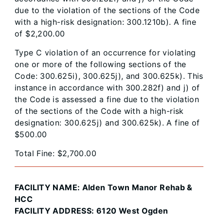
due to the violation of the sections of the Code
with a high-risk designation: 300.1210b). A fine
of $2,200.00
Type C violation of an occurrence for violating
one or more of the following sections of the
Code: 300.625i), 300.625j), and 300.625k). This
instance in accordance with 300.282f) and j) of
the Code is assessed a fine due to the violation
of the sections of the Code with a high-risk
designation: 300.625j) and 300.625k). A fine of
$500.00
Total Fine: $2,700.00
FACILITY NAME: Alden Town Manor Rehab &
HCC
FACILITY ADDRESS: 6120 West Ogden