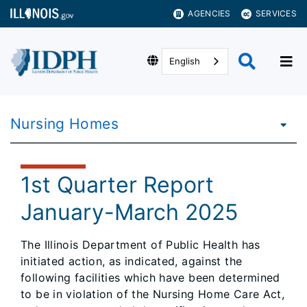
AGENCIES
SERVICES
English
Nursing Homes
1st Quarter Report
January-March 2025
The Illinois Department of Public Health has
initiated action, as indicated, against the
following facilities which have been determined
to be in violation of the Nursing Home Care Act,