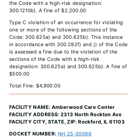
the Code with a high-risk designation:
300.1210b). A fine of $2,200.00
Type C violation of an occurrence for violating
one or more of the following sections of the
Code: 300.625a) and 300.625b). This instance
in accordance with 300.282f) and j) of the Code
is assessed a fine due to the violation of the
sections of the Code with a high-risk
designation: 300.625a) and 300.625b). A fine of
$500.00
Total Fine: $4,900.00
FACILITY NAME: Amberwood Care Center
FACILITY ADDRESS: 2313 North Rockton Ave
FACILITY CITY, STATE, ZIP: Rockford, IL 61103
DOCKET NUMBER:
NH 25-S0066