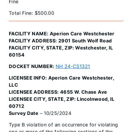
Fine
Total Fine: $500.00
FACILITY NAME: Aperion Care Westchester
FACILITY ADDRESS: 2901 South Wolf Road
FACILITY CITY, STATE, ZIP: Westchester, IL
60154
DOCKET NUMBER:
NH 24-CS1321
LICENSEE INFO: Aperion Care Westchester,
LLC
LICENSEE ADDRESS: 4655 W. Chase Ave
LICENSEE CITY, STATE, ZIP: Lincolnwood, IL
60712
Survey Date
– 10/25/2024
Type B violation of an occurrence for violating
one or more of the following sections of the