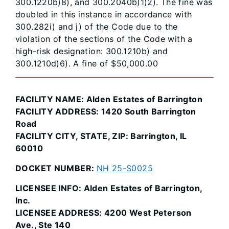
300.1220b)8), and 300.2040b)1)2). The fine was
doubled in this instance in accordance with
300.282i) and j) of the Code due to the
violation of the sections of the Code with a
high-risk designation: 300.1210b) and
300.1210d)6). A fine of $50,000.00
FACILITY NAME: Alden Estates of Barrington
FACILITY ADDRESS: 1420 South Barrington
Road
FACILITY CITY, STATE, ZIP: Barrington, IL
60010
DOCKET NUMBER:
NH 25-S0025
LICENSEE INFO: Alden Estates of Barrington,
Inc.
LICENSEE ADDRESS: 4200 West Peterson
Ave., Ste 140