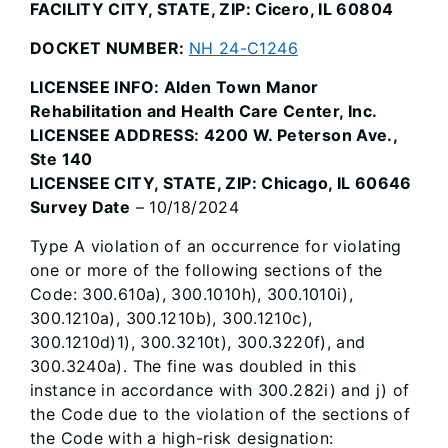
FACILITY CITY, STATE, ZIP: Cicero, IL 60804
DOCKET NUMBER:
NH 24-C1246
LICENSEE INFO: Alden Town Manor
Rehabilitation and Health Care Center, Inc.
LICENSEE ADDRESS: 4200 W. Peterson Ave.,
Ste 140
LICENSEE CITY, STATE, ZIP: Chicago, IL 60646
Survey Date
– 10/18/2024
Type A violation of an occurrence for violating
one or more of the following sections of the
Code: 300.610a), 300.1010h), 300.1010i),
300.1210a), 300.1210b), 300.1210c),
300.1210d)1), 300.3210t), 300.3220f), and
300.3240a). The fine was doubled in this
instance in accordance with 300.282i) and j) of
the Code due to the violation of the sections of
the Code with a high-risk designation: