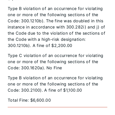
Type B violation of an occurrence for violating
one or more of the following sections of the
Code: 300.1210b). The fine was doubled in this
instance in accordance with 300.282i) and j) of
the Code due to the violation of the sections of
the Code with a high-risk designation:
300.1210b). A fine of $2,200.00
Type C violation of an occurrence for violating
one or more of the following sections of the
Code: 300.1620a). No Fine
Type B violation of an occurrence for violating
one or more of the following sections of the
Code: 300.2100). A fine of $1,100.00
Total Fine: $6,600.00