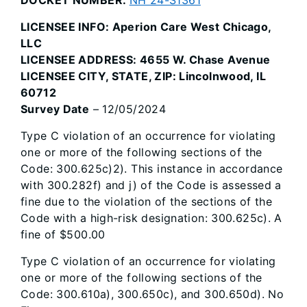
LICENSEE INFO: Aperion Care West Chicago,
LLC
LICENSEE ADDRESS: 4655 W. Chase Avenue
LICENSEE CITY, STATE, ZIP: Lincolnwood, IL
60712
Survey Date
– 12/05/2024
Type C violation of an occurrence for violating
one or more of the following sections of the
Code: 300.625c)2). This instance in accordance
with 300.282f) and j) of the Code is assessed a
fine due to the violation of the sections of the
Code with a high-risk designation: 300.625c). A
fine of $500.00
Type C violation of an occurrence for violating
one or more of the following sections of the
Code: 300.610a), 300.650c), and 300.650d). No