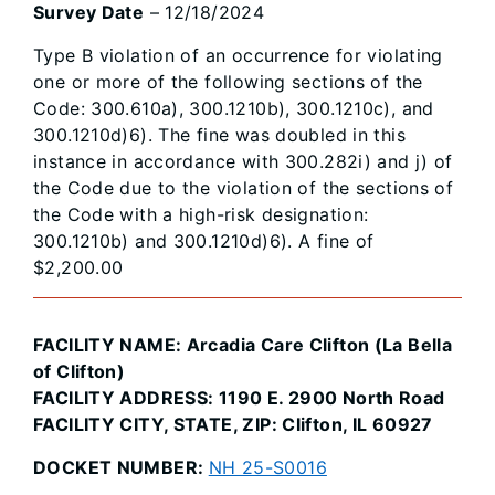
Survey Date
– 12/18/2024
Type B violation of an occurrence for violating
one or more of the following sections of the
Code: 300.610a), 300.1210b), 300.1210c), and
300.1210d)6). The fine was doubled in this
instance in accordance with 300.282i) and j) of
the Code due to the violation of the sections of
the Code with a high-risk designation:
300.1210b) and 300.1210d)6). A fine of
$2,200.00
FACILITY NAME: Arcadia Care Clifton (La Bella
of Clifton)
FACILITY ADDRESS: 1190 E. 2900 North Road
FACILITY CITY, STATE, ZIP: Clifton, IL 60927
DOCKET NUMBER:
NH 25-S0016