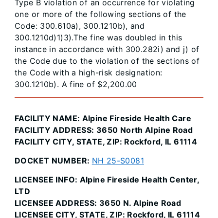
Type B violation of an occurrence for violating
one or more of the following sections of the
Code: 300.610a), 300.1210b), and
300.1210d)1)3).The fine was doubled in this
instance in accordance with 300.282i) and j) of
the Code due to the violation of the sections of
the Code with a high-risk designation:
300.1210b). A fine of $2,200.00
FACILITY NAME: Alpine Fireside Health Care
FACILITY ADDRESS: 3650 North Alpine Road
FACILITY CITY, STATE, ZIP: Rockford, IL 61114
DOCKET NUMBER:
NH 25-S0081
LICENSEE INFO: Alpine Fireside Health Center,
LTD
LICENSEE ADDRESS: 3650 N. Alpine Road
LICENSEE CITY, STATE, ZIP: Rockford, IL 61114