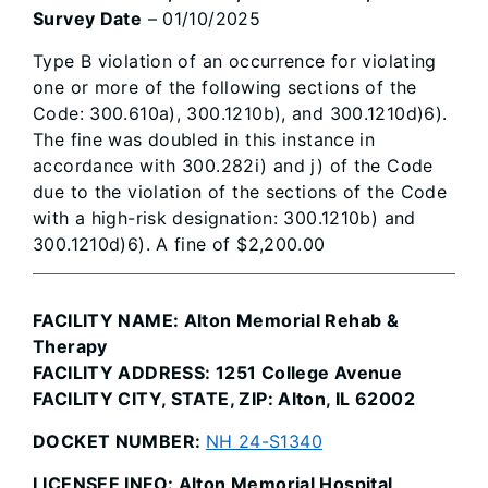
Survey Date
– 01/10/2025
Type B violation of an occurrence for violating
one or more of the following sections of the
Code: 300.610a), 300.1210b), and 300.1210d)6).
The fine was doubled in this instance in
accordance with 300.282i) and j) of the Code
due to the violation of the sections of the Code
with a high-risk designation: 300.1210b) and
300.1210d)6). A fine of $2,200.00
FACILITY NAME: Alton Memorial Rehab &
Therapy
FACILITY ADDRESS: 1251 College Avenue
FACILITY CITY, STATE, ZIP: Alton, IL 62002
DOCKET NUMBER:
NH 24-S1340
LICENSEE INFO: Alton Memorial Hospital