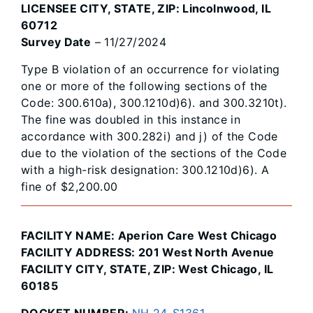
LICENSEE CITY, STATE, ZIP: Lincolnwood, IL
60712
Survey Date
– 11/27/2024
Type B violation of an occurrence for violating
one or more of the following sections of the
Code: 300.610a), 300.1210d)6). and 300.3210t).
The fine was doubled in this instance in
accordance with 300.282i) and j) of the Code
due to the violation of the sections of the Code
with a high-risk designation: 300.1210d)6). A
fine of $2,200.00
FACILITY NAME: Aperion Care West Chicago
FACILITY ADDRESS: 201 West North Avenue
FACILITY CITY, STATE, ZIP: West Chicago, IL
60185
DOCKET NUMBER:
NH 24-S1361