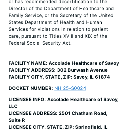
or has recommended decertification to the
Director of the Department of Healthcare and
Family Service, or the Secretary of the United
States Department of Health and Human
Services for violations in relation to patient
care, pursuant to Titles XVIII and XIX of the
Federal Social Security Act.
FACILITY NAME: Accolade Healthcare of Savoy
FACILITY ADDRESS: 302 Burwash Avenue
FACILITY CITY, STATE, ZIP: Savoy, IL 61874
DOCKET NUMBER:
NH 25-S0024
LICENSEE INFO: Accolade Healthcare of Savoy,
LLC
LICENSEE ADDRESS: 2501 Chatham Road,
Suite R
LICENSEE CITY, STATE, ZIP: Springfield, IL