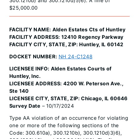
300.1210b) and 300.1210d)5)6). A fine of
$25,000.00
FACILITY NAME: Alden Estates Cts of Huntley
FACILITY ADDRESS: 12410 Regency Parkway
FACILITY CITY, STATE, ZIP: Huntley, IL 60142
DOCKET NUMBER:
NH 24-C1248
LICENSEE INFO: Alden Estates Courts of
Huntley, Inc.
LICENSEE ADDRESS: 4200 W. Peterson Ave.,
Ste 140
LICENSEE CITY, STATE, ZIP: Chicago, IL 60646
Survey Date
– 10/17/2024
Type AA violation of an occurrence for violating
one or more of the following sections of the
Code: 300.610a), 300.1210b), 300.1210d)3)6),