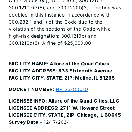
Code: 300.610a), 300.1210b), 300.1210c),
300.1210d)3)6), and 300.1220b)3). The fine was
doubled in this instance in accordance with
300.282i) and j) of the Code due to the
violation of the sections of the Code with a
high-risk designation: 300.1210b) and
300.1210d)6). A fine of $25,000.00
FACILITY NAME: Allure of the Quad Cities
FACILITY ADDRESS: 833 Sixteenth Avenue
FACILITY CITY, STATE, ZIP: Moline, IL 61265
DOCKET NUMBER:
NH 25-C0010
LICENSEE INFO: Allure of the Quad Cities, LLC
LICENSEE ADDRESS: 2711 W. Howard Street
LICENSEE CITY, STATE, ZIP: Chicago, IL 60645
Survey Date
– 12/17/2024