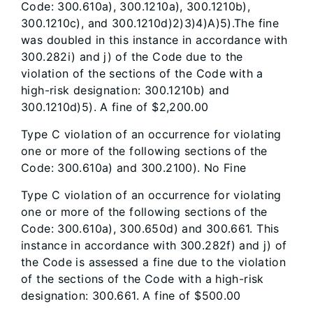
Code: 300.610a), 300.1210a), 300.1210b),
300.1210c), and 300.1210d)2)3)4)A)5).The fine
was doubled in this instance in accordance with
300.282i) and j) of the Code due to the
violation of the sections of the Code with a
high-risk designation: 300.1210b) and
300.1210d)5). A fine of $2,200.00
Type C violation of an occurrence for violating
one or more of the following sections of the
Code: 300.610a) and 300.2100). No Fine
Type C violation of an occurrence for violating
one or more of the following sections of the
Code: 300.610a), 300.650d) and 300.661. This
instance in accordance with 300.282f) and j) of
the Code is assessed a fine due to the violation
of the sections of the Code with a high-risk
designation: 300.661. A fine of $500.00