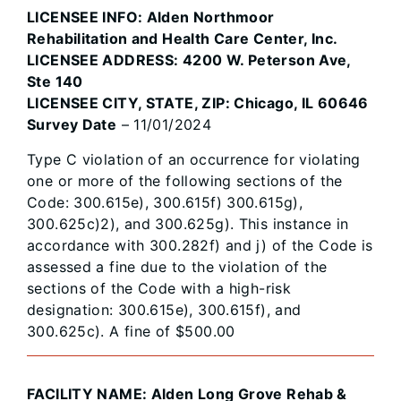
LICENSEE INFO: Alden Northmoor
Rehabilitation and Health Care Center, Inc.
LICENSEE ADDRESS: 4200 W. Peterson Ave,
Ste 140
LICENSEE CITY, STATE, ZIP: Chicago, IL 60646
Survey Date
– 11/01/2024
Type C violation of an occurrence for violating
one or more of the following sections of the
Code: 300.615e), 300.615f) 300.615g),
300.625c)2), and 300.625g). This instance in
accordance with 300.282f) and j) of the Code is
assessed a fine due to the violation of the
sections of the Code with a high-risk
designation: 300.615e), 300.615f), and
300.625c). A fine of $500.00
FACILITY NAME: Alden Long Grove Rehab &