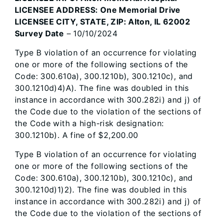
LICENSEE ADDRESS: One Memorial Drive
LICENSEE CITY, STATE, ZIP: Alton, IL 62002
Survey Date
– 10/10/2024
Type B violation of an occurrence for violating
one or more of the following sections of the
Code: 300.610a), 300.1210b), 300.1210c), and
300.1210d)4)A). The fine was doubled in this
instance in accordance with 300.282i) and j) of
the Code due to the violation of the sections of
the Code with a high-risk designation:
300.1210b). A fine of $2,200.00
Type B violation of an occurrence for violating
one or more of the following sections of the
Code: 300.610a), 300.1210b), 300.1210c), and
300.1210d)1)2). The fine was doubled in this
instance in accordance with 300.282i) and j) of
the Code due to the violation of the sections of