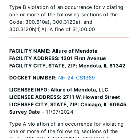
Type B violation of an occurrence for violating
one or more of the following sections of the
Code: 300.610a), 300.3120a), and
300.3120h)1)A). A fine of $1,100.00
FACILITY NAME: Allure of Mendota
FACILITY ADDRESS: 1201 First Avenue
FACILITY CITY, STATE, ZIP: Mendota, IL 61342
DOCKET NUMBER:
NH 24-CS1389
LICENSEE INFO: Allure of Mendota, LLC
LICENSEE ADDRESS: 2711 W. Howard Street
LICENSEE CITY, STATE, ZIP: Chicago, IL 60645
Survey Date
– 11/07/2024
Type A violation of an occurrence for violating
one or more of the following sections of the