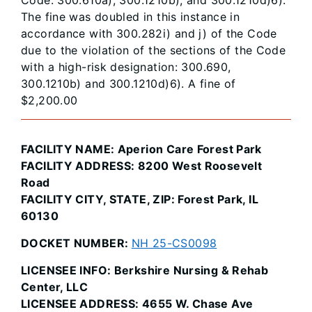
The fine was doubled in this instance in
accordance with 300.282i) and j) of the Code
due to the violation of the sections of the Code
with a high-risk designation: 300.690,
300.1210b) and 300.1210d)6). A fine of
$2,200.00
FACILITY NAME: Aperion Care Forest Park
FACILITY ADDRESS: 8200 West Roosevelt
Road
FACILITY CITY, STATE, ZIP: Forest Park, IL
60130
DOCKET NUMBER:
NH 25-CS0098
LICENSEE INFO: Berkshire Nursing & Rehab
Center, LLC
LICENSEE ADDRESS: 4655 W. Chase Ave