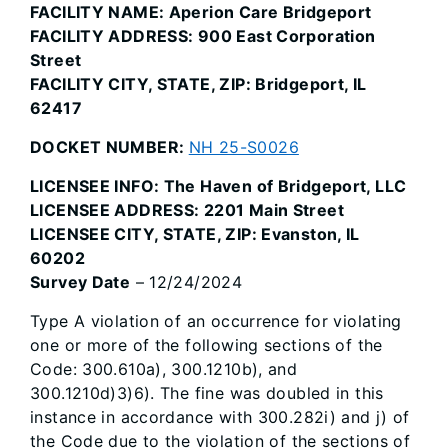
FACILITY NAME: Aperion Care Bridgeport
FACILITY ADDRESS: 900 East Corporation
Street
FACILITY CITY, STATE, ZIP: Bridgeport, IL
62417
DOCKET NUMBER:
NH 25-S0026
LICENSEE INFO: The Haven of Bridgeport, LLC
LICENSEE ADDRESS: 2201 Main Street
LICENSEE CITY, STATE, ZIP: Evanston, IL
60202
Survey Date
– 12/24/2024
Type A violation of an occurrence for violating
one or more of the following sections of the
Code: 300.610a), 300.1210b), and
300.1210d)3)6). The fine was doubled in this
instance in accordance with 300.282i) and j) of
the Code due to the violation of the sections of