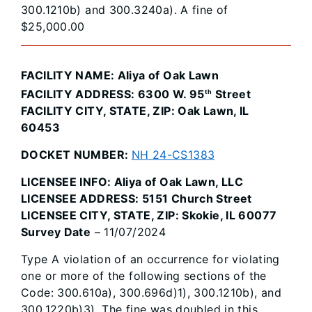
300.1210b) and 300.3240a). A fine of
$25,000.00
FACILITY NAME: Aliya of Oak Lawn
FACILITY ADDRESS: 6300 W. 95
Street
th
FACILITY CITY, STATE, ZIP: Oak Lawn, IL
60453
DOCKET NUMBER:
NH 24-CS1383
LICENSEE INFO: Aliya of Oak Lawn, LLC
LICENSEE ADDRESS: 5151 Church Street
LICENSEE CITY, STATE, ZIP: Skokie, IL 60077
Survey Date
– 11/07/2024
Type A violation of an occurrence for violating
one or more of the following sections of the
Code: 300.610a), 300.696d)1), 300.1210b), and
300.1220b)3). The fine was doubled in this