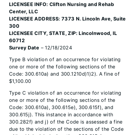
LICENSEE INFO: Clifton Nursing and Rehab
Center, LLC
LICENSEE ADDRESS: 7373 N. Lincoln Ave, Suite
300
LICENSEE CITY, STATE, ZIP: Lincolnwood, IL
60712
Survey Date
– 12/18/2024
Type B violation of an occurrence for violating
one or more of the following sections of the
Code: 300.610a) and 300.1210d)1)2). A fine of
$1,100.00
Type C violation of an occurrence for violating
one or more of the following sections of the
Code: 300.610a), 300.615e), 300.615f), and
300.615j). This instance in accordance with
300.282f) and j) of the Code is assessed a fine
due to the violation of the sections of the Code