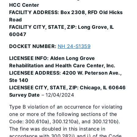
HCC Center
FACILITY ADDRESS: Box 2308, RFD Old Hicks
Road
FACILITY CITY, STATE, ZIP: Long Grove, IL
60047
DOCKET NUMBER:
NH 24-S1359
LICENSEE INFO: Alden Long Grove
Rehabilitation and Health Care Center, Inc.
LICENSEE ADDRESS: 4200 W. Peterson Ave.,
Ste 140
LICENSEE CITY, STATE, ZIP: Chicago, IL 60646
Survey Date
– 12/04/2024
Type B violation of an occurrence for violating
one or more of the following sections of the
Code: 300.610a), 300.1210a), and 300.1210b).
The fine was doubled in this instance in
accordance with 300.282i) and j) of the Code