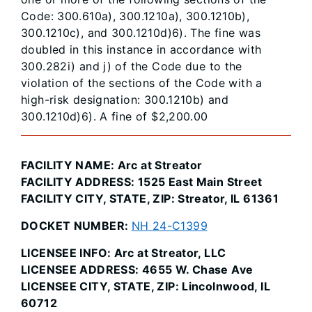
Code: 300.610a), 300.1210a), 300.1210b),
300.1210c), and 300.1210d)6). The fine was
doubled in this instance in accordance with
300.282i) and j) of the Code due to the
violation of the sections of the Code with a
high-risk designation: 300.1210b) and
300.1210d)6). A fine of $2,200.00
FACILITY NAME: Arc at Streator
FACILITY ADDRESS: 1525 East Main Street
FACILITY CITY, STATE, ZIP: Streator, IL 61361
DOCKET NUMBER:
NH 24-C1399
LICENSEE INFO: Arc at Streator, LLC
LICENSEE ADDRESS: 4655 W. Chase Ave
LICENSEE CITY, STATE, ZIP: Lincolnwood, IL
60712