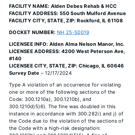
FACILITY NAME: Alden Debes Rehab & HCC
FACILITY ADDRESS: 550 South Mulford Avenue
FACILITY CITY, STATE, ZIP: Rockford, IL 61108
DOCKET NUMBER:
NH 25-S0019
LICENSEE INFO: Alden Alma Nelson Manor, Inc.
LICENSEE ADDRESS: 4200 West Peterson Ave,
#140
LICENSEE CITY, STATE, ZIP: Chicago, IL 60646
Survey Date
– 12/17/2024
Type A violation of an occurrence for violating
one or more of the following sections of the
Code: 300.1210a), 300.1210b), and
300.1210d)5)6). The fine was doubled in this
instance in accordance with 300.282i) and j) of
the Code due to the violation of the sections of
the Code with a high-risk designation: