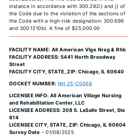
instance in accordance with 300.282i) and j) of
the Code due to the violation of the sections of
the Code with a high-risk designation: 300.696
and 300.1210b). A fine of $25,000.00
FACILITY NAME: All American Vlge Nrsg & Rhb
FACILITY ADDRESS: 5441 North Broadway
Street
FACILITY CITY, STATE, ZIP: Chicago, IL 60640
DOCKET NUMBER:
NH 25-C0068
LICENSEE INFO: All American Village Nursing
and Rehabilitation Center, LLC
LICENSEE ADDRESS: 208 S. LaSalle Street, Ste
814
LICENSEE CITY, STATE, ZIP: Chicago, IL 60604
Survey Date
– 01/08/2025