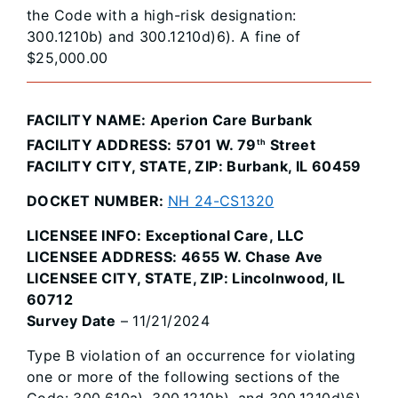
the Code with a high-risk designation:
300.1210b) and 300.1210d)6). A fine of
$25,000.00
FACILITY NAME: Aperion Care Burbank
FACILITY ADDRESS: 5701 W. 79
Street
th
FACILITY CITY, STATE, ZIP: Burbank, IL 60459
DOCKET NUMBER:
NH 24-CS1320
LICENSEE INFO: Exceptional Care, LLC
LICENSEE ADDRESS: 4655 W. Chase Ave
LICENSEE CITY, STATE, ZIP: Lincolnwood, IL
60712
Survey Date
– 11/21/2024
Type B violation of an occurrence for violating
one or more of the following sections of the
Code: 300.610a), 300.1210b), and 300.1210d)6).