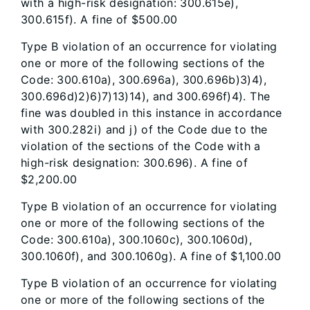
with a high-risk designation: 300.615e),
300.615f). A fine of $500.00
Type B violation of an occurrence for violating
one or more of the following sections of the
Code: 300.610a), 300.696a), 300.696b)3)4),
300.696d)2)6)7)13)14), and 300.696f)4). The
fine was doubled in this instance in accordance
with 300.282i) and j) of the Code due to the
violation of the sections of the Code with a
high-risk designation: 300.696). A fine of
$2,200.00
Type B violation of an occurrence for violating
one or more of the following sections of the
Code: 300.610a), 300.1060c), 300.1060d),
300.1060f), and 300.1060g). A fine of $1,100.00
Type B violation of an occurrence for violating
one or more of the following sections of the