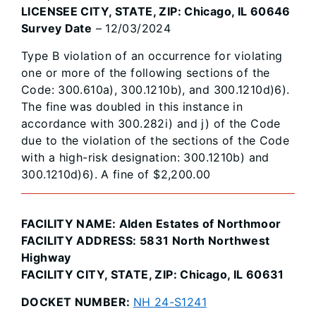
LICENSEE CITY, STATE, ZIP: Chicago, IL 60646
Survey Date
– 12/03/2024
Type B violation of an occurrence for violating
one or more of the following sections of the
Code: 300.610a), 300.1210b), and 300.1210d)6).
The fine was doubled in this instance in
accordance with 300.282i) and j) of the Code
due to the violation of the sections of the Code
with a high-risk designation: 300.1210b) and
300.1210d)6). A fine of $2,200.00
FACILITY NAME: Alden Estates of Northmoor
FACILITY ADDRESS: 5831 North Northwest
Highway
FACILITY CITY, STATE, ZIP: Chicago, IL 60631
DOCKET NUMBER:
NH 24-S1241