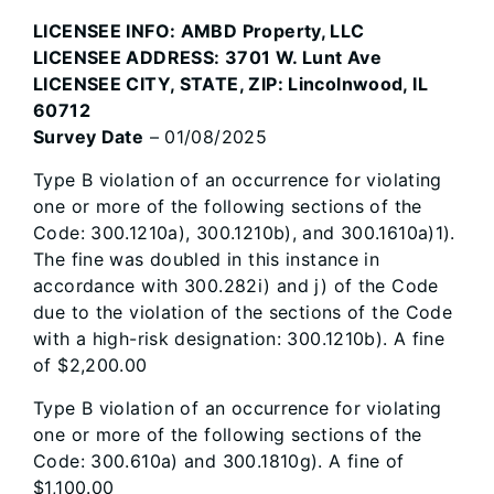
LICENSEE INFO: AMBD Property, LLC
LICENSEE ADDRESS: 3701 W. Lunt Ave
LICENSEE CITY, STATE, ZIP: Lincolnwood, IL
60712
Survey Date
– 01/08/2025
Type B violation of an occurrence for violating
one or more of the following sections of the
Code: 300.1210a), 300.1210b), and 300.1610a)1).
The fine was doubled in this instance in
accordance with 300.282i) and j) of the Code
due to the violation of the sections of the Code
with a high-risk designation: 300.1210b). A fine
of $2,200.00
Type B violation of an occurrence for violating
one or more of the following sections of the
Code: 300.610a) and 300.1810g). A fine of
$1,100.00