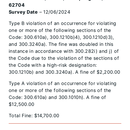
62704
Survey Date
– 12/06/2024
Type B violation of an occurrence for violating
one or more of the following sections of the
Code: 300.610a), 300.1210b)4), 300.1210d)3),
and 300.3240a). The fine was doubled in this
instance in accordance with 300.282i) and j) of
the Code due to the violation of the sections of
the Code with a high-risk designation:
300.1210b) and 300.3240a). A fine of $2,200.00
Type A violation of an occurrence for violating
one or more of the following sections of the
Code: 300.610a) and 300.1010h). A fine of
$12,500.00
Total Fine: $14,700.00