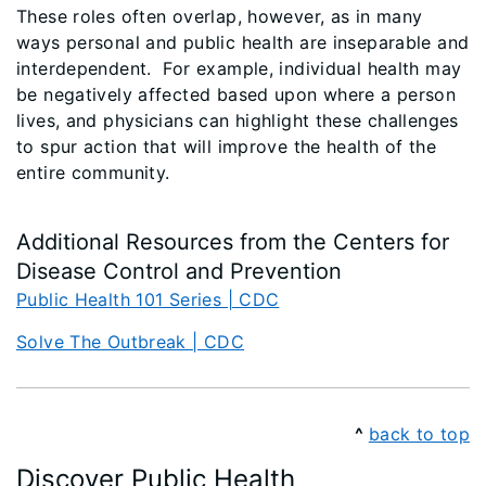
These roles often overlap, however, as in many
ways personal and public health are inseparable and
interdependent. For example, individual health may
be negatively affected based upon where a person
lives, and physicians can highlight these challenges
to spur action that will improve the health of the
entire community.
Additional Resources from the Centers for
Disease Control and Prevention
Public Health 101 Series | CDC
Solve The Outbreak | CDC
^
back to top
Discover Public Health