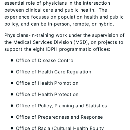
essential role of physicians in the intersection
between clinical care and public health. The
experience focuses on population health and public
policy, and can be in-person, remote, or hybrid.
Physicians-in-training work under the supervision of
the Medical Services Division (MSD), on projects to
support the eight IDPH programmatic offices:
Office of Disease Control
Office of Health Care Regulation
Office of Health Promotion
Office of Health Protection
Office of Policy, Planning and Statistics
Office of Preparedness and Response
Office of Racial/Cultural Health Equity