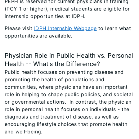
PEPH is reserved for current physicians in training
(PGY-1 or higher), medical students are eligible for
internship opportunities at IDPH.
Please visit
IDPH Internship Webpage
to learn what
opportunities are available.
Physician Role in Public Health vs. Personal
Health -- What's the Difference?
Public health focuses on preventing disease and
promoting the health of populations and
communities, where physicians have an important
role in helping to shape public policies, and societal
or governmental actions. In contrast, the physician
role in personal health focuses on individuals - the
diagnosis and treatment of disease, as well as
encouraging lifestyle choices that promote health
and well-being.