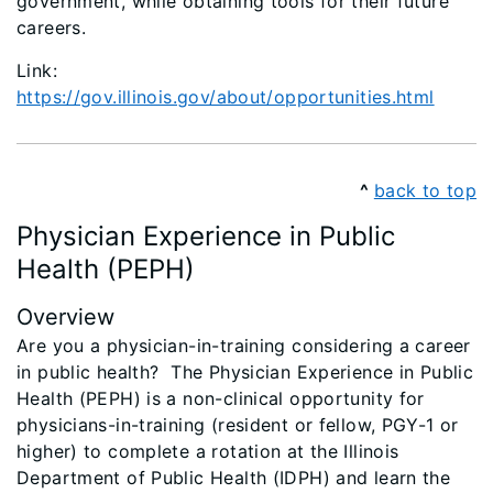
government, while obtaining tools for their future
careers.
Link:
https://gov.illinois.gov/about/opportunities.html
^
back to top
Physician Experience in Public
Health (PEPH)
Overview
Are you a physician-in-training considering a career
in public health? The Physician Experience in Public
Health (PEPH) is a non-clinical opportunity for
physicians-in-training (resident or fellow, PGY-1 or
higher) to complete a rotation at the Illinois
Department of Public Health (IDPH) and learn the