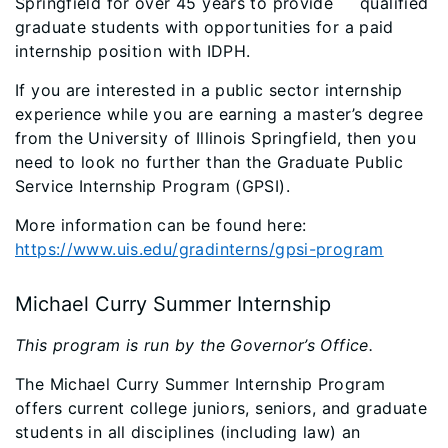
Springfield for over 45 years to provide qualified
graduate students with opportunities for a paid
internship position with IDPH.
If you are interested in a public sector internship
experience while you are earning a master’s degree
from the University of Illinois Springfield, then you
need to look no further than the Graduate Public
Service Internship Program (GPSI).
More information can be found here:
https://www.uis.edu/gradinterns/gpsi-program
Michael Curry Summer Internship
This program is run by the Governor’s Office.
The Michael Curry Summer Internship Program
offers current college juniors, seniors, and graduate
students in all disciplines (including law) an