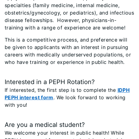
specialties (family medicine, internal medicine,
obstetrics/gynecology, or pediatrics), and infectious
disease fellowships. However, physicians-in-
training with a range of experience are welcome!
This is a competitive process, and preference will
be given to applicants with an interest in pursuing
careers with medically underserved populations, or
who have training or experience in public health.
Interested in a PEPH Rotation?
If interested, the first step is to complete the
IDPH
PEPH interest form
. We look forward to working
with you!
Are you a medical student?
We welcome your interest in public health! While