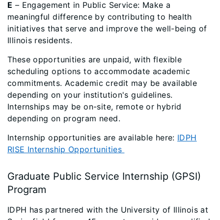
E
– Engagement in Public Service: Make a
meaningful difference by contributing to health
initiatives that serve and improve the well-being of
Illinois residents.
These opportunities are unpaid, with flexible
scheduling options to accommodate academic
commitments. Academic credit may be available
depending on your institution's guidelines.
Internships may be on-site, remote or hybrid
depending on program need.
Internship opportunities are available here:
IDPH
RISE Internship Opportunities
Graduate Public Service Internship (GPSI)
Program
IDPH has partnered with the University of Illinois at