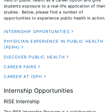
field of public health as a career option and give
students exposure to a real-life application of their
studies. Below, please find a number of
opportunities to experience public health in action.
INTERNSHIP OPPORTUNITIES
PHYSICIAN EXPERIENCE IN PUBLIC HEALTH
(PEPH)
DISCOVER PUBLIC HEALTH
CAREER FAIRS
CAREER AT IDPH
Internship Opportunities
RISE Internship
The RISE Internship Program is a collaborative