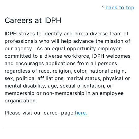
^
back to top
Careers at IDPH
IDPH strives to identify and hire a diverse team of
professionals who will help advance the mission of
our agency. As an equal opportunity employer
committed to a diverse workforce, IDPH welcomes
and encourages applications from all persons
regardless of race, religion, color, national origin,
sex, political affiliations, marital status, physical or
mental disability, age, sexual orientation, or
membership or non-membership in an employee
organization.
Please visit our career page
here.