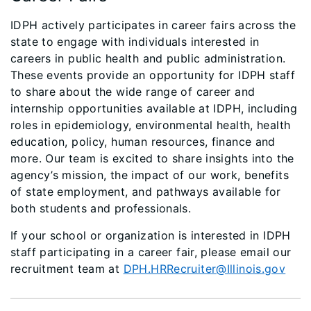
IDPH actively participates in career fairs across the
state to engage with individuals interested in
careers in public health and public administration.
These events provide an opportunity for IDPH staff
to share about the wide range of career and
internship opportunities available at IDPH, including
roles in epidemiology, environmental health, health
education, policy, human resources, finance and
more. Our team is excited to share insights into the
agency’s mission, the impact of our work, benefits
of state employment, and pathways available for
both students and professionals.
If your school or organization is interested in IDPH
staff participating in a career fair, please email our
recruitment team at
DPH.HRRecruiter@Illinois.gov