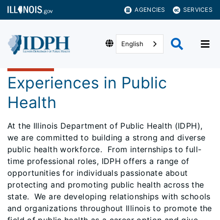
AGENCIES
SERVICES
English
Experiences in Public
Health
At the Illinois Department of Public Health (IDPH),
we are committed to building a strong and diverse
public health workforce. From internships to full-
time professional roles, IDPH offers a range of
opportunities for individuals passionate about
protecting and promoting public health across the
state. We are developing relationships with schools
and organizations throughout Illinois to promote the