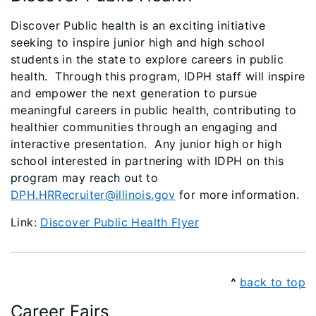
Discover Public health is an exciting initiative
seeking to inspire junior high and high school
students in the state to explore careers in public
health. Through this program, IDPH staff will inspire
and empower the next generation to pursue
meaningful careers in public health, contributing to
healthier communities through an engaging and
interactive presentation. Any junior high or high
school interested in partnering with IDPH on this
program may reach out to
DPH.HRRecruiter@illinois.gov
for more information.
Link:
Discover Public Health Flyer
^
back to top
Career Fairs