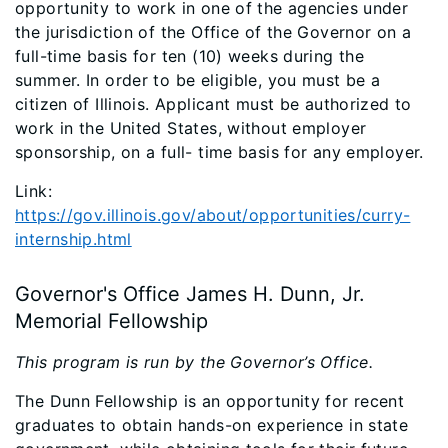
opportunity to work in one of the agencies under
the jurisdiction of the Office of the Governor on a
full-time basis for ten (10) weeks during the
summer. In order to be eligible, you must be a
citizen of Illinois. Applicant must be authorized to
work in the United States, without employer
sponsorship, on a full- time basis for any employer.
Link:
https://gov.illinois.gov/about/opportunities/curry-
internship.html
Governor's Office James H. Dunn, Jr.
Memorial Fellowship
This program is run by the Governor’s Office.
The Dunn Fellowship is an opportunity for recent
graduates to obtain hands-on experience in state