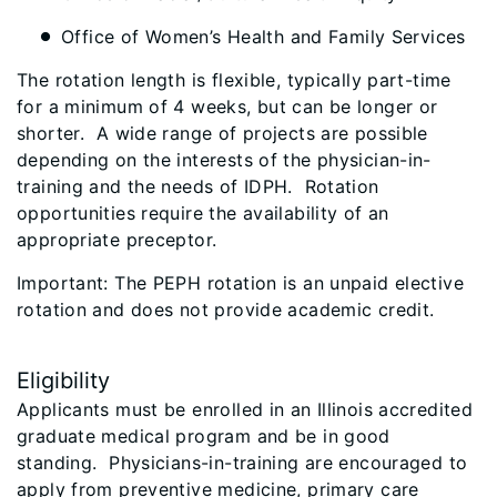
Office of Women’s Health and Family Services
The rotation length is flexible, typically part-time
for a minimum of 4 weeks, but can be longer or
shorter. A wide range of projects are possible
depending on the interests of the physician-in-
training and the needs of IDPH. Rotation
opportunities require the availability of an
appropriate preceptor.
Important: The PEPH rotation is an unpaid elective
rotation and does not provide academic credit.
Eligibility
Applicants must be enrolled in an Illinois accredited
graduate medical program and be in good
standing. Physicians-in-training are encouraged to
apply from preventive medicine, primary care