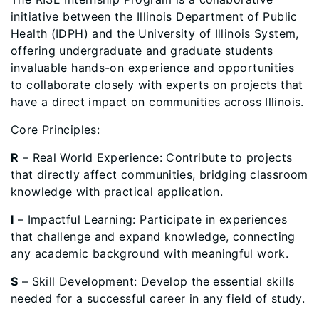
initiative between the Illinois Department of Public
Health (IDPH) and the University of Illinois System,
offering undergraduate and graduate students
invaluable hands-on experience and opportunities
to collaborate closely with experts on projects that
have a direct impact on communities across Illinois.
Core Principles:
R
– Real World Experience: Contribute to projects
that directly affect communities, bridging classroom
knowledge with practical application.
I
– Impactful Learning: Participate in experiences
that challenge and expand knowledge, connecting
any academic background with meaningful work.
S
– Skill Development: Develop the essential skills
needed for a successful career in any field of study.