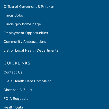
Office of Governor JB Pritzker
Illinois Jobs
Illinois.gov home page
Employment Opportunities
Community Ambassadors
List of Local Health Departments
QUICKLINKS
Contact Us
File a Health Care Complaint
Diseases A-Z List
FOIA Requests
Health Data