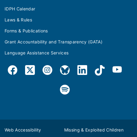
IDPH Calendar
Laws & Rules
Forms & Publications
Grant Accountability and Transparency (GATA)
Language Assistance Services
Web Accessibility
Missing & Exploited Children