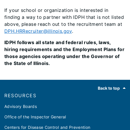
If your school or organization is interested in
finding a way to partner with IDPH that is not listed
above, please reach out to the recruitment team at
DPH.HRRecruiter@illinois.gov
.
IDPH follows all state and federal rules, laws,
hiring requirements and the Employment Plans for
those agencies operating under the Governor of
the State of Illinois.
Footer
Back to top
RESOURCES
Advisory Boards
Office of the Inspector General
Centers for Disease Control and Prevention