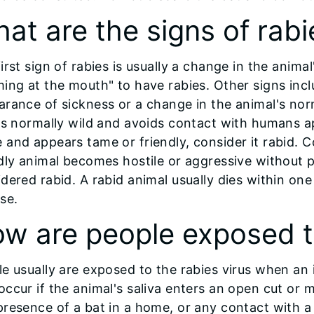
at are the signs of rabi
irst sign of rabies is usually a change in the anim
ing at the mouth" to have rabies. Other signs inclu
rance of sickness or a change in the animal's norm
is normally wild and avoids contact with humans a
and appears tame or friendly, consider it rabid. C
dly animal becomes hostile or aggressive without p
dered rabid. A rabid animal usually dies within on
se.
w are people exposed t
e usually are exposed to the rabies virus when an
ccur if the animal's saliva enters an open cut o
resence of a bat in a home, or any contact with a 