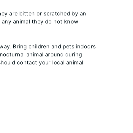
they are bitten or scratched by an
h any animal they do not know
away. Bring children and pets indoors
 (nocturnal animal around during
should contact your local animal