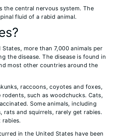
ks the central nervous system. The
pinal fluid of a rabid animal.
es?
d States, more than 7,000 animals per
g the disease. The disease is found in
and most other countries around the
 skunks, raccoons, coyotes and foxes,
ge rodents, such as woodchucks. Cats,
 vaccinated. Some animals, including
 rats and squirrels, rarely get rabies.
 rabies.
curred in the United States have been