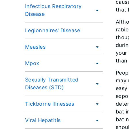
cause
Infectious Respiratory
that 
Disease
Altho
rabie
Legionnaires' Disease
thoug
durin
Measles
your 
than 
Mpox
Peopl
Sexually Transmitted
may 
Diseases (STD)
easy 
expos
Tickborne Illnesses
deter
bat i
bat n
Viral Hepatitis
shoul