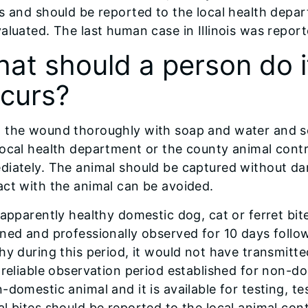
s and should be reported to the local health depa
aluated. The last human case in Illinois was report
at should a person do if
curs?
 the wound thoroughly with soap and water and se
ocal health department or the county animal contro
iately. The animal should be captured without dam
ct with the animal can be avoided.
 apparently healthy domestic dog, cat or ferret bi
ned and professionally observed for 10 days follow
hy during this period, it would not have transmitte
 reliable observation period established for non-do
-domestic animal and it is available for testing, t
l bites should be reported to the local animal cont