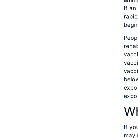
If an
rabie
begin
Peopl
rehab
vacci
vacci
vacci
below
expos
expo
Wh
If yo
may 