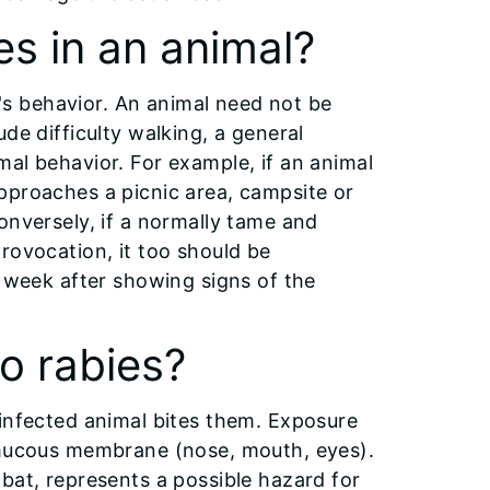
es in an animal?
al's behavior. An animal need not be
de difficulty walking, a general
al behavior. For example, if an animal
pproaches a picnic area, campsite or
onversely, if a normally tame and
rovocation, it too should be
e week after showing signs of the
o rabies?
 infected animal bites them. Exposure
r mucous membrane (nose, mouth, eyes).
bat, represents a possible hazard for