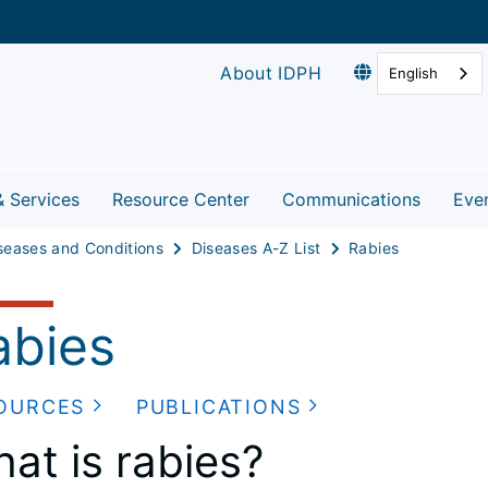
About IDPH
English
& Services
Resource Center
Communications
Eve
seases and Conditions
Diseases A-Z List
Rabies
abies
OURCES
PUBLICATIONS
at is rabies?