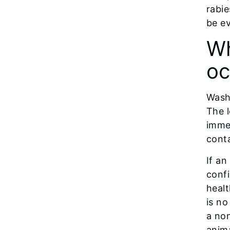
rabie
be ev
Wh
oc
Wash
The l
immed
conta
If an
confi
healt
is no
a non
anima