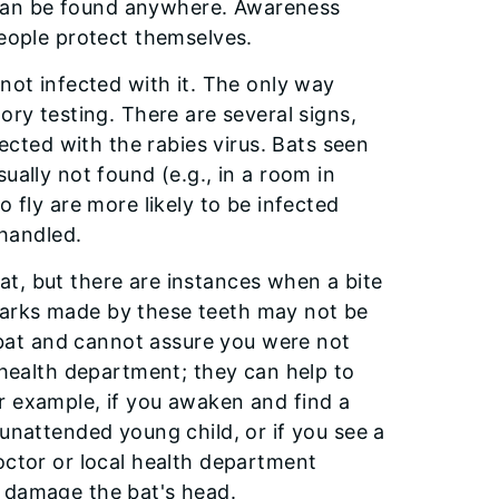
ts can be found anywhere. Awareness
people protect themselves.
 not infected with it. The only way
ory testing. There are several signs,
fected with the rabies virus. Bats seen
ually not found (e.g., in a room in
o fly are more likely to be infected
 handled.
t, but there are instances when a bite
marks made by these teeth may not be
a bat and cannot assure you were not
l health department; they can help to
r example, if you awaken and find a
 unattended young child, or if you see a
octor or local health department
t damage the bat's head.