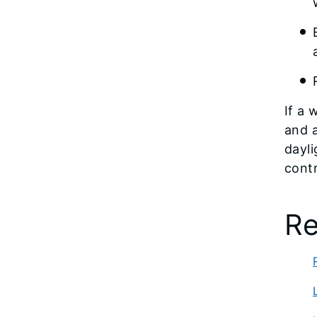
If a 
and a
dayli
contr
Re