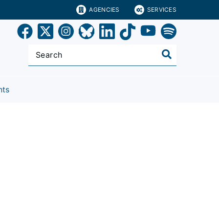
AGENCIES
SERVICES
nts