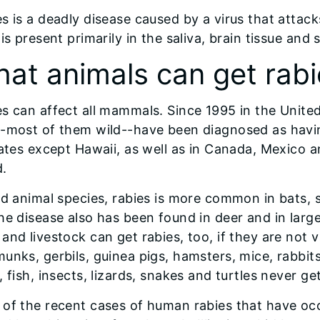
s is a deadly disease caused by a virus that attac
 is present primarily in the saliva, brain tissue and s
at animals can get rabi
s can affect all mammals. Since 1995 in the Unite
-most of them wild--have been diagnosed as havin
tates except Hawaii, as well as in Canada, Mexico 
d.
ld animal species, rabies is more common in bats,
he disease also has been found in deer and in lar
and livestock can get rabies, too, if they are not
unks, gerbils, guinea pigs, hamsters, mice, rabbits,
, fish, insects, lizards, snakes and turtles never get
of the recent cases of human rabies that have oc