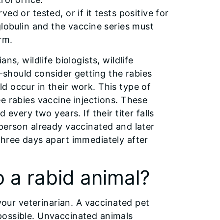
d or tested, or if it tests positive for
globulin and the vaccine series must
rm.
s, wildlife biologists, wildlife
--should consider getting the rabies
d occur in their work. This type of
e rabies vaccine injections. These
every two years. If their titer falls
 person already vaccinated and later
three days apart immediately after
o a rabid animal?
 your veterinarian. A vaccinated pet
possible. Unvaccinated animals