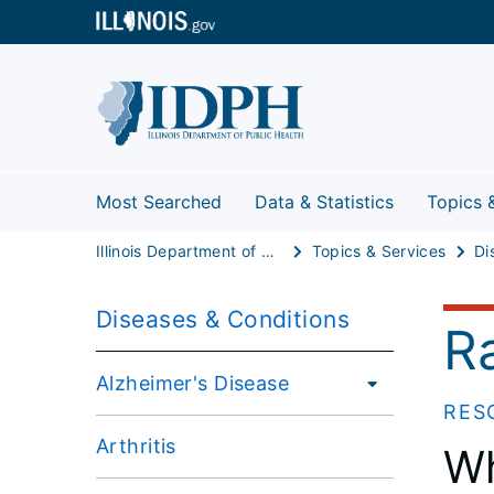
Most Searched
Data & Statistics
Topics 
Illinois Department of Public Health
Topics & Services
Di
Diseases & Conditions
R
Alzheimer's Disease
RES
Arthritis
Wh