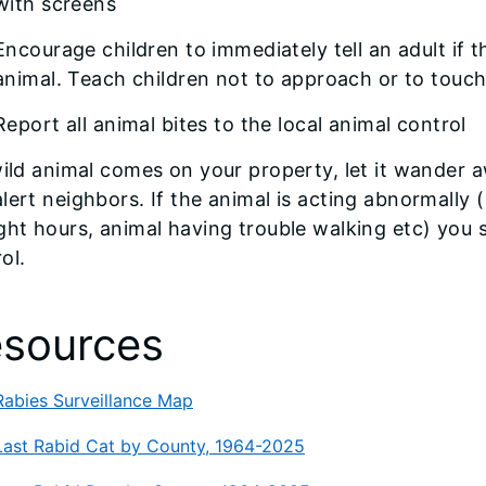
with screens
Encourage children to immediately tell an adult if 
animal. Teach children not to approach or to touc
Report all animal bites to the local animal control
wild animal comes on your property, let it wander 
lert neighbors. If the animal is acting abnormally
ght hours, animal having trouble walking etc) you 
ol.
sources
Rabies Surveillance Map
Last Rabid Cat by County, 1964-2025