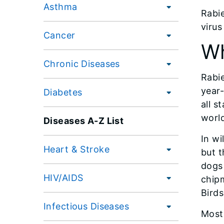
Asthma
Rabie
virus
Cancer
Wh
Chronic Diseases
Rabie
year-
Diabetes
all s
worl
Diseases A-Z List
In wi
Heart & Stroke
but t
dogs 
HIV/AIDS
chipm
Birds
Infectious Diseases
Most 