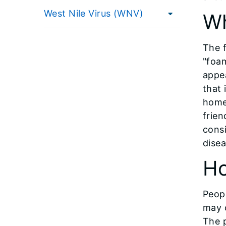
West Nile Virus (WNV)
Wh
The f
"foam
appea
that 
home 
frien
consi
disea
Ho
Peopl
may o
The p