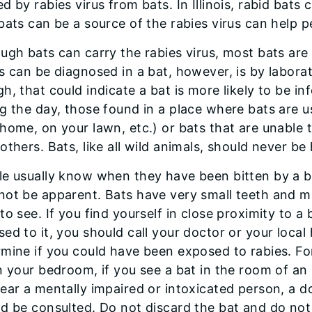
d by rabies virus from bats. In Illinois, rabid ba
bats can be a source of the rabies virus can help 
ugh bats can carry the rabies virus, most bats are
s can be diagnosed in a bat, however, is by laborat
h, that could indicate a bat is more likely to be in
g the day, those found in a place where bats are us
home, on your lawn, etc.) or bats that are unable t
others. Bats, like all wild animals, should never be
e usually know when they have been bitten by a ba
not be apparent. Bats have very small teeth and 
to see. If you find yourself in close proximity to 
ed to it, you should call your doctor or your loca
mine if you could have been exposed to rabies. Fo
n your bedroom, if you see a bat in the room of an
ear a mentally impaired or intoxicated person, a d
d be consulted. Do not discard the bat and do no