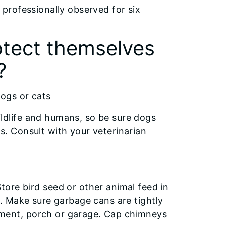
professionally observed for six
otect themselves
?
dogs or cats
ildlife and humans, so be sure dogs
s. Consult with your veterinarian
tore bird seed or other animal feed in
rs. Make sure garbage cans are tightly
ement, porch or garage. Cap chimneys