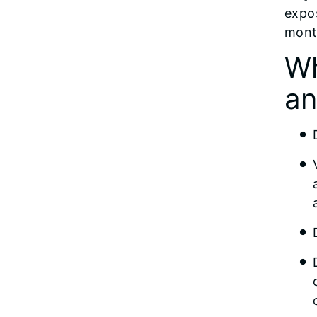
expos
mont
Wh
an