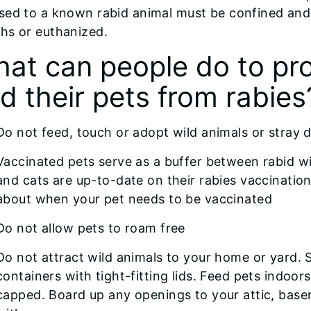
ed to a known rabid animal must be confined and 
hs or euthanized.
at can people do to pr
d their pets from rabies
Do not feed, touch or adopt wild animals or stray 
Vaccinated pets serve as a buffer between rabid w
and cats are up-to-date on their rabies vaccination
about when your pet needs to be vaccinated
Do not allow pets to roam free
Do not attract wild animals to your home or yard. S
containers with tight-fitting lids. Feed pets indoo
capped. Board up any openings to your attic, bas