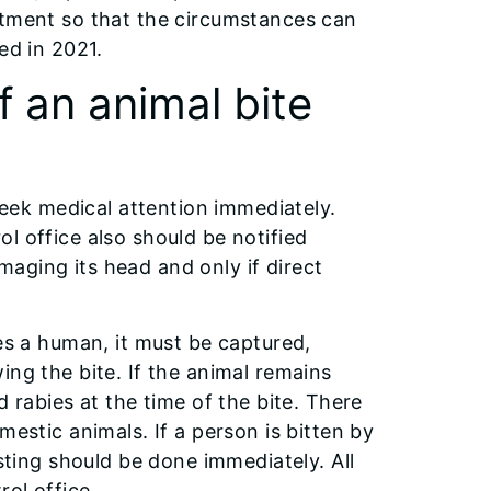
rtment so that the circumstances can
ed in 2021.
 an animal bite
ek medical attention immediately.
l office also should be notified
aging its head and only if direct
tes a human, it must be captured,
ing the bite. If the animal remains
d rabies at the time of the bite. There
mestic animals. If a person is bitten by
esting should be done immediately. All
rol office.