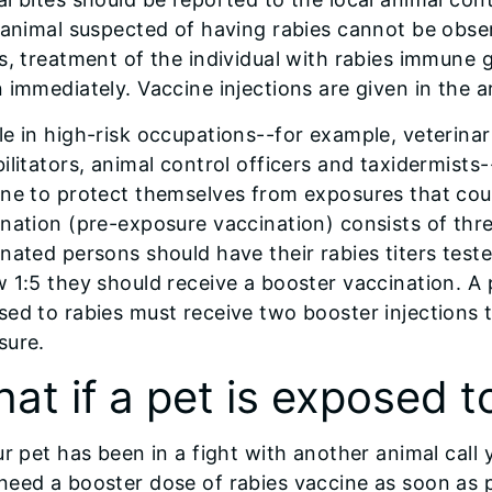
 animal suspected of having rabies cannot be observe
s, treatment of the individual with rabies immune 
 immediately. Vaccine injections are given in the a
e in high-risk occupations--for example, veterinarian
ilitators, animal control officers and taxidermists
ne to protect themselves from exposures that coul
nation (pre-exposure vaccination) consists of thre
nated persons should have their rabies titers tested 
 1:5 they should receive a booster vaccination. A
ed to rabies must receive two booster injections 
sure.
at if a pet is exposed t
ur pet has been in a fight with another animal call
need a booster dose of rabies vaccine as soon as 