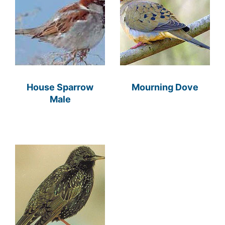
House Sparrow
Mourning Dove
Male