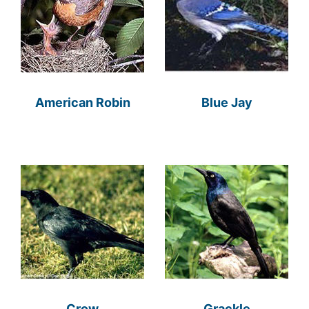
American Robin
Blue Jay
Crow
Grackle