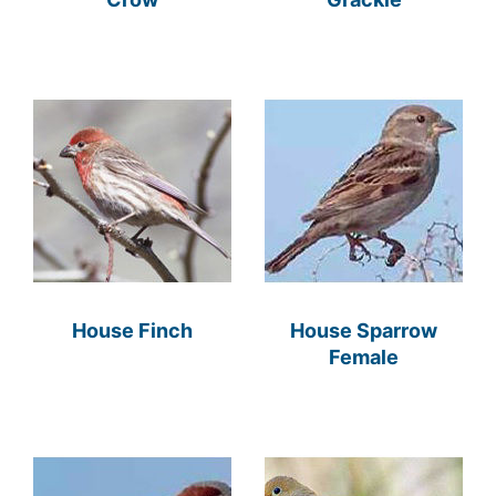
House Finch
House Sparrow
Female