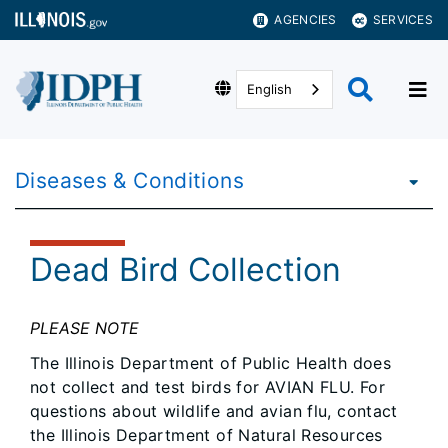
AGENCIES
SERVICES
English
Diseases & Conditions
Dead Bird Collection
PLEASE NOTE
The Illinois Department of Public Health does
not collect and test birds for AVIAN FLU. For
questions about wildlife and avian flu, contact
the Illinois Department of Natural Resources