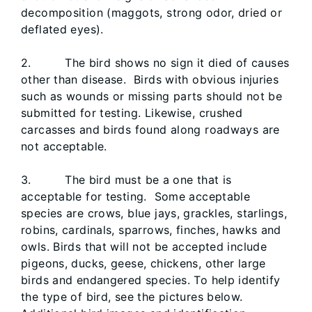
decomposition (maggots, strong odor, dried or
deflated eyes).
2. The bird shows no sign it died of causes
other than disease. Birds with obvious injuries
such as wounds or missing parts should not be
submitted for testing. Likewise, crushed
carcasses and birds found along roadways are
not acceptable.
3. The bird must be a one that is
acceptable for testing. Some acceptable
species are crows, blue jays, grackles, starlings,
robins, cardinals, sparrows, finches, hawks and
owls. Birds that will not be accepted include
pigeons, ducks, geese, chickens, other large
birds and endangered species. To help identify
the type of bird, see the pictures below.