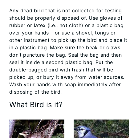
Any dead bird that is not collected for testing
should be properly disposed of. Use gloves of
rubber or latex (i.e., not cloth) or a plastic bag
over your hands – or use a shovel, tongs or
other instrument to pick up the bird and place it
in a plastic bag. Make sure the beak or claws
don’t puncture the bag. Seal the bag and then
seal it inside a second plastic bag. Put the
double-bagged bird with trash that will be
picked up, or bury it away from water sources.
Wash your hands with soap immediately after
disposing of the bird.
What Bird is it?