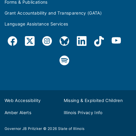
Forms & Publications
Grant Accountability and Transparency (GATA)
Language Assistance Services
Web Accessibility
Missing & Exploited Children
Amber Alerts
Illinois Privacy Info
Governor JB Pritzker
© 2026
State of Illinois