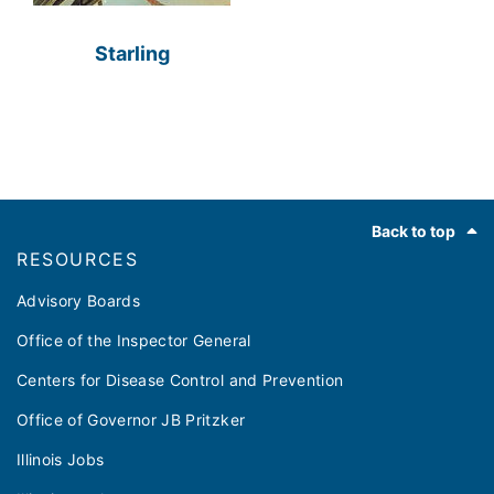
Starling
Footer
Back to top
RESOURCES
Advisory Boards
Office of the Inspector General
Centers for Disease Control and Prevention
Office of Governor JB Pritzker
Illinois Jobs