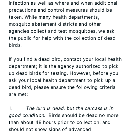
infection as well as where and when additional
precautions and control measures should be
taken. While many health departments,
mosquito abatement districts and other
agencies collect and test mosquitoes, we ask
the public for help with the collection of dead
birds.
If you find a dead bird, contact your local health
department; it is the agency authorized to pick
up dead birds for testing. However, before you
ask your local health department to pick up a
dead bird, please ensure the following criteria
are met:
1.
The bird is dead, but the carcass is in
good condition.
Birds should be dead no more
than about 48 hours prior to collection, and
should not show signs of advanced