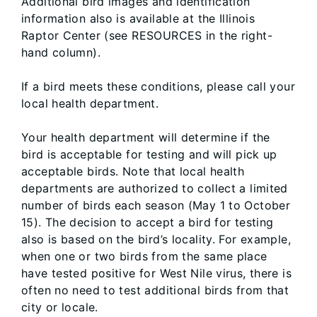
Additional bird images and identification
information also is available at the Illinois
Raptor Center (see RESOURCES in the right-
hand column).
If a bird meets these conditions, please call your
local health department.
Your health department will determine if the
bird is acceptable for testing and will pick up
acceptable birds. Note that local health
departments are authorized to collect a limited
number of birds each season (May 1 to October
15). The decision to accept a bird for testing
also is based on the bird’s locality. For example,
when one or two birds from the same place
have tested positive for West Nile virus, there is
often no need to test additional birds from that
city or locale.