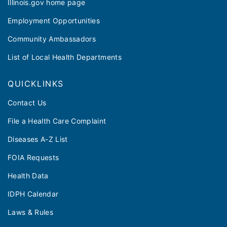
Illinois.gov home page
Employment Opportunities
Community Ambassadors
List of Local Health Departments
QUICKLINKS
Contact Us
File a Health Care Complaint
Diseases A-Z List
FOIA Requests
Health Data
IDPH Calendar
Laws & Rules