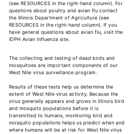
(see RESOURCES in the right-hand column). For
questions about poultry and avian flu contact
the Illinois Department of Agriculture (see
RESOURCES in the right-hand column). If you
have general questions about avian flu, visit the
IDPH Avian Influenza site.
The collecting and testing of dead birds and
mosquitoes are important components of our
West Nile virus surveillance program.
Results of these tests help us determine the
extent of West Nile virus activity. Because the
virus generally appears and grows in Illinois bird
and mosquito populations before it is
transmitted to humans, monitoring bird and
mosquito populations helps us predict when and
where humans will be at risk for West Nile virus