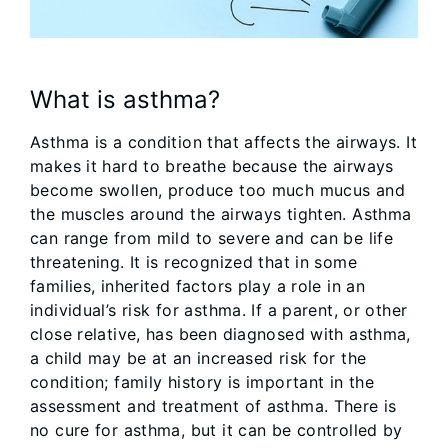
What is asthma?
Asthma is a condition that affects the airways. It
makes it hard to breathe because the airways
become swollen, produce too much mucus and
the muscles around the airways tighten. Asthma
can range from mild to severe and can be life
threatening. It is recognized that in some
families, inherited factors play a role in an
individual’s risk for asthma. If a parent, or other
close relative, has been diagnosed with asthma,
a child may be at an increased risk for the
condition; family history is important in the
assessment and treatment of asthma. There is
no cure for asthma, but it can be controlled by