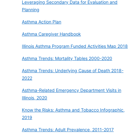
Leveraging Secondary Data for Evaluation and
Planning
Asthma Action Plan
Asthma Caregiver Handbook
Illinois Asthma Program Funded Activities Map 2018
Asthma Trends: Mortality Tables 2000-2020
Asthma Trends: Underlying Cause of Death 2018-
2022
Asthma-Related Emergency Department Visits in
Illinois, 2020
Know the Risks: Asthma and Tobacco Infographic,
2019
Asthma Trends: Adult Prevalence, 2011-2017