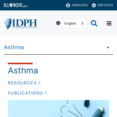
AGENCIES
SERVICES
English
Asthma
Asthma
RESOURCES
PUBLICATIONS