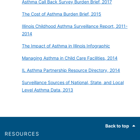
Asthma Call Back Survey Burden Brief, 2017
The Cost of Asthma Burden Brief, 2015
Illinois Childhood Asthma Surveillance Report, 2011-
2014
The Impact of Asthma in Illinois Infographic
Managing Asthma in Child Care Facilities, 2014
IL Asthma Partnership Resource Directory, 2014
Surveillance Sources of National, State, and Local
Level Asthma Data, 2013
Footer
Back to top
RESOURCES