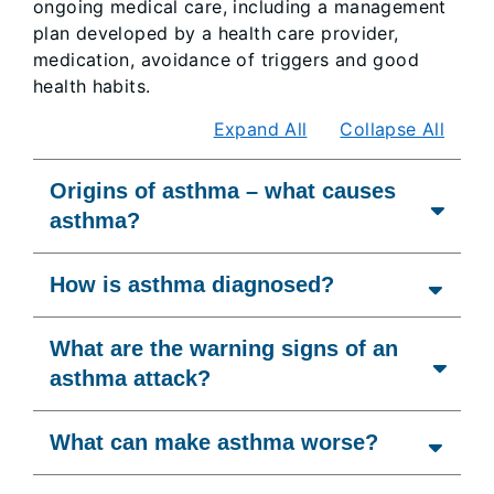
ongoing medical care, including a management
plan developed by a health care provider,
medication, avoidance of triggers and good
health habits.
Expand All
Collapse All
Origins of asthma – what causes
asthma?
How is asthma diagnosed?
What are the warning signs of an
asthma attack?
What can make asthma worse?