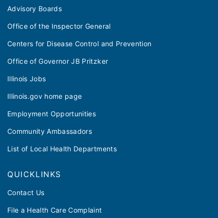
Advisory Boards
Office of the Inspector General
Centers for Disease Control and Prevention
Office of Governor JB Pritzker
Illinois Jobs
Illinois.gov home page
Employment Opportunities
Community Ambassadors
List of Local Health Departments
QUICKLINKS
Contact Us
File a Health Care Complaint