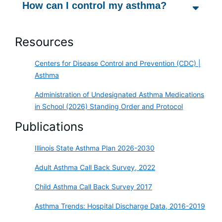
How can I control my asthma?
Resources
Centers for Disease Control and Prevention (CDC) |
Asthma
Administration of Undesignated Asthma Medications
in School (2026) Standing Order and Protocol
Publications
Illinois State Asthma Plan 2026-2030
Adult Asthma Call Back Survey, 2022
Child Asthma Call Back Survey 2017
Asthma Trends: Hospital Discharge Data, 2016-2019