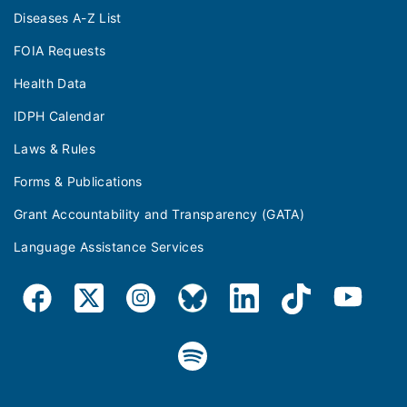
Diseases A-Z List
FOIA Requests
Health Data
IDPH Calendar
Laws & Rules
Forms & Publications
Grant Accountability and Transparency (GATA)
Language Assistance Services