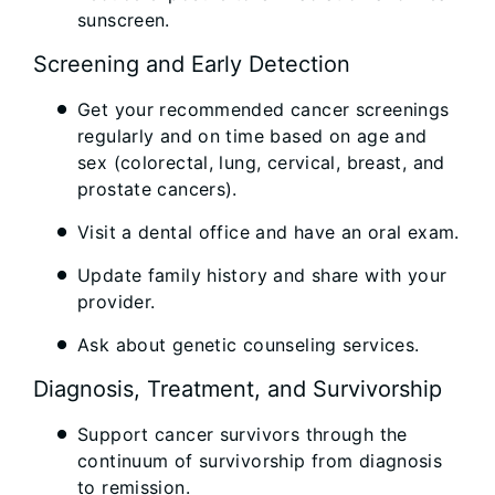
sunscreen.
Screening and Early Detection
Get your recommended cancer screenings
regularly and on time based on age and
sex (colorectal, lung, cervical, breast, and
prostate cancers).
Visit a dental office and have an oral exam.
Update family history and share with your
provider.
Ask about genetic counseling services.
Diagnosis, Treatment, and Survivorship
Support cancer survivors through the
continuum of survivorship from diagnosis
to remission.