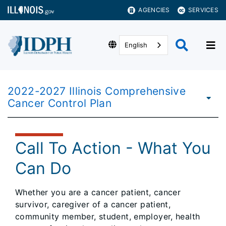
AGENCIES
SERVICES
English
2022-2027 Illinois Comprehensive
Cancer Control Plan
Call To Action - What You
Can Do
Whether you are a cancer patient, cancer
survivor, caregiver of a cancer patient,
community member, student, employer, health