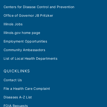
Centers for Disease Control and Prevention
Office of Governor JB Pritzker
Illinois Jobs
Illinois.gov home page
Employment Opportunities
Community Ambassadors
List of Local Health Departments
QUICKLINKS
Contact Us
File a Health Care Complaint
Diseases A-Z List
FOIA Requests