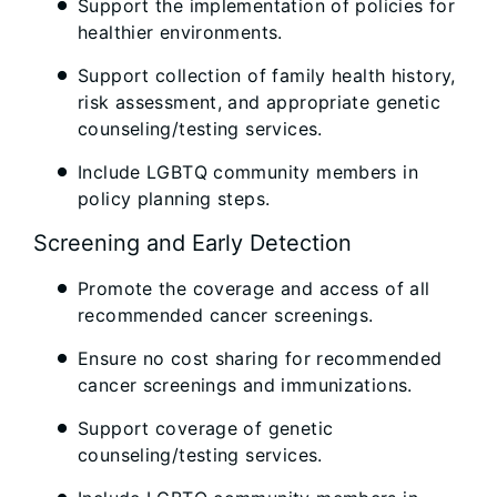
Support the implementation of policies for
healthier environments.
Support collection of family health history,
risk assessment, and appropriate genetic
counseling/testing services.
Include LGBTQ community members in
policy planning steps.
Screening and Early Detection
Promote the coverage and access of all
recommended cancer screenings.
Ensure no cost sharing for recommended
cancer screenings and immunizations.
Support coverage of genetic
counseling/testing services.