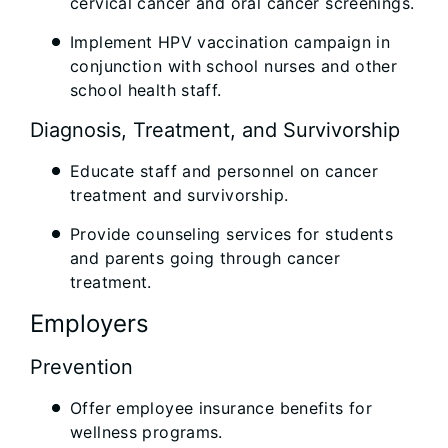
cervical cancer and oral cancer screenings.
Implement HPV vaccination campaign in
conjunction with school nurses and other
school health staff.
Diagnosis, Treatment, and Survivorship
Educate staff and personnel on cancer
treatment and survivorship.
Provide counseling services for students
and parents going through cancer
treatment.
Employers
Prevention
Offer employee insurance benefits for
wellness programs.