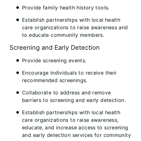
Provide family health history tools.
Establish partnerships with local health
care organizations to raise awareness and
to educate community members.
Screening and Early Detection
Provide screening events.
Encourage individuals to receive their
recommended screenings.
Collaborate to address and remove
barriers to screening and early detection.
Establish partnerships with local health
care organizations to raise awareness,
educate, and increase access to screening
and early detection services for community