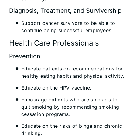
Diagnosis, Treatment, and Survivorship
Support cancer survivors to be able to
continue being successful employees.
Health Care Professionals
Prevention
Educate patients on recommendations for
healthy eating habits and physical activity.
Educate on the HPV vaccine.
Encourage patients who are smokers to
quit smoking by recommending smoking
cessation programs.
Educate on the risks of binge and chronic
drinking.