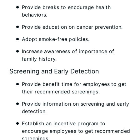
Provide breaks to encourage health
behaviors.
Provide education on cancer prevention.
Adopt smoke-free policies.
Increase awareness of importance of
family history.
Screening and Early Detection
Provide benefit time for employees to get
their recommended screenings.
Provide information on screening and early
detection.
Establish an incentive program to
encourage employees to get recommended
screenings.