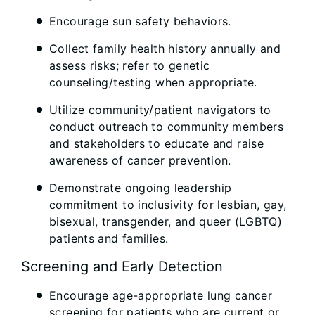
Encourage sun safety behaviors.
Collect family health history annually and
assess risks; refer to genetic
counseling/testing when appropriate.
Utilize community/patient navigators to
conduct outreach to community members
and stakeholders to educate and raise
awareness of cancer prevention.
Demonstrate ongoing leadership
commitment to inclusivity for lesbian, gay,
bisexual, transgender, and queer (LGBTQ)
patients and families.
Screening and Early Detection
Encourage age-appropriate lung cancer
screening for patients who are current or