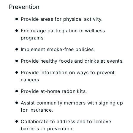
Prevention
Provide areas for physical activity.
Encourage participation in wellness
programs.
Implement smoke-free policies.
Provide healthy foods and drinks at events.
Provide information on ways to prevent
cancers.
Provide at-home radon kits.
Assist community members with signing up
for insurance.
Collaborate to address and to remove
barriers to prevention.