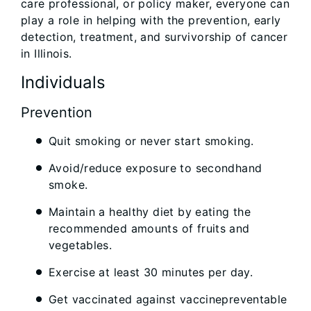
care professional, or policy maker, everyone can
play a role in helping with the prevention, early
detection, treatment, and survivorship of cancer
in Illinois.
Individuals
Prevention
Quit smoking or never start smoking.
Avoid/reduce exposure to secondhand
smoke.
Maintain a healthy diet by eating the
recommended amounts of fruits and
vegetables.
Exercise at least 30 minutes per day.
Get vaccinated against vaccinepreventable