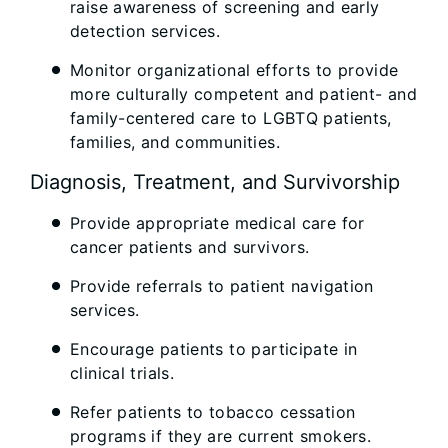
raise awareness of screening and early
detection services.
Monitor organizational efforts to provide
more culturally competent and patient- and
family-centered care to LGBTQ patients,
families, and communities.
Diagnosis, Treatment, and Survivorship
Provide appropriate medical care for
cancer patients and survivors.
Provide referrals to patient navigation
services.
Encourage patients to participate in
clinical trials.
Refer patients to tobacco cessation
programs if they are current smokers.