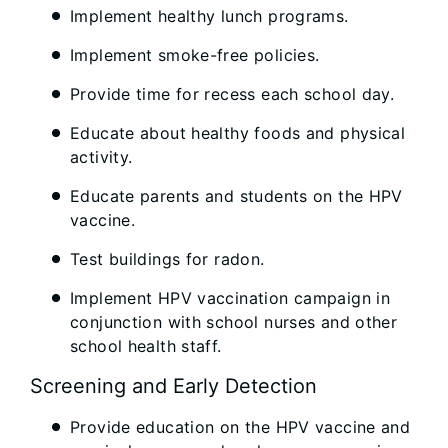
Implement healthy lunch programs.
Implement smoke-free policies.
Provide time for recess each school day.
Educate about healthy foods and physical
activity.
Educate parents and students on the HPV
vaccine.
Test buildings for radon.
Implement HPV vaccination campaign in
conjunction with school nurses and other
school health staff.
Screening and Early Detection
Provide education on the HPV vaccine and