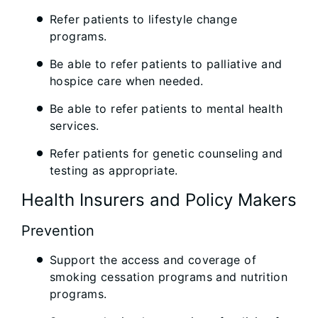
Refer patients to lifestyle change
programs.
Be able to refer patients to palliative and
hospice care when needed.
Be able to refer patients to mental health
services.
Refer patients for genetic counseling and
testing as appropriate.
Health Insurers and Policy Makers
Prevention
Support the access and coverage of
smoking cessation programs and nutrition
programs.