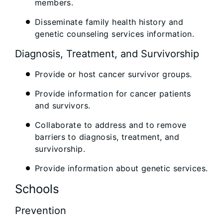
members.
Disseminate family health history and
genetic counseling services information.
Diagnosis, Treatment, and Survivorship
Provide or host cancer survivor groups.
Provide information for cancer patients
and survivors.
Collaborate to address and to remove
barriers to diagnosis, treatment, and
survivorship.
Provide information about genetic services.
Schools
Prevention