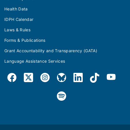
Health Data
IDPH Calendar
Laws & Rules
Forms & Publications
Grant Accountability and Transparency (GATA)
Language Assistance Services