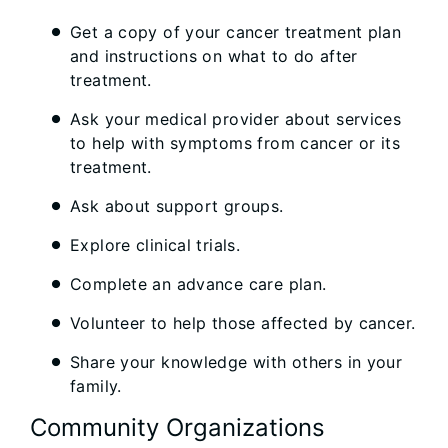
Get a copy of your cancer treatment plan
and instructions on what to do after
treatment.
Ask your medical provider about services
to help with symptoms from cancer or its
treatment.
Ask about support groups.
Explore clinical trials.
Complete an advance care plan.
Volunteer to help those affected by cancer.
Share your knowledge with others in your
family.
Community Organizations