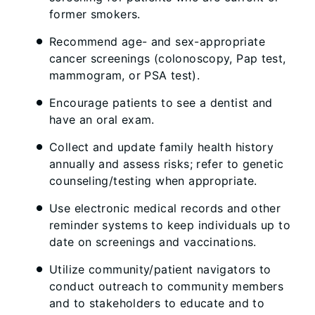
former smokers.
Recommend age- and sex-appropriate
cancer screenings (colonoscopy, Pap test,
mammogram, or PSA test).
Encourage patients to see a dentist and
have an oral exam.
Collect and update family health history
annually and assess risks; refer to genetic
counseling/testing when appropriate.
Use electronic medical records and other
reminder systems to keep individuals up to
date on screenings and vaccinations.
Utilize community/patient navigators to
conduct outreach to community members
and to stakeholders to educate and to