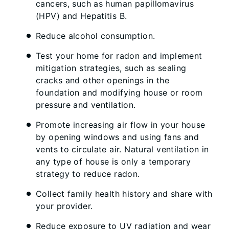
cancers, such as human papillomavirus
(HPV) and Hepatitis B.
Reduce alcohol consumption.
Test your home for radon and implement
mitigation strategies, such as sealing
cracks and other openings in the
foundation and modifying house or room
pressure and ventilation.
Promote increasing air flow in your house
by opening windows and using fans and
vents to circulate air. Natural ventilation in
any type of house is only a temporary
strategy to reduce radon.
Collect family health history and share with
your provider.
Reduce exposure to UV radiation and wear