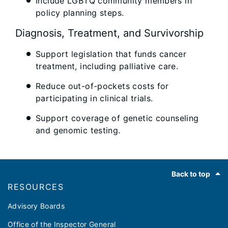
Include LGBTQ community members in
policy planning steps.
Diagnosis, Treatment, and Survivorship
Support legislation that funds cancer
treatment, including palliative care.
Reduce out-of-pockets costs for
participating in clinical trials.
Support coverage of genetic counseling
and genomic testing.
Footer
Back to top
RESOURCES
Advisory Boards
Office of the Inspector General