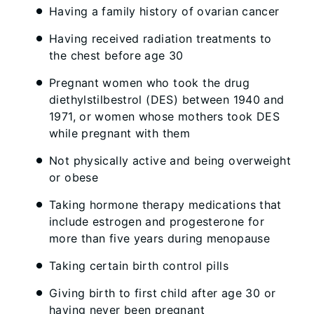
Having a family history of ovarian cancer
Having received radiation treatments to
the chest before age 30
Pregnant women who took the drug
diethylstilbestrol (DES) between 1940 and
1971, or women whose mothers took DES
while pregnant with them
Not physically active and being overweight
or obese
Taking hormone therapy medications that
include estrogen and progesterone for
more than five years during menopause
Taking certain birth control pills
Giving birth to first child after age 30 or
having never been pregnant