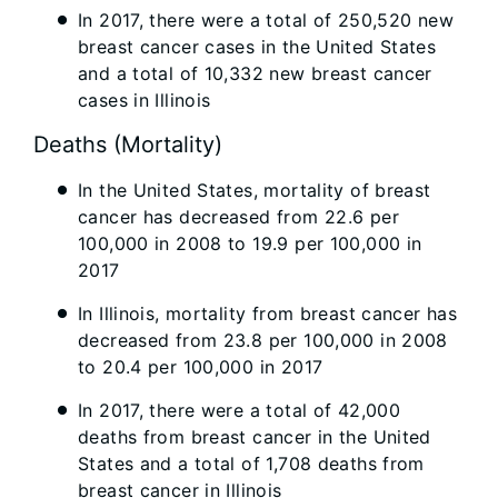
In 2017, there were a total of 250,520 new
breast cancer cases in the United States
and a total of 10,332 new breast cancer
cases in Illinois
Deaths (Mortality)
In the United States, mortality of breast
cancer has decreased from 22.6 per
100,000 in 2008 to 19.9 per 100,000 in
2017
In Illinois, mortality from breast cancer has
decreased from 23.8 per 100,000 in 2008
to 20.4 per 100,000 in 2017
In 2017, there were a total of 42,000
deaths from breast cancer in the United
States and a total of 1,708 deaths from
breast cancer in Illinois