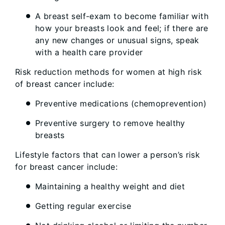
A breast self-exam to become familiar with
how your breasts look and feel; if there are
any new changes or unusual signs, speak
with a health care provider
Risk reduction methods for women at high risk
of breast cancer include:
Preventive medications (chemoprevention)
Preventive surgery to remove healthy
breasts
Lifestyle factors that can lower a person’s risk
for breast cancer include:
Maintaining a healthy weight and diet
Getting regular exercise