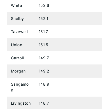
White
153.6
Shelby
152.1
Tazewell
151.7
Union
151.5
Carroll
149.7
Morgan
149.2
Sangamo
148.9
n
Livingston
148.7