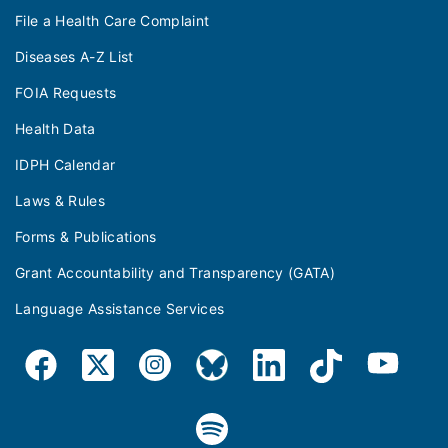
File a Health Care Complaint
Diseases A-Z List
FOIA Requests
Health Data
IDPH Calendar
Laws & Rules
Forms & Publications
Grant Accountability and Transparency (GATA)
Language Assistance Services