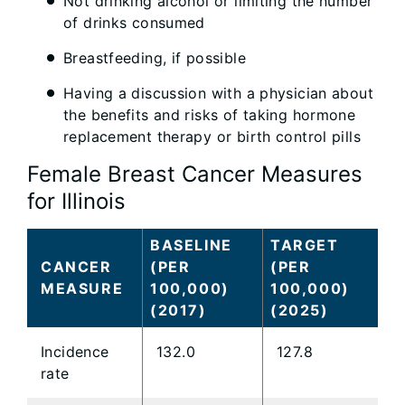
Not drinking alcohol or limiting the number
of drinks consumed
Breastfeeding, if possible
Having a discussion with a physician about
the benefits and risks of taking hormone
replacement therapy or birth control pills
Female Breast Cancer Measures
for Illinois
BASELINE
TARGET
CANCER
(PER
(PER
MEASURE
100,000)
100,000)
(2017)
(2025)
Incidence
132.0
127.8
rate