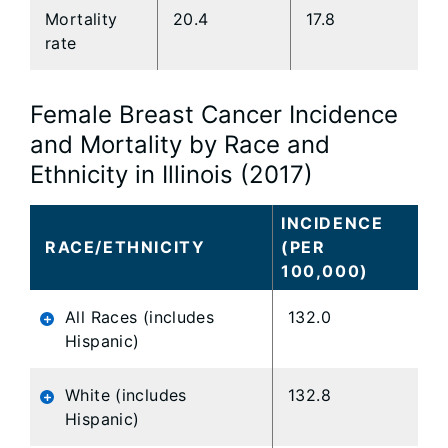
Mortality
20.4
17.8
rate
Female Breast Cancer Incidence
and Mortality by Race and
Ethnicity in Illinois (2017)
INCIDENCE
RACE/ETHNICITY
(PER
100,000)
All Races (includes
132.0
Hispanic)
White (includes
132.8
Hispanic)