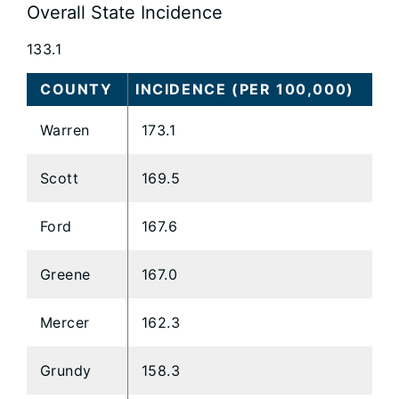
Overall State Incidence
133.1
COUNTY
INCIDENCE (PER 100,000)
Warren
173.1
Scott
169.5
Ford
167.6
Greene
167.0
Mercer
162.3
Grundy
158.3