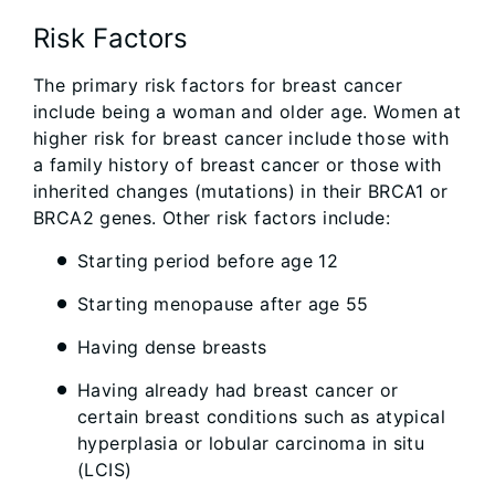
Risk Factors
The primary risk factors for breast cancer
include being a woman and older age. Women at
higher risk for breast cancer include those with
a family history of breast cancer or those with
inherited changes (mutations) in their BRCA1 or
BRCA2 genes. Other risk factors include:
Starting period before age 12
Starting menopause after age 55
Having dense breasts
Having already had breast cancer or
certain breast conditions such as atypical
hyperplasia or lobular carcinoma in situ
(LCIS)