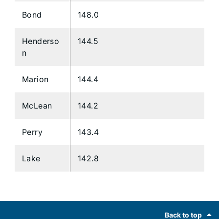
Bond
148.0
Henderso
144.5
n
Marion
144.4
McLean
144.2
Perry
143.4
Lake
142.8
Footer
Back to top