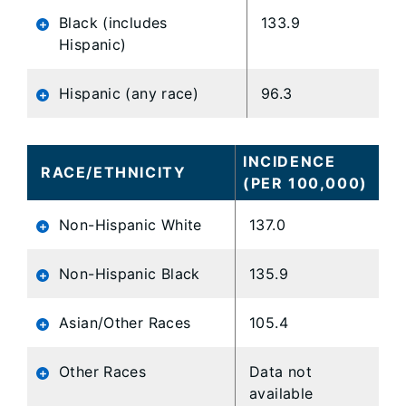
Black (includes
133.9
Hispanic)
Hispanic (any race)
96.3
INCIDENCE
RACE/ETHNICITY
(PER 100,000)
Non-Hispanic White
137.0
Non-Hispanic Black
135.9
Asian/Other Races
105.4
Other Races
Data not
available