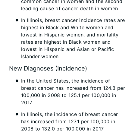
common cancer in women and the second
leading cause of cancer death in women
In Illinois, breast cancer incidence rates are
highest in Black and White women and
lowest in Hispanic women, and mortality
rates are highest in Black women and
lowest in Hispanic and Asian or Pacific
Islander women
New Diagnoses (Incidence)
In the United States, the incidence of
breast cancer has increased from 124.8 per
100,000 in 2008 to 125.1 per 100,000 in
2017
In Illinois, the incidence of breast cancer
has increased from 127.1 per 100,000 in
2008 to 132.0 per 100,000 in 2017