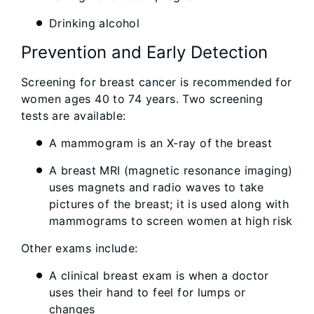
Drinking alcohol
Prevention and Early Detection
Screening for breast cancer is recommended for
women ages 40 to 74 years. Two screening
tests are available:
A mammogram is an X-ray of the breast
A breast MRI (magnetic resonance imaging)
uses magnets and radio waves to take
pictures of the breast; it is used along with
mammograms to screen women at high risk
Other exams include:
A clinical breast exam is when a doctor
uses their hand to feel for lumps or
changes