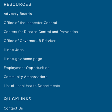
RESOURCES
Advisory Boards
Office of the Inspector General
Centers for Disease Control and Prevention
Office of Governor JB Pritzker
Illinois Jobs
Illinois.gov home page
Employment Opportunities
Community Ambassadors
List of Local Health Departments
QUICKLINKS
Contact Us