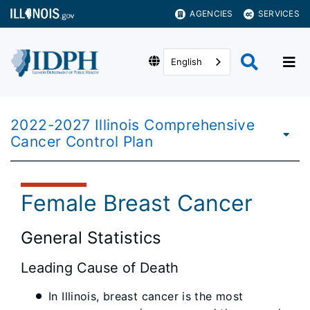
AGENCIES
SERVICES
English
2022-2027 Illinois Comprehensive
Cancer Control Plan
Female Breast Cancer
General Statistics
Leading Cause of Death
In Illinois, breast cancer is the most