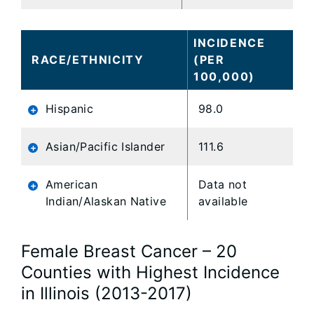
INCIDENCE
RACE/ETHNICITY
(PER
100,000)
Hispanic
98.0
Asian/Pacific Islander
111.6
American
Data not
Indian/Alaskan Native
available
Female Breast Cancer – 20
Counties with Highest Incidence
in Illinois (2013-2017)