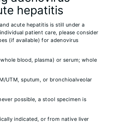
ute hepatitis
d acute hepatitis is still under a
individual patient care, please consider
es (if available) for adenovirus
(whole blood, plasma) or serum; whole
M/UTM, sputum, or bronchioalveolar
ver possible, a stool specimen is
cally indicated, or from native liver