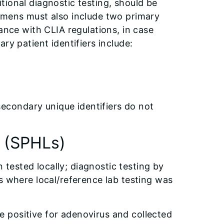
tional diagnostic testing, should be
imens must also include two primary
ance with CLIA regulations, in case
ry patient identifiers include:
secondary unique identifiers do not
s (SPHLs)
ested locally; diagnostic testing by
s where local/reference lab testing was
re positive for adenovirus and collected