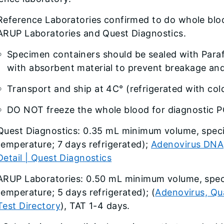
Reference Laboratories confirmed to do whole blo
ARUP Laboratories and Quest Diagnostics.
Specimen containers should be sealed with Para
with absorbent material to prevent breakage and 
Transport and ship at 4C° (refrigerated with col
DO NOT freeze the whole blood for diagnostic P
Quest Diagnostics: 0.35 mL minimum volume, speci
temperature; 7 days refrigerated);
Adenovirus DNA,
Detail | Quest Diagnostics
ARUP Laboratories: 0.50 mL minimum volume, spec
temperature; 5 days refrigerated); (
Adenovirus, Qu
Test Directory
), TAT 1-4 days.