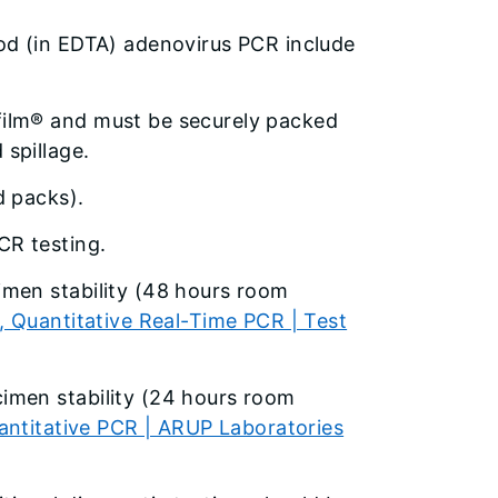
od (in EDTA) adenovirus PCR include
film® and must be securely packed
spillage.
d packs).
CR testing.
men stability (48 hours room
 Quantitative Real-Time PCR | Test
imen stability (24 hours room
antitative PCR | ARUP Laboratories