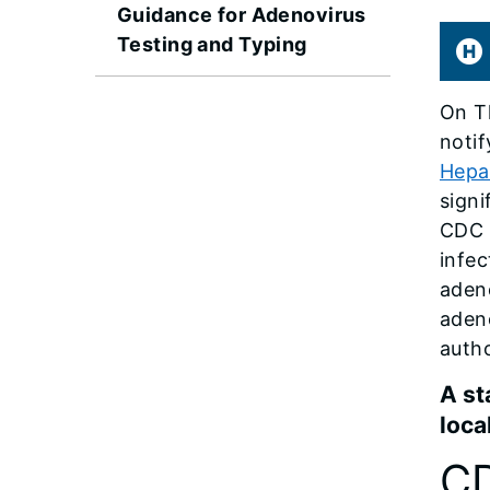
Guidance for Adenovirus
Testing and Typing
On Th
notif
Hepat
signi
CDC 
infec
adeno
adeno
autho
A st
loca
CD