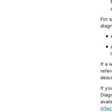
For s
diagn
If a 
refer
desc
If yo
Diagn
avail
infe