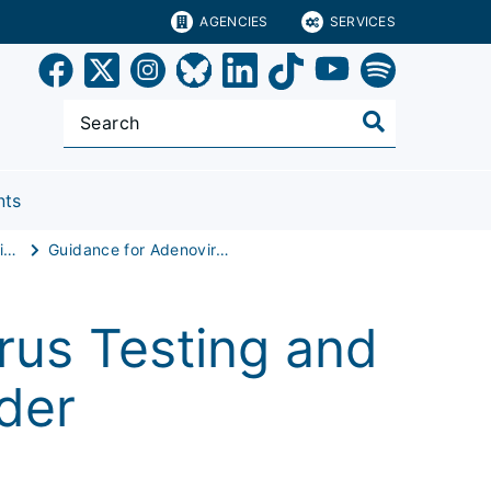
AGENCIES
SERVICES
nts
Pediatric Acute Hepatitis
Guidance for Adenovirus Testing and Typing
rus Testing and
der