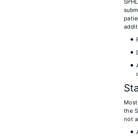
SPHL 
submi
patie
addit
St
Most 
the S
not a