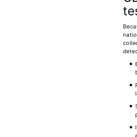
te
Becau
natio
colle
detec