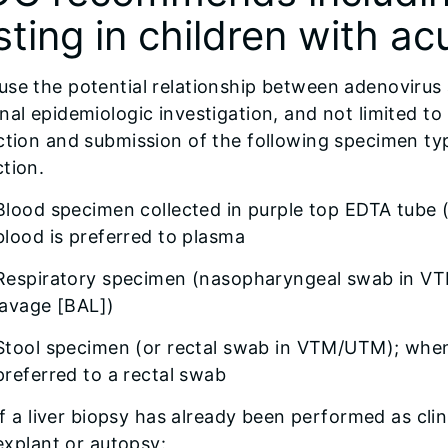
sting in children with ac
se the potential relationship between adenovirus an
nal epidemiologic investigation, and not limited to 
ction and submission of the following specimen typ
tion.
Blood specimen collected in purple top EDTA tube 
blood is preferred to plasma
Respiratory specimen (nasopharyngeal swab in VT
lavage [BAL])
Stool specimen (or rectal swab in VTM/UTM); whene
preferred to a rectal swab
If a liver biopsy has already been performed as clini
explant or autopsy: