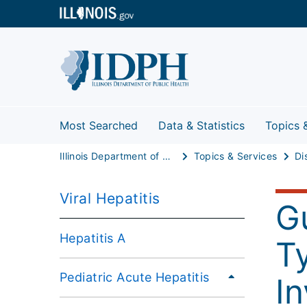
Most Searched
Data & Statistics
Topics 
Illinois Department of Public Health
Topics & Services
Di
Viral Hepatitis
G
Hepatitis A
T
Pediatric Acute Hepatitis
In