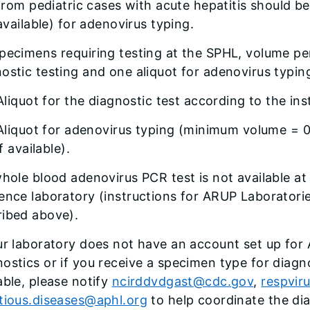
from pediatric cases with acute hepatitis should be
available) for adenovirus typing.
pecimens requiring testing at the SPHL, volume per
ostic testing and one aliquot for adenovirus typin
Aliquot for the diagnostic test according to the ins
Aliquot for adenovirus typing (minimum volume = 0
if available).
whole blood adenovirus PCR test is not available at
ence laboratory (instructions for ARUP Laboratori
ribed above).
ur laboratory does not have an account set up for
ostics or if you receive a specimen type for diagno
able, please notify
ncirddvdgast@cdc.gov
,
respvir
ctious.diseases@aphl.org
to help coordinate the dia