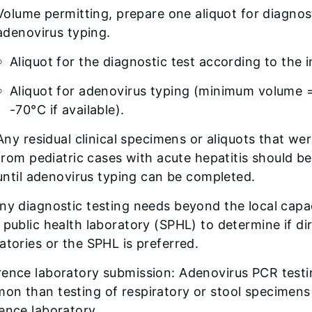
Volume permitting, prepare one aliquot for diagnost
adenovirus typing.
Aliquot for the diagnostic test according to the i
Aliquot for adenovirus typing (minimum volume =
-70°C if available).
Any residual clinical specimens or aliquots that we
from pediatric cases with acute hepatitis should be
until adenovirus typing can be completed.
any diagnostic testing needs beyond the local cap
 public health laboratory (SPHL) to determine if d
atories or the SPHL is preferred.
ence laboratory submission: Adenovirus PCR testin
on than testing of respiratory or stool specimens
ence laboratory.