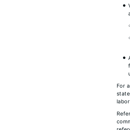
For 
state
labor
Refer
comm
refer