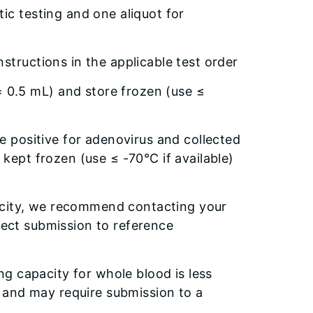
ic testing and one aliquot for
nstructions in the applicable test order
 0.5 mL) and store frozen (use ≤
re positive for adenovirus and collected
 kept frozen (use ≤ -70°C if available)
acity, we recommend contacting your
irect submission to reference
g capacity for whole blood is less
 and may require submission to a