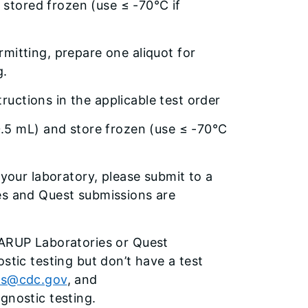
 stored frozen (use ≤ -70°C if
mitting, prepare one aliquot for
g.
tructions in the applicable test order
.5 mL) and store frozen (use ≤ -70°C
 your laboratory, please submit to a
es and Quest submissions are
 ARUP Laboratories or Quest
stic testing but don’t have a test
us@cdc.gov
, and
gnostic testing.