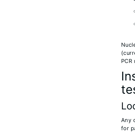
Nucle
(curr
PCR 
In
te
Loc
Any c
for p