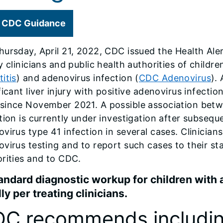
CDC Guidance
ursday, April 21, 2022, CDC issued the Health Al
y clinicians and public health authorities of children
itis
) and adenovirus infection (
CDC Adenovirus
).
ficant liver injury with positive adenovirus infecti
since November 2021. A possible association betwe
tion is currently under investigation after subseque
virus type 41 infection in several cases. Clinici
virus testing and to report such cases to their stat
rities and to CDC.
andard diagnostic workup for children with 
lly per treating clinicians.
C recommends includin