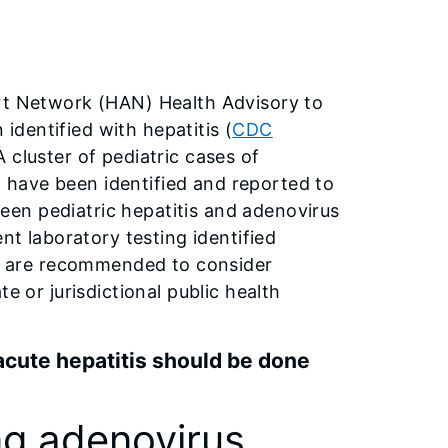
ert Network (HAN) Health Advisory to
 identified with hepatitis (
CDC
 A cluster of pediatric cases of
on have been identified and reported to
en pediatric hepatitis and adenovirus
nt laboratory testing identified
ans are recommended to consider
e or jurisdictional public health
acute hepatitis should be done
g adenovirus