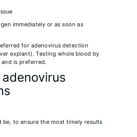
issue
trogen immediately or as soon as
referred for adenovirus detection
liver explant). Testing whole blood by
and is preferred.
c adenovirus
ns
d be, to ensure the most timely results