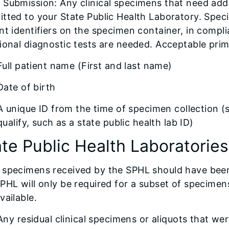
Submission: Any clinical specimens that need addi
tted to your State Public Health Laboratory. Spec
nt identifiers on the specimen container, in compli
ional diagnostic tests are needed. Acceptable prima
Full patient name (First and last name)
Date of birth
A unique ID from the time of specimen collection (
qualify, such as a state public health lab ID)
ate Public Health Laboratorie
specimens received by the SPHL should have been t
PHL will only be required for a subset of specimen
vailable.
Any residual clinical specimens or aliquots that we