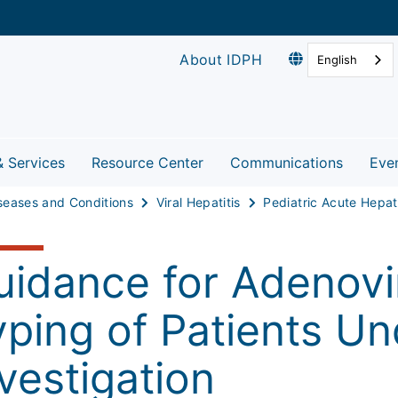
About IDPH
English
& Services
Resource Center
Communications
Eve
seases and Conditions
Viral Hepatitis
uidance for Adenovi
yping of Patients Un
vestigation