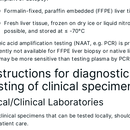
Formalin-fixed, paraffin embedded (FFPE) liver t
Fresh liver tissue, frozen on dry ice or liquid ni
possible, and stored at ≤ -70°C
ic acid amplification testing (NAAT, e.g. PCR) is p
ently not available for FFPE liver biopsy or native 
may be more sensitive than testing plasma by PCR 
structions for diagnosti
sting of clinical specime
al/Clinical Laboratories
linical specimens that can be tested locally, shoul
atient care.