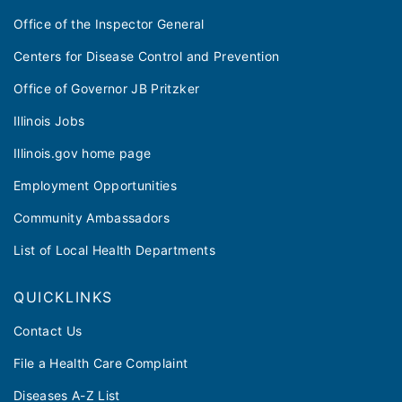
Office of the Inspector General
Centers for Disease Control and Prevention
Office of Governor JB Pritzker
Illinois Jobs
Illinois.gov home page
Employment Opportunities
Community Ambassadors
List of Local Health Departments
QUICKLINKS
Contact Us
File a Health Care Complaint
Diseases A-Z List