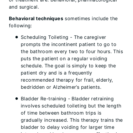
and surgical.
Behavioral techniques
sometimes include the
following:
Scheduling Toileting - The caregiver
prompts the incontinent patient to go to
the bathroom every two to four hours. This
puts the patient on a regular voiding
schedule. The goal is simply to keep the
patient dry and is a frequently
recommended therapy for frail, elderly,
bedridden or Alzheimer’s patients.
Bladder Re-training - Bladder retraining
involves scheduled toileting but the length
of time between bathroom trips is
gradually increased. This therapy trains the
bladder to delay voiding for larger time