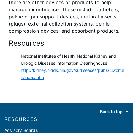
there are other devices or products to help
manage incontinence. These include catheters,
pelvic organ support devices, urethral inserts
(plugs), external collection systems, penile
compression devices, and absorbent products.
Resources
National Institutes of Health, National Kidney and
Urologic Diseases Information Clearinghouse
http://kidney.niddk.nih.gov/kudiseases/pubs/uiwome
n/index.htm
Footer
Back to top
RESOURCES
Advisory Boards