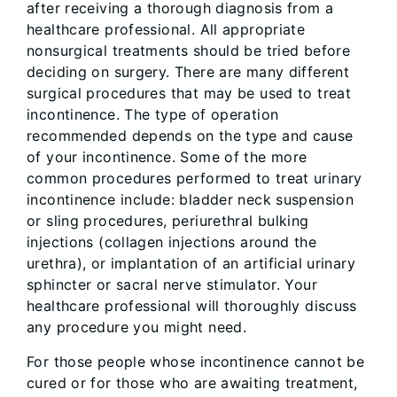
after receiving a thorough diagnosis from a
healthcare professional. All appropriate
nonsurgical treatments should be tried before
deciding on surgery. There are many different
surgical procedures that may be used to treat
incontinence. The type of operation
recommended depends on the type and cause
of your incontinence. Some of the more
common procedures performed to treat urinary
incontinence include: bladder neck suspension
or sling procedures, periurethral bulking
injections (collagen injections around the
urethra), or implantation of an artificial urinary
sphincter or sacral nerve stimulator. Your
healthcare professional will thoroughly discuss
any procedure you might need.
For those people whose incontinence cannot be
cured or for those who are awaiting treatment,