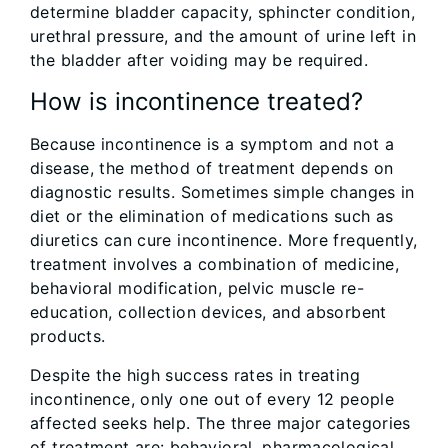
determine bladder capacity, sphincter condition,
urethral pressure, and the amount of urine left in
the bladder after voiding may be required.
How is incontinence treated?
Because incontinence is a symptom and not a
disease, the method of treatment depends on
diagnostic results. Sometimes simple changes in
diet or the elimination of medications such as
diuretics can cure incontinence. More frequently,
treatment involves a combination of medicine,
behavioral modification, pelvic muscle re-
education, collection devices, and absorbent
products.
Despite the high success rates in treating
incontinence, only one out of every 12 people
affected seeks help. The three major categories
of treatment are: behavioral, pharmacological