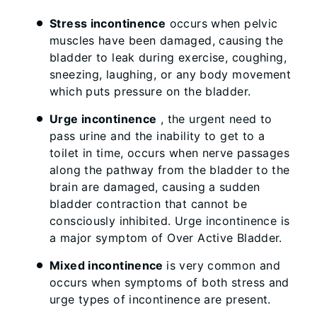
Stress incontinence
occurs when pelvic
muscles have been damaged, causing the
bladder to leak during exercise, coughing,
sneezing, laughing, or any body movement
which puts pressure on the bladder.
Urge incontinence
, the urgent need to
pass urine and the inability to get to a
toilet in time, occurs when nerve passages
along the pathway from the bladder to the
brain are damaged, causing a sudden
bladder contraction that cannot be
consciously inhibited. Urge incontinence is
a major symptom of Over Active Bladder.
Mixed incontinence
is very common and
occurs when symptoms of both stress and
urge types of incontinence are present.