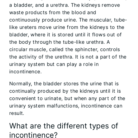
a bladder, and a urethra. The kidneys remove
waste products from the blood and
continuously produce urine. The muscular, tube-
like ureters move urine from the kidneys to the
bladder, where it is stored until it flows out of
the body through the tube-like urethra. A
circular muscle, called the sphincter, controls
the activity of the urethra. It is not a part of the
urinary system but can play a role in
incontinence.
Normally, the bladder stores the urine that is
continually produced by the kidneys until it is
convenient to urinate, but when any part of the
urinary system malfunctions, incontinence can
result.
What are the different types of
incontinence?