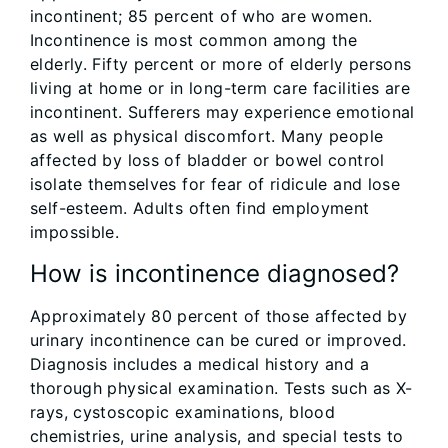
incontinent; 85 percent of who are women.
Incontinence is most common among the
elderly. Fifty percent or more of elderly persons
living at home or in long-term care facilities are
incontinent. Sufferers may experience emotional
as well as physical discomfort. Many people
affected by loss of bladder or bowel control
isolate themselves for fear of ridicule and lose
self-esteem. Adults often find employment
impossible.
How is incontinence diagnosed?
Approximately 80 percent of those affected by
urinary incontinence can be cured or improved.
Diagnosis includes a medical history and a
thorough physical examination. Tests such as X-
rays, cystoscopic examinations, blood
chemistries, urine analysis, and special tests to