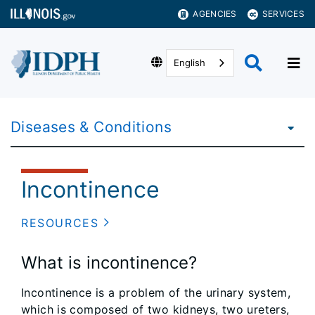
AGENCIES
SERVICES
English
Diseases & Conditions
Incontinence
RESOURCES
What is incontinence?
Incontinence is a problem of the urinary system,
which is composed of two kidneys, two ureters,