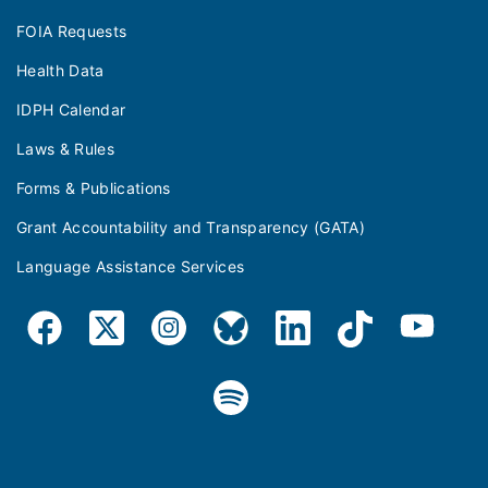
FOIA Requests
Health Data
IDPH Calendar
Laws & Rules
Forms & Publications
Grant Accountability and Transparency (GATA)
Language Assistance Services