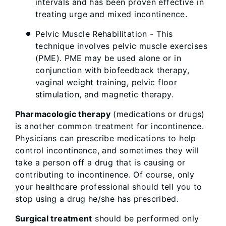
intervals and has been proven effective in
treating urge and mixed incontinence.
Pelvic Muscle Rehabilitation - This
technique involves pelvic muscle exercises
(PME). PME may be used alone or in
conjunction with biofeedback therapy,
vaginal weight training, pelvic floor
stimulation, and magnetic therapy.
Pharmacologic therapy
(medications or drugs)
is another common treatment for incontinence.
Physicians can prescribe medications to help
control incontinence, and sometimes they will
take a person off a drug that is causing or
contributing to incontinence. Of course, only
your healthcare professional should tell you to
stop using a drug he/she has prescribed.
Surgical treatment
should be performed only