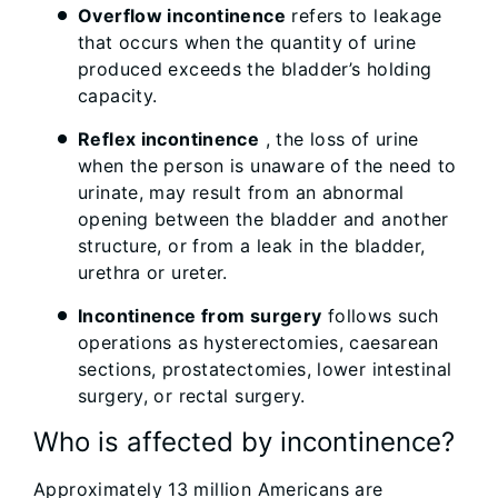
Overflow incontinence
refers to leakage
that occurs when the quantity of urine
produced exceeds the bladder’s holding
capacity.
Reflex incontinence
, the loss of urine
when the person is unaware of the need to
urinate, may result from an abnormal
opening between the bladder and another
structure, or from a leak in the bladder,
urethra or ureter.
Incontinence from surgery
follows such
operations as hysterectomies, caesarean
sections, prostatectomies, lower intestinal
surgery, or rectal surgery.
Who is affected by incontinence?
Approximately 13 million Americans are