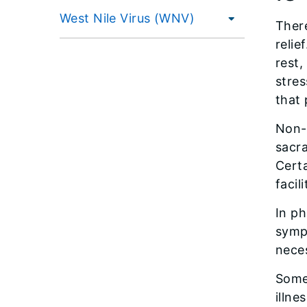
West Nile Virus (WNV)
There
relie
rest,
stre
that 
Non-p
sacra
Cert
facil
In ph
sympt
nece
Some 
illne