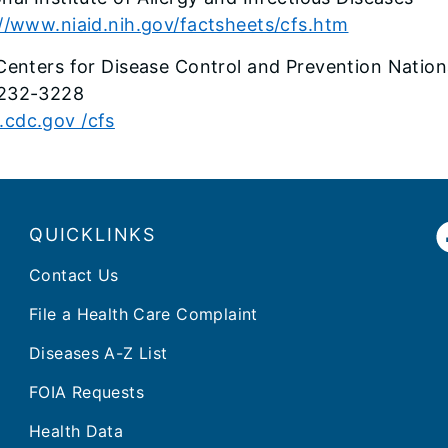
//www.niaid.nih.gov/factsheets/cfs.htm
Centers for Disease Control and Prevention Nation
232-3228
cdc.gov /cfs
QUICKLINKS
Contact Us
File a Health Care Complaint
Diseases A-Z List
FOIA Requests
Health Data