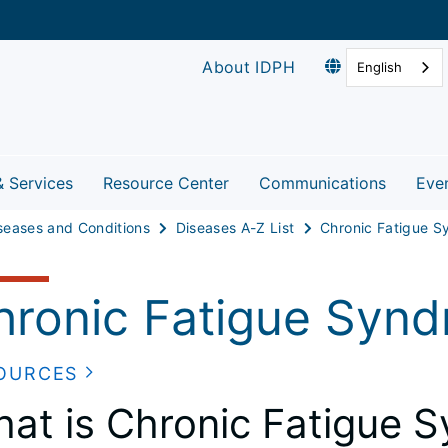
About IDPH
English
& Services
Resource Center
Communications
Eve
seases and Conditions
Diseases A-Z List
hronic Fatigue Syn
OURCES
at is Chronic Fatigue 