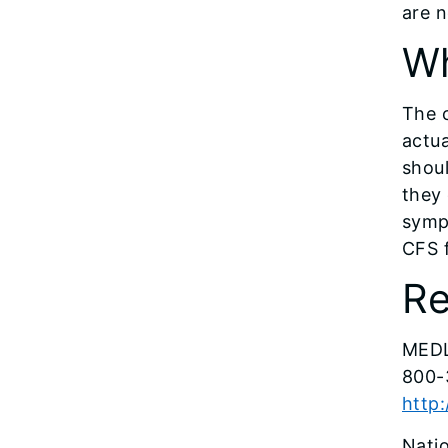
are n
Wh
The 
actua
shoul
they 
symp
CFS f
Re
MEDL
800-
http
Natio