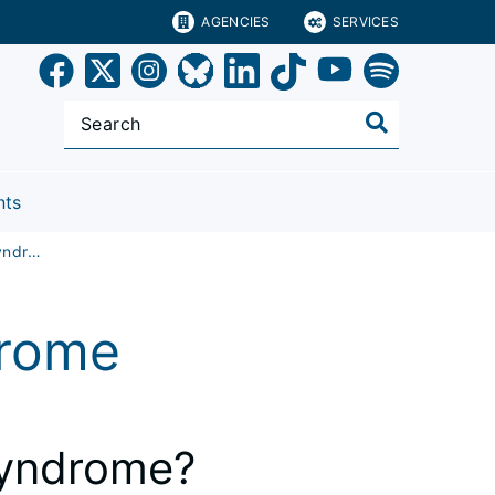
AGENCIES
SERVICES
nts
Chronic Fatigue Syndrome
drome
Syndrome?