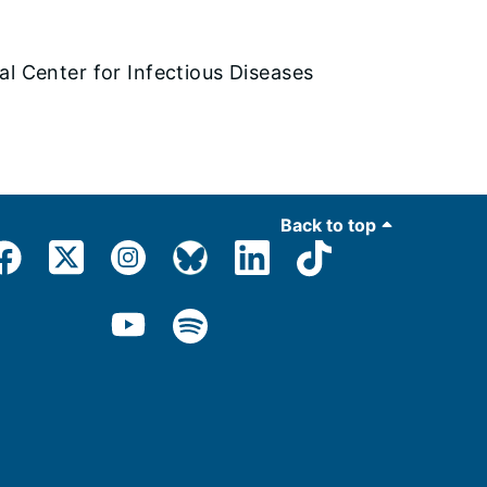
al Center for Infectious Diseases
Back to top