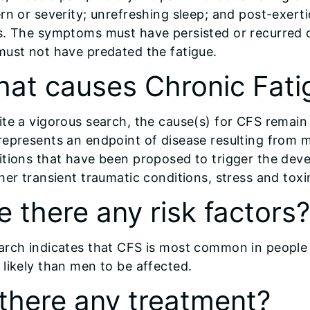
rn or severity; unrefreshing sleep; and post-exert
s. The symptoms must have persisted or recurred 
must not have predated the fatigue.
at causes Chronic Fat
te a vigorous search, the cause(s) for CFS remain
epresents an endpoint of disease resulting from m
tions that have been proposed to trigger the deve
her transient traumatic conditions, stress and toxi
e there any risk factors?
arch indicates that CFS is most common in people
likely than men to be affected.
 there any treatment?