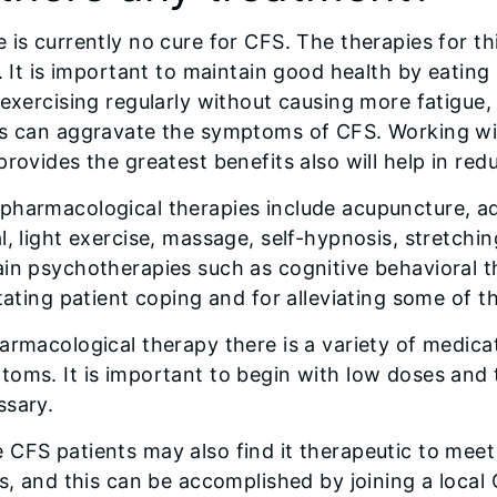
 is currently no cure for CFS. The therapies for t
f. It is important to maintain good health by eatin
 exercising regularly without causing more fatigu
ss can aggravate the symptoms of CFS. Working wi
provides the greatest benefits also will help in redu
harmacological therapies include acupuncture, aqu
l, light exercise, massage, self-hypnosis, stretchin
ain psychotherapies such as cognitive behavioral 
itating patient coping and for alleviating some of 
armacological therapy there is a variety of medicat
oms. It is important to begin with low doses and 
ssary.
CFS patients may also find it therapeutic to meet
ss, and this can be accomplished by joining a loca