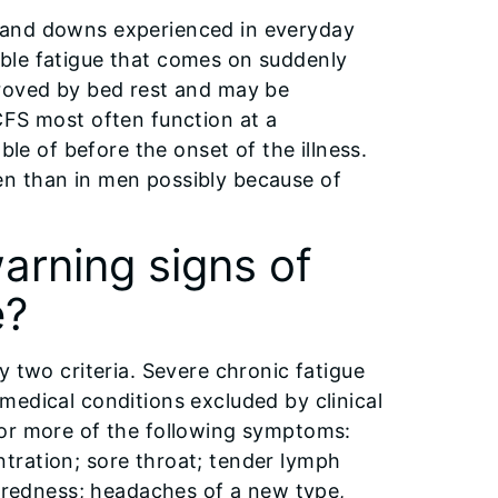
 and downs experienced in everyday
ceable fatigue that comes on suddenly
proved by bed rest and may be
CFS most often function at a
ble of before the onset of the illness.
n than in men possibly because of
rning signs of
e?
y two criteria. Severe chronic fatigue
medical conditions excluded by clinical
 or more of the following symptoms:
tration; sore throat; tender lymph
r redness; headaches of a new type,