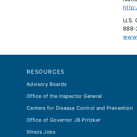
http:
U.S. 
888-
www.
Footer
RESOURCES
Advisory Boards
Office of the Inspector General
Centers for Disease Control and Prevention
Office of Governor JB Pritzker
Illinois Jobs