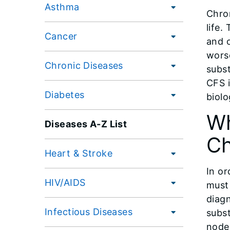
Asthma
Chro
life.
Cancer
and o
worse
Chronic Diseases
subst
CFS 
Diabetes
biolo
Wh
Diseases A-Z List
Ch
Heart & Stroke
In or
HIV/AIDS
must 
diag
Infectious Diseases
subs
nodes