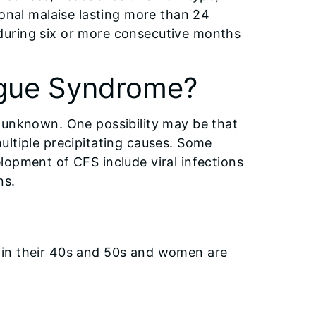
ional malaise lasting more than 24
during six or more consecutive months
igue Syndrome?
 unknown. One possibility may be that
ultiple precipitating causes. Some
lopment of CFS include viral infections
ns.
 in their 40s and 50s and women are