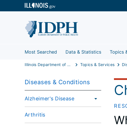
Most Searched
Data & Statistics
Topics 
Illinois Department of Public Health
Topics & Services
Di
Diseases & Conditions
C
Alzheimer's Disease
RES
Arthritis
Wh