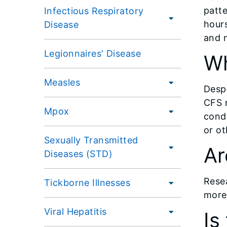
patte
Infectious Respiratory
hour
Disease
and 
Legionnaires' Disease
Wh
Measles
Despi
CFS r
Mpox
condi
or ot
Sexually Transmitted
Ar
Diseases (STD)
Rese
Tickborne Illnesses
more 
Viral Hepatitis
Is