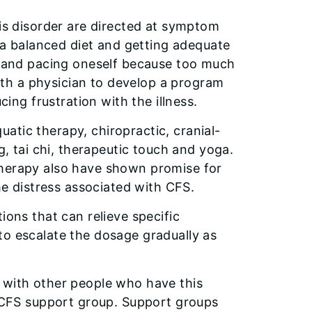
his disorder are directed at symptom
g a balanced diet and getting adequate
e, and pacing oneself because too much
th a physician to develop a program
cing frustration with the illness.
atic therapy, chiropractic, cranial-
g, tai chi, therapeutic touch and yoga.
therapy also have shown promise for
the distress associated with CFS.
ions that can relieve specific
to escalate the dosage gradually as
 with other people who have this
l CFS support group. Support groups