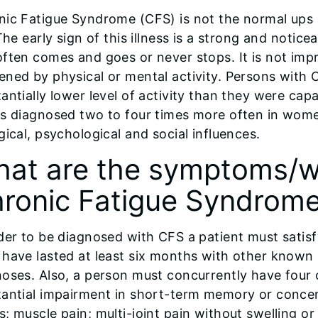
nic Fatigue Syndrome (CFS) is not the normal ups
 The early sign of this illness is a strong and noti
ften comes and goes or never stops. It is not im
ned by physical or mental activity. Persons with 
antially lower level of activity than they were capa
is diagnosed two to four times more often in wome
gical, psychological and social influences.
at are the symptoms/wa
ronic Fatigue Syndrom
der to be diagnosed with CFS a patient must satisf
have lasted at least six months with other known 
noses. Also, a person must concurrently have four
tantial impairment in short-term memory or concen
; muscle pain; multi-joint pain without swelling o