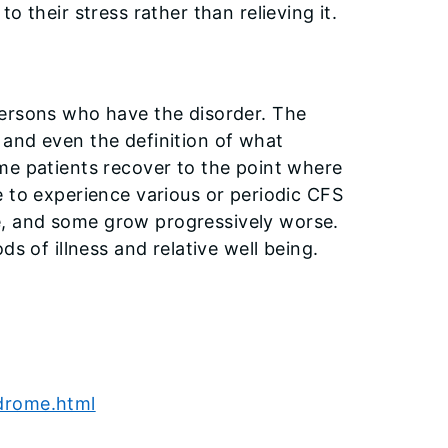
 their stress rather than relieving it.
persons who have the disorder. The
and even the definition of what
me patients recover to the point where
e to experience various or periodic CFS
, and some grow progressively worse.
s of illness and relative well being.
ndrome.html