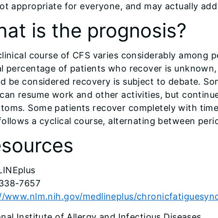
ot appropriate for everyone, and may actually add to
at is the prognosis?
clinical course of CFS varies considerably among 
l percentage of patients who recover is unknown, 
d be considered recovery is subject to debate. So
can resume work and other activities, but continu
toms. Some patients recover completely with time
ollows a cyclical course, alternating between period
sources
INEplus
338-7657
://www.nlm.nih.gov/medlineplus/chronicfatiguesy
nal Institute of Allergy and Infectious Diseases