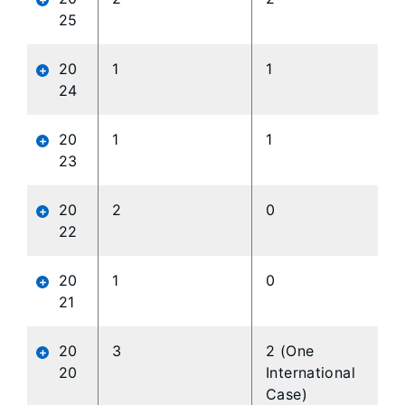
25
20
1
1
24
20
1
1
23
20
2
0
22
20
1
0
21
20
3
2 (One
20
International
Case)