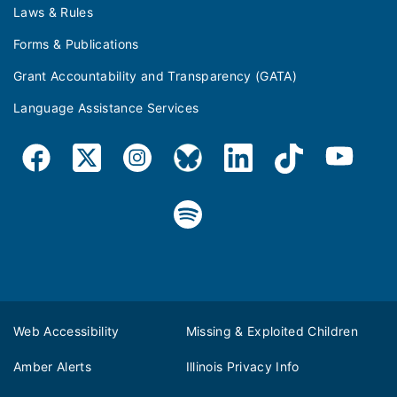
Laws & Rules
Forms & Publications
Grant Accountability and Transparency (GATA)
Language Assistance Services
Web Accessibility
Missing & Exploited Children
Amber Alerts
Illinois Privacy Info