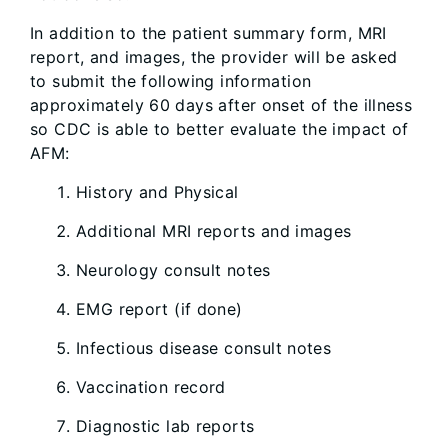
In addition to the patient summary form, MRI
report, and images, the provider will be asked
to submit the following information
approximately 60 days after onset of the illness
so CDC is able to better evaluate the impact of
AFM:
History and Physical
Additional MRI reports and images
Neurology consult notes
EMG report (if done)
Infectious disease consult notes
Vaccination record
Diagnostic lab reports