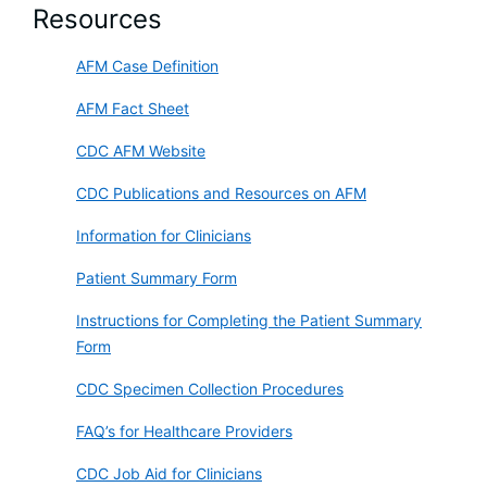
Resources
AFM Case Definition
AFM Fact Sheet
CDC AFM Website
CDC Publications and Resources on AFM
Information for Clinicians
Patient Summary Form
Instructions for Completing the Patient Summary
Form
CDC Specimen Collection Procedures
FAQ’s for Healthcare Providers
CDC Job Aid for Clinicians