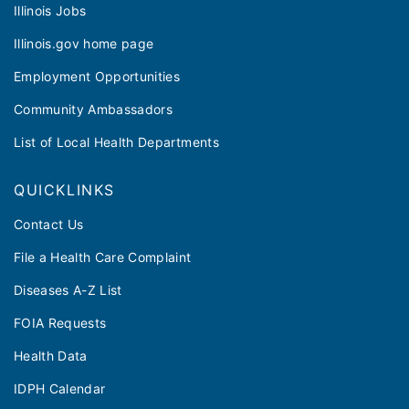
Illinois Jobs
Illinois.gov home page
Employment Opportunities
Community Ambassadors
List of Local Health Departments
QUICKLINKS
Contact Us
File a Health Care Complaint
Diseases A-Z List
FOIA Requests
Health Data
IDPH Calendar