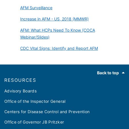
AFM Surveillance
Increase in AFM - US, 2018 (MMWR)
AFM: What HCPs Need To Know (COCA
Webinar/Slides)
CDC Vital Signs: Identify and Report AFM
Footer
Back to top
RESOURCES
Advisory Boards
Office of the Inspector General
Centers for Disease Control and Prevention
Office of Governor JB Pritzker