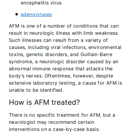
encephalitis virus
adenoviruses
AFM is one of a number of conditions that can
result in neurologic illness with limb weakness.
Such illnesses can result from a variety of
causes, including viral infections, environmental
toxins, genetic disorders, and Guillain-Barre
syndrome, a neurologic disorder caused by an
abnormal immune response that attacks the
body’s nerves. Oftentimes, however, despite
extensive laboratory testing, a cause for AFM is
unable to be identified.
How is AFM treated?
There is no specific treatment for AFM, but a
neurologist may recommend certain
interventions on a case-by-case basis.