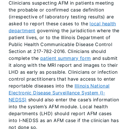
Clinicians suspecting AFM in patients meeting
the probable or confirmed case definition
(irrespective of laboratory testing results) are
asked to report these cases to the
local health
department
governing the jurisdiction where the
patient lives, or to the Illinois Department of
Public Health Communicable Disease Control
Section at 217-782-2016. Clinicians should
complete the
patient summary form
and submit
it along with the MRI report and images to their
LHD as early as possible. Clinicians or infection
control practitioners that have access to enter
reportable diseases into the
Illinois National
Electronic Disease Surveillance System (I-
NEDSS)
should also enter the case’s information
into the system’s AFM module. Local health
departments (LHD) should report AFM cases
into I-NEDSS as an AFM case if the clinician has
not done so.