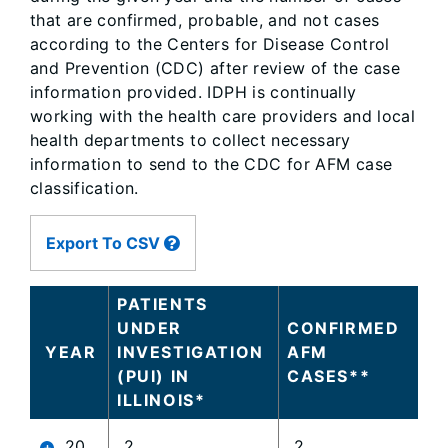
that are confirmed, probable, and not cases
according to the Centers for Disease Control
and Prevention (CDC) after review of the case
information provided. IDPH is continually
working with the health care providers and local
health departments to collect necessary
information to send to the CDC for AFM case
classification.
Large
Export To CSV
data
table
content
PATIENTS
is
UNDER
CONFIRMED
loaded...
YEAR
INVESTIGATION
AFM
(PUI) IN
CASES**
ILLINOIS*
20
2
2