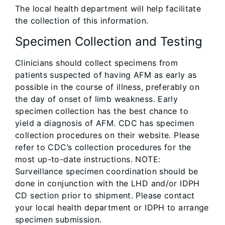
The local health department will help facilitate
the collection of this information.
Specimen Collection and Testing
Clinicians should collect specimens from
patients suspected of having AFM as early as
possible in the course of illness, preferably on
the day of onset of limb weakness. Early
specimen collection has the best chance to
yield a diagnosis of AFM. CDC has specimen
collection procedures on their website. Please
refer to CDC’s collection procedures for the
most up-to-date instructions. NOTE:
Surveillance specimen coordination should be
done in conjunction with the LHD and/or IDPH
CD section prior to shipment. Please contact
your local health department or IDPH to arrange
specimen submission.