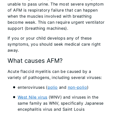
unable to pass urine. The most severe symptom
of AFM is respiratory failure that can happen
when the muscles involved with breathing
become weak. This can require urgent ventilator
support (breathing machines).
If you or your child develops any of these
symptoms, you should seek medical care right
away.
What causes AFM?
Acute flaccid myelitis can be caused by a
variety of pathogens, including several viruses:
enteroviruses (
polio
and
non-polio
)
West Nile virus
(WNV) and viruses in the
same family as WNV, specifically Japanese
encephalitis virus and Saint Louis