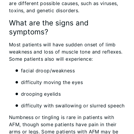
are different possible causes, such as viruses,
toxins, and genetic disorders.
What are the signs and
symptoms?
Most patients will have sudden onset of limb
weakness and loss of muscle tone and reflexes.
Some patients also will experience:
facial droop/weakness
difficulty moving the eyes
drooping eyelids
difficulty with swallowing or slurred speech
Numbness or tingling is rare in patients with
AFM, though some patients have pain in their
arms or legs. Some patients with AFM may be