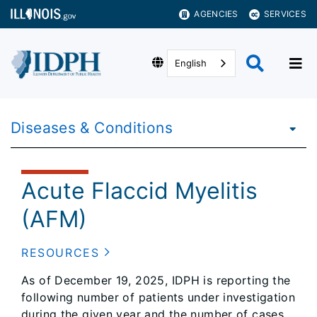
AGENCIES
SERVICES
English
Diseases & Conditions
Acute Flaccid Myelitis
(AFM)
RESOURCES
As of December 19, 2025, IDPH is reporting the
following number of patients under investigation
during the given year and the number of cases