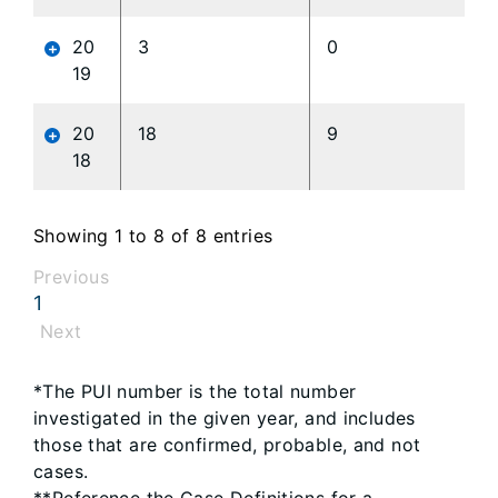
20
3
0
19
20
18
9
18
Showing 1 to 8 of 8 entries
Previous
1
Next
*The PUI number is the total number
investigated in the given year, and includes
those that are confirmed, probable, and not
cases.