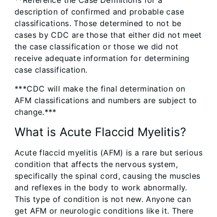
**Reference the Case Definitions for a
description of confirmed and probable case
classifications. Those determined to not be
cases by CDC are those that either did not meet
the case classification or those we did not
receive adequate information for determining
case classification.
***CDC will make the final determination on
AFM classifications and numbers are subject to
change.***
What is Acute Flaccid Myelitis?
Acute flaccid myelitis (AFM) is a rare but serious
condition that affects the nervous system,
specifically the spinal cord, causing the muscles
and reflexes in the body to work abnormally.
This type of condition is not new. Anyone can
get AFM or neurologic conditions like it. There