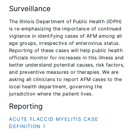
Surveillance
The Illinois Department of Public Health (IDPH)
is re-emphasizing the importance of continued
vigilance in identifying cases of AFM among all
age groups, irrespective of enterovirus status.
Reporting of these cases will help public health
officials monitor for increases in this illness and
better understand potential causes, risk factors,
and preventive measures or therapies. We are
asking all clinicians to report AFM cases to the
local health department, governing the
jurisdiction where the patient lives.
Reporting
ACUTE FLACCID MYELITIS CASE
DEFINITION