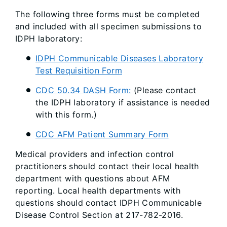
The following three forms must be completed
and included with all specimen submissions to
IDPH laboratory:
IDPH Communicable Diseases Laboratory
Test Requisition Form
CDC 50.34 DASH Form:
(Please contact
the IDPH laboratory if assistance is needed
with this form.)
CDC AFM Patient Summary Form
Medical providers and infection control
practitioners should contact their local health
department with questions about AFM
reporting. Local health departments with
questions should contact IDPH Communicable
Disease Control Section at 217-782-2016.