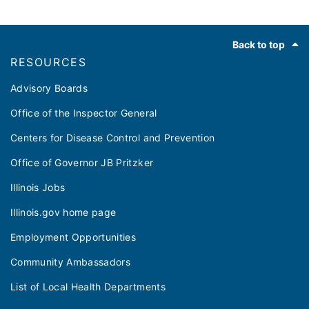
Footer
Back to top
RESOURCES
Advisory Boards
Office of the Inspector General
Centers for Disease Control and Prevention
Office of Governor JB Pritzker
Illinois Jobs
Illinois.gov home page
Employment Opportunities
Community Ambassadors
List of Local Health Departments