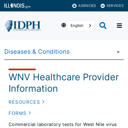
AGENCIES
SERVICES
English
Diseases & Conditions
WNV Healthcare Provider
Information
RESOURCES
FORMS
Commercial laboratory tests for West Nile virus