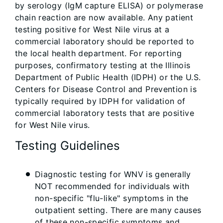
by serology (IgM capture ELISA) or polymerase
chain reaction are now available. Any patient
testing positive for West Nile virus at a
commercial laboratory should be reported to
the local health department. For reporting
purposes, confirmatory testing at the Illinois
Department of Public Health (IDPH) or the U.S.
Centers for Disease Control and Prevention is
typically required by IDPH for validation of
commercial laboratory tests that are positive
for West Nile virus.
Testing Guidelines
Diagnostic testing for WNV is generally
NOT recommended for individuals with
non-specific "flu-like" symptoms in the
outpatient setting. There are many causes
of these non-specific symptoms and