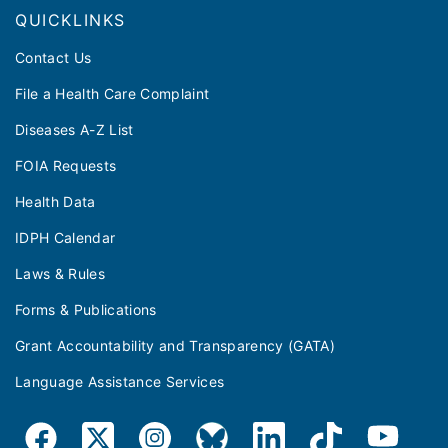
QUICKLINKS
Contact Us
File a Health Care Complaint
Diseases A-Z List
FOIA Requests
Health Data
IDPH Calendar
Laws & Rules
Forms & Publications
Grant Accountability and Transparency (GATA)
Language Assistance Services