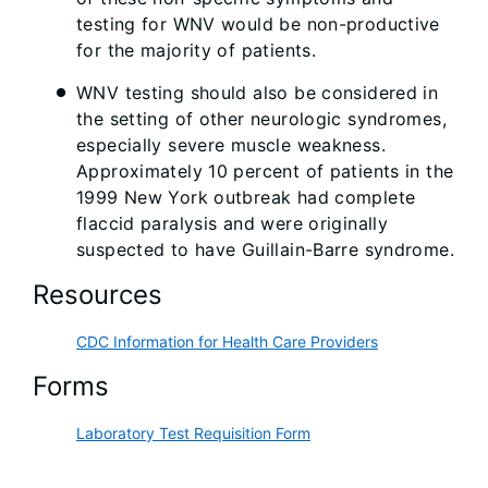
testing for WNV would be non-productive
for the majority of patients.
WNV testing should also be considered in
the setting of other neurologic syndromes,
especially severe muscle weakness.
Approximately 10 percent of patients in the
1999 New York outbreak had complete
flaccid paralysis and were originally
suspected to have Guillain-Barre syndrome.
Resources
CDC Information for Health Care Providers
Forms
Laboratory Test Requisition Form