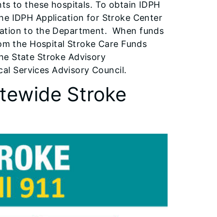
ts to these hospitals. To obtain IDPH
he IDPH Application for Stroke Center
tation to the Department. When funds
rom the Hospital Stroke Care Funds
he State Stroke Advisory
l Services Advisory Council.
tewide Stroke