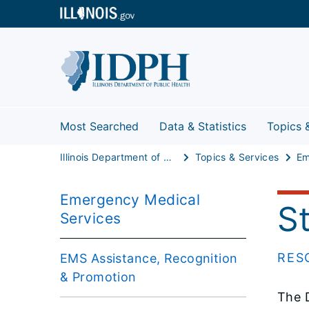
Most Searched
Data & Statistics
Topics 
Illinois Department of Public Health
Topics & Services
Emergency Medical
S
Services
RES
EMS Assistance, Recognition
& Promotion
The D