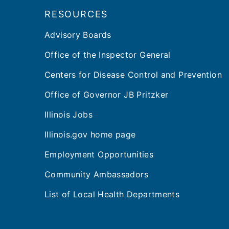
RESOURCES
Advisory Boards
Office of the Inspector General
Centers for Disease Control and Prevention
Office of Governor JB Pritzker
Illinois Jobs
Illinois.gov home page
Employment Opportunities
Community Ambassadors
List of Local Health Departments