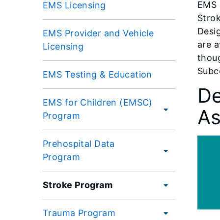
EMS p
EMS Licensing
Strok
Desi
EMS Provider and Vehicle
are a
Licensing
thou
Subc
EMS Testing & Education
De
EMS for Children (EMSC)
As
Program
Prehospital Data
Program
Stroke Program
Trauma Program