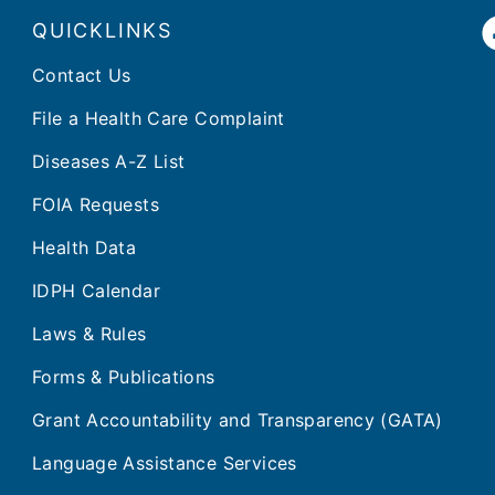
QUICKLINKS
Contact Us
File a Health Care Complaint
Diseases A-Z List
FOIA Requests
Health Data
IDPH Calendar
Laws & Rules
Forms & Publications
Grant Accountability and Transparency (GATA)
Language Assistance Services