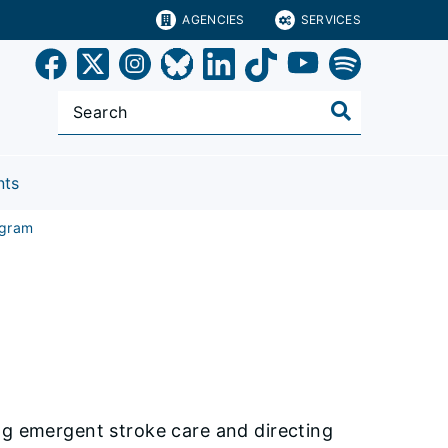
AGENCIES
SERVICES
nts
ogram
ng emergent stroke care and directing