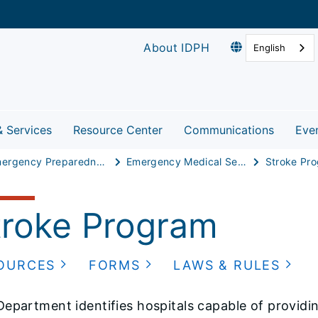
About IDPH
English
& Services
Resource Center
Communications
Eve
Emergency Preparedness & Response
Emergency Medical Services
Stroke Pr
troke Program
OURCES
FORMS
LAWS & RULES
epartment identifies hospitals capable of providi