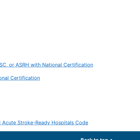
C, or ASRH with National Certification
nal Certification
d Acute Stroke-Ready Hospitals Code
Back to top