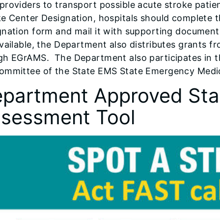
roviders to transport possible acute stroke patien
e Center Designation, hospitals should complete t
gnation form and mail it with supporting documen
vailable, the Department also distributes grants f
gh EGrAMS. The Department also participates in t
ommittee of the State EMS State Emergency Medica
partment Approved Sta
sessment Tool