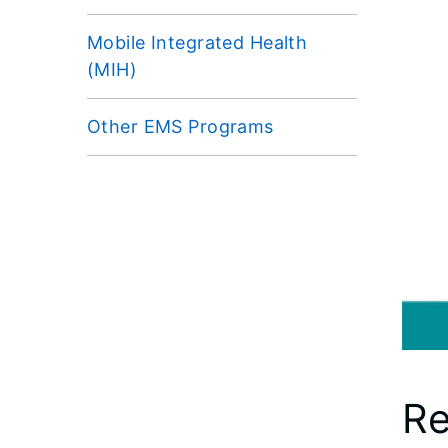
Mobile Integrated Health
(MIH)
Other EMS Programs
Re