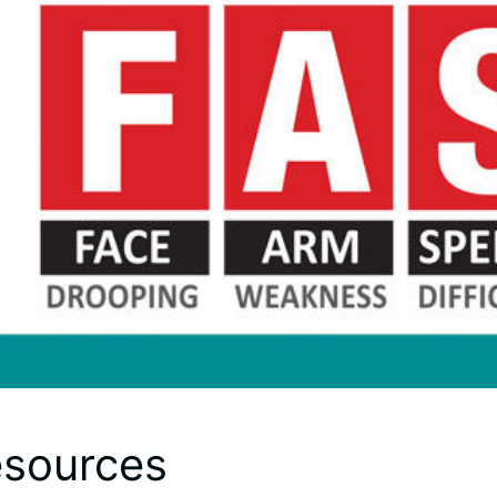
sources