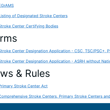
EGrAMS
Listing of Designated Stroke Centers
Stroke Center Certifying Bodies
orms
Stroke Center Designation Application - CSC, TSC/PSC+, PS
Stroke Center Designation Application - ASRH without Natio
ws & Rules
Primary Stroke Center Act
Comprehensive Stroke Centers, Primary Stroke Centers an