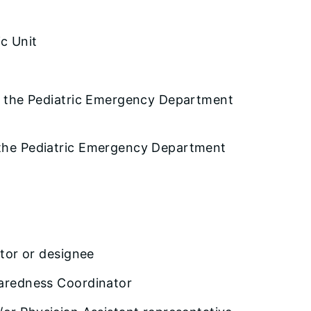
c Unit
 the Pediatric Emergency Department
he Pediatric Emergency Department
tor or designee
aredness Coordinator