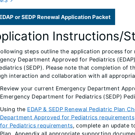
MS
EDAP or SEDP Renewal Application Packet
plication Instructions/S
ollowing steps outline the application process for
gency Department Approved for Pediatrics (EDAP
ediatrics (SEDP). Please note that completion of t
gh interaction and collaboration with all appropriate
Review your current Emergency Department Appro
Emergency Department for Pediatrics (SEDP) Pedia
Using the
EDAP & SEDP Renewal Pediatric Plan Che
Department Approved for Pediatrics requirements
for Pediatrics requirements
, complete an update t
Plan. Appendix all appropriate supporting documen