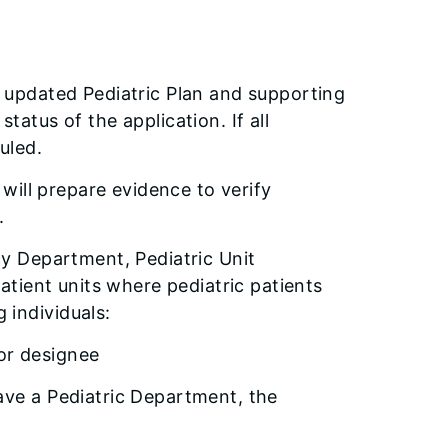
r updated Pediatric Plan and supporting
tatus of the application. If all
uled.
l will prepare evidence to verify
.
ncy Department, Pediatric Unit
patient units where pediatric patients
 individuals:
 or designee
have a Pediatric Department, the