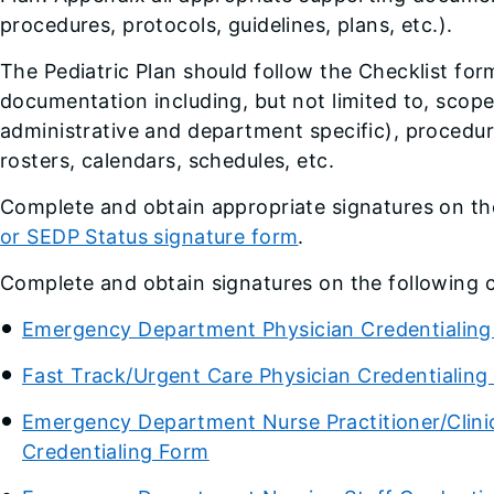
procedures, protocols, guidelines, plans, etc.).
The Pediatric Plan should follow the Checklist for
documentation including, but not limited to, scope 
administrative and department specific), procedure
rosters, calendars, schedules, etc.
Complete and obtain appropriate signatures on t
or SEDP Status signature form
.
Complete and obtain signatures on the following 
Emergency Department Physician Credentialin
Fast Track/Urgent Care Physician Credentialing
Emergency Department Nurse Practitioner/Clinica
Credentialing Form