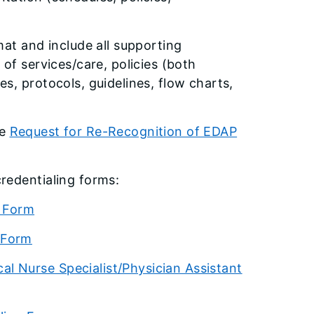
mat and include all supporting
of services/care, policies (both
s, protocols, guidelines, flow charts,
he
Request for Re-Recognition of EDAP
credentialing forms:
g Form
 Form
l Nurse Specialist/Physician Assistant