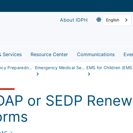
About IDPH
English
& Services
Resource Center
Communications
Eve
Emergency Preparedness & Response
Emergency Medical Services
EMS fo
DAP or SEDP Renewa
orms