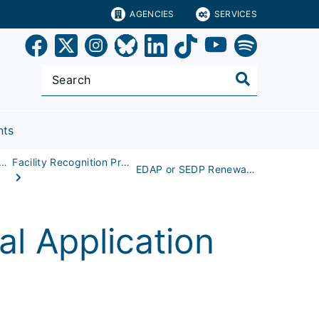
AGENCIES
SERVICES
nts
r Children (EMSC) Program
Facility Recognition Process
EDAP or SEDP Renewal Application
l Application