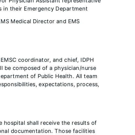
d/or Physician Assistant representative
ners in their Emergency Department
 EMS Medical Director and EMS
 EMSC coordinator, and chief, IDPH
ll be composed of a physician/nurse
Department of Public Health. All team
esponsibilities, expectations, process,
e hospital shall receive the results of
nal documentation. Those facilities