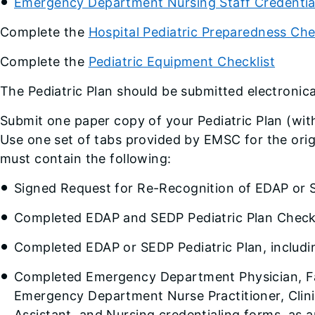
Emergency Department Nursing Staff Credentia
Complete the
Hospital Pediatric Preparedness Che
Complete the
Pediatric Equipment Checklist
The Pediatric Plan should be submitted electronic
Submit one paper copy of your Pediatric Plan (with
Use one set of tabs provided by EMSC for the orig
must contain the following:
Signed Request for Re-Recognition of EDAP or 
Completed EDAP and SEDP Pediatric Plan Checkl
Completed EDAP or SEDP Pediatric Plan, includ
Completed Emergency Department Physician, Fa
Emergency Department Nurse Practitioner, Clinic
Assistant, and Nursing credentialing forms, as a