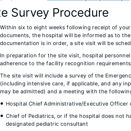
te Survey Procedure
Within six to eight weeks following receipt of you
documents, the hospital will be informed as to the s
documentation is in order, a site visit will be sched
In preparation for the site visit, hospital personne
adherence to the facility recognition requirements
The site visit will include a survey of the Emerge
(including intensive care, if applicable, and any in
may be admitted) and a meeting with the following
Hospital Chief Administrative/Executive Officer
Chief of Pediatrics, or if the hospital does not 
designated pediatric consultant