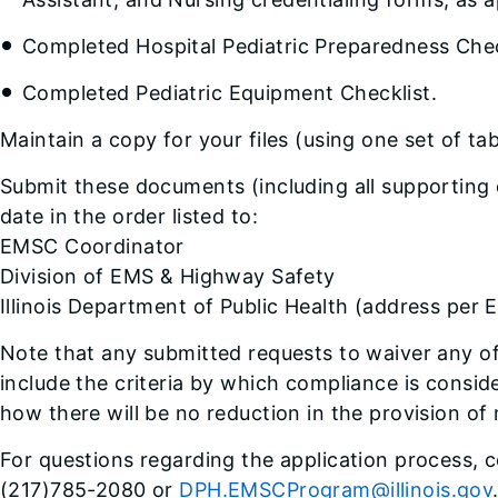
Completed Hospital Pediatric Preparedness Chec
Completed Pediatric Equipment Checklist.
Maintain a copy for your files (using one set of t
Submit these documents (including all supporting
date in the order listed to:
EMSC Coordinator
Division of EMS & Highway Safety
Illinois Department of Public Health (address pe
Note that any submitted requests to waiver any 
include the criteria by which compliance is consi
how there will be no reduction in the provision of 
For questions regarding the application process,
(217)785-2080 or
DPH.EMSCProgram@illinois.gov