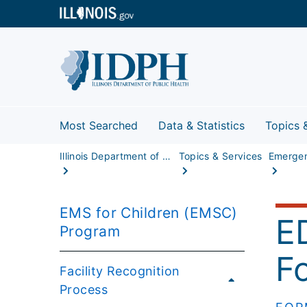
Most Searched
Data & Statistics
Topics 
Illinois Department of Public Health
Topics & Services
EMS for Children (EMSC)
E
Program
F
Facility Recognition
Process