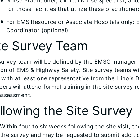
Nurse Practitioner, Clinical Nurse Specialist, an
for those facilities that utilize these practitio
For EMS Resource or Associate Hospitals only:
Coordinator (optional)
te Survey Team
survey team will be defined by the EMSC manager,
ion of EMS & Highway Safety. Site survey teams wi
with at least one representative from the Illinois 
rs will attend formal training in the site survey r
assessment.
llowing the Site Survey
Within four to six weeks following the site visit, th
the survey and may be requested to submit additio