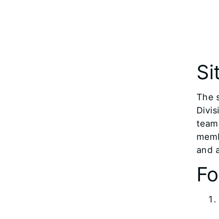
Si
The 
Divis
team 
membe
and 
Fo