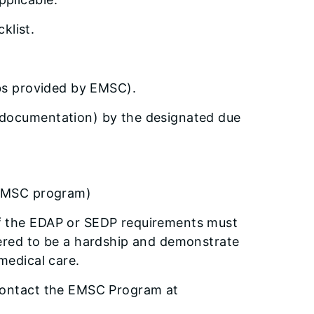
klist.
abs provided by EMSC).
 documentation) by the designated due
r EMSC program)
of the EDAP or SEDP requirements must
dered to be a hardship and demonstrate
medical care.
 contact the EMSC Program at
.