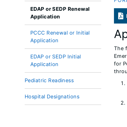
FOR
EDAP or SEDP Renewal
Application
Ap
PCCC Renewal or Initial
Application
The f
Emer
EDAP or SEDP Initial
for P
Application
throu
Pediatric Readiness
Hospital Designations