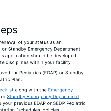
teps
 renewal of your status as an
) or Standby Emergency Department
his application should be developed
 disciplines within your facility.
ved for Pediatrics (EDAP) or Standby
tric Plan.
cklist
along with the
Emergency
or
Standby Emergency Department
o your previous EDAP or SEDP Pediatric
tation (schedules, policies,