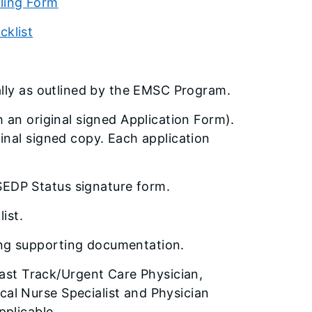
ling Form
cklist
ally as outlined by the EMSC Program.
 an original signed Application Form).
inal signed copy. Each application
SEDP Status signature form.
ist.
ing supporting documentation.
st Track/Urgent Care Physician,
al Nurse Specialist and Physician
pplicable.