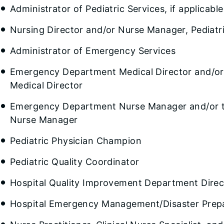
Administrator of Pediatric Services, if applicable
Nursing Director and/or Nurse Manager, Pediatri
Administrator of Emergency Services
Emergency Department Medical Director and/or
Medical Director
Emergency Department Nurse Manager and/or t
Nurse Manager
Pediatric Physician Champion
Pediatric Quality Coordinator
Hospital Quality Improvement Department Direc
Hospital Emergency Management/Disaster Prep