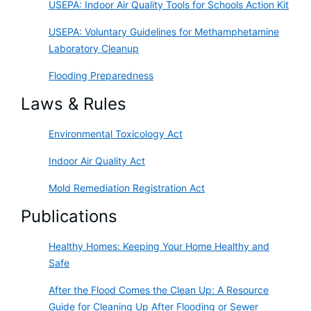
USEPA: Indoor Air Quality Tools for Schools Action Kit
USEPA: Voluntary Guidelines for Methamphetamine
Laboratory Cleanup
Flooding Preparedness
Laws & Rules
Environmental Toxicology Act
Indoor Air Quality Act
Mold Remediation Registration Act
Publications
Healthy Homes: Keeping Your Home Healthy and
Safe
After the Flood Comes the Clean Up: A Resource
Guide for Cleaning Up After Flooding or Sewer