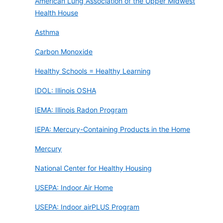
American Lung Association of the Upper Midwest
Health House
Asthma
Carbon Monoxide
Healthy Schools = Healthy Learning
IDOL: Illinois OSHA
IEMA: Illinois Radon Program
IEPA: Mercury-Containing Products in the Home
Mercury
National Center for Healthy Housing
USEPA: Indoor Air Home
USEPA: Indoor airPLUS Program