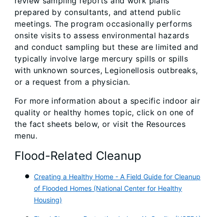
review sampling reports and work plans
prepared by consultants, and attend public
meetings. The program occasionally performs
onsite visits to assess environmental hazards
and conduct sampling but these are limited and
typically involve large mercury spills or spills
with unknown sources, Legionellosis outbreaks,
or a request from a physician.
For more information about a specific indoor air
quality or healthy homes topic, click on one of
the fact sheets below, or visit the Resources
menu.
Flood-Related Cleanup
Creating a Heal
thy Home - A Field Guide for Cleanup
of Flooded Homes (National Center for Healthy
Housing)