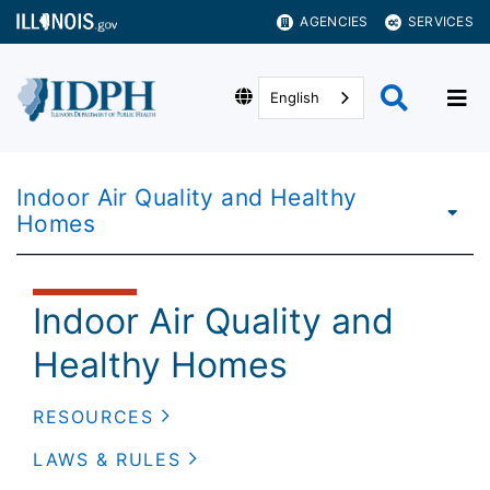
AGENCIES
SERVICES
English
Indoor Air Quality and Healthy
Homes
Indoor Air Quality and
Healthy Homes
RESOURCES
LAWS & RULES