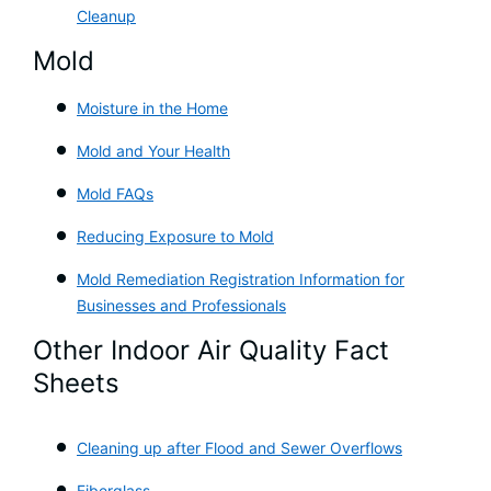
Cleanup
Mold
Moisture in the Home
Mold and Your Health
Mold FAQs
Reducing Exposure to Mold
Mold Remediation Registration Information for
Businesses and Professionals
Other Indoor Air Quality Fact
Sheets
Cleaning up after Flood and Sewer Overflows
Fiberglass