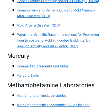
Flood Cleanup: Protecting Indoor Air Quality (USEPA)
Homeowner's and Renter's Guide to Mold Cleanup
After Disasters (CDC)
Mold After a Disaster (CDC)
Population Specific Recommendations for Pr
otection
from Exposure to Mold in Flooded Buildings, by
Specific Activity and Risk Factor (CDC)
Mercury
Compact Fluorescent Light Bulbs
Mercury Spills
Methamphetamine Laboratories
Methamphetamine Laboratories
Methamphetamine Laboratories: Guidelines for