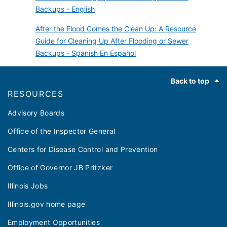
Backups - English
After the Flood Comes the Clean Up: A Resource
Guide for Cleaning Up After Flooding or Sewer
Backups - Spanish En Español
Footer
Back to top
RESOURCES
Advisory Boards
Office of the Inspector General
Centers for Disease Control and Prevention
Office of Governor JB Pritzker
Illinois Jobs
Illinois.gov home page
Employment Opportunities