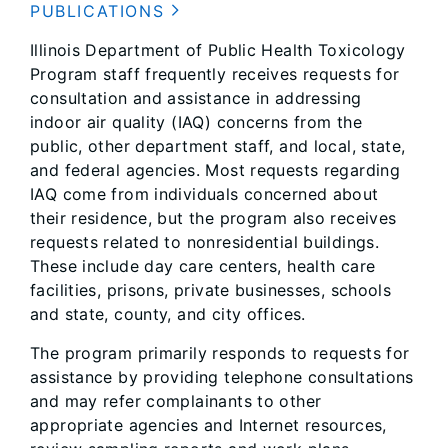
PUBLICATIONS
Illinois Department of Public Health Toxicology
Program staff frequently receives requests for
consultation and assistance in addressing
indoor air quality (IAQ) concerns from the
public, other department staff, and local, state,
and federal agencies. Most requests regarding
IAQ come from individuals concerned about
their residence, but the program also receives
requests related to nonresidential buildings.
These include day care centers, health care
facilities, prisons, private businesses, schools
and state, county, and city offices.
The program primarily responds to requests for
assistance by providing telephone consultations
and may refer complainants to other
appropriate agencies and Internet resources,