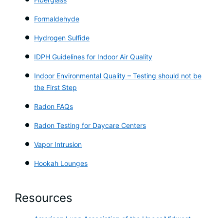
Formaldehyde
Hydrogen Sulfide
IDPH Guidelines for Indoor Air Quality
Indoor Environmental Quality – Testing should not be
the First Step
Radon FAQs
Radon Testing for Daycare Centers
Vapor Intrusion
Hookah Lounges
Resources