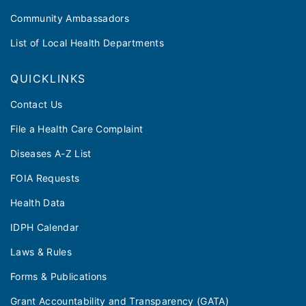
Community Ambassadors
List of Local Health Departments
QUICKLINKS
Contact Us
File a Health Care Complaint
Diseases A-Z List
FOIA Requests
Health Data
IDPH Calendar
Laws & Rules
Forms & Publications
Grant Accountability and Transparency (GATA)