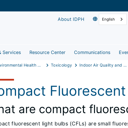
About IDPH
English
& Services
Resource Center
Communications
Eve
Environmental Health Protection
Toxicology
Indoor Air Quality and Healthy Homes
ompact Fluorescent 
at are compact fluoresc
ct fluorescent light bulbs (CFLs) are small fluore