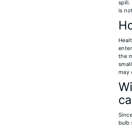
spill
is no
Ho
Heal
ente
the m
small
may 
Wi
ca
Since
bulb 