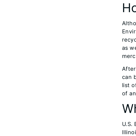
Ho
Altho
Envir
recyc
as we
mercu
After
can b
list 
of an
Wh
U.S.
Illin