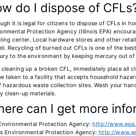
w do I dispose of CFLs
ugh it is legal for citizens to dispose of CFLs in h
onmental Protection Agency (Illinois EPA) encoura
ling center. Local hardware stores and other retai
ll. Recycling of burned out CFLs is one of the bes
ry to the environment by keeping mercury out of l
 cleaning up a broken CFL, immediately place all c
e taken to a facility that accepts household hazar
of hazardous waste collection sites. Wash your han
y clean-up materials.
ere can I get more info
 Environmental Protection Agency:
http://www.epa
ois Environmental Protection Agency:
http://www.epa