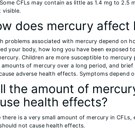
. Some CFLs may contain as little as 1.4 mg to 2.5 
t visible.
w does mercury affect 
th problems associated with mercury depend on h
red your body, how long you have been exposed to
ercury. Children are more susceptible to mercury 
 amounts of mercury over a long period, and brief
cause adverse health effects. Symptoms depend on 
ll the amount of mercur
use health effects?
 there is a very small amount of mercury in CFLs,
should not cause health effects.