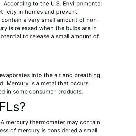
s. According to the U.S. Environmental
tricity in homes and prevent
 contain a very small amount of non-
ury is released when the bulbs are in
otential to release a small amount of
y evaporates into the air and breathing
. Mercury is a metal that occurs
sed in some consumer products.
CFLs?
L. A mercury thermometer may contain
ss of mercury is considered a small