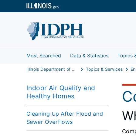
Most Searched
Data & Statistics
Topics 
Illinois Department of Public Health
Topics & Services
Indoor Air Quality and
C
Healthy Homes
Wh
Cleaning Up After Flood and
Sewer Overflows
Compa