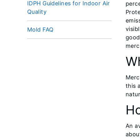
IDPH Guidelines for Indoor Air
perce
Quality
Prote
emiss
visib
Mold FAQ
good 
merc
Wh
Mercu
this
natur
Ho
An a
abou