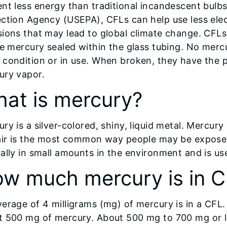
nt less energy than traditional incandescent bulb
ction Agency (USEPA), CFLs can help use less elec
ions that may lead to global climate change. CFLs
le mercury sealed within the glass tubing. No merc
condition or in use. When broken, they have the p
ury vapor.
at is mercury?
ry is a silver-colored, shiny, liquid metal. Mercur
 air is the most common way people may be exposed
ally in small amounts in the environment and is u
w much mercury is in 
verage of 4 milligrams (mg) of mercury is in a CF
t 500 mg of mercury. About 500 mg to 700 mg or le