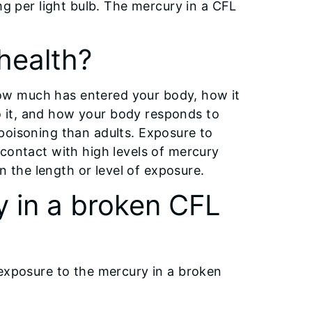
mg per light bulb. The mercury in a CFL
health?
ow much has entered your body, how it
 it, and how your body responds to
poisoning than adults. Exposure to
 contact with high levels of mercury
the length or level of exposure.
y in a broken CFL
 exposure to the mercury in a broken