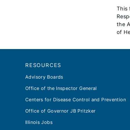
This
Resp
the A
of H
Footer
RESOURCES
Advisory Boards
Office of the Inspector General
Centers for Disease Control and Prevention
Office of Governor JB Pritzker
Illinois Jobs