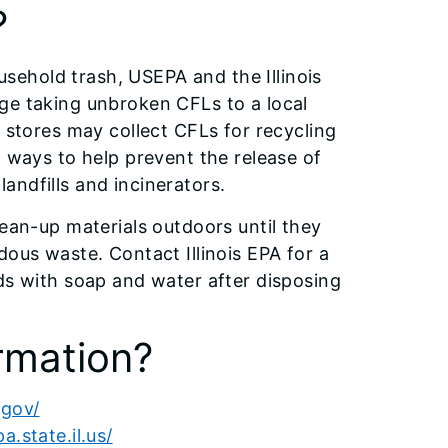
?
ousehold trash, USEPA and the Illinois
ge taking unbroken CFLs to a local
l stores may collect CFLs for recycling
t ways to help prevent the release of
andfills and incinerators.
lean-up materials outdoors until they
dous waste. Contact Illinois EPA for a
ds with soap and water after disposing
rmation?
.gov/
.state.il.us/