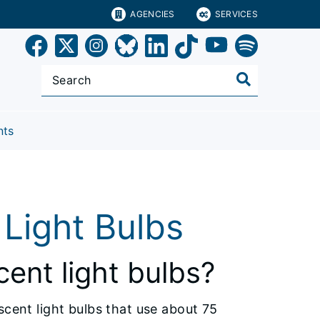
AGENCIES
SERVICES
nts
Light Bulbs
ent light bulbs?
scent light bulbs that use about 75