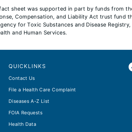
 fact sheet was supported in part by funds from 
onse, Compensation, and Liability Act trust fund 
gency for Toxic Substances and Disease Registry, 
ealth and Human Services.
QUICKLINKS
Contact Us
File a Health Care Complaint
Diseases A-Z List
FOIA Requests
Health Data