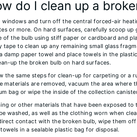
w do I clean up a broke
windows and turn off the central forced-air heati
es or more. On hard surfaces, carefully scoop up
e of the bulb using stiff paper or cardboard and pl
y tape to clean up any remaining small glass frag
 a damp paper towel and place towels in the plast
ean-up the broken bulb on hard surfaces.
w the same steps for clean-up for carpeting or a ru
le materials are removed, vacuum the area where 
m bag or wipe the inside of the collection canist
hing or other materials that have been exposed to
be washed, as well as the clothing worn when clea
direct contact with the broken bulb, wipe them of
towels in a sealable plastic bag for disposal.