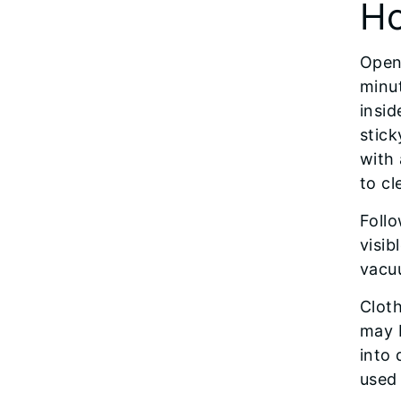
Ho
Open 
minut
insid
stick
with
to cl
Follo
visib
vacuu
Clot
may 
into 
used 