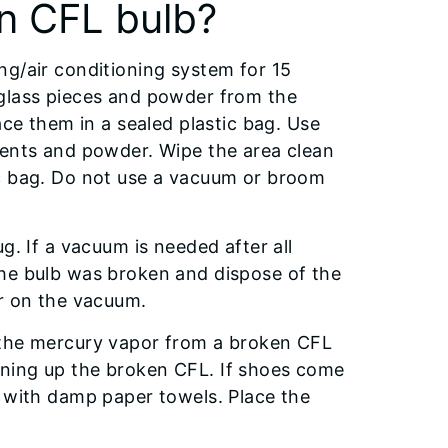
n CFL bulb?
ng/air conditioning system for 15
 glass pieces and powder from the
ace them in a sealed plastic bag. Use
ments and powder. Wipe the area clean
ic bag. Do not use a vacuum or broom
g. If a vacuum is needed after all
the bulb was broken and dispose of the
er on the vacuum.
 the mercury vapor from a broken CFL
ning up the broken CFL. If shoes come
f with damp paper towels. Place the