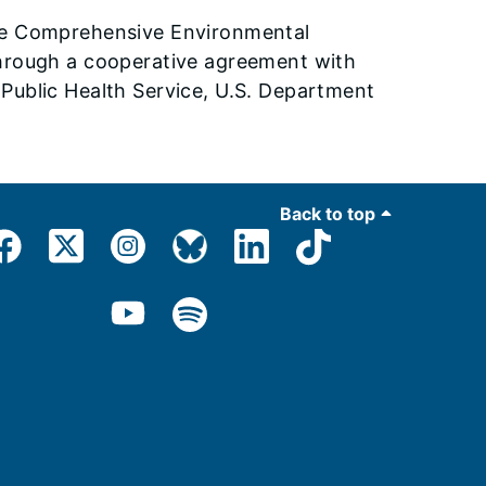
the Comprehensive Environmental
through a cooperative agreement with
Public Health Service, U.S. Department
Back to top