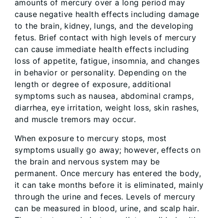
amounts of mercury over a long period may
cause negative health effects including damage
to the brain, kidney, lungs, and the developing
fetus. Brief contact with high levels of mercury
can cause immediate health effects including
loss of appetite, fatigue, insomnia, and changes
in behavior or personality. Depending on the
length or degree of exposure, additional
symptoms such as nausea, abdominal cramps,
diarrhea, eye irritation, weight loss, skin rashes,
and muscle tremors may occur.
When exposure to mercury stops, most
symptoms usually go away; however, effects on
the brain and nervous system may be
permanent. Once mercury has entered the body,
it can take months before it is eliminated, mainly
through the urine and feces. Levels of mercury
can be measured in blood, urine, and scalp hair.