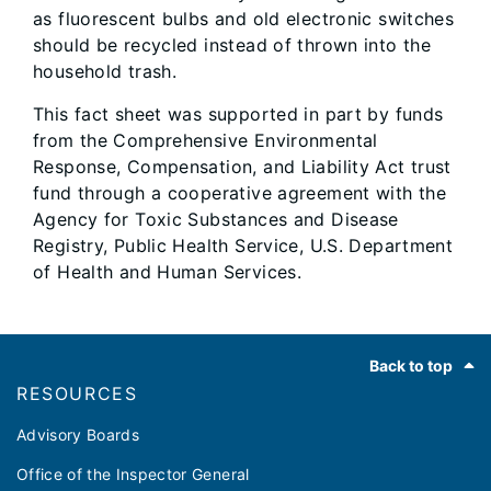
as fluorescent bulbs and old electronic switches
should be recycled instead of thrown into the
household trash.
This fact sheet was supported in part by funds
from the Comprehensive Environmental
Response, Compensation, and Liability Act trust
fund through a cooperative agreement with the
Agency for Toxic Substances and Disease
Registry, Public Health Service, U.S. Department
of Health and Human Services.
Footer
Back to top
RESOURCES
Advisory Boards
Office of the Inspector General