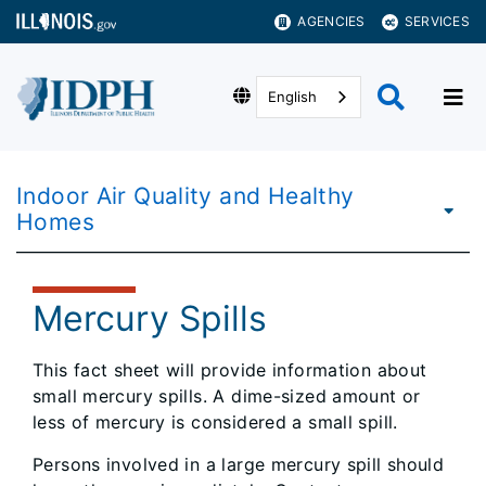
AGENCIES
SERVICES
English
Indoor Air Quality and Healthy
Homes
Mercury Spills
This fact sheet will provide information about
small mercury spills. A dime-sized amount or
less of mercury is considered a small spill.
Persons involved in a large mercury spill should