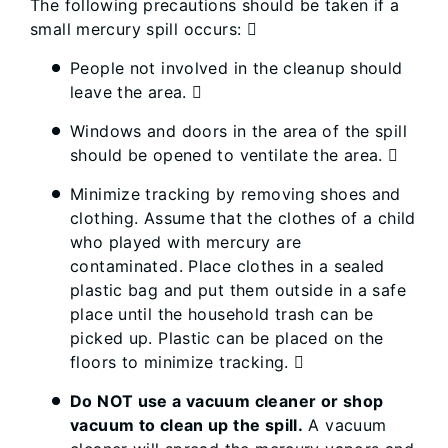
The following precautions should be taken if a
small mercury spill occurs: 
People not involved in the cleanup should
leave the area. 
Windows and doors in the area of the spill
should be opened to ventilate the area. 
Minimize tracking by removing shoes and
clothing. Assume that the clothes of a child
who played with mercury are
contaminated. Place clothes in a sealed
plastic bag and put them outside in a safe
place until the household trash can be
picked up. Plastic can be placed on the
floors to minimize tracking. 
Do NOT use a vacuum cleaner or shop
vacuum to clean up the spill.
A vacuum