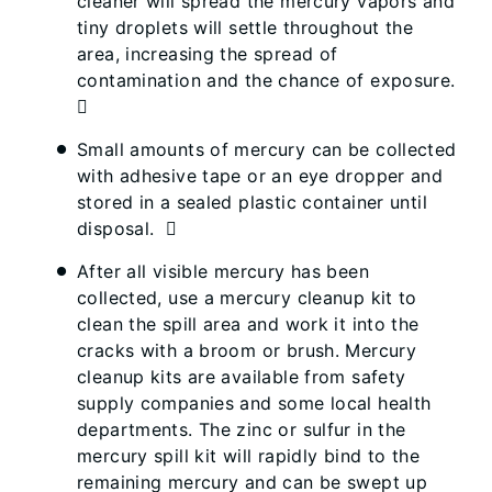
cleaner will spread the mercury vapors and
tiny droplets will settle throughout the
area, increasing the spread of
contamination and the chance of exposure.

Small amounts of mercury can be collected
with adhesive tape or an eye dropper and
stored in a sealed plastic container until
disposal. 
After all visible mercury has been
collected, use a mercury cleanup kit to
clean the spill area and work it into the
cracks with a broom or brush. Mercury
cleanup kits are available from safety
supply companies and some local health
departments. The zinc or sulfur in the
mercury spill kit will rapidly bind to the
remaining mercury and can be swept up