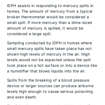
IDPH assists in responding to mercury spills in
homes. The amount of mercury from a typical
broken thermometer would be considered a
small spill. If more mercury than a dime-sized
amount of mercury is spilled, it would be
considered a large spill.
Sampling conducted by IDPH in homes where
small mercury spills have taken place has not
shown high levels of mercury in the air. High
levels would not be expected unless the spill
took place on a hot surface or into a device like
a humidifier that blows liquids into the air.
Spills from the breaking of a blood pressure
device or larger sources can produce airborne
levels high enough to cause serious poisoning
and even death.