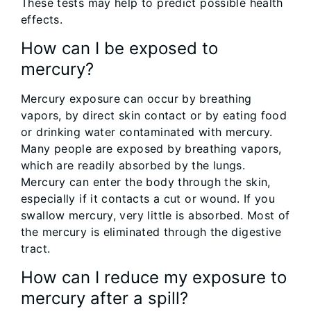
These tests may help to predict possible health
effects.
How can I be exposed to
mercury?
Mercury exposure can occur by breathing
vapors, by direct skin contact or by eating food
or drinking water contaminated with mercury.
Many people are exposed by breathing vapors,
which are readily absorbed by the lungs.
Mercury can enter the body through the skin,
especially if it contacts a cut or wound. If you
swallow mercury, very little is absorbed. Most of
the mercury is eliminated through the digestive
tract.
How can I reduce my exposure to
mercury after a spill?