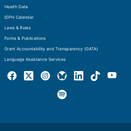
Health Data
IDPH Calendar
Laws & Rules
Forms & Publications
Grant Accountability and Transparency (GATA)
Language Assistance Services