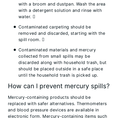
with a broom and dustpan. Wash the area
with a detergent solution and rinse with
water. 
Contaminated carpeting should be
removed and discarded, starting with the
spill room. 
Contaminated materials and mercury
collected from small spills may be
discarded along with household trash, but
should be placed outside in a safe place
until the household trash is picked up.
How can I prevent mercury spills?
Mercury-containing products should be
replaced with safer alternatives. Thermometers
and blood pressure devices are available in
electronic form. Mercury-containing items such