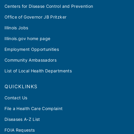
Centers for Disease Control and Prevention
Office of Governor JB Pritzker
Illinois Jobs
Illinois.gov home page
Employment Opportunities
Community Ambassadors
List of Local Health Departments
QUICKLINKS
Contact Us
File a Health Care Complaint
Diseases A-Z List
FOIA Requests