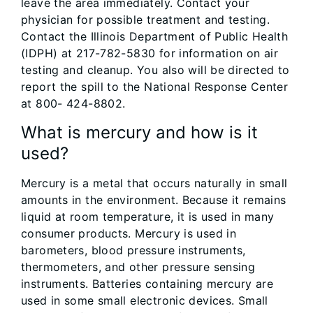
leave the area immediately. Contact your
physician for possible treatment and testing.
Contact the Illinois Department of Public Health
(IDPH) at 217-782-5830 for information on air
testing and cleanup. You also will be directed to
report the spill to the National Response Center
at 800- 424-8802.
What is mercury and how is it
used?
Mercury is a metal that occurs naturally in small
amounts in the environment. Because it remains
liquid at room temperature, it is used in many
consumer products. Mercury is used in
barometers, blood pressure instruments,
thermometers, and other pressure sensing
instruments. Batteries containing mercury are
used in some small electronic devices. Small