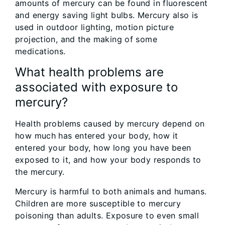
amounts of mercury can be found in fluorescent
and energy saving light bulbs. Mercury also is
used in outdoor lighting, motion picture
projection, and the making of some
medications.
What health problems are
associated with exposure to
mercury?
Health problems caused by mercury depend on
how much has entered your body, how it
entered your body, how long you have been
exposed to it, and how your body responds to
the mercury.
Mercury is harmful to both animals and humans.
Children are more susceptible to mercury
poisoning than adults. Exposure to even small