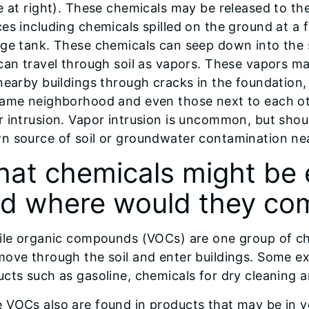
e at right). These chemicals may be released to t
es including chemicals spilled on the ground at a
age tank. These chemicals can seep down into the
can travel through soil as vapors. These vapors m
nearby buildings through cracks in the foundation,
same neighborhood and even those next to each oth
 intrusion. Vapor intrusion is uncommon, but shou
n source of soil or groundwater contamination ne
at chemicals might be 
d where would they co
tile organic compounds (VOCs) are one group of c
move through the soil and enter buildings. Some 
cts such as gasoline, chemicals for dry cleaning a
VOCs also are found in products that may be in yo