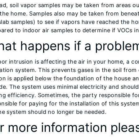
ad, soil vapor samples may be taken from areas ou
 the home. Samples also may be taken from beneath
slab samples) to see if vapors have reached the h
red to indoor air samples to determine if VOCs in
at happens if a problem
por intrusion is affecting the air in your home, a c
ation system. This prevents gases in the soil fro
on is applied below the foundation of the house a
de. The system uses minimal electricity and should
ng efficiency. Sometimes, the party responsible fo
nsible for paying for the installation of this syst
the system should no longer be needed.
r more information plea