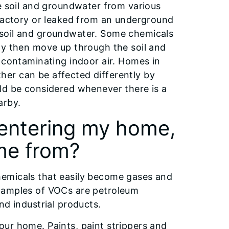
he soil and groundwater from various
 factory or leaked from an underground
 soil and groundwater. Some chemicals
ay then move up through the soil and
 contaminating indoor air. Homes in
er can be affected differently by
ld be considered whenever there is a
arby.
entering my home,
me from?
hemicals that easily become gases and
examples of VOCs are petroleum
nd industrial products.
ur home. Paints, paint strippers and