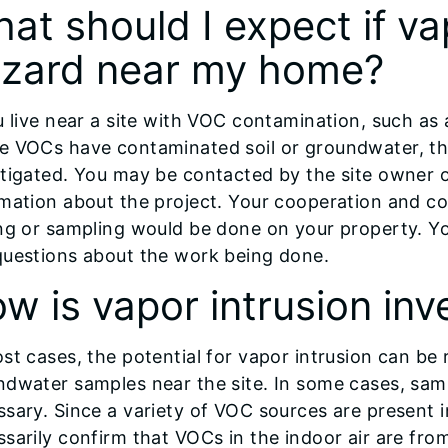
at should I expect if vap
zard near my home?
u live near a site with VOC contamination, such as a
e VOCs have contaminated soil or groundwater, the
tigated. You may be contacted by the site owner 
rmation about the project. Your cooperation and c
ing or sampling would be done on your property. Y
questions about the work being done.
w is vapor intrusion inv
st cases, the potential for vapor intrusion can be r
ndwater samples near the site. In some cases, sam
sary. Since a variety of VOC sources are present i
sarily confirm that VOCs in the indoor air are fro