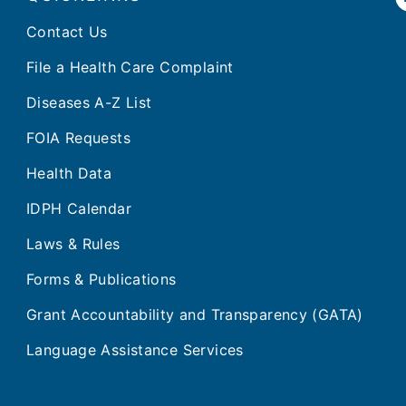
Contact Us
File a Health Care Complaint
Diseases A-Z List
FOIA Requests
Health Data
IDPH Calendar
Laws & Rules
Forms & Publications
Grant Accountability and Transparency (GATA)
Language Assistance Services