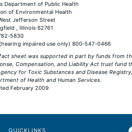
ois Department of Public Health
sion of Environmental Health
West Jefferson Street
gfield , Illinois 62761
782-5830
(hearing impaired use only) 800-547-0466
 fact sheet was supported in part by funds from 
onse, Compensation, and Liability Act trust fund
gency for Toxic Substances and Disease Registry, 
rtment of Health and Human Services.
ted February 2009
QUICKLINKS