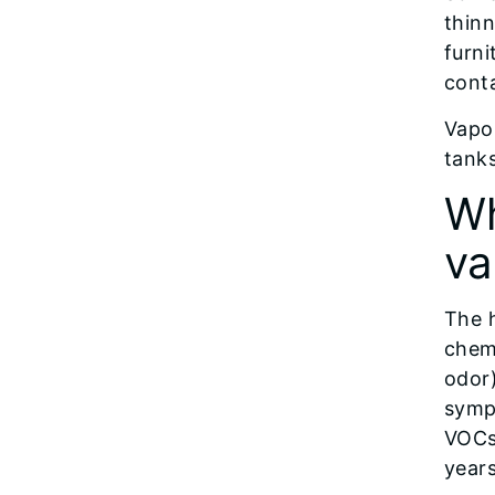
thinn
furni
conta
Vapo
tanks
Wh
va
The 
chemi
odor)
symp
VOCs
years