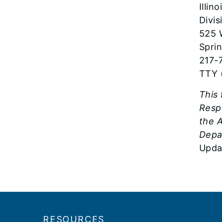
Illin
Divi
525 
Sprin
217-
TTY 
This
Resp
the A
Depa
Upda
Footer
RESOURCES