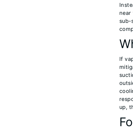
Inste
near
sub-
compa
Wh
If va
mitig
sucti
outsi
cooli
respo
up, 
Fo