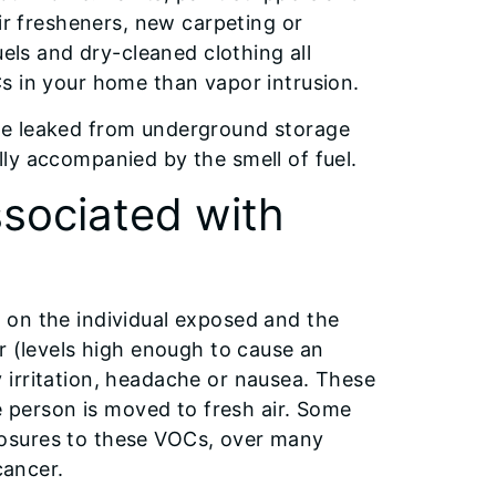
ir fresheners, new carpeting or
uels and dry-cleaned clothing all
s in your home than vapor intrusion.
ve leaked from underground storage
ly accompanied by the smell of fuel.
ssociated with
 on the individual exposed and the
r (levels high enough to cause an
 irritation, headache or nausea. These
person is moved to fresh air. Some
osures to these VOCs, over many
cancer.