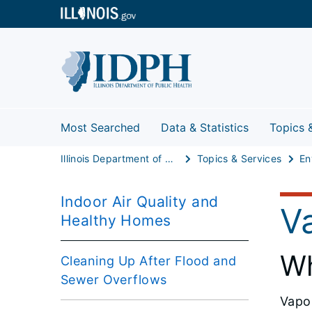
Most Searched
Data & Statistics
Topics 
Illinois Department of Public Health
Topics & Services
Indoor Air Quality and
Va
Healthy Homes
Wh
Cleaning Up After Flood and
Sewer Overflows
Vapor