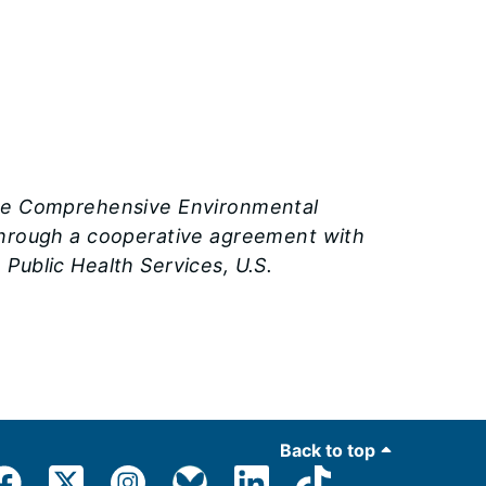
the Comprehensive Environmental
 through a cooperative agreement with
Public Health Services, U.S.
Back to top