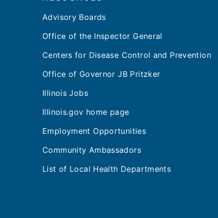
Advisory Boards
Office of the Inspector General
Centers for Disease Control and Prevention
Office of Governor JB Pritzker
Illinois Jobs
Illinois.gov home page
Employment Opportunities
Community Ambassadors
List of Local Health Departments