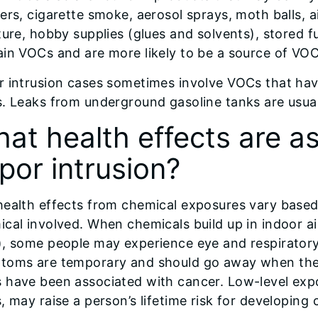
ers, cigarette smoke, aerosol sprays, moth balls, a
ture, hobby supplies (glues and solvents), stored f
in VOCs and are more likely to be a source of VOC
r intrusion cases sometimes involve VOCs that ha
. Leaks from underground gasoline tanks are usual
at health effects are a
por intrusion?
health effects from chemical exposures vary based
cal involved. When chemicals build up in indoor ai
, some people may experience eye and respiratory
toms are temporary and should go away when the 
 have been associated with cancer. Low-level exp
, may raise a person’s lifetime risk for developing 