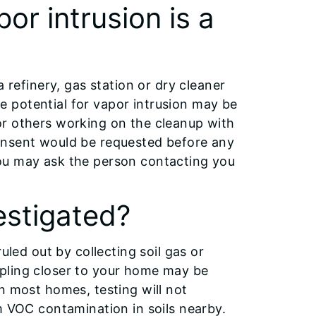
or intrusion is a
 refinery, gas station or dry cleaner
 potential for vapor intrusion may be
or others working on the cleanup with
onsent would be requested before any
ou may ask the person contacting you
estigated?
uled out by collecting soil gas or
pling closer to your home may be
n most homes, testing will not
m VOC contamination in soils nearby.