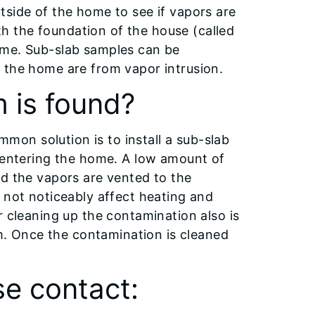
tside of the home to see if vapors are
 the foundation of the house (called
ome. Sub-slab samples can be
 the home are from vapor intrusion.
 is found?
ommon solution is to install a sub-slab
m entering the home. A low amount of
nd the vapors are vented to the
 not noticeably affect heating and
r cleaning up the contamination also is
em. Once the contamination is cleaned
se contact: