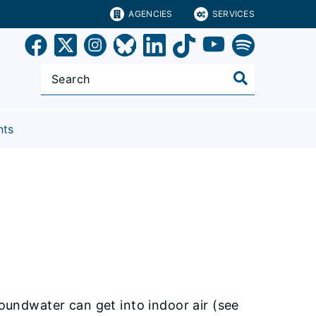
AGENCIES
SERVICES
nts
roundwater can get into indoor air (see