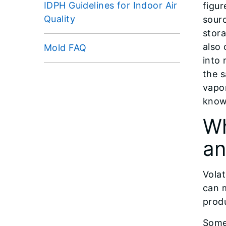
IDPH Guidelines for Indoor Air
figur
Quality
sourc
stor
also 
Mold FAQ
into 
the 
vapor
know
Wh
an
Vola
can 
produ
Some 