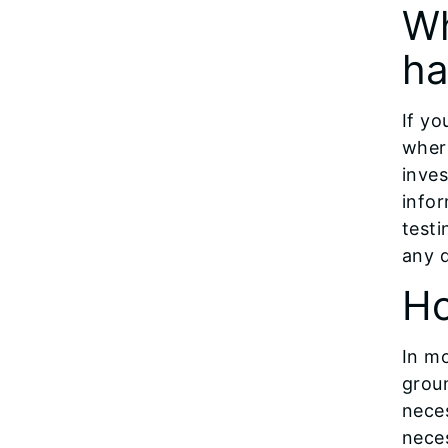
Wh
ha
If yo
wher
inves
info
test
any 
Ho
In mo
grou
neces
neces