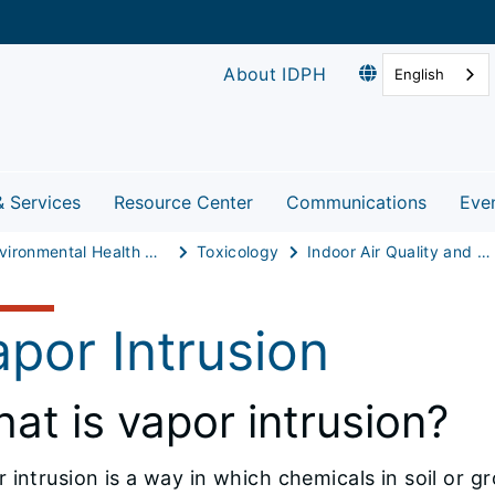
About IDPH
English
& Services
Resource Center
Communications
Eve
Environmental Health Protection
Toxicology
Indoor Air Quality and Healthy Homes
por Intrusion
at is vapor intrusion?
 intrusion is a way in which chemicals in soil or g