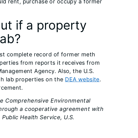
uld rent, purchase or occupy a former
ut if a property
lab?
st complete record of former meth
perties from reports it receives from
y Management Agency. Also, the U.S.
h lab properties on the
DEA website
.
rcement.
the Comprehensive Environmental
 through a cooperative agreement with
Public Health Service, U.S.