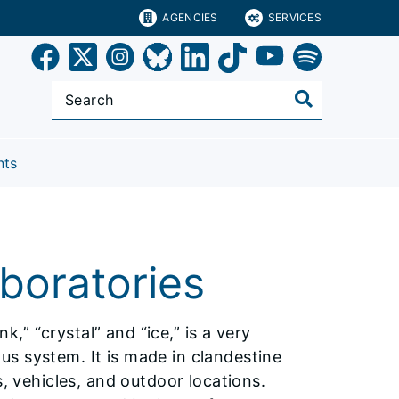
AGENCIES
SERVICES
nts
oratories
” “crystal” and “ice,” is a very
s system. It is made in clandestine
s, vehicles, and outdoor locations.