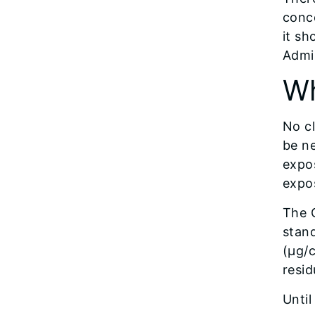
conce
it sh
Admin
Wh
No cl
be ne
expos
expo
The 
stan
(µg/c
resid
Until