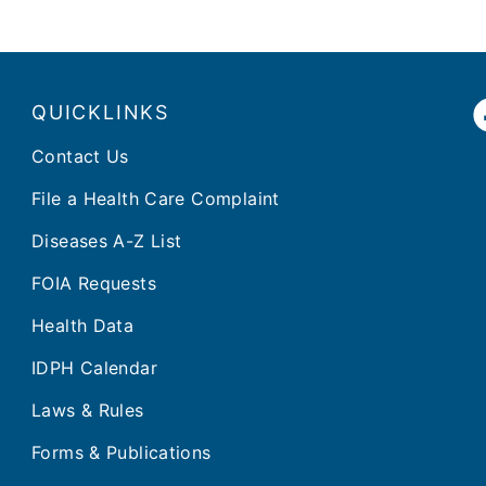
QUICKLINKS
Contact Us
File a Health Care Complaint
Diseases A-Z List
FOIA Requests
Health Data
IDPH Calendar
Laws & Rules
Forms & Publications