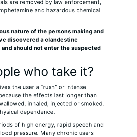
als are removed by law enforcement,
amphetamine and hazardous chemical
rous nature of the persons making and
have discovered a clandestine
 and should not enter the suspected
ple who take it?
ives the user a “rush” or intense
because the effects last longer than
swallowed, inhaled, injected or smoked.
 physical dependence.
iods of high energy, rapid speech and
lood pressure. Many chronic users