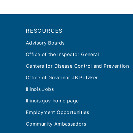
Footer
RESOURCES
Advisory Boards
Office of the Inspector General
Centers for Disease Control and Prevention
Office of Governor JB Pritzker
Illinois Jobs
Illinois.gov home page
Employment Opportunities
Community Ambassadors