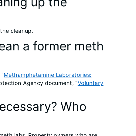
aning up the
 the cleanup.
lean a former meth
 “
Methamphetamine Laboratories:
rotection Agency document, “
Voluntary
 necessary? Who
r meth labs. Property owners who are