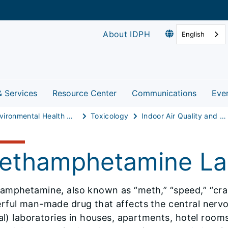
About IDPH
English
& Services
Resource Center
Communications
Eve
Environmental Health Protection
Toxicology
Indoor Air Quality and Healthy Homes
ethamphetamine Lab
mphetamine, also known as “meth,” “speed,” “crank,
ful man-made drug that affects the central nervou
gal) laboratories in houses, apartments, hotel room