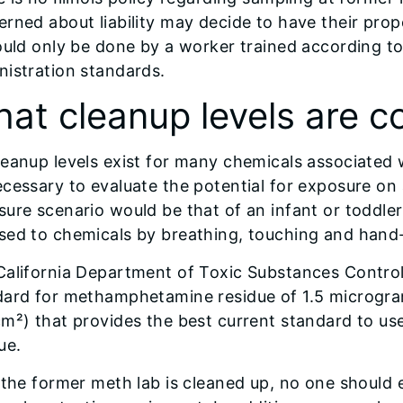
rned about liability may decide to have their prope
ould only be done by a worker trained according t
istration standards.
at cleanup levels are c
eanup levels exist for many chemicals associated 
cessary to evaluate the potential for exposure on
ure scenario would be that of an infant or toddler 
sed to chemicals by breathing, touching and hand-
California Department of Toxic Substances Contro
dard for methamphetamine residue of 1.5 microgra
m²) that provides the best current standard to us
ue.
 the former meth lab is cleaned up, no one should 