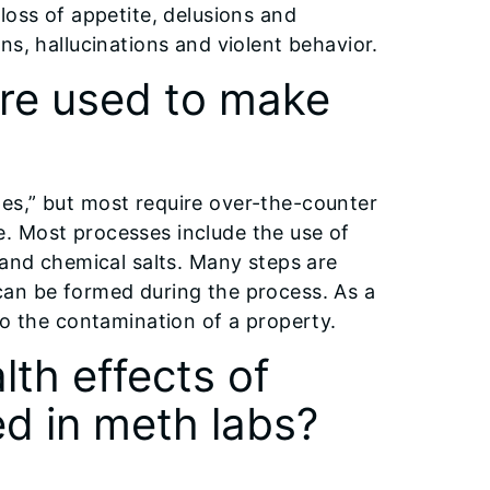
loss of appetite, delusions and
ns, hallucinations and violent behavior.
are used to make
es,” but most require over-the-counter
. Most processes include the use of
 and chemical salts. Many steps are
can be formed during the process. As a
to the contamination of a property.
lth effects of
d in meth labs?