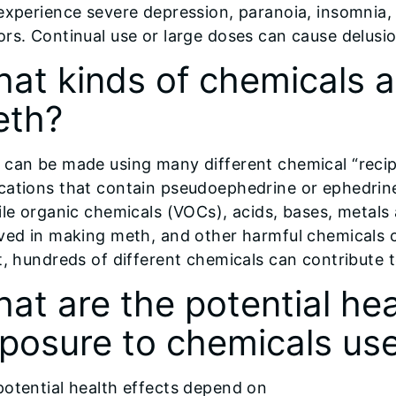
experience severe depression, paranoia, insomnia, 
rs. Continual use or large doses can cause delusio
at kinds of chemicals 
eth?
 can be made using many different chemical “recip
cations that contain pseudoephedrine or ephedrine
ile organic chemicals (VOCs), acids, bases, metals
ved in making meth, and other harmful chemicals 
t, hundreds of different chemicals can contribute 
at are the potential hea
posure to chemicals use
potential health effects depend on