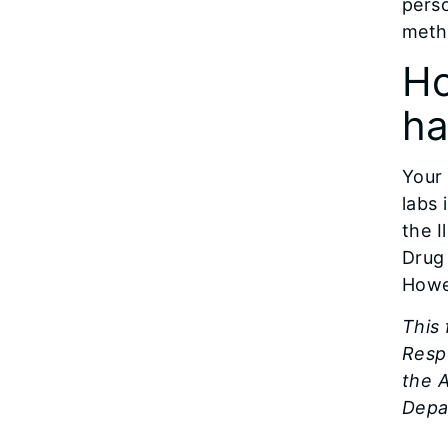
perso
meth
Ho
ha
Your
labs 
the I
Drug
Howe
This
Resp
the A
Depa