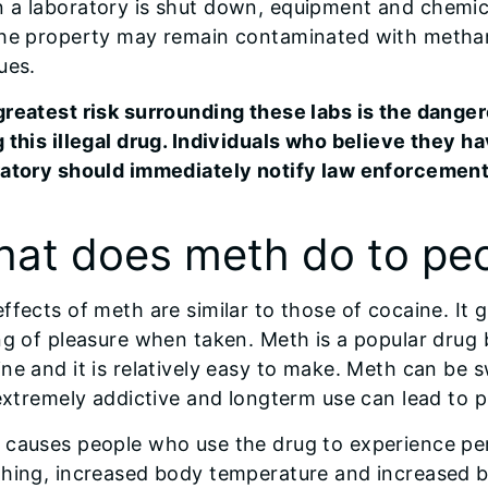
 a laboratory is shut down, equipment and chemic
the property may remain contaminated with meth
ues.
greatest risk surrounding these labs is the dange
 this illegal drug. Individuals who believe they 
ratory should immediately notify law enforcement
at does meth do to peo
ffects of meth are similar to those of cocaine. It g
ng of pleasure when taken. Meth is a popular drug 
ne and it is relatively easy to make. Meth can be 
 extremely addictive and longterm use can lead to
 causes people who use the drug to experience per
thing, increased body temperature and increased b