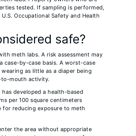
rties tested. If sampling is performed,
o U.S. Occupational Safety and Health
onsidered safe?
with meth labs. A risk assessment may
 a case-by-case basis. A worst-case
wearing as little as a diaper being
to-mouth activity.
l has developed a health-based
ms per 100 square centimeters
e for reducing exposure to meth
enter the area without appropriate