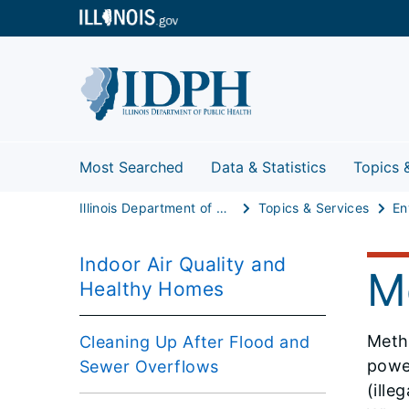
Most Searched
Data & Statistics
Topics 
Illinois Department of Public Health
Topics & Services
Indoor Air Quality and
M
Healthy Homes
Metha
Cleaning Up After Flood and
power
Sewer Overflows
(ille