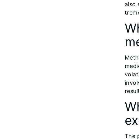
also 
tremo
Wh
m
Meth
medi
volat
invol
resul
Wh
ex
The 