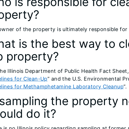
o is responsible for cle
operty?
wner of the property is ultimately responsible for
at is the best way to c
b property?
he Illinois Department of Public Health Fact Sheet,
lines for Clean-Up
” and the U.S. Environmental P
elines for Methamphetamine Laboratory Cleanup
”.
 sampling the property
ould do it?
 is no Illinois policy regarding sampling at forme