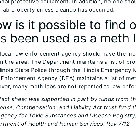
nal protective equipment. In addition, no one sho
 lab property unless cleanup has occurred.
w is it possible to find o
s been used as a meth 
 local law enforcement agency should have the mo
in the area. The Department maintains a list of pro
llinois State Police through the Illinois Emergenc
 Enforcement Agency (DEA) maintains a list of met
ver, many meth labs are not reported to law enfo
 fact sheet was supported in part by funds from 
onse, Compensation, and Liability Act trust fund
gency for Toxic Substances and Disease Registry, 
rtment of Health and Human Services. Rev 7/12