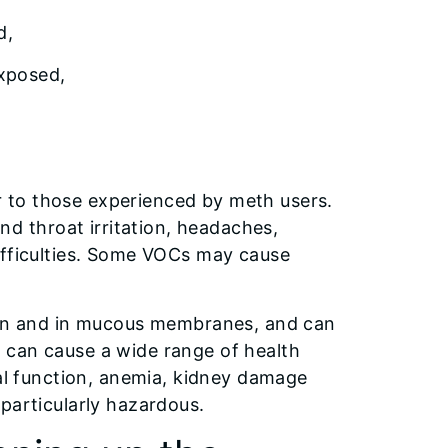
ed,
exposed,
 to those experienced by meth users.
 throat irritation, headaches,
ifficulties. Some VOCs may cause
skin and in mucous membranes, and can
 can cause a wide range of health
tal function, anemia, kidney damage
particularly hazardous.