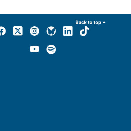
Back to top