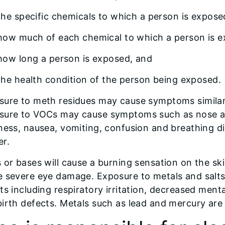
the specific chemicals to which a person is expos
how much of each chemical to which a person is 
how long a person is exposed, and
the health condition of the person being exposed.
sure to meth residues may cause symptoms similar
sure to VOCs may cause symptoms such as nose and
ness, nausea, vomiting, confusion and breathing d
er.
s or bases will cause a burning sensation on the 
e severe eye damage. Exposure to metals and salts
ts including respiratory irritation, decreased men
irth defects. Metals such as lead and mercury are 