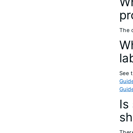
Wh
pr
The o
Wh
la
See t
Guide
Guid
Is
sh
There