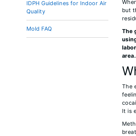
When
IDPH Guidelines for Indoor Air
but 
Quality
resid
Mold FAQ
The 
using
labo
area.
Wh
The e
feeli
cocai
It is
Meth
brea