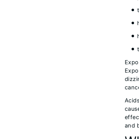
Expo
Expo
dizzi
canc
Acid
caus
effec
and b