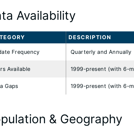
ta Availability
TEGORY
DESCRIPTION
ate Frequency
Quarterly and Annually
rs Available
1999-present (with 6-m
a Gaps
1999-present (with 6-m
pulation & Geography