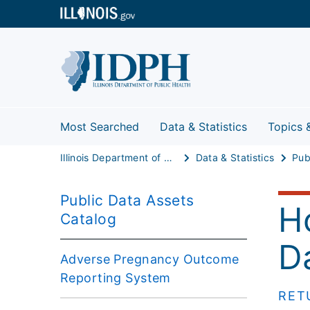
Most Searched
Data & Statistics
Topics 
Illinois Department of Public Health
Data & Statistics
Public Data Assets
H
Catalog
D
Adverse Pregnancy Outcome
Reporting System
RET