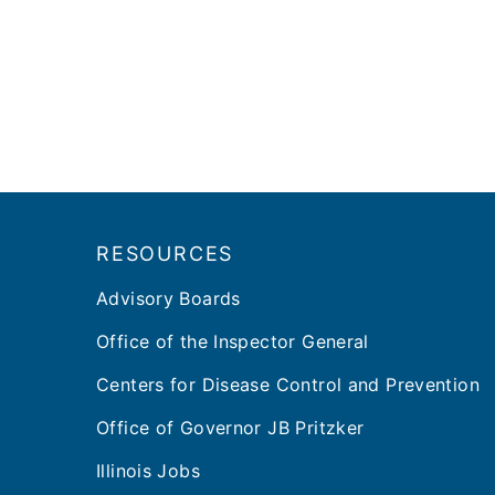
Footer
RESOURCES
Advisory Boards
Office of the Inspector General
Centers for Disease Control and Prevention
Office of Governor JB Pritzker
Illinois Jobs