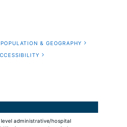
POPULATION & GEOGRAPHY
CCESSIBILITY
level administrative/hospital