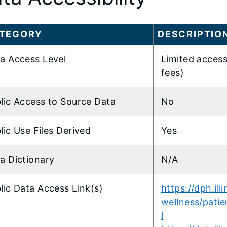
TEGORY
DESCRIPTIO
a Access Level
Limited access
fees)
lic Access to Source Data
No
lic Use Files Derived
Yes
a Dictionary
N/A
lic Data Access Link(s)
https://dph.ill
wellness/patie
l