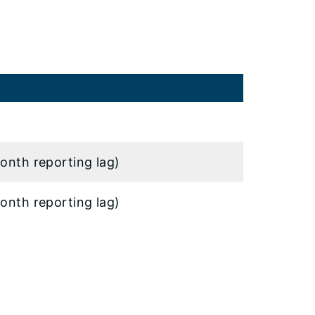
onth reporting lag)
onth reporting lag)