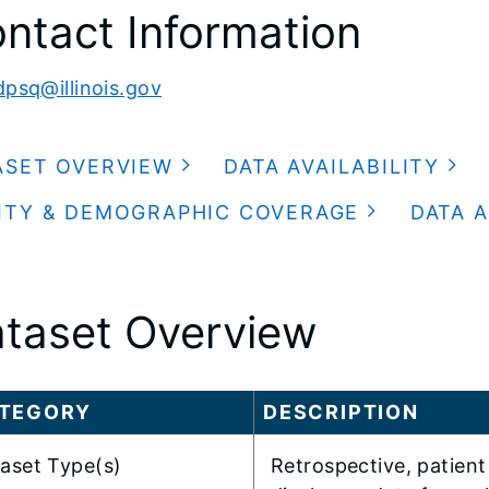
ntact Information
dpsq@illinois.gov
ASET OVERVIEW
DATA AVAILABILITY
ITY & DEMOGRAPHIC COVERAGE
DATA A
taset Overview
TEGORY
DESCRIPTION
aset Type(s)
Retrospective, patient 