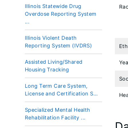
Illinois Statewide Drug
Rac
Overdose Reporting System
...
Illinois Violent Death
Reporting System (IVDRS)
Eth
Assisted Living/Shared
Yea
Housing Tracking
Soc
Long Term Care System,
License and Certification S...
Hea
Specialized Mental Health
Rehabilitation Facility ...
Da