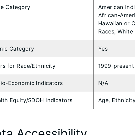
e Category
American Indi
African-Ameri
Hawaiian or O
Races, White
nic Category
Yes
rs for Race/Ethnicity
1999-present
io-Economic Indicators
N/A
lth Equity/SDOH Indicators
Age, Ethnicit
ta Accessibility