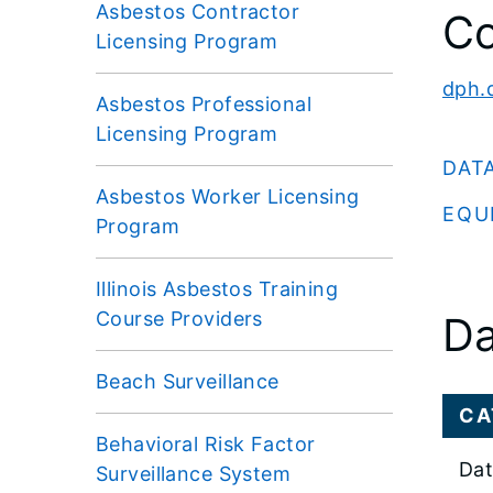
Asbestos Contractor
Co
Licensing Program
dph.
Asbestos Professional
Licensing Program
DAT
Asbestos Worker Licensing
EQU
Program
Illinois Asbestos Training
Course Providers
Da
Beach Surveillance
CA
Behavioral Risk Factor
Dat
Surveillance System