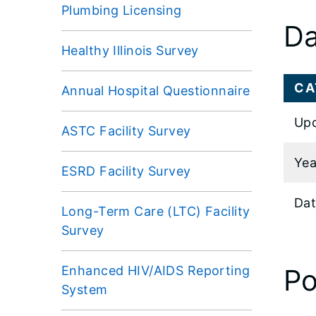
Plumbing Licensing
Da
Healthy Illinois Survey
CA
Annual Hospital Questionnaire
Upd
ASTC Facility Survey
Yea
ESRD Facility Survey
Dat
Long-Term Care (LTC) Facility
Survey
Enhanced HIV/AIDS Reporting
Po
System