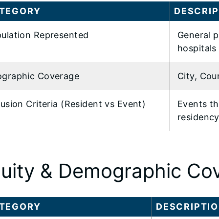
TEGORY
DESCRIP
ulation Represented
General p
hospitals 
graphic Coverage
City, Cou
lusion Criteria (Resident vs Event)
Events tha
residenc
uity & Demographic Co
TEGORY
DESCRIPTI