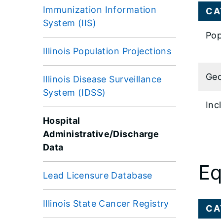
Immunization Information
CA
System (IIS)
Pop
Illinois Population Projections
Geo
Illinois Disease Surveillance
System (IDSS)
Inc
Hospital
Administrative/Discharge
Data
Eq
Lead Licensure Database
Illinois State Cancer Registry
CA