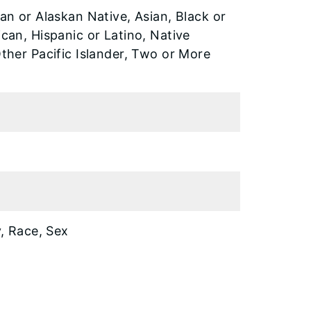
an or Alaskan Native, Asian, Black or
can, Hispanic or Latino, Native
ther Pacific Islander, Two or More
y, Race, Sex