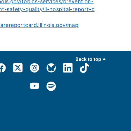
inois.gov/topics-services/prevention-
nt-safety-quality/il-hospital-report-c
carereportcard.illinois.gov/map
Back to top