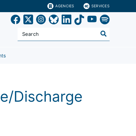
AGENCIES
SERVICES
nts
ve/Discharge