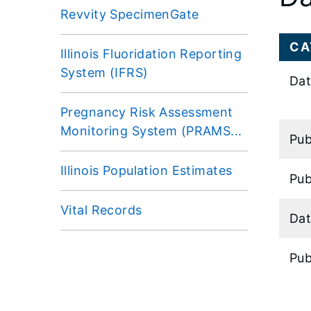
Revvity SpecimenGate
CA
Illinois Fluoridation Reporting
System (IFRS)
Dat
Pregnancy Risk Assessment
Monitoring System (PRAMS...
Pub
Illinois Population Estimates
Pub
Vital Records
Dat
Pub