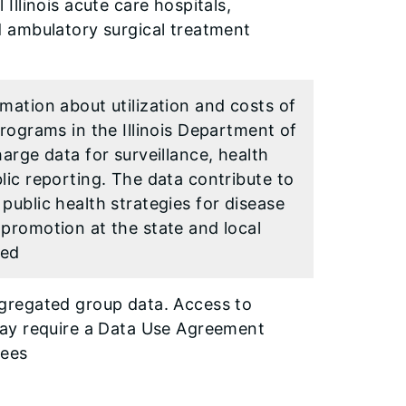
 Illinois acute care hospitals,
d ambulatory surgical treatment
mation about utilization and costs of
Programs in the Illinois Department of
harge data for surveillance, health
lic reporting. The data contribute to
public health strategies for disease
promotion at the state and local
ted
ggregated group data. Access to
 may require a Data Use Agreement
fees