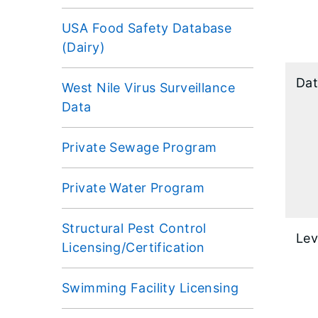
USA Food Safety Database
(Dairy)
Dat
West Nile Virus Surveillance
Data
Private Sewage Program
Private Water Program
Structural Pest Control
Lev
Licensing/Certification
Swimming Facility Licensing