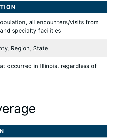
TION
opulation, all encounters/visits from
and specialty facilities
nty, Region, State
t occurred in Illinois, regardless of
y
verage
ON