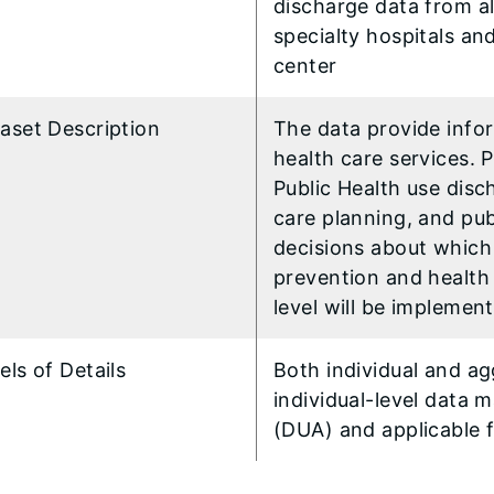
discharge data from all
specialty hospitals an
center
aset Description
The data provide infor
health care services. 
Public Health use disc
care planning, and pub
decisions about which 
prevention and health 
level will be implemen
els of Details
Both individual and a
individual-level data
(DUA) and applicable 