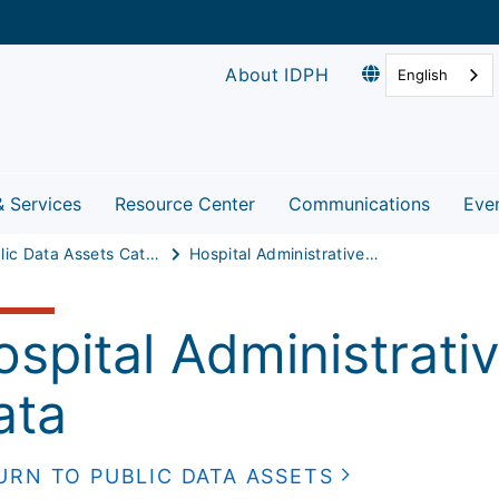
About IDPH
English
& Services
Resource Center
Communications
Eve
Public Data Assets Catalog
Hospital Administrative/Discharge Data
ospital Administrati
ata
URN TO PUBLIC DATA ASSETS