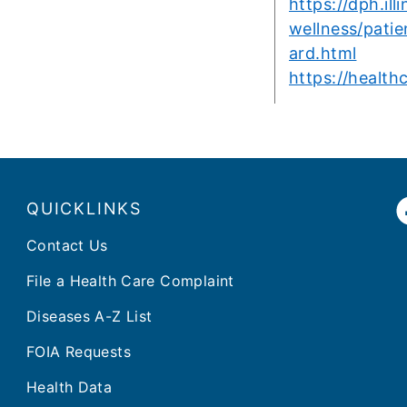
https://dph.ill
wellness/patie
ard.html
https://health
QUICKLINKS
Contact Us
File a Health Care Complaint
Diseases A-Z List
FOIA Requests
Health Data