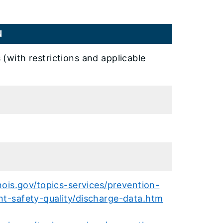
N
 (with restrictions and applicable
inois.gov/topics-services/prevention-
nt-safety-quality/discharge-data.htm