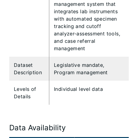
management system that
integrates lab instruments
with automated specimen
tracking and cutoff
analyzer-assessment tools,
and case referral
management
Dataset
Legislative mandate,
Description
Program management
Levels of
Individual level data
Details
Data Availability