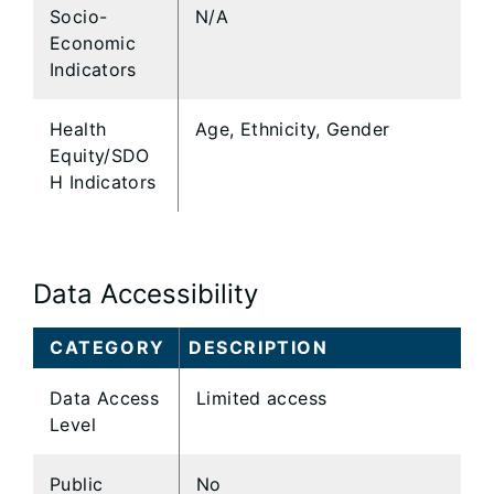
Socio-
N/A
Economic
Indicators
Health
Age, Ethnicity, Gender
Equity/SDO
H Indicators
Data Accessibility
CATEGORY
DESCRIPTION
Data Access
Limited access
Level
Public
No