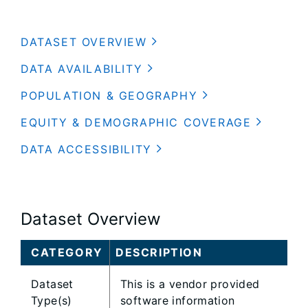
DATASET OVERVIEW
DATA AVAILABILITY
POPULATION & GEOGRAPHY
EQUITY & DEMOGRAPHIC COVERAGE
DATA ACCESSIBILITY
Dataset Overview
CATEGORY
DESCRIPTION
Dataset
This is a vendor provided
Type(s)
software information