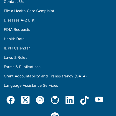
Contact Us
File a Health Care Complaint
Diseases A-Z List
FOIA Requests
Health Data
IDPH Calendar
Laws & Rules
Forms & Publications
Grant Accountability and Transparency (GATA)
Language Assistance Services