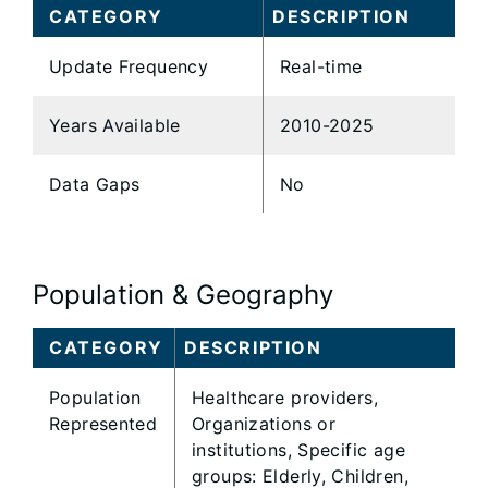
CATEGORY
DESCRIPTION
Update Frequency
Real-time
Years Available
2010-2025
Data Gaps
No
Population & Geography
CATEGORY
DESCRIPTION
Population
Healthcare providers,
Represented
Organizations or
institutions, Specific age
groups: Elderly, Children,