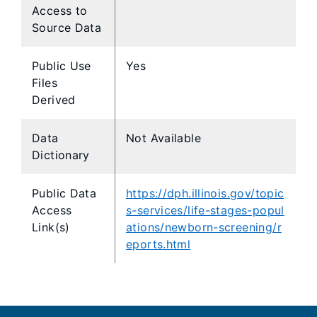
Access to
Source Data
Public Use
Yes
Files
Derived
Data
Not Available
Dictionary
Public Data
https://dph.illinois.gov/topic
Access
s-services/life-stages-popul
Link(s)
ations/newborn-screening/r
eports.html
Footer