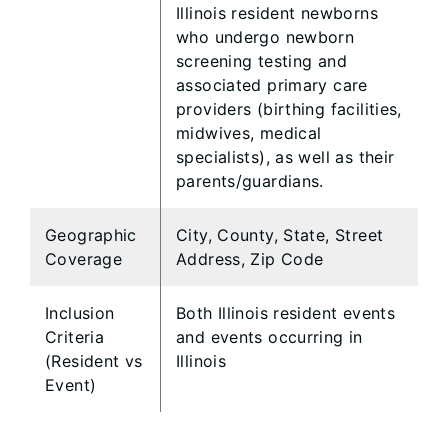
Illinois resident newborns
who undergo newborn
screening testing and
associated primary care
providers (birthing facilities,
midwives, medical
specialists), as well as their
parents/guardians.
Geographic
City, County, State, Street
Coverage
Address, Zip Code
Inclusion
Both Illinois resident events
Criteria
and events occurring in
(Resident vs
Illinois
Event)