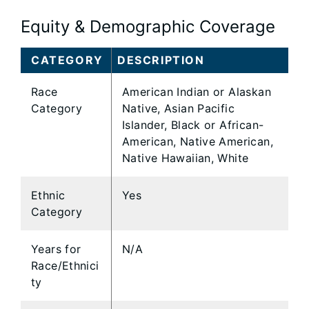
Equity & Demographic Coverage
CATEGORY
DESCRIPTION
Race
American Indian or Alaskan
Category
Native, Asian Pacific
Islander, Black or African-
American, Native American,
Native Hawaiian, White
Ethnic
Yes
Category
Years for
N/A
Race/Ethnici
ty