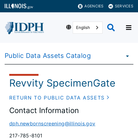
AGENCIES
SERVICES
English
Public Data Assets Catalog
Revvity SpecimenGate
RETURN TO PUBLIC DATA ASSETS
Contact Information
dph.newbornscreening@illinois.gov
217-785-8101