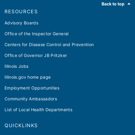
Back to top
RESOURCES
Advisory Boards
Office of the Inspector General
Centers for Disease Control and Prevention
Office of Governor JB Pritzker
Illinois Jobs
Illinois.gov home page
Employment Opportunities
Community Ambassadors
List of Local Health Departments
QUICKLINKS