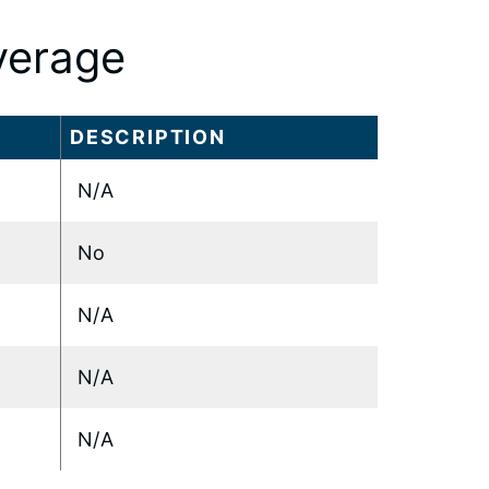
verage
DESCRIPTION
N/A
No
N/A
N/A
N/A