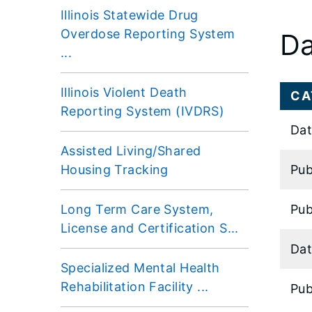
Illinois Statewide Drug
Overdose Reporting System
Da
...
Illinois Violent Death
CA
Reporting System (IVDRS)
Dat
Assisted Living/Shared
Housing Tracking
Pub
Long Term Care System,
Pub
License and Certification S...
Dat
Specialized Mental Health
Rehabilitation Facility ...
Pub