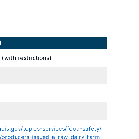
N
 (with restrictions)
inois.gov/topics-services/food-safety/
/producers-issued-a-raw-dairy-farm-