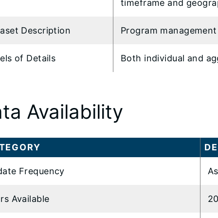
timeframe and geogra
aset Description
Program management
els of Details
Both individual and a
ta Availability
TEGORY
DE
ate Frequency
As
rs Available
20