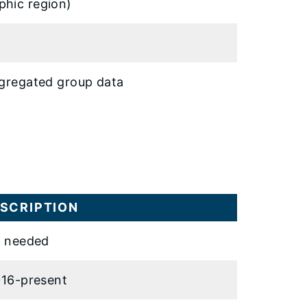
phic region)
ggregated group data
SCRIPTION
 needed
16-present