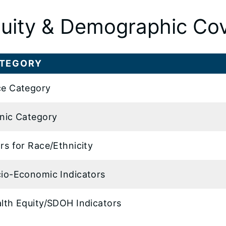
uity & Demographic Co
TEGORY
e Category
nic Category
rs for Race/Ethnicity
io-Economic Indicators
lth Equity/SDOH Indicators