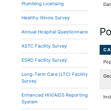
Plumbing Licensing
Dat
Healthy Illinois Survey
Po
Annual Hospital Questionnaire
ASTC Facility Survey
CA
ESRD Facility Survey
Pop
Long-Term Care (LTC) Facility
Geo
Survey
Enhanced HIV/AIDS Reporting
Inc
System