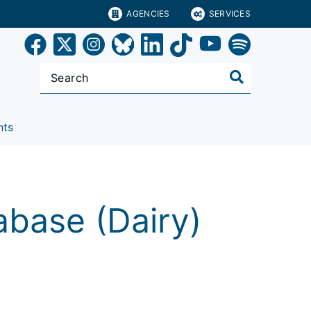
AGENCIES
SERVICES
nts
base (Dairy)