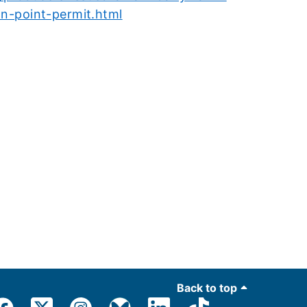
on-point-permit.html
Back to top