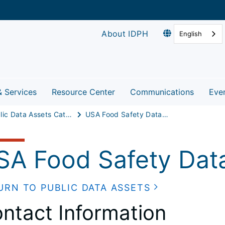
About IDPH
English
& Services
Resource Center
Communications
Eve
Public Data Assets Catalog
USA Food Safety Database (Dairy)
SA Food Safety Data
URN TO PUBLIC DATA ASSETS
ntact Information