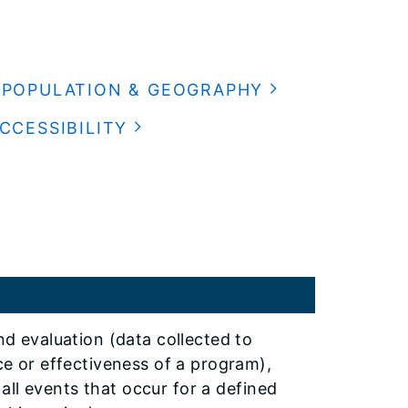
POPULATION & GEOGRAPHY
CCESSIBILITY
d evaluation (data collected to
e or effectiveness of a program),
 all events that occur for a defined