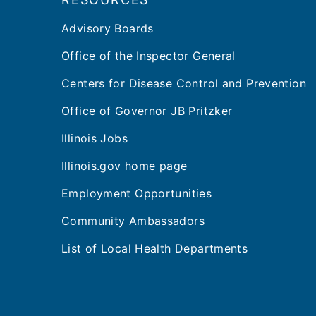
Advisory Boards
Office of the Inspector General
Centers for Disease Control and Prevention
Office of Governor JB Pritzker
Illinois Jobs
Illinois.gov home page
Employment Opportunities
Community Ambassadors
List of Local Health Departments