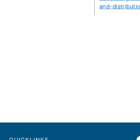
and-distributi
QUICKLINKS