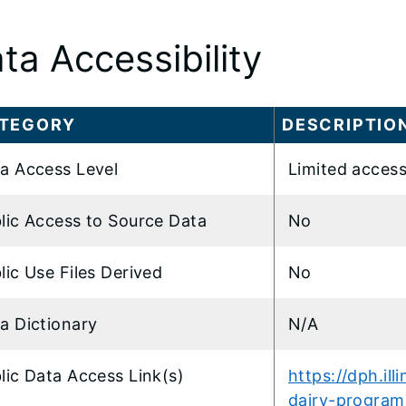
ta Accessibility
TEGORY
DESCRIPTIO
a Access Level
Limited access
lic Access to Source Data
No
lic Use Files Derived
No
a Dictionary
N/A
lic Data Access Link(s)
https://dph.ill
dairy-program