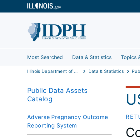
Most Searched
Data & Statistics
Topics 
Illinois Department of Public Health
Data & Statistics
Public Data Assets
U
Catalog
RET
Adverse Pregnancy Outcome
Reporting System
Co