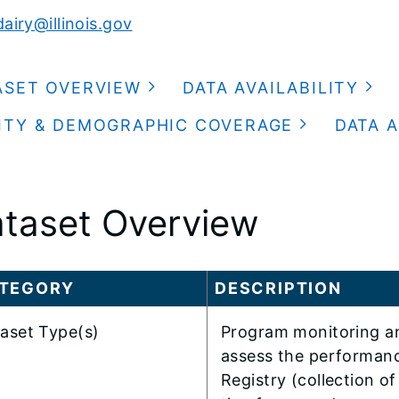
airy@illinois.gov
ASET OVERVIEW
DATA AVAILABILITY
ITY & DEMOGRAPHIC COVERAGE
DATA A
taset Overview
TEGORY
DESCRIPTION
aset Type(s)
Program monitoring an
assess the performanc
Registry (collection of