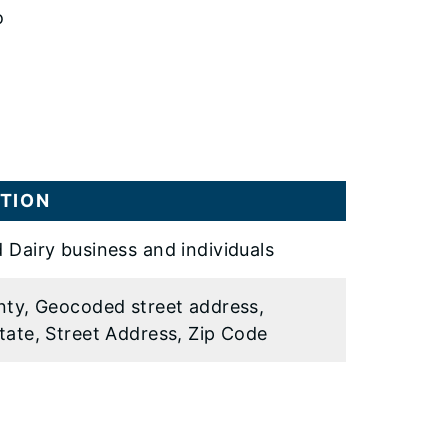
o
TION
 Dairy business and individuals
nty, Geocoded street address,
tate, Street Address, Zip Code