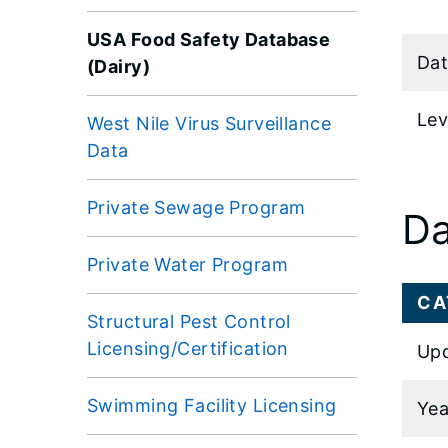
USA Food Safety Database
Dat
(Dairy)
Lev
West Nile Virus Surveillance
Data
Private Sewage Program
Da
Private Water Program
CA
Structural Pest Control
Licensing/Certification
Upd
Swimming Facility Licensing
Yea