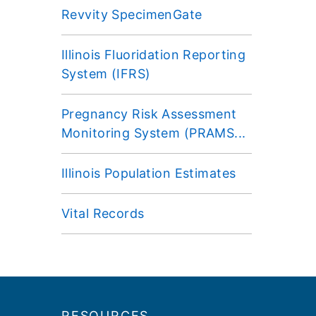
Revvity SpecimenGate
Illinois Fluoridation Reporting
System (IFRS)
Pregnancy Risk Assessment
Monitoring System (PRAMS...
Illinois Population Estimates
Vital Records
Footer
RESOURCES