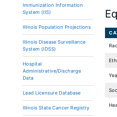
Immunization Information
Eq
System (IIS)
Illinois Population Projections
CA
Illinois Disease Surveillance
Rac
System (IDSS)
Eth
Hospital
Administrative/Discharge
Yea
Data
Soc
Lead Licensure Database
Hea
Illinois State Cancer Registry