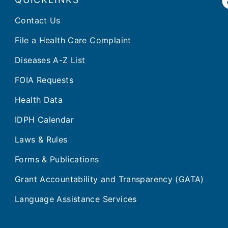
Contact Us
File a Health Care Complaint
Diseases A-Z List
FOIA Requests
Health Data
IDPH Calendar
Laws & Rules
Forms & Publications
Grant Accountability and Transparency (GATA)
Language Assistance Services