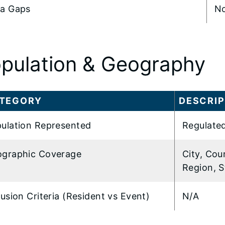
a Gaps
N
pulation & Geography
TEGORY
DESCRIP
ulation Represented
Regulated
graphic Coverage
City, Cou
Region, S
lusion Criteria (Resident vs Event)
N/A