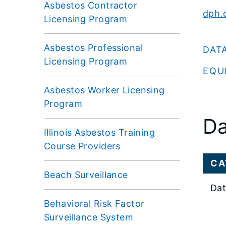
Asbestos Contractor
dph.d
Licensing Program
Asbestos Professional
DAT
Licensing Program
EQU
Asbestos Worker Licensing
Program
Da
Illinois Asbestos Training
Course Providers
CA
Beach Surveillance
Dat
Behavioral Risk Factor
Surveillance System