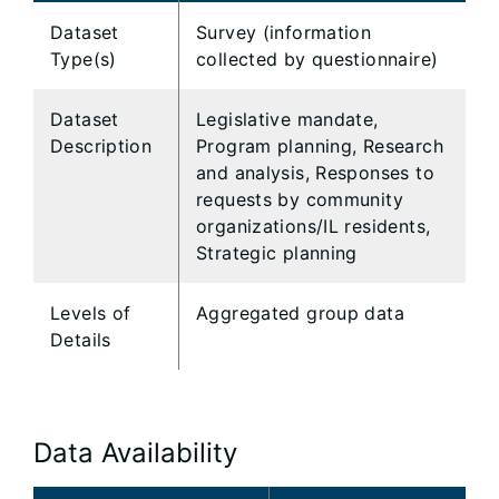
Dataset
Survey (information
Type(s)
collected by questionnaire)
Dataset
Legislative mandate,
Description
Program planning, Research
and analysis, Responses to
requests by community
organizations/IL residents,
Strategic planning
Levels of
Aggregated group data
Details
Data Availability