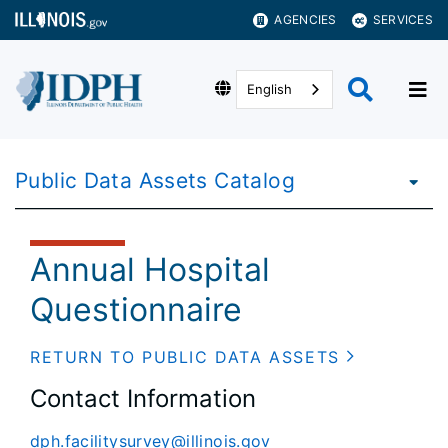
AGENCIES
SERVICES
English
Public Data Assets Catalog
Annual Hospital
Questionnaire
RETURN TO PUBLIC DATA ASSETS
Contact Information
dph.facilitysurvey@illinois.gov