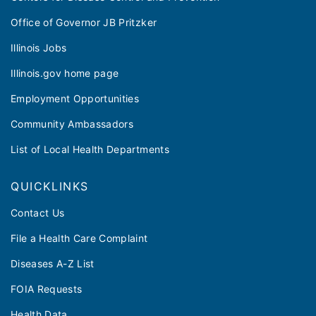
Office of Governor JB Pritzker
Illinois Jobs
Illinois.gov home page
Employment Opportunities
Community Ambassadors
List of Local Health Departments
QUICKLINKS
Contact Us
File a Health Care Complaint
Diseases A-Z List
FOIA Requests
Health Data