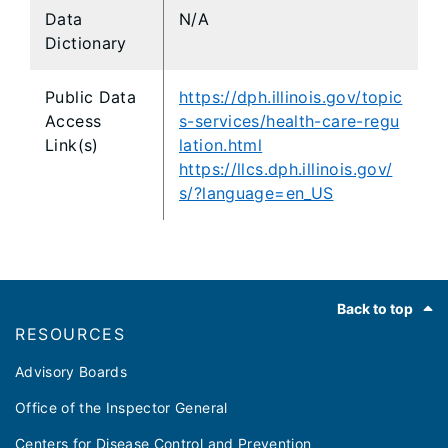
Data
N/A
Dictionary
Public Data
https://dph.illinois.gov/topic
Access
s-services/health-care-regu
Link(s)
lation.html
https://llcs.dph.illinois.gov/
s/?language=en_US
Footer
Back to top
RESOURCES
Advisory Boards
Office of the Inspector General
Centers for Disease Control and Prevention