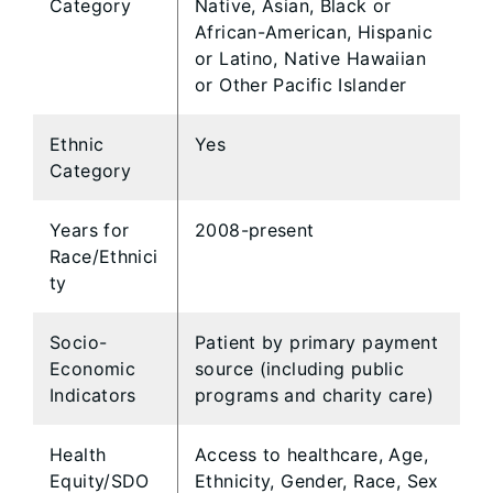
Category
Native, Asian, Black or
African-American, Hispanic
or Latino, Native Hawaiian
or Other Pacific Islander
Ethnic
Yes
Category
Years for
2008-present
Race/Ethnici
ty
Socio-
Patient by primary payment
Economic
source (including public
Indicators
programs and charity care)
Health
Access to healthcare, Age,
Equity/SDO
Ethnicity, Gender, Race, Sex