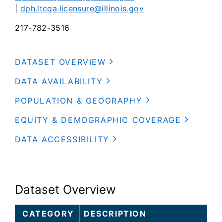
|
dph.ltcqa.licensure@illinois.gov
217-782-3516
DATASET OVERVIEW
DATA AVAILABILITY
POPULATION & GEOGRAPHY
EQUITY & DEMOGRAPHIC COVERAGE
DATA ACCESSIBILITY
Dataset Overview
CATEGORY
DESCRIPTION