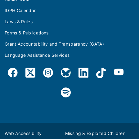
IDPH Calendar
Laws & Rules
Forms & Publications
Grant Accountability and Transparency (GATA)
Language Assistance Services
Web Accessibility
Missing & Exploited Children