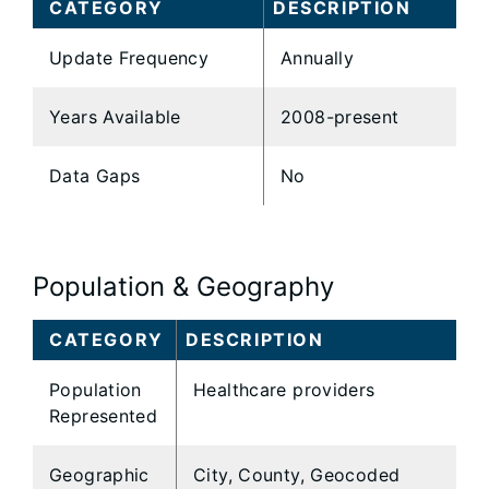
CATEGORY
DESCRIPTION
Update Frequency
Annually
Years Available
2008-present
Data Gaps
No
Population & Geography
CATEGORY
DESCRIPTION
Population
Healthcare providers
Represented
Geographic
City, County, Geocoded