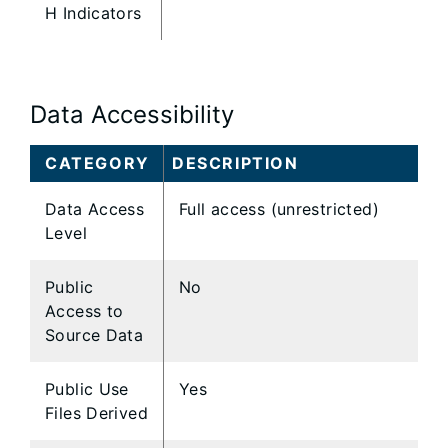
H Indicators
Data Accessibility
CATEGORY
DESCRIPTION
Data Access
Full access (unrestricted)
Level
Public
No
Access to
Source Data
Public Use
Yes
Files Derived