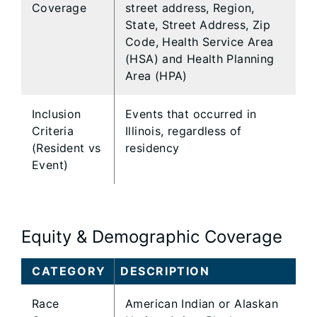
Coverage
street address, Region,
State, Street Address, Zip
Code, Health Service Area
(HSA) and Health Planning
Area (HPA)
Inclusion
Events that occurred in
Criteria
Illinois, regardless of
(Resident vs
residency
Event)
Equity & Demographic Coverage
CATEGORY
DESCRIPTION
Race
American Indian or Alaskan