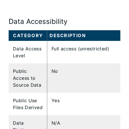
Data Accessibility
CATEGORY
DESCRIPTION
Data Access
Full access (unrestricted)
Level
Public
No
Access to
Source Data
Public Use
Yes
Files Derived
Data
N/A