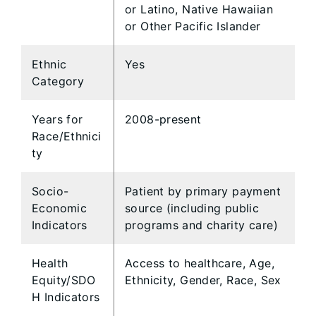
or Latino, Native Hawaiian
or Other Pacific Islander
Ethnic
Yes
Category
Years for
2008-present
Race/Ethnici
ty
Socio-
Patient by primary payment
Economic
source (including public
Indicators
programs and charity care)
Health
Access to healthcare, Age,
Equity/SDO
Ethnicity, Gender, Race, Sex
H Indicators