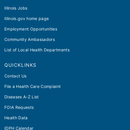
Illinois Jobs
Illinois.gov home page
Employment Opportunities
Community Ambassadors
List of Local Health Departments
QUICKLINKS
Contact Us
File a Health Care Complaint
Diseases A-Z List
FOIA Requests
Health Data
IDPH Calendar