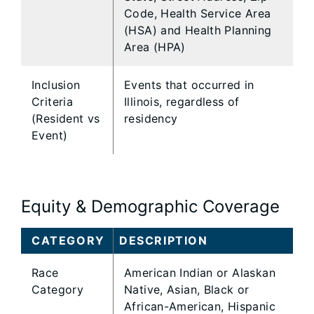
Code, Health Service Area
(HSA) and Health Planning
Area (HPA)
Inclusion
Events that occurred in
Criteria
Illinois, regardless of
(Resident vs
residency
Event)
Equity & Demographic Coverage
CATEGORY
DESCRIPTION
Race
American Indian or Alaskan
Category
Native, Asian, Black or
African-American, Hispanic