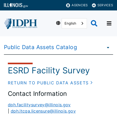
AGENCIES
SERVICES
English
Public Data Assets Catalog
ESRD Facility Survey
RETURN TO PUBLIC DATA ASSETS
Contact Information
dph.facilitysurvey@illinois.gov
|
dph.ltcqa.licensure@illinois.gov