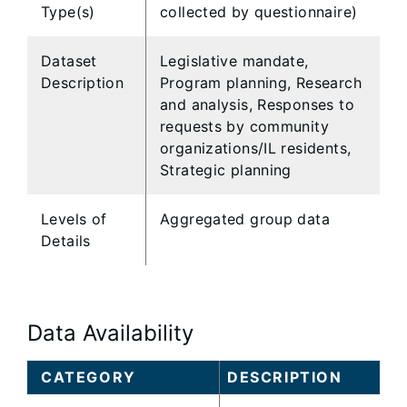
Type(s)
collected by questionnaire)
Dataset
Legislative mandate,
Description
Program planning, Research
and analysis, Responses to
requests by community
organizations/IL residents,
Strategic planning
Levels of
Aggregated group data
Details
Data Availability
CATEGORY
DESCRIPTION