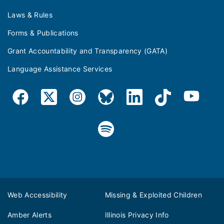
Laws & Rules
Forms & Publications
Grant Accountability and Transparency (GATA)
Language Assistance Services
Web Accessibility
Missing & Exploited Children
Amber Alerts
Illinois Privacy Info