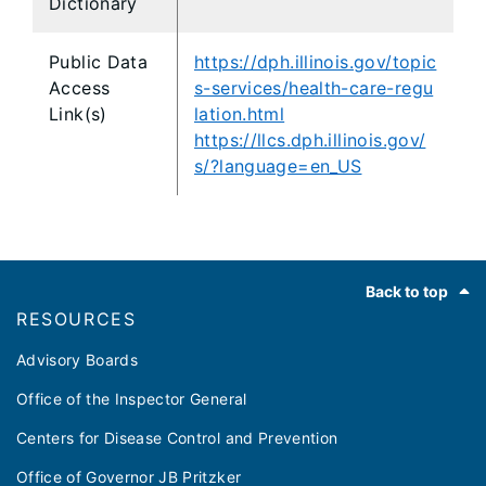
Dictionary
Public Data
https://dph.illinois.gov/topic
Access
s-services/health-care-regu
Link(s)
lation.html
https://llcs.dph.illinois.gov/
s/?language=en_US
Footer
Back to top
RESOURCES
Advisory Boards
Office of the Inspector General
Centers for Disease Control and Prevention
Office of Governor JB Pritzker