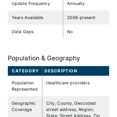
Update Frequency
Annually
Years Available
2008-present
Data Gaps
No
Population & Geography
CATEGORY
DESCRIPTION
Population
Healthcare providers
Represented
Geographic
City, County, Geocoded
Coverage
street address, Region,
State, Street Address, Zip