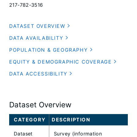
217-782-3516
DATASET OVERVIEW
DATA AVAILABILITY
POPULATION & GEOGRAPHY
EQUITY & DEMOGRAPHIC COVERAGE
DATA ACCESSIBILITY
Dataset Overview
CATEGORY
DESCRIPTION
Dataset
Survey (information