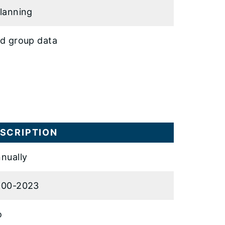
lanning
d group data
SCRIPTION
nually
000-2023
o