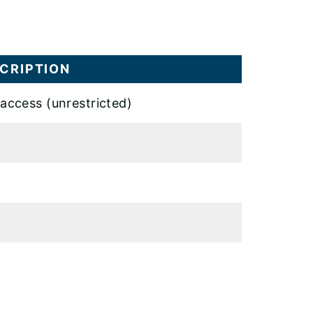
CRIPTION
 access (unrestricted)