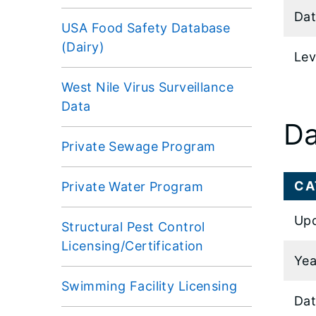
Dat
USA Food Safety Database
(Dairy)
Lev
West Nile Virus Surveillance
Data
Da
Private Sewage Program
CA
Private Water Program
Upd
Structural Pest Control
Licensing/Certification
Yea
Swimming Facility Licensing
Dat