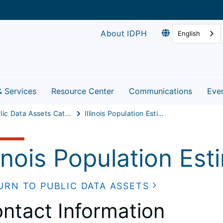
About IDPH
English
& Services
Resource Center
Communications
Eve
Public Data Assets Catalog
Illinois Population Estimates
linois Population Es
URN TO PUBLIC DATA ASSETS
ntact Information