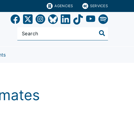
AGENCIES
SERVICES
nts
timates