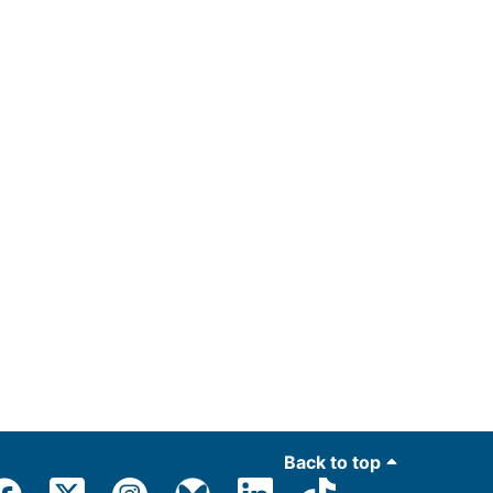
Back to top