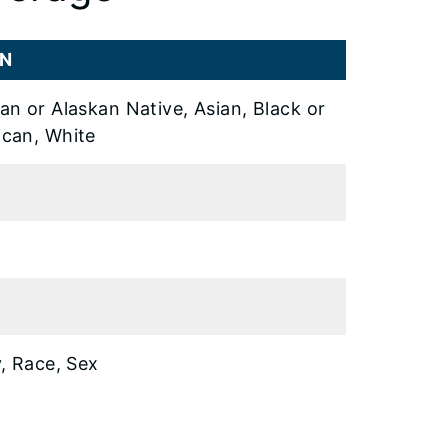
ON
an or Alaskan Native, Asian, Black or
ican, White
y, Race, Sex