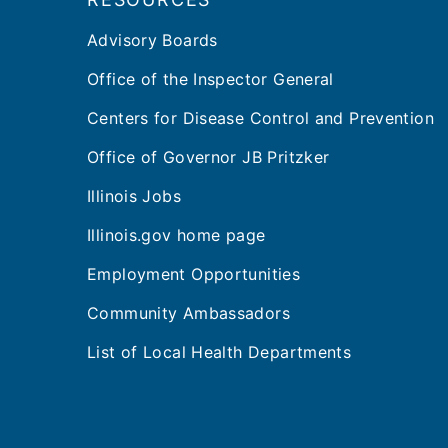
Advisory Boards
Office of the Inspector General
Centers for Disease Control and Prevention
Office of Governor JB Pritzker
Illinois Jobs
Illinois.gov home page
Employment Opportunities
Community Ambassadors
List of Local Health Departments