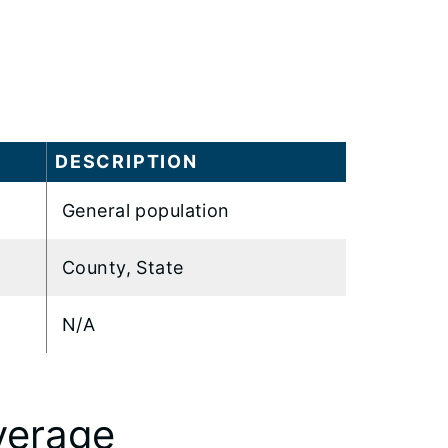
DESCRIPTION
General population
County, State
N/A
verage