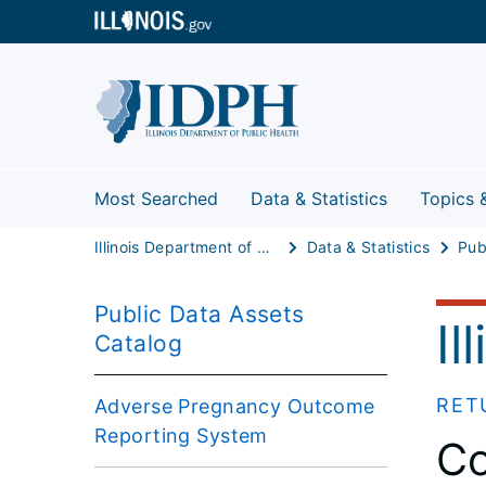
Most Searched
Data & Statistics
Topics 
Illinois Department of Public Health
Data & Statistics
Public Data Assets
Il
Catalog
RET
Adverse Pregnancy Outcome
Reporting System
Co