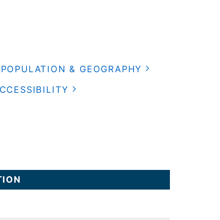
POPULATION & GEOGRAPHY
CCESSIBILITY
TION