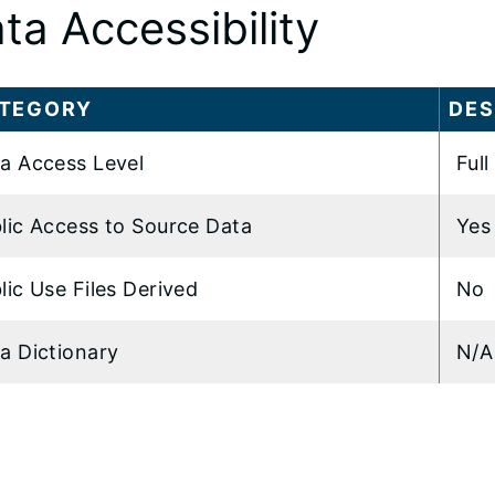
ta Accessibility
TEGORY
DES
a Access Level
Full
lic Access to Source Data
Yes
lic Use Files Derived
No
a Dictionary
N/A