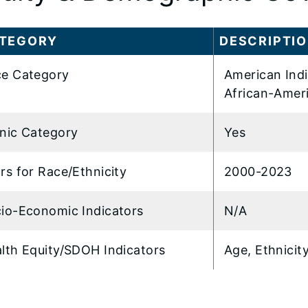
TEGORY
DESCRIPTI
e Category
American Indi
African-Amer
nic Category
Yes
rs for Race/Ethnicity
2000-2023
io-Economic Indicators
N/A
lth Equity/SDOH Indicators
Age, Ethnicit