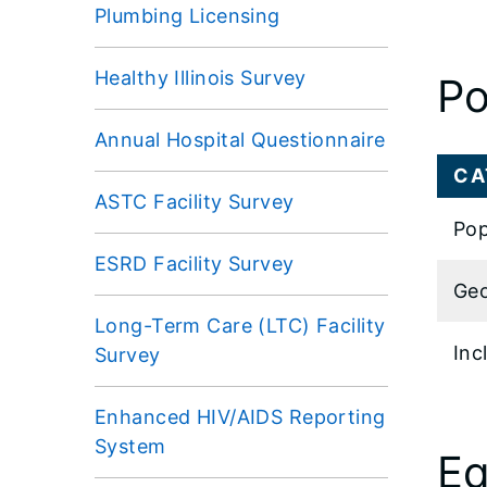
Plumbing Licensing
Healthy Illinois Survey
Po
Annual Hospital Questionnaire
CA
ASTC Facility Survey
Pop
ESRD Facility Survey
Geo
Long-Term Care (LTC) Facility
Inc
Survey
Enhanced HIV/AIDS Reporting
System
Eq