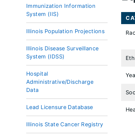
Immunization Information
System (IIS)
CA
Illinois Population Projections
Rac
Illinois Disease Surveillance
System (IDSS)
Eth
Hospital
Yea
Administrative/Discharge
Data
Soc
Lead Licensure Database
Hea
Illinois State Cancer Registry