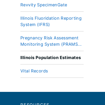
Revvity SpecimenGate
Illinois Fluoridation Reporting
System (IFRS)
Pregnancy Risk Assessment
Monitoring System (PRAMS...
Illinois Population Estimates
Vital Records
Footer
RESOURCES