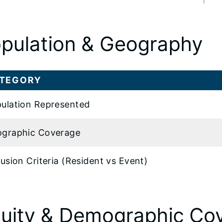
pulation & Geography
TEGORY
ulation Represented
graphic Coverage
lusion Criteria (Resident vs Event)
uity & Demographic Co