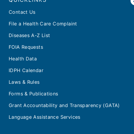
Contact Us
File a Health Care Complaint
Diseases A-Z List
FOIA Requests
Health Data
IDPH Calendar
Laws & Rules
Forms & Publications
Grant Accountability and Transparency (GATA)
Language Assistance Services