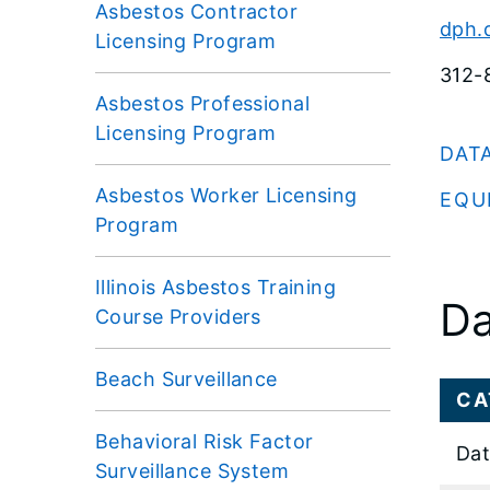
Asbestos Contractor
dph.
Licensing Program
312-
Asbestos Professional
Licensing Program
DAT
Asbestos Worker Licensing
EQU
Program
Illinois Asbestos Training
Da
Course Providers
Beach Surveillance
CA
Behavioral Risk Factor
Dat
Surveillance System