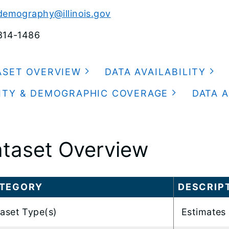
demography@illinois.gov
814-1486
ASET OVERVIEW
DATA AVAILABILITY
ITY & DEMOGRAPHIC COVERAGE
DATA A
taset Overview
TEGORY
DESCRIP
aset Type(s)
Estimates