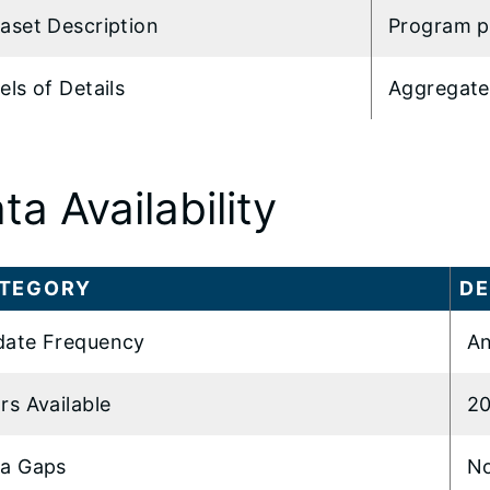
aset Description
Program p
els of Details
Aggregate
ta Availability
TEGORY
DE
ate Frequency
An
rs Available
2
a Gaps
N