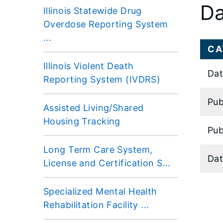
Da
Illinois Statewide Drug
Overdose Reporting System
...
CA
Illinois Violent Death
Dat
Reporting System (IVDRS)
Pub
Assisted Living/Shared
Housing Tracking
Pub
Long Term Care System,
Dat
License and Certification S...
Specialized Mental Health
Rehabilitation Facility ...