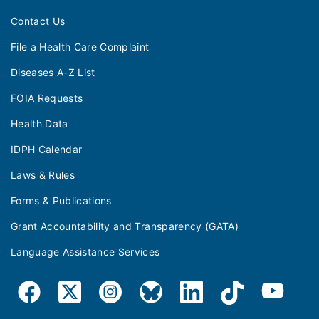
Contact Us
File a Health Care Complaint
Diseases A-Z List
FOIA Requests
Health Data
IDPH Calendar
Laws & Rules
Forms & Publications
Grant Accountability and Transparency (GATA)
Language Assistance Services