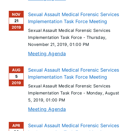
Sexual Assault Medical Forensic Services
NOV
21
Implementation Task Force Meeting
2019
Sexual Assault Medical Forensic Services
Implementation Task Force -
Thursday,
November 21, 2019
, 01:00 PM
Meeting Agenda
Sexual Assault Medical Forensic Services
AUG
5
Implementation Task Force Meeting
2019
Sexual Assault Medical Forensic Services
Implementation Task Force -
Monday, August
5, 2019
, 01:00 PM
Meeting Agenda
Sexual Assault Medical Forensic Services
APR