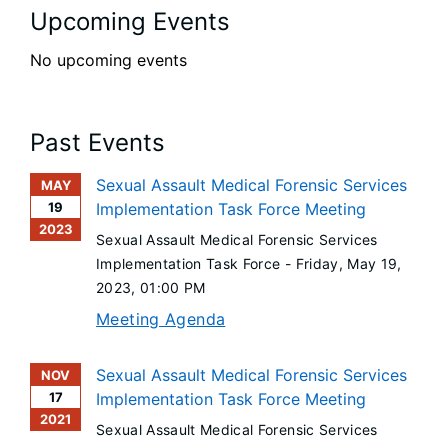
Upcoming Events
No upcoming events
Past Events
Sexual Assault Medical Forensic Services
MAY
19
Implementation Task Force Meeting
2023
Sexual Assault Medical Forensic Services
Implementation Task Force -
Friday, May 19,
2023
, 01:00 PM
Meeting Agenda
Sexual Assault Medical Forensic Services
NOV
17
Implementation Task Force Meeting
2021
Sexual Assault Medical Forensic Services