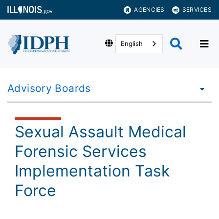
AGENCIES
SERVICES
English
Advisory Boards
Sexual Assault Medical
Forensic Services
Implementation Task
Force