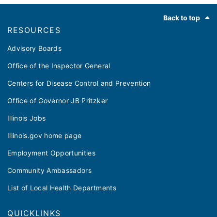
Footer
Back to top
RESOURCES
Advisory Boards
Office of the Inspector General
Centers for Disease Control and Prevention
Office of Governor JB Pritzker
Illinois Jobs
Illinois.gov home page
Employment Opportunities
Community Ambassadors
List of Local Health Departments
QUICKLINKS