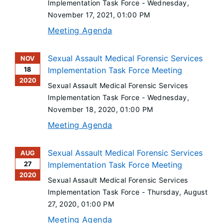
Implementation Task Force -
Wednesday,
November 17, 2021
, 01:00 PM
Meeting Agenda
Sexual Assault Medical Forensic Services
NOV
18
Implementation Task Force Meeting
2020
Sexual Assault Medical Forensic Services
Implementation Task Force -
Wednesday,
November 18, 2020
, 01:00 PM
Meeting Agenda
Sexual Assault Medical Forensic Services
AUG
27
Implementation Task Force Meeting
2020
Sexual Assault Medical Forensic Services
Implementation Task Force -
Thursday, August
27, 2020
, 01:00 PM
Meeting Agenda