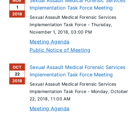
Sexual Assault Medical Forensic Services
NOV
1
Implementation Task Force Meeting
2018
Sexual Assault Medical Forensic Services
Implementation Task Force -
Thursday,
November 1, 2018
, 03:00 PM
Meeting Agenda
Public Notice of Meeting
Sexual Assault Medical Forensic Services
OCT
22
Implementation Task Force Meeting
2018
Sexual Assault Medical Forensic Services
Implementation Task Force -
Monday, October
22, 2018
, 11:00 AM
Meeting Agenda