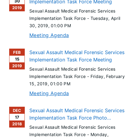
30
Implementation Task Force Meeting
2019
Sexual Assault Medical Forensic Services
Implementation Task Force -
Tuesday, April
30, 2019
, 01:00 PM
Meeting Agenda
Sexual Assault Medical Forensic Services
FEB
15
Implementation Task Force Meeting
2019
Sexual Assault Medical Forensic Services
Implementation Task Force -
Friday, February
15, 2019
, 01:00 PM
Meeting Agenda
Sexual Assault Medical Forensic Services
DEC
17
Implementation Task Force Photo
2018
Documentation Committee Meeting
Sexual Assault Medical Forensic Services
Implementation Task Force -
Monday,