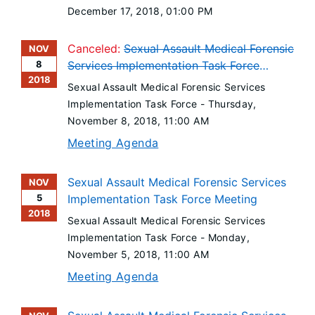
December 17, 2018
, 01:00 PM
Canceled:
Sexual Assault Medical Forensic
NOV
8
Services Implementation Task Force
2018
Meeting
Sexual Assault Medical Forensic Services
Implementation Task Force -
Thursday,
November 8, 2018
, 11:00 AM
Meeting Agenda
Sexual Assault Medical Forensic Services
NOV
5
Implementation Task Force Meeting
2018
Sexual Assault Medical Forensic Services
Implementation Task Force -
Monday,
November 5, 2018
, 11:00 AM
Meeting Agenda