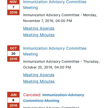
Immunization Advisory Committee
NOV
7
Meeting
2016
Immunization Advisory Committee -
Monday,
November 7, 2016
, 04:00 PM
Meeting Agenda
Meeting Minutes
Immunization Advisory Committee
OCT
20
Meeting
2016
Immunization Advisory Committee -
Thursday,
October 20, 2016
, 04:00 PM
Meeting Agenda
Meeting Minutes
Canceled:
Immunization Advisory
JUN
8
Committee Meeting
2016
Immunization Advisory Committee -