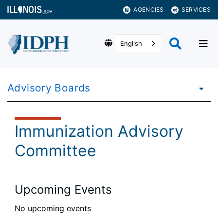
AGENCIES
SERVICES
English
Advisory Boards
Immunization Advisory
Committee
Upcoming Events
No upcoming events