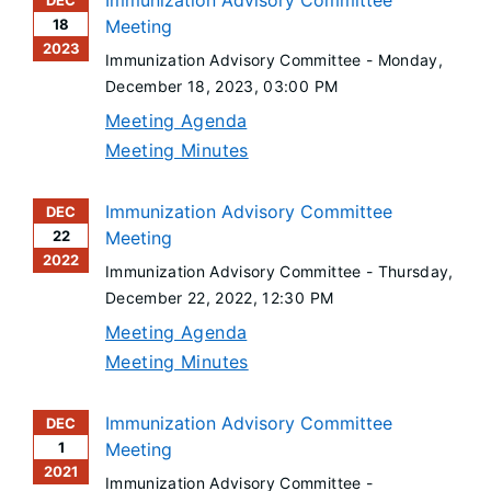
Immunization Advisory Committee
DEC
18
Meeting
2023
Immunization Advisory Committee -
Monday,
December 18, 2023
, 03:00 PM
Meeting Agenda
Meeting Minutes
Immunization Advisory Committee
DEC
22
Meeting
2022
Immunization Advisory Committee -
Thursday,
December 22, 2022
, 12:30 PM
Meeting Agenda
Meeting Minutes
Immunization Advisory Committee
DEC
1
Meeting
2021
Immunization Advisory Committee -