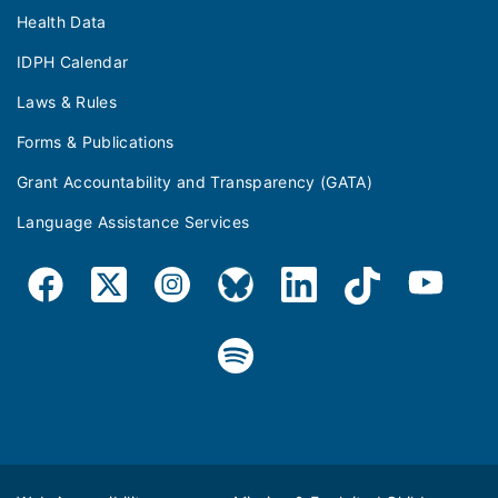
Health Data
IDPH Calendar
Laws & Rules
Forms & Publications
Grant Accountability and Transparency (GATA)
Language Assistance Services