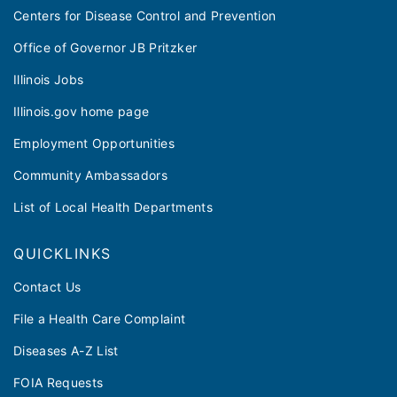
Centers for Disease Control and Prevention
Office of Governor JB Pritzker
Illinois Jobs
Illinois.gov home page
Employment Opportunities
Community Ambassadors
List of Local Health Departments
QUICKLINKS
Contact Us
File a Health Care Complaint
Diseases A-Z List
FOIA Requests