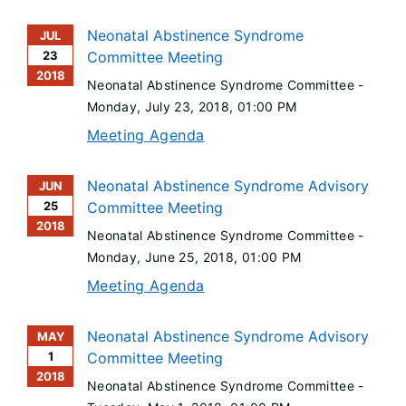
Neonatal Abstinence Syndrome
JUL
23
Committee Meeting
2018
Neonatal Abstinence Syndrome Committee -
Monday, July 23, 2018
, 01:00 PM
Meeting Agenda
Neonatal Abstinence Syndrome Advisory
JUN
25
Committee Meeting
2018
Neonatal Abstinence Syndrome Committee -
Monday, June 25, 2018
, 01:00 PM
Meeting Agenda
Neonatal Abstinence Syndrome Advisory
MAY
1
Committee Meeting
2018
Neonatal Abstinence Syndrome Committee -