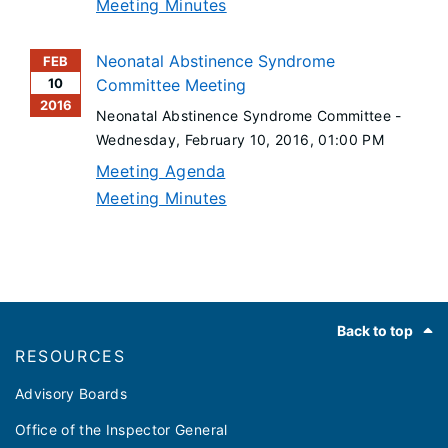
Meeting Minutes
Neonatal Abstinence Syndrome
FEB
10
Committee Meeting
2016
Neonatal Abstinence Syndrome Committee -
Wednesday, February 10, 2016
, 01:00 PM
Meeting Agenda
Meeting Minutes
Footer
Back to top
RESOURCES
Advisory Boards
Office of the Inspector General