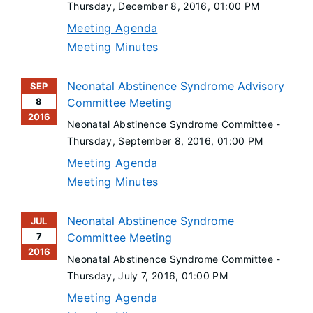
Thursday, December 8, 2016
, 01:00 PM
Meeting Agenda
Meeting Minutes
Neonatal Abstinence Syndrome Advisory
SEP
8
Committee Meeting
2016
Neonatal Abstinence Syndrome Committee -
Thursday, September 8, 2016
, 01:00 PM
Meeting Agenda
Meeting Minutes
Neonatal Abstinence Syndrome
JUL
7
Committee Meeting
2016
Neonatal Abstinence Syndrome Committee -
Thursday, July 7, 2016
, 01:00 PM
Meeting Agenda