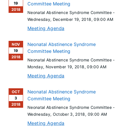
19
Committee Meeting
2018
Neonatal Abstinence Syndrome Committee -
Wednesday, December 19, 2018
, 09:00 AM
Meeting Agenda
Neonatal Abstinence Syndrome
NOV
19
Committee Meeting
2018
Neonatal Abstinence Syndrome Committee -
Monday, November 19, 2018
, 09:00 AM
Meeting Agenda
Neonatal Abstinence Syndrome
OCT
3
Committee Meeting
2018
Neonatal Abstinence Syndrome Committee -
Wednesday, October 3, 2018
, 09:00 AM
Meeting Agenda