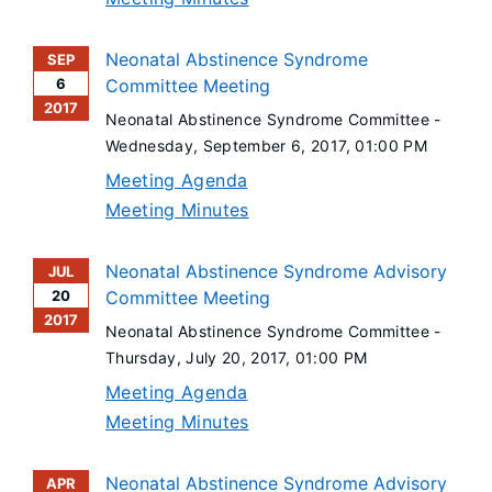
Neonatal Abstinence Syndrome
SEP
6
Committee Meeting
2017
Neonatal Abstinence Syndrome Committee -
Wednesday, September 6, 2017
, 01:00 PM
Meeting Agenda
Meeting Minutes
Neonatal Abstinence Syndrome Advisory
JUL
20
Committee Meeting
2017
Neonatal Abstinence Syndrome Committee -
Thursday, July 20, 2017
, 01:00 PM
Meeting Agenda
Meeting Minutes
Neonatal Abstinence Syndrome Advisory
APR