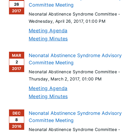
26
Committee Meeting
2017
Neonatal Abstinence Syndrome Committee -
Wednesday, April 26, 2017
, 01:00 PM
Meeting Agenda
Meeting Minutes
Neonatal Abstinence Syndrome Advisory
MAR
2
Committee Meeting
2017
Neonatal Abstinence Syndrome Committee -
Thursday, March 2, 2017
, 01:00 PM
Meeting Agenda
Meeting Minutes
Neonatal Abstinence Syndrome Advisory
DEC
8
Committee Meeting
2016
Neonatal Abstinence Syndrome Committee -