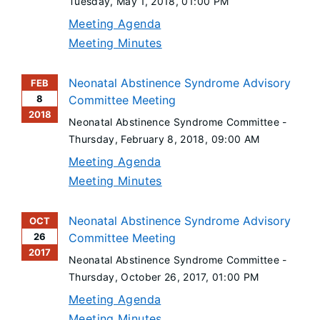
Tuesday, May 1, 2018
, 01:00 PM
Meeting Agenda
Meeting Minutes
Neonatal Abstinence Syndrome Advisory
FEB
8
Committee Meeting
2018
Neonatal Abstinence Syndrome Committee -
Thursday, February 8, 2018
, 09:00 AM
Meeting Agenda
Meeting Minutes
Neonatal Abstinence Syndrome Advisory
OCT
26
Committee Meeting
2017
Neonatal Abstinence Syndrome Committee -
Thursday, October 26, 2017
, 01:00 PM
Meeting Agenda
Meeting Minutes