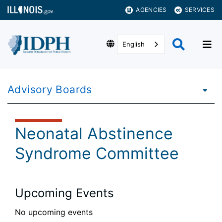
AGENCIES
SERVICES
English
Advisory Boards
Neonatal Abstinence
Syndrome Committee
Upcoming Events
No upcoming events