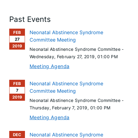
Past Events
Neonatal Abstinence Syndrome
FEB
27
Committee Meeting
2019
Neonatal Abstinence Syndrome Committee -
Wednesday, February 27, 2019
, 01:00 PM
Meeting Agenda
Neonatal Abstinence Syndrome
FEB
7
Committee Meeting
2019
Neonatal Abstinence Syndrome Committee -
Thursday, February 7, 2019
, 01:00 PM
Meeting Agenda
Neonatal Abstinence Syndrome
DEC