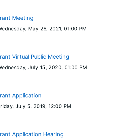
Grant Meeting
Wednesday, May 26, 2021
, 01:00 PM
rant Virtual Public Meeting
Wednesday, July 15, 2020
, 01:00 PM
rant Application
riday, July 5, 2019
, 12:00 PM
rant Application Hearing