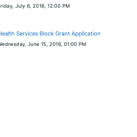
riday, July 6, 2018
, 12:00 PM
ealth Services Block Grant Application
Wednesday, June 15, 2016
, 01:00 PM