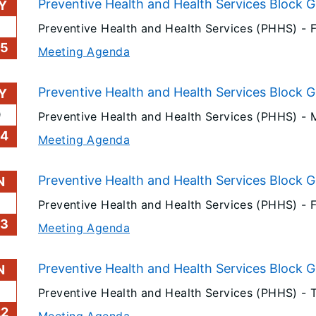
Preventive Health and Health Services Block 
Y
Preventive Health and Health Services (PHHS) -
25
Meeting Agenda
Preventive Health and Health Services Block 
Y
0
Preventive Health and Health Services (PHHS) -
24
Meeting Agenda
Preventive Health and Health Services Block 
N
3
Preventive Health and Health Services (PHHS) -
23
Meeting Agenda
Preventive Health and Health Services Block G
N
Preventive Health and Health Services (PHHS) -
22
Meeting Agenda