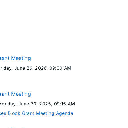
Grant Meeting
Friday, June 26, 2026
, 09:00 AM
Grant Meeting
Monday, June 30, 2025
, 09:15 AM
ices Block Grant Meeting Agenda