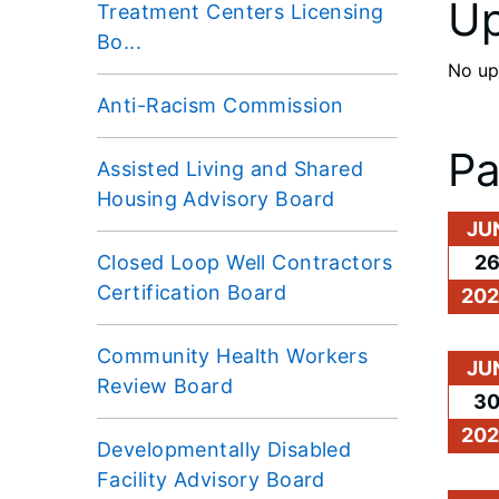
Up
Treatment Centers Licensing
Bo...
No up
Anti-Racism Commission
Pa
Assisted Living and Shared
Housing Advisory Board
JU
Closed Loop Well Contractors
2
Certification Board
20
Community Health Workers
JU
Review Board
3
20
Developmentally Disabled
Facility Advisory Board