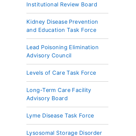
Institutional Review Board
Kidney Disease Prevention
and Education Task Force
Lead Poisoning Elimination
Advisory Council
Levels of Care Task Force
Long-Term Care Facility
Advisory Board
Lyme Disease Task Force
Lysosomal Storage Disorder