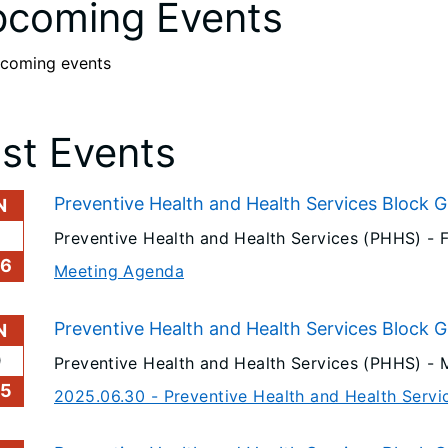
coming Events
coming events
st Events
Preventive Health and Health Services Block 
N
6
Preventive Health and Health Services (PHHS) -
26
Meeting Agenda
Preventive Health and Health Services Block 
N
0
Preventive Health and Health Services (PHHS) -
25
2025.06.30 - Preventive Health and Health Serv