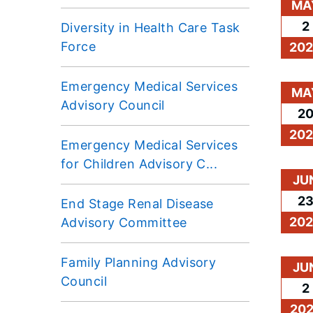
MA
2
Diversity in Health Care Task
Force
20
Emergency Medical Services
MA
Advisory Council
2
20
Emergency Medical Services
for Children Advisory C...
JU
2
End Stage Renal Disease
20
Advisory Committee
Family Planning Advisory
JU
Council
2
20