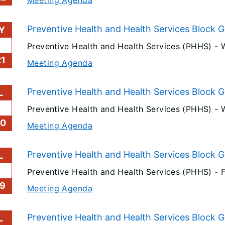
Preventive Health and Health Services Block 
Y
6
Preventive Health and Health Services (PHHS) -
1
Meeting Agenda
Preventive Health and Health Services Block G
L
Preventive Health and Health Services (PHHS) -
20
Meeting Agenda
Preventive Health and Health Services Block G
L
Preventive Health and Health Services (PHHS) -
F
9
Meeting Agenda
Preventive Health and Health Services Block G
L