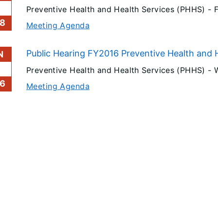
Preventive Health and Health Services (PHHS) -
F
8
Meeting Agenda
Public Hearing FY2016 Preventive Health and H
N
Preventive Health and Health Services (PHHS) -
6
Meeting Agenda