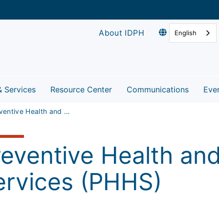
About IDPH
English
& Services
Resource Center
Communications
Eve
Preventive Health and Health Services (PHHS)
reventive Health an
ervices (PHHS)