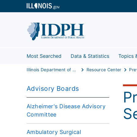
Most Searched
Data & Statistics
Topics 
Illinois Department of Public Health
Resource Center
Advisory Boards
P
Alzheimer's Disease Advisory
S
Committee
Ambulatory Surgical