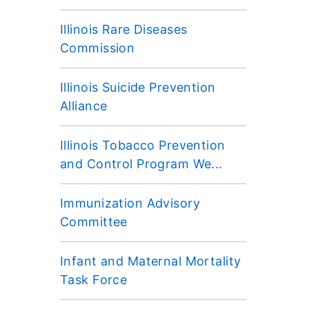
Illinois Rare Diseases
Commission
Illinois Suicide Prevention
Alliance
Illinois Tobacco Prevention
and Control Program We...
Immunization Advisory
Committee
Infant and Maternal Mortality
Task Force