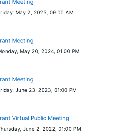
Grant Meeting
Friday, May 2, 2025
, 09:00 AM
Grant Meeting
Monday, May 20, 2024
, 01:00 PM
Grant Meeting
Friday, June 23, 2023
, 01:00 PM
rant Virtual Public Meeting
Thursday, June 2, 2022
, 01:00 PM