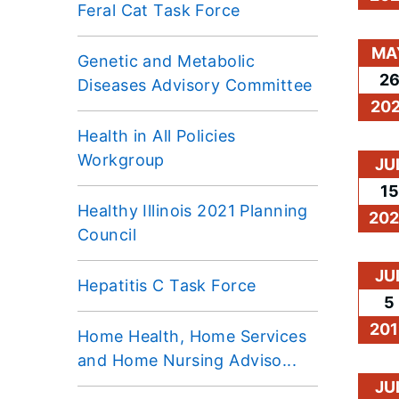
Feral Cat Task Force
MA
Genetic and Metabolic
2
Diseases Advisory Committee
202
Health in All Policies
Workgroup
JU
15
Healthy Illinois 2021 Planning
20
Council
JU
Hepatitis C Task Force
5
201
Home Health, Home Services
and Home Nursing Adviso...
JU