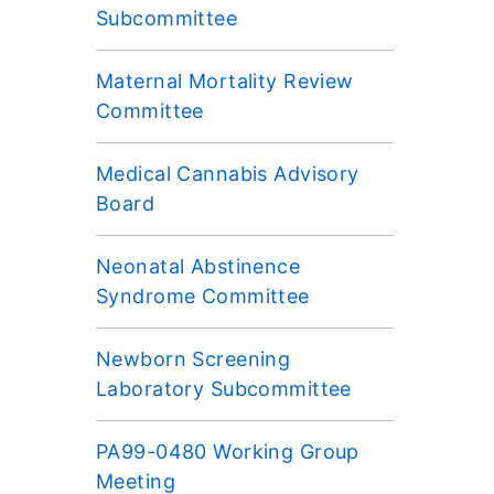
Subcommittee
Maternal Mortality Review
Committee
Medical Cannabis Advisory
Board
Neonatal Abstinence
Syndrome Committee
Newborn Screening
Laboratory Subcommittee
PA99-0480 Working Group
Meeting