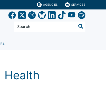
AGENCIES
SERVICES
nts
d Health