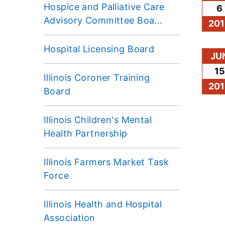
Hospice and Palliative Care
6
Advisory Committee Boa...
201
Hospital Licensing Board
JU
15
Illinois Coroner Training
201
Board
Illinois Children's Mental
Health Partnership
Illinois Farmers Market Task
Force
Illinois Health and Hospital
Association