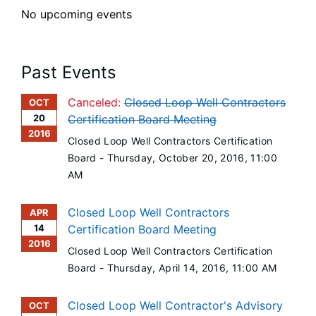
No upcoming events
Past Events
Canceled:
Closed Loop Well Contractors
OCT
20
Certification Board Meeting
2016
Closed Loop Well Contractors Certification
Board -
Thursday, October 20, 2016
, 11:00
AM
Closed Loop Well Contractors
APR
14
Certification Board Meeting
2016
Closed Loop Well Contractors Certification
Board -
Thursday, April 14, 2016
, 11:00 AM
Closed Loop Well Contractor's Advisory
OCT