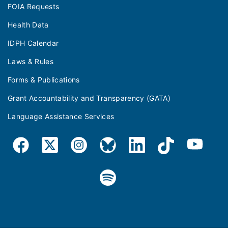
FOIA Requests
Health Data
IDPH Calendar
Laws & Rules
Forms & Publications
Grant Accountability and Transparency (GATA)
Language Assistance Services