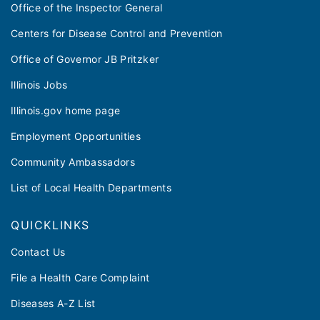
Office of the Inspector General
Centers for Disease Control and Prevention
Office of Governor JB Pritzker
Illinois Jobs
Illinois.gov home page
Employment Opportunities
Community Ambassadors
List of Local Health Departments
QUICKLINKS
Contact Us
File a Health Care Complaint
Diseases A-Z List