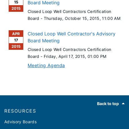
15
Board Meeting
2015
Closed Loop Well Contractors Certification
Board -
Thursday, October 15, 2015
, 11:00 AM
Closed Loop Well Contractor's Advisory
APR
17
Board Meeting
2015
Closed Loop Well Contractors Certification
Board -
Friday, April 17, 2015
, 01:00 PM
Meeting Agenda
Footer
Back to top
RESOURCES
Advisory Boards