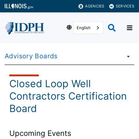
AGENCIES
SERVICES
English
Advisory Boards
Closed Loop Well
Contractors Certification
Board
Upcoming Events