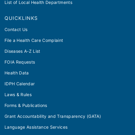
List of Local Health Departments
QUICKLINKS
Contact Us
File a Health Care Complaint
Diseases A-Z List
FOIA Requests
Health Data
IDPH Calendar
Laws & Rules
Forms & Publications
Grant Accountability and Transparency (GATA)
Language Assistance Services