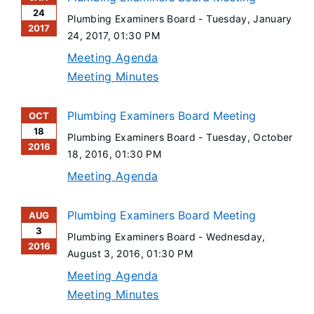
24
Plumbing Examiners Board -
Tuesday, January
2017
24, 2017
, 01:30 PM
Meeting Agenda
Meeting Minutes
Plumbing Examiners Board Meeting
OCT
18
Plumbing Examiners Board -
Tuesday, October
2016
18, 2016
, 01:30 PM
Meeting Agenda
Plumbing Examiners Board Meeting
AUG
3
Plumbing Examiners Board -
Wednesday,
2016
August 3, 2016
, 01:30 PM
Meeting Agenda
Meeting Minutes