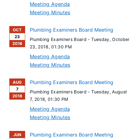
Meeting Agenda
Meeting Minutes
Plumbing Examiners Board Meeting
OCT
23
Plumbing Examiners Board -
Tuesday, October
2018
23, 2018
, 01:30 PM
Meeting Agenda
Meeting Minutes
Plumbing Examiners Board Meeting
AUG
7
Plumbing Examiners Board -
Tuesday, August
2018
7, 2018
, 01:30 PM
Meeting Agenda
Meeting Minutes
Plumbing Examiners Board Meeting
JUN