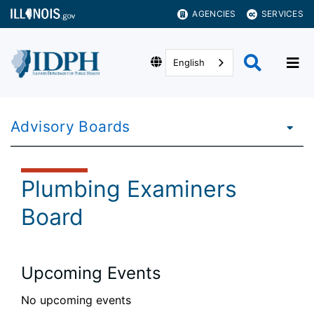
AGENCIES
SERVICES
English
Advisory Boards
Plumbing Examiners
Board
Upcoming Events
No upcoming events