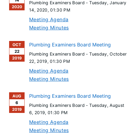
14
Plumbing Examiners Board -
Tuesday, January
2020
14, 2020
, 01:30 PM
Meeting Agenda
Meeting Minutes
Plumbing Examiners Board Meeting
OCT
22
Plumbing Examiners Board -
Tuesday, October
2019
22, 2019
, 01:30 PM
Meeting Agenda
Meeting Minutes
Plumbing Examiners Board Meeting
AUG
6
Plumbing Examiners Board -
Tuesday, August
2019
6, 2019
, 01:30 PM
Meeting Agenda
Meeting Minutes