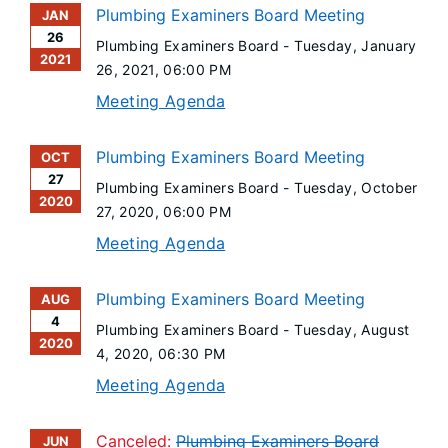
Plumbing Examiners Board Meeting
JAN
26
Plumbing Examiners Board -
Tuesday, January
2021
26, 2021
, 06:00 PM
Meeting Agenda
Plumbing Examiners Board Meeting
OCT
27
Plumbing Examiners Board -
Tuesday, October
2020
27, 2020
, 06:00 PM
Meeting Agenda
Plumbing Examiners Board Meeting
AUG
4
Plumbing Examiners Board -
Tuesday, August
2020
4, 2020
, 06:30 PM
Meeting Agenda
Canceled:
Plumbing Examiners Board
JUN