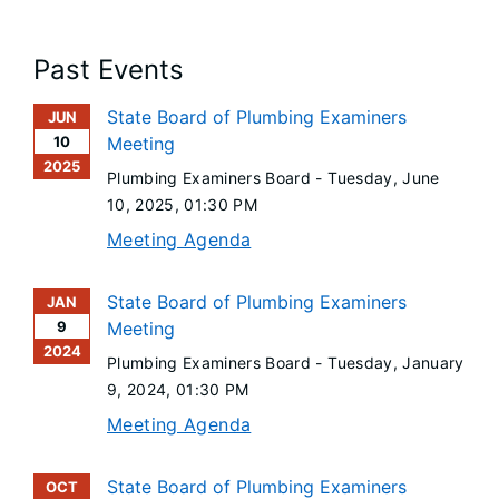
Past Events
State Board of Plumbing Examiners
JUN
10
Meeting
2025
Plumbing Examiners Board -
Tuesday, June
10, 2025
, 01:30 PM
Meeting Agenda
State Board of Plumbing Examiners
JAN
9
Meeting
2024
Plumbing Examiners Board -
Tuesday, January
9, 2024
, 01:30 PM
Meeting Agenda
State Board of Plumbing Examiners
OCT