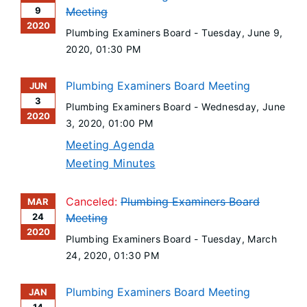
9
Meeting
2020
Plumbing Examiners Board -
Tuesday, June 9,
2020
, 01:30 PM
Plumbing Examiners Board Meeting
JUN
3
Plumbing Examiners Board -
Wednesday, June
2020
3, 2020
, 01:00 PM
Meeting Agenda
Meeting Minutes
Canceled:
Plumbing Examiners Board
MAR
24
Meeting
2020
Plumbing Examiners Board -
Tuesday, March
24, 2020
, 01:30 PM
Plumbing Examiners Board Meeting
JAN