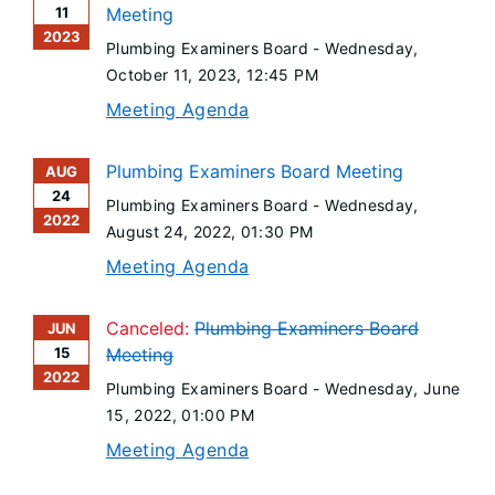
11
Meeting
2023
Plumbing Examiners Board -
Wednesday,
October 11, 2023
, 12:45 PM
Meeting Agenda
Plumbing Examiners Board Meeting
AUG
24
Plumbing Examiners Board -
Wednesday,
2022
August 24, 2022
, 01:30 PM
Meeting Agenda
Canceled:
Plumbing Examiners Board
JUN
15
Meeting
2022
Plumbing Examiners Board -
Wednesday, June
15, 2022
, 01:00 PM
Meeting Agenda