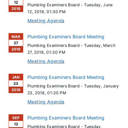
12
Plumbing Examiners Board -
Tuesday, June
2018
12, 2018
, 01:30 PM
Meeting Agenda
Plumbing Examiners Board Meeting
MAR
27
Plumbing Examiners Board -
Tuesday, March
2018
27, 2018
, 01:30 PM
Meeting Agenda
Plumbing Examiners Board Meeting
JAN
23
Plumbing Examiners Board -
Tuesday, January
2018
23, 2018
, 01:30 PM
Meeting Agenda
Plumbing Examiners Board Meeting
SEP
12
Plumbing Examiners Board -
Tuesday,