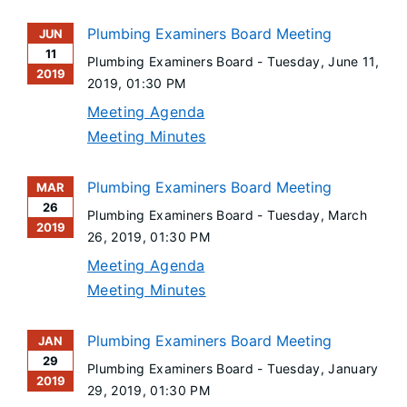
Plumbing Examiners Board Meeting
JUN
11
Plumbing Examiners Board -
Tuesday, June 11,
2019
2019
, 01:30 PM
Meeting Agenda
Meeting Minutes
Plumbing Examiners Board Meeting
MAR
26
Plumbing Examiners Board -
Tuesday, March
2019
26, 2019
, 01:30 PM
Meeting Agenda
Meeting Minutes
Plumbing Examiners Board Meeting
JAN
29
Plumbing Examiners Board -
Tuesday, January
2019
29, 2019
, 01:30 PM