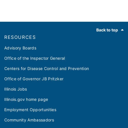
Footer
Back to top
RESOURCES
Advisory Boards
Office of the Inspector General
Centers for Disease Control and Prevention
Office of Governor JB Pritzker
Illinois Jobs
Illinois.gov home page
Employment Opportunities
Community Ambassadors