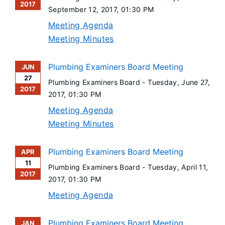
2017
September 12, 2017
, 01:30 PM
Meeting Agenda
Meeting Minutes
Plumbing Examiners Board Meeting
JUN
27
Plumbing Examiners Board -
Tuesday, June 27,
2017
2017
, 01:30 PM
Meeting Agenda
Meeting Minutes
Plumbing Examiners Board Meeting
APR
11
Plumbing Examiners Board -
Tuesday, April 11,
2017
2017
, 01:30 PM
Meeting Agenda
Plumbing Examiners Board Meeting
JAN