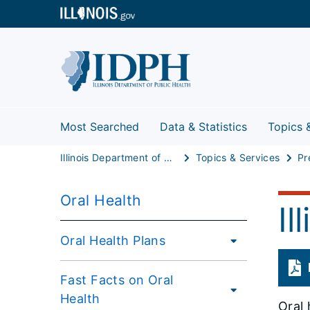
Most Searched
Data & Statistics
Topics 
Illinois Department of Public Health
Topics & Services
Pr
Oral Health
Il
Oral Health Plans
Fast Facts on Oral
Health
Oral 