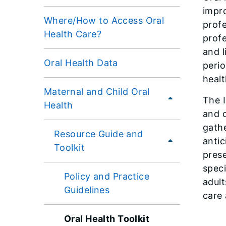
impro
Where/How to Access Oral
profe
Health Care?
profe
and l
Oral Health Data
perio
healt
Maternal and Child Oral
The I
Health
and o
gathe
Resource Guide and
antic
Toolkit
prese
speci
Policy and Practice
adult
Guidelines
care
Oral Health Toolkit