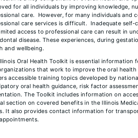
ved for all individuals by improving knowledge, nut
ssional care. However, for many individuals and c
ssional care services is difficult. Inadequate self-
imited access to professional care can result in un
dontal disease. These experiences, during gestatio
h and wellbeing.
llinois Oral Health Toolkit is essential information fo
rganizations that work to improve the oral health s
rs accessible training topics developed by national
ipatory oral health guidance, risk factor assessme
ntation. The Toolkit includes information on accessi
al section on covered benefits in the Illinois Medi
s. It also provides contact information for transpo
 appointments.