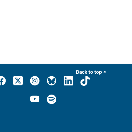
Back to top