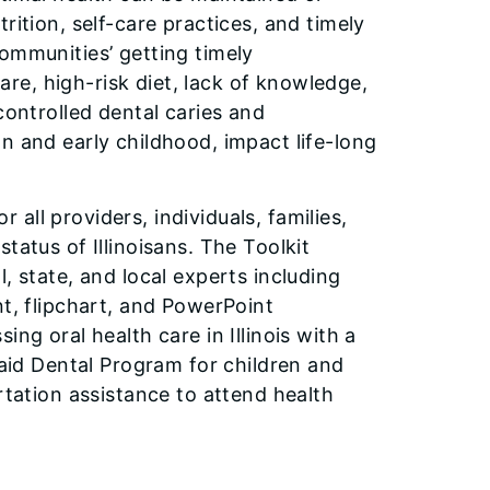
rition, self-care practices, and timely
ommunities’ getting timely
care, high-risk diet, lack of knowledge,
controlled dental caries and
n and early childhood, impact life-long
r all providers, individuals, families,
tatus of Illinoisans. The Toolkit
, state, and local experts including
nt, flipchart, and PowerPoint
ng oral health care in Illinois with a
caid Dental Program for children and
rtation assistance to attend health