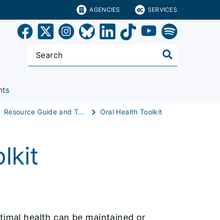
AGENCIES
SERVICES
nts
Resource Guide and Toolkit
Oral Health Toolkit
lkit
ptimal health can be maintained or