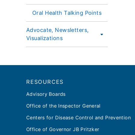
Oral Health Talking Points
Advocate, Newsletters,
Visualizations
Footer
RESOURCES
Advisory Boards
Office of the Inspector General
Centers for Disease Control and Prevention
Office of Governor JB Pritzker