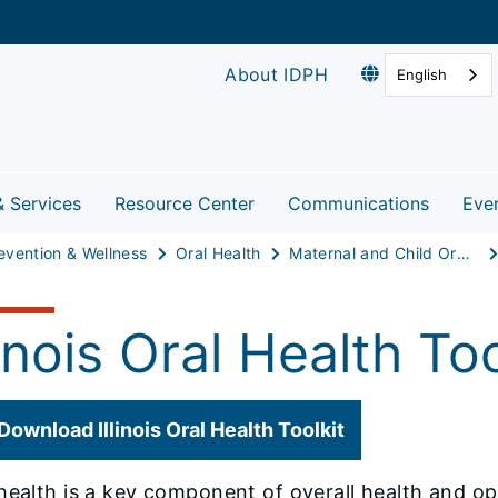
About IDPH
English
& Services
Resource Center
Communications
Eve
evention & Wellness
Oral Health
Maternal and Child Oral Health
linois Oral Health Too
Download Illinois Oral Health Toolkit
health is a key component of overall health and o