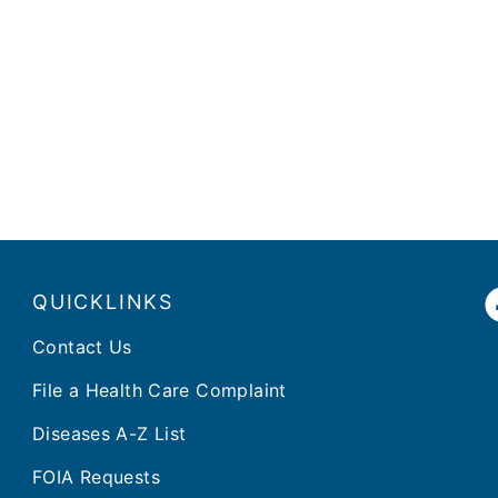
QUICKLINKS
Contact Us
File a Health Care Complaint
Diseases A-Z List
FOIA Requests