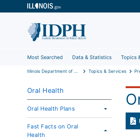
Most Searched
Data & Statistics
Topics 
Illinois Department of Public Health
Topics & Services
Pr
Oral Health
O
Oral Health Plans
Fast Facts on Oral
Health