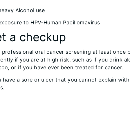
heavy Alcohol use
exposure to HPV-Human Papillomavirus
t a checkup
 professional oral cancer screening at least once
ently if you are at high risk, such as if you drink
co, or if you have ever been treated for cancer.
u have a sore or ulcer that you cannot explain with
s.