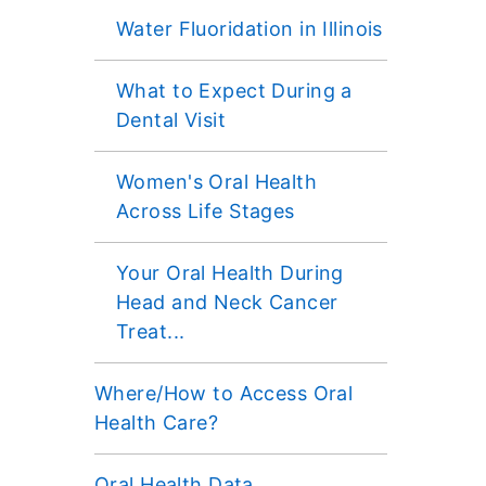
Water Fluoridation in Illinois
What to Expect During a
Dental Visit
Women's Oral Health
Across Life Stages
Your Oral Health During
Head and Neck Cancer
Treat...
Where/How to Access Oral
Health Care?
Oral Health Data