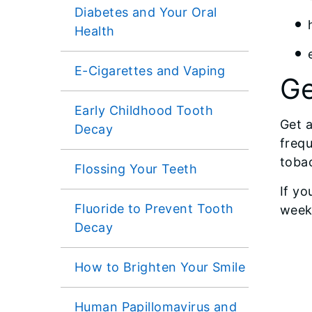
Diabetes and Your Oral
Health
E-Cigarettes and Vaping
Ge
Early Childhood Tooth
Get a
Decay
frequ
tobac
Flossing Your Teeth
If yo
Fluoride to Prevent Tooth
week
Decay
How to Brighten Your Smile
Human Papillomavirus and