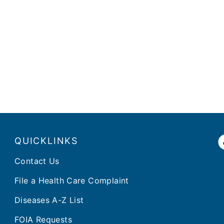
QUICKLINKS
Contact Us
File a Health Care Complaint
Diseases A-Z List
FOIA Requests