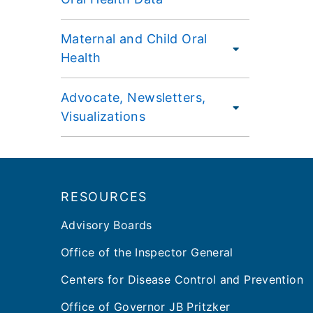
Maternal and Child Oral
Health
Advocate, Newsletters,
Visualizations
Footer
RESOURCES
Advisory Boards
Office of the Inspector General
Centers for Disease Control and Prevention
Office of Governor JB Pritzker