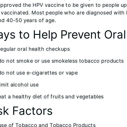
approved the HPV vaccine to be given to people up
 vaccinated. Most people who are diagnosed with
nd 40-50 years of age.
ys to Help Prevent Ora
regular oral health checkups
do not smoke or use smokeless tobacco products
do not use e-cigarettes or vape
limit alcohol use
eat a healthy diet of fruits and vegetables
sk Factors
use of Tobacco and Tobacco Products