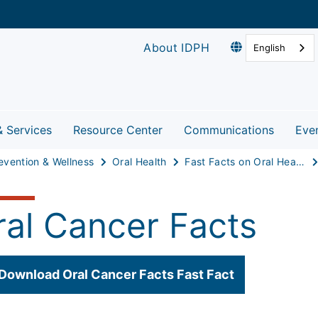
About IDPH
English
& Services
Resource Center
Communications
Eve
evention & Wellness
Oral Health
Fast Facts on Oral Health
ral Cancer Facts
Download Oral Cancer Facts Fast Fact