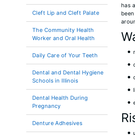
has 
Cleft Lip and Cleft Palate
been
arou
The Community Health
Wa
Worker and Oral Health
Daily Care of Your Teeth
Dental and Dental Hygiene
Schools in Illinois
Dental Health During
Pregnancy
Ri
Denture Adhesives