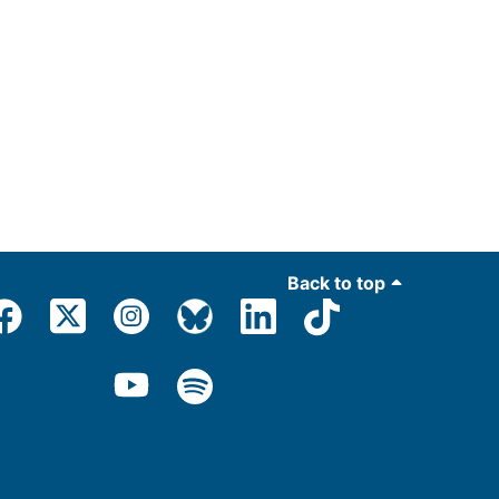
Back to top