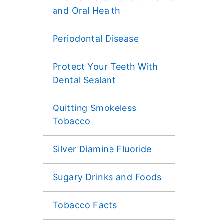
and Oral Health
Periodontal Disease
Protect Your Teeth With
Dental Sealant
Quitting Smokeless
Tobacco
Silver Diamine Fluoride
Sugary Drinks and Foods
Tobacco Facts