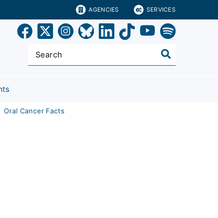
AGENCIES
SERVICES
nts
Oral Cancer Facts