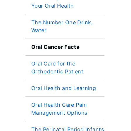
Your Oral Health
The Number One Drink,
Water
Oral Cancer Facts
Oral Care for the
Orthodontic Patient
Oral Health and Learning
Oral Health Care Pain
Management Options
The Perinatal Period Infants