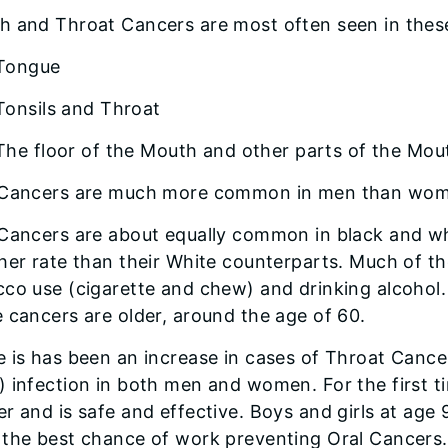
h and Throat Cancers are most often seen in thes
Tongue
Tonsils and Throat
The floor of the Mouth and other parts of the Mou
 Cancers are much more common in men than women
 Cancers are about equally common in black and wh
her rate than their White counterparts. Much of th
cco use (cigarette and chew) and drinking alcohol
 cancers are older, around the age of 60.
 is has been an increase in cases of Throat Cance
 infection in both men and women. For the first ti
r and is safe and effective. Boys and girls at age
 the best chance of work preventing Oral Cancers