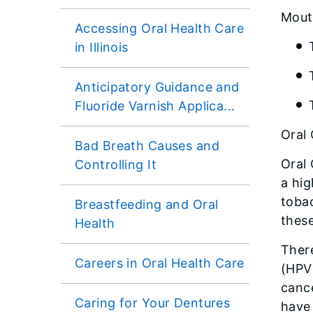
Mout
Accessing Oral Health Care
in Illinois
Anticipatory Guidance and
Fluoride Varnish Applica...
Oral
Bad Breath Causes and
Oral
Controlling It
a hig
toba
Breastfeeding and Oral
these
Health
There
Careers in Oral Health Care
(HPV)
cance
Caring for Your Dentures
have