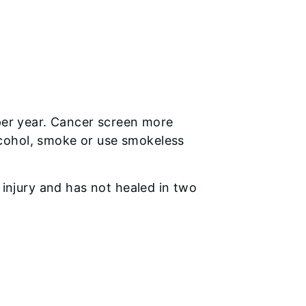
 per year. Cancer screen more
 alcohol, smoke or use smokeless
 injury and has not healed in two