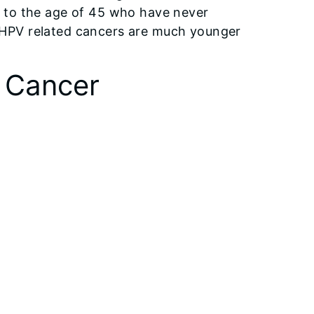
 to the age of 45 who have never
 HPV related cancers are much younger
l Cancer