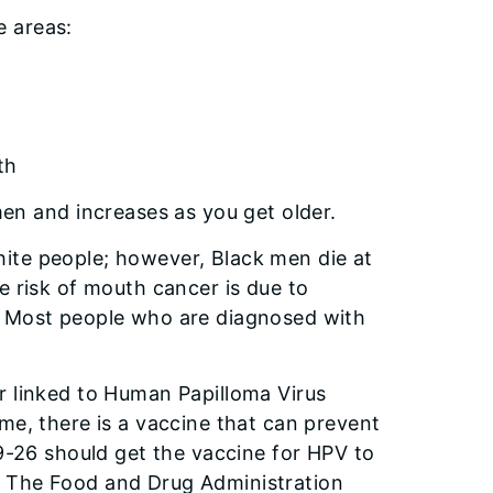
e areas:
th
 and increases as you get older.
ite people; however, Black men die at
e risk of mouth cancer is due to
. Most people who are diagnosed with
r linked to Human Papilloma Virus
me, there is a vaccine that can prevent
 9-26 should get the vaccine for HPV to
. The Food and Drug Administration