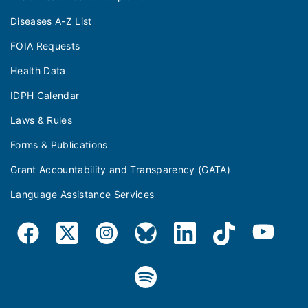
Diseases A-Z List
FOIA Requests
Health Data
IDPH Calendar
Laws & Rules
Forms & Publications
Grant Accountability and Transparency (GATA)
Language Assistance Services