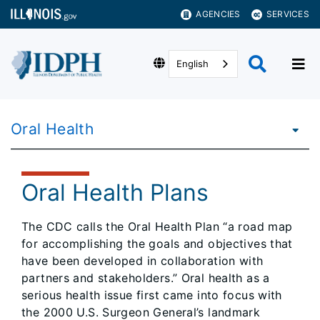
AGENCIES
SERVICES
English
Oral Health
Oral Health Plans
The CDC calls the Oral Health Plan “a road map
for accomplishing the goals and objectives that
have been developed in collaboration with
partners and stakeholders.” Oral health as a
serious health issue first came into focus with
the 2000 U.S. Surgeon General’s landmark