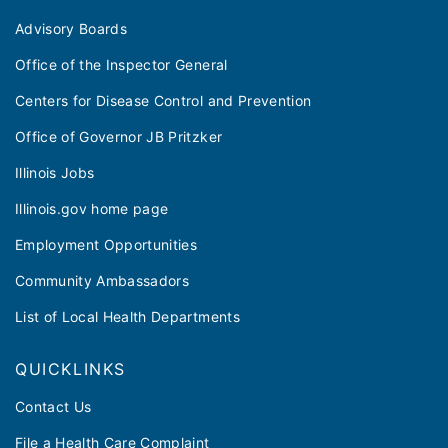
Advisory Boards
Office of the Inspector General
Centers for Disease Control and Prevention
Office of Governor JB Pritzker
Illinois Jobs
Illinois.gov home page
Employment Opportunities
Community Ambassadors
List of Local Health Departments
QUICKLINKS
Contact Us
File a Health Care Complaint