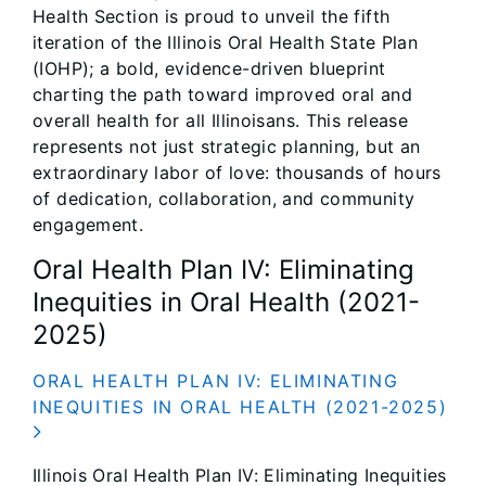
Health Section is proud to unveil the fifth
iteration of the Illinois Oral Health State Plan
(IOHP); a bold, evidence-driven blueprint
charting the path toward improved oral and
overall health for all Illinoisans. This release
represents not just strategic planning, but an
extraordinary labor of love: thousands of hours
of dedication, collaboration, and community
engagement.
Oral Health Plan IV: Eliminating
Inequities in Oral Health (2021-
2025)
ORAL HEALTH PLAN IV: ELIMINATING
INEQUITIES IN ORAL HEALTH (2021-2025)
Illinois Oral Health Plan IV: Eliminating Inequities