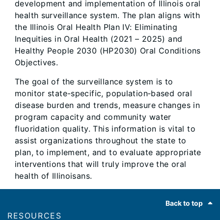
development and implementation of Illinois oral
health surveillance system. The plan aligns with
the Illinois Oral Health Plan IV: Eliminating
Inequities in Oral Health (2021 – 2025) and
Healthy People 2030 (HP2030) Oral Conditions
Objectives.
The goal of the surveillance system is to
monitor state-specific, population‐based oral
disease burden and trends, measure changes in
program capacity and community water
fluoridation quality. This information is vital to
assist organizations throughout the state to
plan, to implement, and to evaluate appropriate
interventions that will truly improve the oral
health of Illinoisans.
Footer
Back to top
RESOURCES