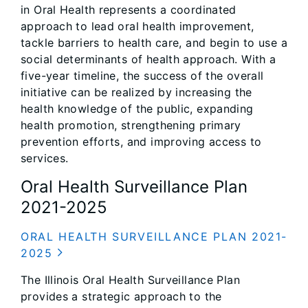
in Oral Health represents a coordinated
approach to lead oral health improvement,
tackle barriers to health care, and begin to use a
social determinants of health approach. With a
five-year timeline, the success of the overall
initiative can be realized by increasing the
health knowledge of the public, expanding
health promotion, strengthening primary
prevention efforts, and improving access to
services.
Oral Health Surveillance Plan
2021-2025
ORAL HEALTH SURVEILLANCE PLAN 2021-
2025
The Illinois Oral Health Surveillance Plan
provides a strategic approach to the