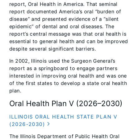
report, Oral Health in America. That seminal
report documented America’s oral “burden of
disease” and presented evidence of a “silent
epidemic” of dental and oral diseases. The
report’s central message was that oral health is
essential to general health and can be improved
despite several significant barriers.
In 2002, Illinois used the Surgeon General’s
report as a springboard to engage partners
interested in improving oral health and was one
of the first states to develop a state oral health
plan.
Oral Health Plan V (2026–2030)
ILLINOIS ORAL HEALTH STATE PLAN V
(2026-2030)
The Illinois Department of Public Health Oral