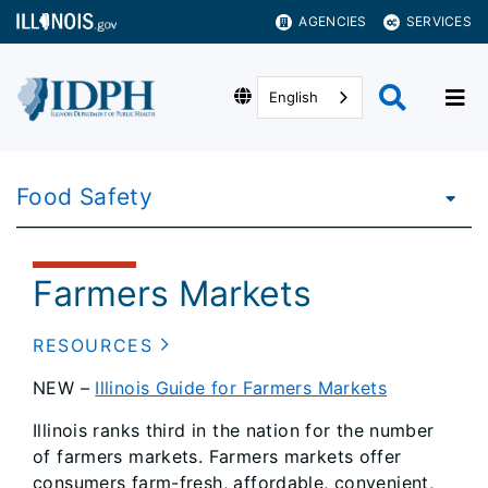
AGENCIES
SERVICES
English
Food Safety
Farmers Markets
RESOURCES
NEW –
Illinois Guide for Farmers Markets
Illinois ranks third in the nation for the number
of farmers markets. Farmers markets offer
consumers farm-fresh, affordable, convenient,