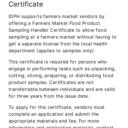
Certificate
IDPH supports farmers market vendors by
offering a Farmers Market Food Product
Sampling Handler Certificate to allow food
sampling at a farmers market without having to
get a separate license from the local health
department (applies to samples only).
This certificate is required for persons who
engage in performing tasks such as unpacking,
cutting, slicing, preparing, or distributing food
product samples. Certificates are not
transferrable between individuals and are valid
for three years from the issue date.
To apply for this certificate, vendors must
complete an application and submit the
appropriate materials and fee. For more
information and application materials, contact