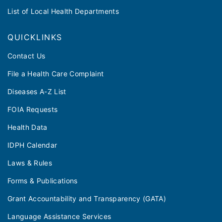
List of Local Health Departments
QUICKLINKS
Contact Us
File a Health Care Complaint
Diseases A-Z List
FOIA Requests
Health Data
IDPH Calendar
Laws & Rules
Forms & Publications
Grant Accountability and Transparency (GATA)
Language Assistance Services