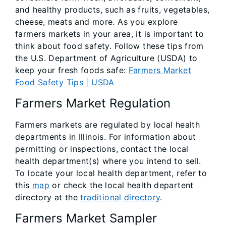
and healthy products, such as fruits, vegetables,
cheese, meats and more. As you explore
farmers markets in your area, it is important to
think about food safety. Follow these tips from
the U.S. Department of Agriculture (USDA) to
keep your fresh foods safe:
Farmers Market
Food Safety Tips | USDA
Farmers Market Regulation
Farmers markets are regulated by local health
departments in Illinois. For information about
permitting or inspections, contact the local
health department(s) where you intend to sell.
To locate your local health department, refer to
this
map
or check the local health departent
directory at the
traditional directory
.
Farmers Market Sampler