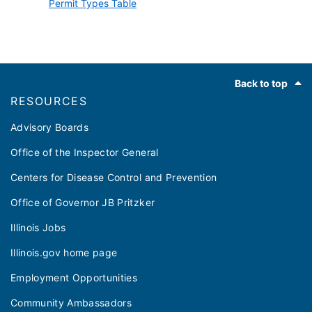
Permit Types Table
Footer
Back to top
RESOURCES
Advisory Boards
Office of the Inspector General
Centers for Disease Control and Prevention
Office of Governor JB Pritzker
Illinois Jobs
Illinois.gov home page
Employment Opportunities
Community Ambassadors