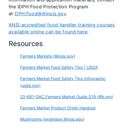
the IDPH Food Protection Program
at
DPH.Food@illinois.gov
.
ANSI accredited food handler training courses
available online can be found here
.
Resources
Farmers Markets (illinois.gov)
Farmers Market Food Safety Tips | USDA
Farmers Market Food Safety Tips Infographic
(usda.gov)
23-681-GAC_Farmers Market Guide_519 (ilfb.org)
Farmers Market Product Origin Handout
Mushrooms (extension.illinois.edu)