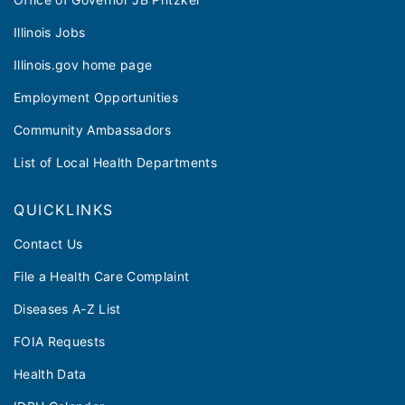
Illinois Jobs
Illinois.gov home page
Employment Opportunities
Community Ambassadors
List of Local Health Departments
QUICKLINKS
Contact Us
File a Health Care Complaint
Diseases A-Z List
FOIA Requests
Health Data