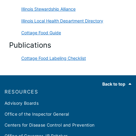
Illinois Stewardship Alliance
Illinois Local Health Department Directory
Cottage Food Guide
Publications
Cottage Food Labeling Checklist
Footer
Back to top
RESOURCES
Advisory Boards
Office of the Inspector General
Centers for Disease Control and Prevention
Office of Governor JB Pritzker