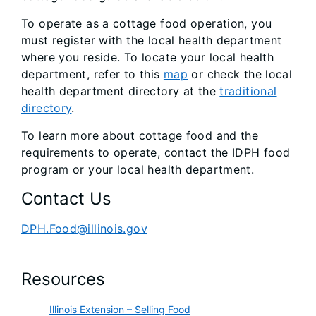
To operate as a cottage food operation, you
must register with the local health department
where you reside. To locate your local health
department, refer to this
map
or check the local
health department directory at the
traditional
directory
.
To learn more about cottage food and the
requirements to operate, contact the IDPH food
program or your local health department.
Contact Us
DPH.Food@illinois.gov
Resources
Illinois Extension – Selling Food