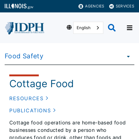
AGENCIES
SERVICES
English
Food Safety
Cottage Food
RESOURCES
PUBLICATIONS
Cottage food operations are home-based food
businesses conducted by a person who
produces food or drink, other than foods and