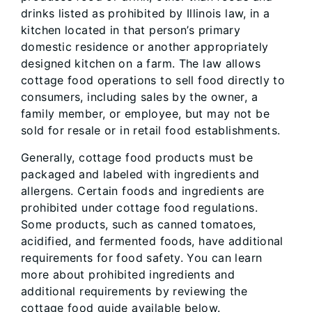
drinks listed as prohibited by Illinois law, in a
kitchen located in that person’s primary
domestic residence or another appropriately
designed kitchen on a farm. The law allows
cottage food operations to sell food directly to
consumers, including sales by the owner, a
family member, or employee, but may not be
sold for resale or in retail food establishments.
Generally, cottage food products must be
packaged and labeled with ingredients and
allergens. Certain foods and ingredients are
prohibited under cottage food regulations.
Some products, such as canned tomatoes,
acidified, and fermented foods, have additional
requirements for food safety. You can learn
more about prohibited ingredients and
additional requirements by reviewing the
cottage food guide available below.