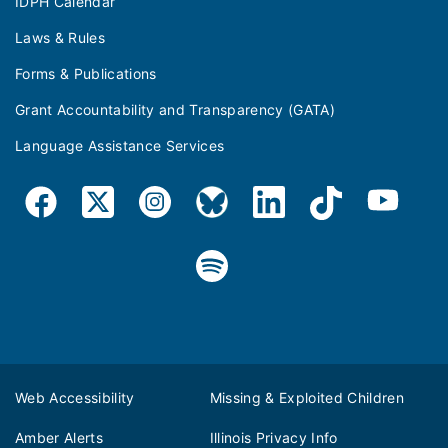
IDPH Calendar
Laws & Rules
Forms & Publications
Grant Accountability and Transparency (GATA)
Language Assistance Services
Web Accessibility
Missing & Exploited Children
Amber Alerts
Illinois Privacy Info