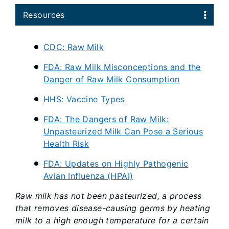
Resources
CDC: Raw Milk
FDA: Raw Milk Misconceptions and the
Danger of Raw Milk Consumption
HHS: Vaccine Types
FDA: The Dangers of Raw Milk:
Unpasteurized Milk Can Pose a Serious
Health Risk
FDA: Updates on Highly Pathogenic
Avian Influenza (HPAI)
Raw milk has not been pasteurized, a process
that removes disease-causing germs by heating
milk to a high enough temperature for a certain