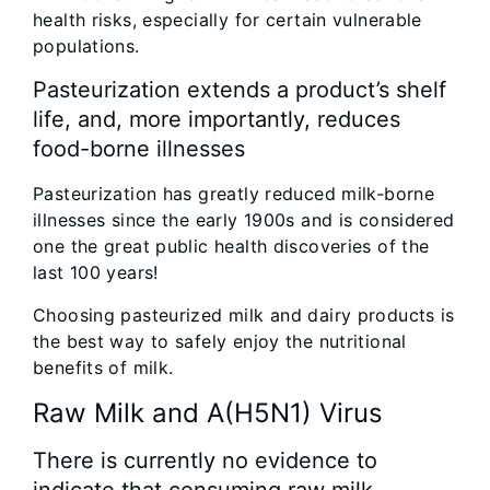
health risks, especially for certain vulnerable
populations.
Pasteurization extends a product’s shelf
life, and, more importantly, reduces
food-borne illnesses
Pasteurization has greatly reduced milk-borne
illnesses since the early 1900s and is considered
one the great public health discoveries of the
last 100 years!
Choosing pasteurized milk and dairy products is
the best way to safely enjoy the nutritional
benefits of milk.
Raw Milk and A(H5N1) Virus‎
There is currently no evidence to
indicate that consuming raw milk