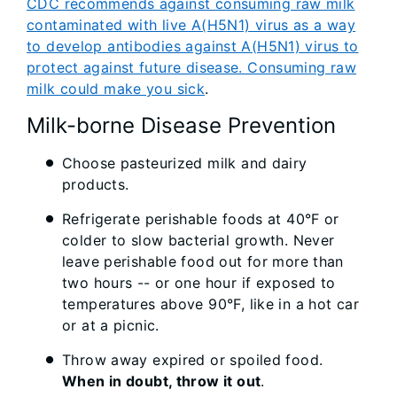
CDC recommends against consuming raw milk
contaminated with live A(H5N1) virus as a way
to develop antibodies against A(H5N1) virus to
protect against future disease. Consuming raw
milk could make you sick
.
Milk-borne Disease Prevention
Choose pasteurized milk and dairy
products.
Refrigerate perishable foods at 40°F or
colder to slow bacterial growth. Never
leave perishable food out for more than
two hours -- or one hour if exposed to
temperatures above 90°F, like in a hot car
or at a picnic.
Throw away expired or spoiled food.
When in doubt, throw it out
.