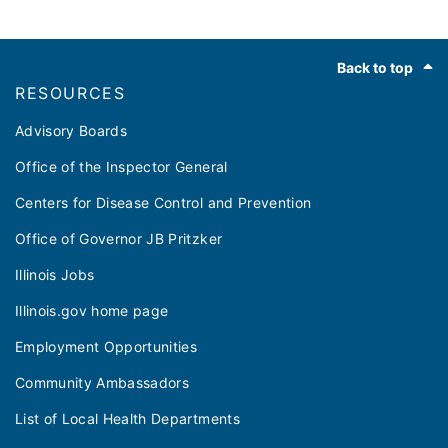
Footer
Back to top
RESOURCES
Advisory Boards
Office of the Inspector General
Centers for Disease Control and Prevention
Office of Governor JB Pritzker
Illinois Jobs
Illinois.gov home page
Employment Opportunities
Community Ambassadors
List of Local Health Departments