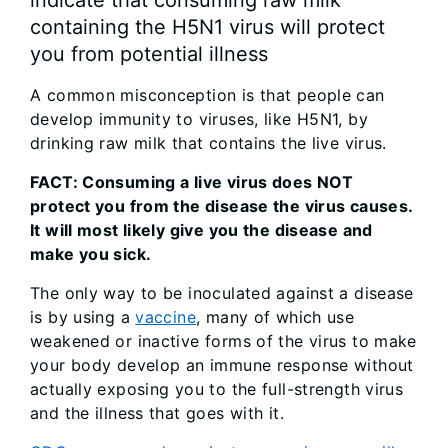
containing the H5N1 virus will protect
you from potential illness
A common misconception is that people can
develop immunity to viruses, like H5N1, by
drinking raw milk that contains the live virus.
FACT: Consuming a live virus does NOT
protect you from the disease the virus causes.
It will most likely give you the disease and
make you sick.
The only way to be inoculated against a disease
is by using a
vaccine
, many of which use
weakened or inactive forms of the virus to make
your body develop an immune response without
actually exposing you to the full-strength virus
and the illness that goes with it.