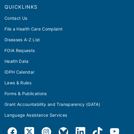
QUICKLINKS
Contact Us
File a Health Care Complaint
Diseases A-Z List
FOIA Requests
Health Data
IDPH Calendar
Laws & Rules
Forms & Publications
Grant Accountability and Transparency (GATA)
Language Assistance Services