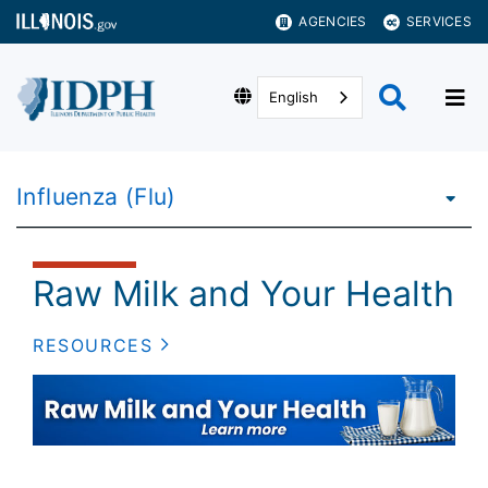
AGENCIES
SERVICES
English
Influenza (Flu)
Raw Milk and Your Health
RESOURCES