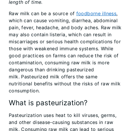
length of time.
Raw milk can be a source of
foodborne illness
,
which can cause vomiting, diarrhea, abdominal
pain, fever, headache, and body aches. Raw milk
may also contain listeria, which can result in
miscarriages or serious health complications for
those with weakened immune systems. While
good practices on farms can reduce the risk of
contamination, consuming raw milk is more
dangerous than drinking pasteurized
milk. Pasteurized milk offers the same
nutritional benefits without the risks of raw milk
consumption.
What is pasteurization?
Pasteurization uses heat to kill viruses, germs,
and other disease-causing substances in raw
milk. Consuming raw milk can lead to serious