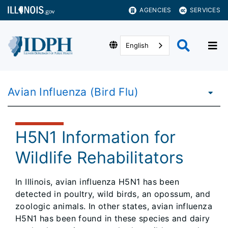
AGENCIES
SERVICES
English
Avian Influenza (Bird Flu)
H5N1 Information for
Wildlife Rehabilitators
In Illinois, avian influenza H5N1 has been
detected in poultry, wild birds, an opossum, and
zoologic animals. In other states, avian influenza
H5N1 has been found in these species and dairy