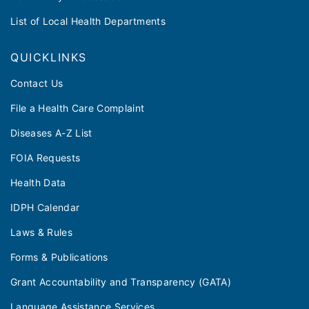
List of Local Health Departments
QUICKLINKS
Contact Us
File a Health Care Complaint
Diseases A-Z List
FOIA Requests
Health Data
IDPH Calendar
Laws & Rules
Forms & Publications
Grant Accountability and Transparency (GATA)
Language Assistance Services