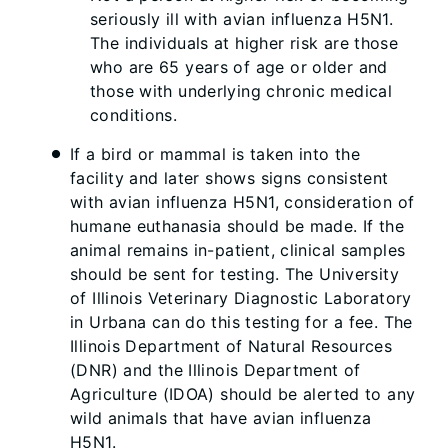
seriously ill with avian influenza H5N1.
The individuals at higher risk are those
who are 65 years of age or older and
those with underlying chronic medical
conditions.
If a bird or mammal is taken into the
facility and later shows signs consistent
with avian influenza H5N1, consideration of
humane euthanasia should be made. If the
animal remains in-patient, clinical samples
should be sent for testing. The University
of Illinois Veterinary Diagnostic Laboratory
in Urbana can do this testing for a fee. The
Illinois Department of Natural Resources
(DNR) and the Illinois Department of
Agriculture (IDOA) should be alerted to any
wild animals that have avian influenza
H5N1.