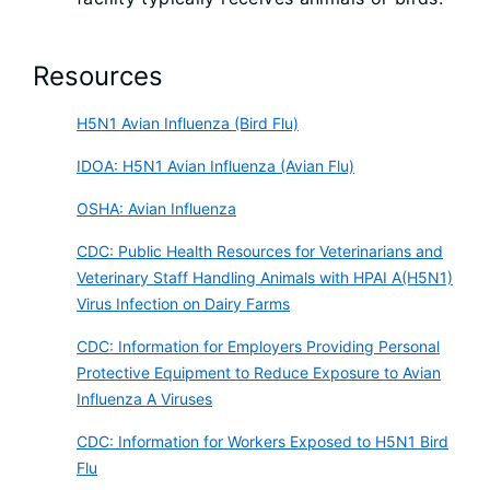
Resources
H5N1 Avian Influenza (Bird Flu)
IDOA: H5N1 Avian Influenza (Avian Flu)
OSHA: Avian Influenza
CDC: Public Health Resources for Veterinarians and
Veterinary Staff Handling Animals with HPAI A(H5N1)
Virus Infection on Dairy Farms
CDC: Information for Employers Providing Personal
Protective Equipment to Reduce Exposure to Avian
Influenza A Viruses
CDC: Information for Workers Exposed to H5N1 Bird
Flu