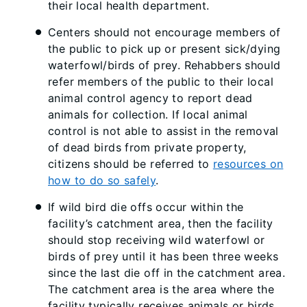
their local health department.
Centers should not encourage members of
the public to pick up or present sick/dying
waterfowl/birds of prey. Rehabbers should
refer members of the public to their local
animal control agency to report dead
animals for collection. If local animal
control is not able to assist in the removal
of dead birds from private property,
citizens should be referred to
resources on
how to do so safely
.
If wild bird die offs occur within the
facility’s catchment area, then the facility
should stop receiving wild waterfowl or
birds of prey until it has been three weeks
since the last die off in the catchment area.
The catchment area is the area where the
facility typically receives animals or birds.