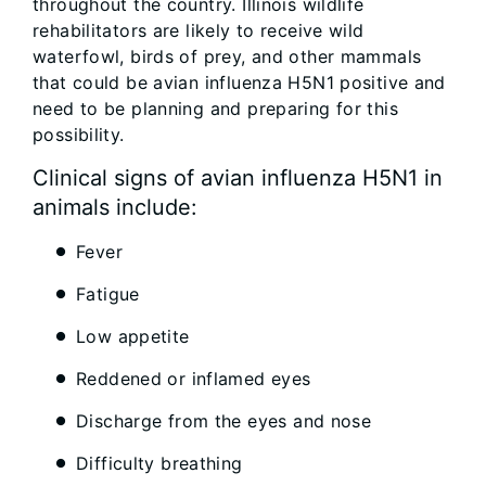
throughout the country. Illinois wildlife
rehabilitators are likely to receive wild
waterfowl, birds of prey, and other mammals
that could be avian influenza H5N1 positive and
need to be planning and preparing for this
possibility.
Clinical signs of avian influenza H5N1 in
animals include:
Fever
Fatigue
Low appetite
Reddened or inflamed eyes
Discharge from the eyes and nose
Difficulty breathing