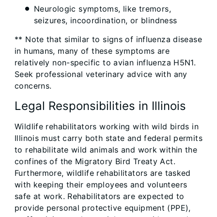
Neurologic symptoms, like tremors,
seizures, incoordination, or blindness
** Note that similar to signs of influenza disease
in humans, many of these symptoms are
relatively non-specific to avian influenza H5N1.
Seek professional veterinary advice with any
concerns.
Legal Responsibilities in Illinois
Wildlife rehabilitators working with wild birds in
Illinois must carry both state and federal permits
to rehabilitate wild animals and work within the
confines of the Migratory Bird Treaty Act.
Furthermore, wildlife rehabilitators are tasked
with keeping their employees and volunteers
safe at work. Rehabilitators are expected to
provide personal protective equipment (PPE),