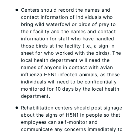
Centers should record the names and
contact information of individuals who
bring wild waterfowl or birds of prey to
their facility and the names and contact
information for staff who have handled
those birds at the facility (i.e., a sign-in
sheet for who worked with the birds). The
local health department will need the
names of anyone in contact with avian
influenza H5N1 infected animals, as these
individuals will need to be confidentially
monitored for 10 days by the local health
department.
Rehabilitation centers should post signage
about the signs of H5N1 in people so that
employees can self-monitor and
communicate any concerns immediately to