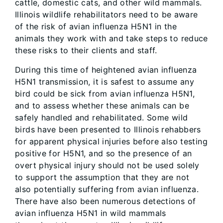
cattle, domestic cats, and other wild mammals.
Illinois wildlife rehabilitators need to be aware
of the risk of avian influenza H5N1 in the
animals they work with and take steps to reduce
these risks to their clients and staff.
During this time of heightened avian influenza
H5N1 transmission, it is safest to assume any
bird could be sick from avian influenza H5N1,
and to assess whether these animals can be
safely handled and rehabilitated. Some wild
birds have been presented to Illinois rehabbers
for apparent physical injuries before also testing
positive for H5N1, and so the presence of an
overt physical injury should not be used solely
to support the assumption that they are not
also potentially suffering from avian influenza.
There have also been numerous detections of
avian influenza H5N1 in wild mammals