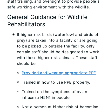
staff training, and oversight to provide people a
safe working environment with the wildlife.
General Guidance for Wildlife
Rehabilitators
If higher risk birds (waterfowl and birds of
prey) are taken into a facility or are going
to be picked up outside the facility, only
certain staff should be designated to work
with these higher risk animals. These staff
should be:
Provided and wearing appropriate PPE
.
Trained in how to use PPE properly.
Trained on the symptoms of avian
influenza H5N1 in people.
Not a person at higher risk of becoming