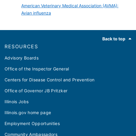
American Veterinary Medical Association (AVMA):
Avian influenza
Footer
Back to top
RESOURCES
Advisory Boards
Office of the Inspector General
Centers for Disease Control and Prevention
Office of Governor JB Pritzker
Illinois Jobs
Illinois.gov home page
Employment Opportunities
Community Ambassadors