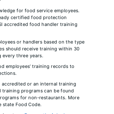
owledge for food service employees.
eady certified food protection
 accredited food handler training
employees or handlers based on the type
s should receive training within 30
g every three years.
od employees’ training records to
ections.
accredited or an internal training
d training programs can be found
 programs for non-restaurants. More
e state Food Code.