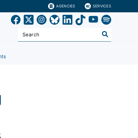
AGENCIES
SERVICES
nts
g
s