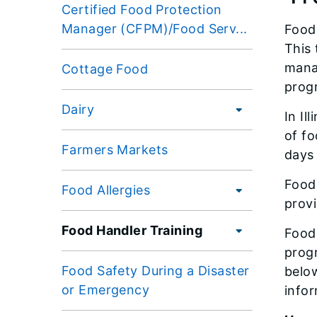
Certified Food Protection
Manager (CFPM)/Food Serv...
Food 
This 
mana
Cottage Food
progr
Dairy
In Il
of fo
Farmers Markets
days 
Food 
Food Allergies
provi
Food Handler Training
Food 
prog
Food Safety During a Disaster
below
or Emergency
info