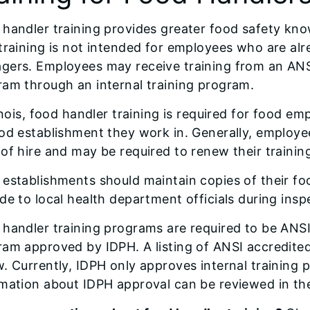
handler training provides greater food safety kn
training is not intended for employees who are alr
gers. Employees may receive training from an ANSI
am through an internal training program.
linois, food handler training is required for food 
od establishment they work in. Generally, employee
of hire and may be required to renew their trainin
establishments should maintain copies of their fo
de to local health department officials during insp
handler training programs are required to be ANSI 
ram approved by IDPH. A listing of ANSI accredite
. Currently, IDPH only approves internal training
rmation about IDPH approval can be reviewed in th