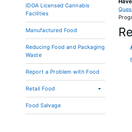
Have
IDOA Licensed Cannabis
Ques
Facilities
Prog
Re
Manufactured Food
Reducing Food and Packaging
Waste
Report a Problem with Food
Retail Food
Food Salvage