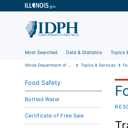
Most Searched
Data & Statistics
Topics 
Illinois Department of Public Health
Topics & Services
Fo
Food Safety
F
Bottled Water
RES
Certificate of Free Sale
Tr