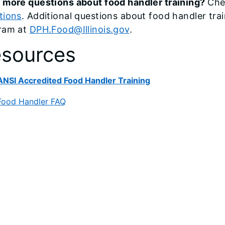
 more questions about food handler training?
Che
tions
. Additional questions about food handler tr
ram at
DPH.Food@Illinois.gov
.
sources
ANSI Accredited Food Handler Training
Food Handler FAQ