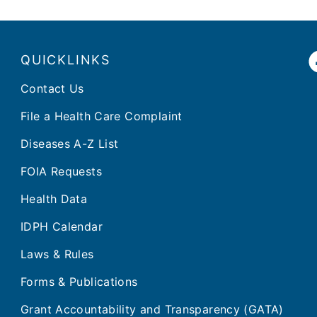
QUICKLINKS
Contact Us
File a Health Care Complaint
Diseases A-Z List
FOIA Requests
Health Data
IDPH Calendar
Laws & Rules
Forms & Publications
Grant Accountability and Transparency (GATA)