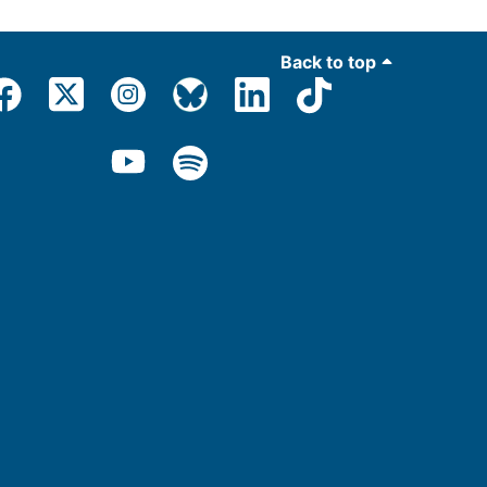
Back to top