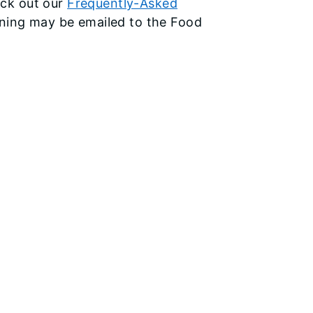
ck out our
Frequently-Asked
aining may be emailed to the Food