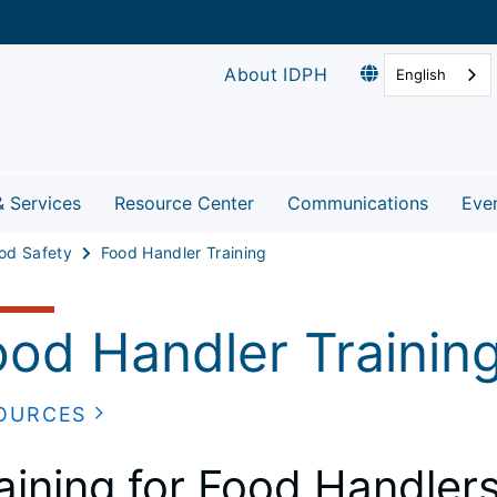
About IDPH
English
& Services
Resource Center
Communications
Eve
od Safety
Food Handler Training
ood Handler Trainin
OURCES
aining for Food Handler