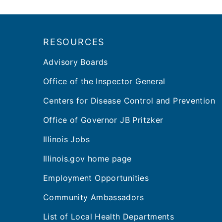
Footer
RESOURCES
Advisory Boards
Office of the Inspector General
Centers for Disease Control and Prevention
Office of Governor JB Pritzker
Illinois Jobs
Illinois.gov home page
Employment Opportunities
Community Ambassadors
List of Local Health Departments