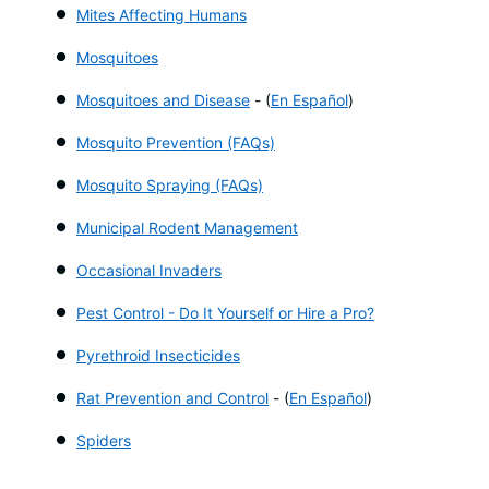
Mites Affecting Humans
Mosquitoes
Mosquitoes and Disease
- (
En Español
)
Mosquito Prevention (FAQs)
Mosquito Spraying (FAQs)
Municipal Rodent Management
Occasional Invaders
Pest Control - Do It Yourself or Hire a Pro?
Pyrethroid Insecticides
Rat Prevention and Control
- (
En Español
)
Spiders