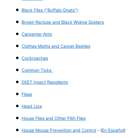
Black Flies ("Buffalo Gnats")
Brown Recluse and Black Widow Spiders
Carpenter Ants
Clothes Moths and Carpet Beetles
Cockroaches
Common Ticks
DEET Insect Repellents
Fleas
Head Lice
House Flies and Other Filth Flies
House Mouse Prevention and Control
-
(
En Español
)