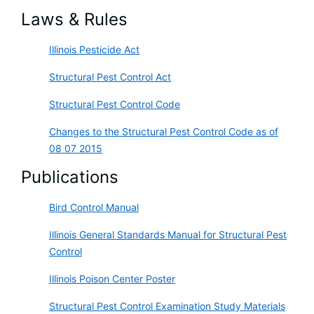
Laws & Rules
Illinois Pesticide Act
Structural Pest Control Act
Structural Pest Control Code
Changes to the Structural Pest Control Code as of
08 07 2015
Publications
Bird Control Manual
Illinois General Standards Manual for Structural Pest
Control
Illinois Poison Center Poster
Structural Pest Control Examination Study Materials