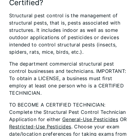
Certified?
Structural pest control is the management of
structural pests, that is, pests associated with
structures. It includes indoor as well as some
outdoor applications of pesticides or devices
intended to control structural pests (insects,
spiders, rats, mice, birds, etc.).
The department commercial structural pest
control businesses and technicians. IMPORTANT:
To obtain a LICENSE, a business must first
employ at least one person who is a CERTIFIED
TECHNICIAN.
TO BECOME A CERTIFIED TECHNICIAN:
Complete the Structural Pest Control Technician
Application for either
General-Use Pesticides
OR
Restricted-Use Pesticides
. Choose your exam
date/location preferences for taking exams from