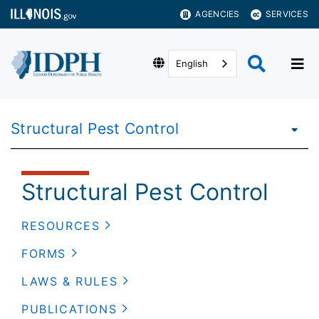
AGENCIES
SERVICES
English
Structural Pest Control
Structural Pest Control
RESOURCES
FORMS
LAWS & RULES
PUBLICATIONS