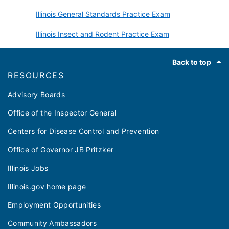
Illinois General Standards Practice Exam
Illinois Insect and Rodent Practice Exam
Footer
Back to top
RESOURCES
Advisory Boards
Office of the Inspector General
Centers for Disease Control and Prevention
Office of Governor JB Pritzker
Illinois Jobs
Illinois.gov home page
Employment Opportunities
Community Ambassadors