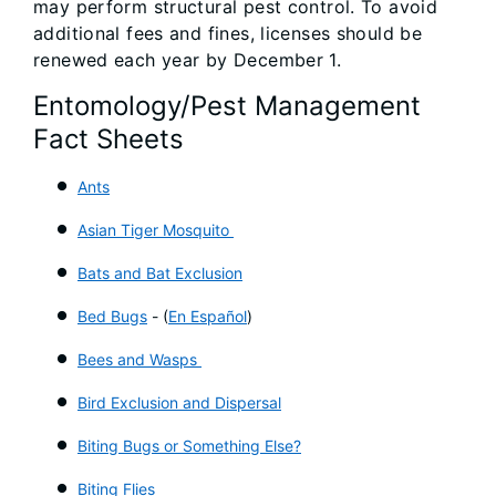
may perform structural pest control. To avoid
additional fees and fines, licenses should be
renewed each year by December 1.
Entomology/Pest Management
Fact Sheets
Ants
Asian Tiger Mosquito
Bats and Bat Exclusion
Bed Bugs
- (
En Español
)
Bees and Wasps
Bird Exclusion and Dispersal
Biting Bugs or Something Else?
Biting Flies