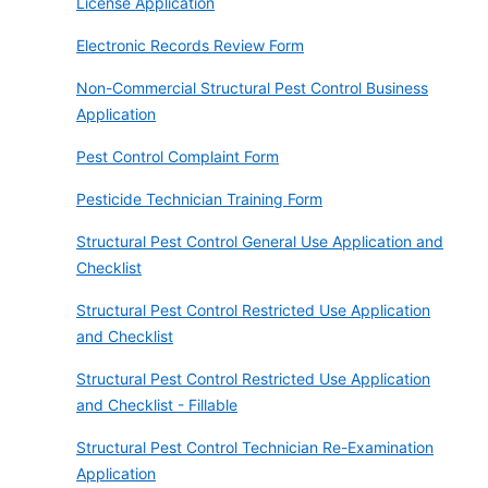
License Application
Electronic Records Review Form
Non-Commercial Structural Pest Control Business
Application
Pest Control Complaint Form
Pesticide Technician Training Form
Structural Pest Control General Use Application and
Checklist
Structural Pest Control Restricted Use Application
and Checklist
Structural Pest Control Restricted Use Application
and Checklist - Fillable
Structural Pest Control Technician Re-Examination
Application