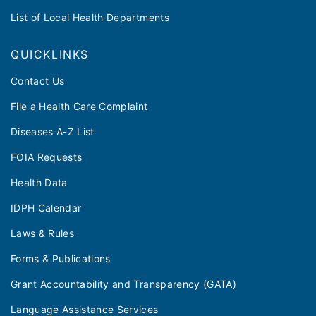
List of Local Health Departments
QUICKLINKS
Contact Us
File a Health Care Complaint
Diseases A-Z List
FOIA Requests
Health Data
IDPH Calendar
Laws & Rules
Forms & Publications
Grant Accountability and Transparency (GATA)
Language Assistance Services