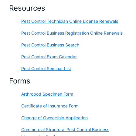
Resources
Pest Control Technician Online License Renewals
Pest Control Business Registration Online Renewals
Pest Control Business Search
Pest Control Exam Calendar
Pest Control Seminar List
Forms
Arthropod Specimen Form
Certificate of Insurance Form
Change of Ownership Application
Commercial Structural Pest Control Business