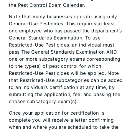
the
Pest Control Exam Calendar
.
Note that many businesses operate using only
General-Use Pesticides. This requires at least
one employee who has passed the department’s
General Standards Examination. To use
Restricted-Use Pesticides, an individual must
pass The General Standards Examination AND
one or more subcategory exams corresponding
to the type(s) of pest control for which
Restricted-Use Pesticides will be applied. Note
that Restricted-Use subcategories can be added
to an individual’s certification at any time, by
submitting the application, fee, and passing the
chosen subcategory exam(s).
Once your application for certification is
complete you will receive a letter confirming
when and where you are scheduled to take the