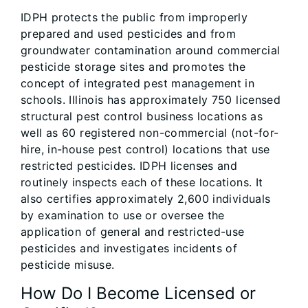
IDPH protects the public from improperly
prepared and used pesticides and from
groundwater contamination around commercial
pesticide storage sites and promotes the
concept of integrated pest management in
schools. Illinois has approximately 750 licensed
structural pest control business locations as
well as 60 registered non-commercial (not-for-
hire, in-house pest control) locations that use
restricted pesticides. IDPH licenses and
routinely inspects each of these locations. It
also certifies approximately 2,600 individuals
by examination to use or oversee the
application of general and restricted-use
pesticides and investigates incidents of
pesticide misuse.
How Do I Become Licensed or