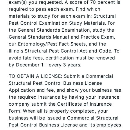
exam(s) you requested. A score of 70 percent is
required to pass each exam. Find which
materials to study for each exam in:
Structural
Pest Control Examination Study Materials
. For
the General Standards Examination, study the
General Standards Manual
and
Practice Exam
,
our
Entomology/Pest Fact Sheets
, and the
Illinois Structural Pest Control Act
and
Code
. To
avoid late fees, certification must be renewed
by December 1 – every 3 years.
TO OBTAIN A LICENSE: Submit a
Commercial
Structural Pest Control Business License
Application
and fee, and show your business has
the required insurance by having your insurance
company submit the
Certificate of Insurance
Form
. When all is properly completed, your
business will be issued a Commercial Structural
Pest Control Business License and its employees