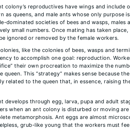
nt colony’s reproductives have wings and include 
 as queens, and male ants whose only purpose is t
le-dominated societies of bees and wasps, males a
ively small numbers. Once mating has taken place,
be ignored or removed by the female workers.
olonies, like the colonies of bees, wasps and term
iency to accomplish one goal: reproduction. Worke
ifice” their own procreation to maximize the numb
e queen. This “strategy” makes sense because the
ly related to the queen that, in essence, raising the
t develops through egg, larva, pupa and adult sta
rs when an ant colony is disturbed or moving are 
lete metamorphosis. Ant eggs are almost microsco
elpless, grub-like young that the workers must fee