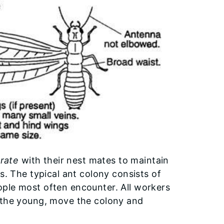
rate
with their nest mates to maintain
s. The typical ant colony consists of
ople most often encounter. All workers
d the young, move the colony and