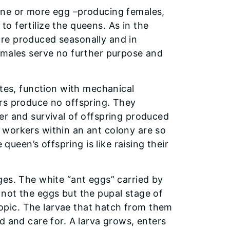
one or more egg –producing females,
o fertilize the queens. As in the
re produced seasonally and in
 males serve no further purpose and
ites, function with mechanical
rs produce no offspring. They
er and survival of offspring produced
 workers within an ant colony are so
 queen’s offspring is like raising their
ges. The white “ant eggs” carried by
not the eggs but the pupal stage of
pic. The larvae that hatch from them
d and care for. A larva grows, enters