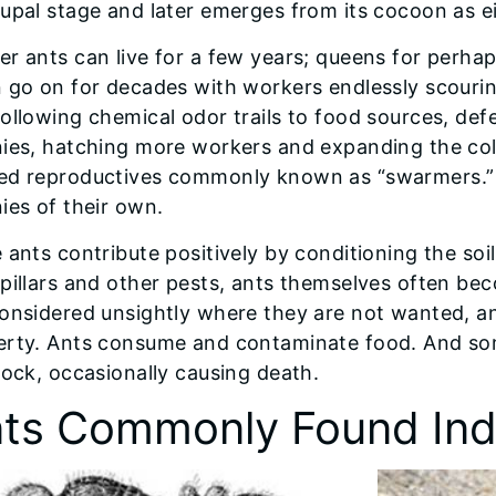
upal stage and later emerges from its cocoon as e
r ants can live for a few years; queens for perhap
 go on for decades with workers endlessly scouri
ollowing chemical odor trails to food sources, def
nies, hatching more workers and expanding the col
ed reproductives commonly known as “swarmers.” Th
ies of their own.
 ants contribute positively by conditioning the soi
pillars and other pests, ants themselves often b
considered unsightly where they are not wanted, a
erty. Ants consume and contaminate food. And som
tock, occasionally causing death.
ts Commonly Found Ind