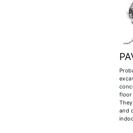
PA
Prob
exca
concr
floor
They 
and 
indoo