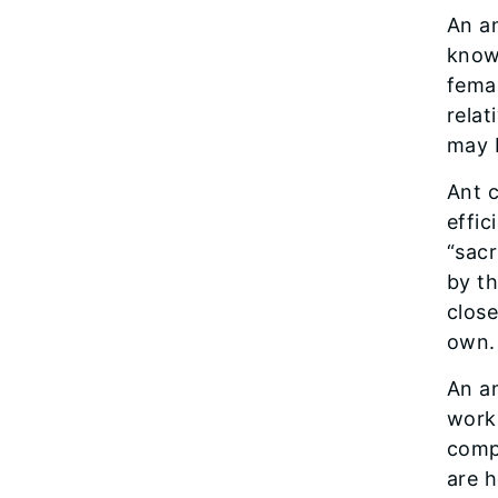
An a
known
fema
relat
may 
Ant c
effic
“sacr
by th
close
own.
An an
worke
comp
are h