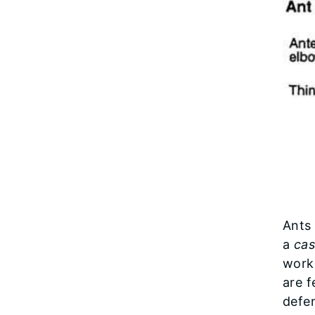
Ants
a
cas
worke
are f
defe