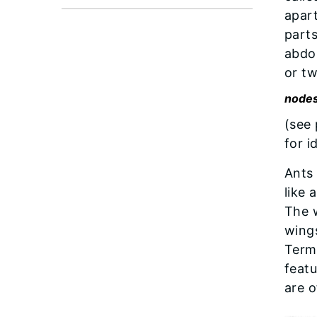
apart
part
abdom
or t
node
(see
for i
Ants 
like 
The w
wings
Termi
featu
are 