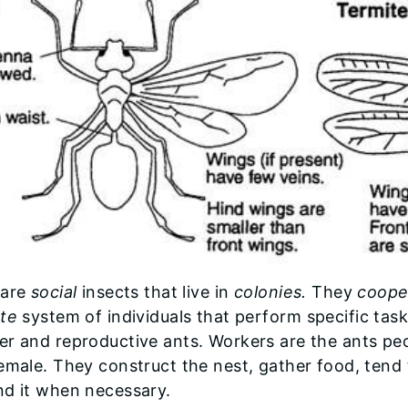
 are
social
insects that live in
colonies.
They
coope
te
system of individuals that perform specific task
r and reproductive ants. Workers are the ants pe
emale. They construct the nest, gather food, ten
nd it when necessary.