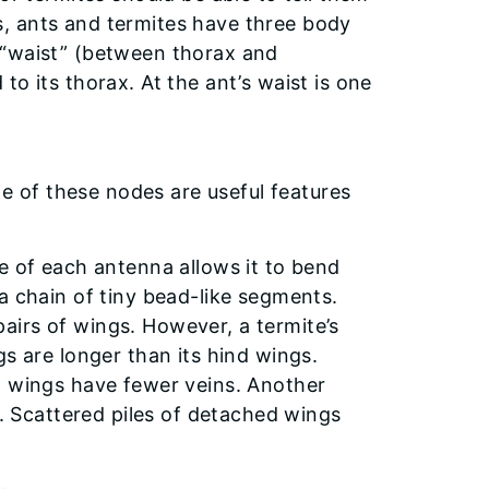
cts, ants and termites have three body
 “waist” (between thorax and
o its thorax. At the ant’s waist is one
 of these nodes are useful features
e of each antenna allows it to bend
a chain of tiny bead-like segments.
irs of wings. However, a termite’s
gs are longer than its hind wings.
t wings have fewer veins. Another
y. Scattered piles of detached wings