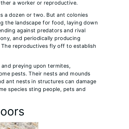
ither a worker or reproductive.
s a dozen or two. But ant colonies
ng the landscape for food, laying down
ending against predators and rival
ony, and periodically producing
e reproductives fly off to establish
l and preying upon termites,
ecome pests. Their nests and mounds
nd ant nests in structures can damage
e species sting people, pets and
oors