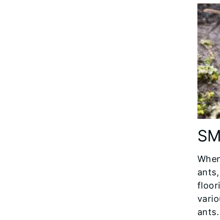
SM
When 
ants,
floor
vari
ants.