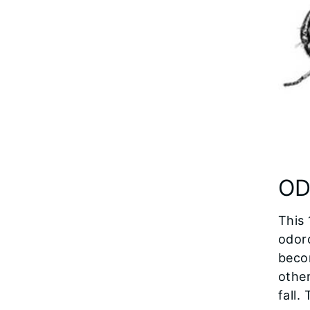
OD
This 
odoro
beco
other
fall.