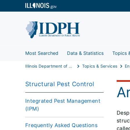
Most Searched
Data & Statistics
Topics 
Illinois Department of Public Health
Topics & Services
Structural Pest Control
A
Integrated Pest Management
(IPM)
Despi
struc
Frequently Asked Questions
calle