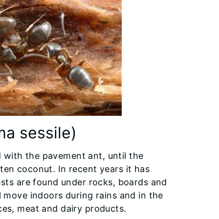
 sessile)
 with the pavement ant, until the
ten coconut. In recent years it has
ts are found under rocks, boards and
ll move indoors during rains and in the
ices, meat and dairy products.