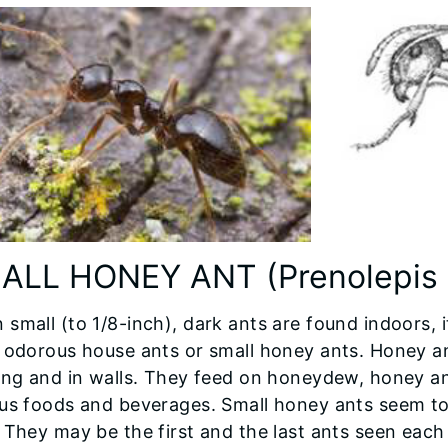
ALL HONEY ANT (Prenolepis 
small (to 1/8-inch), dark ants are found indoors, i
 odorous house ants or small honey ants. Honey an
ing and in walls. They feed on honeydew, honey and
ous foods and beverages. Small honey ants seem to
 They may be the first and the last ants seen each