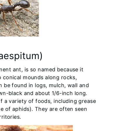
aespitum)
ent ant, is so named because it
o conical mounds along rocks,
 be found in logs, mulch, wall and
own-black and about 1/6-inch long.
f a variety of foods, including grease
e of aphids). They are often seen
ritories.