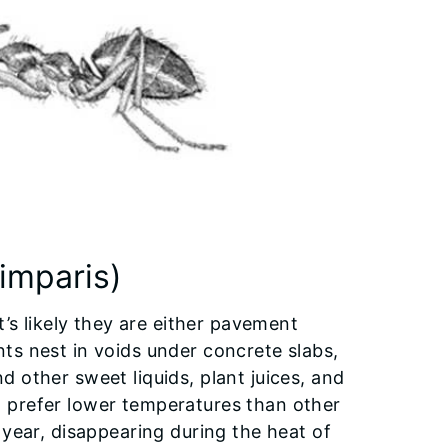
imparis)
t’s likely they are either pavement
ts nest in voids under concrete slabs,
 other sweet liquids, plant juices, and
 prefer lower temperatures than other
 year, disappearing during the heat of