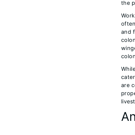
the p
Worke
often
and f
colo
wing
colon
While
cater
are 
prop
lives
An