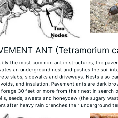
VEMENT ANT (Tetramorium c
ably the most common ant in structures, the pavem
vates an underground nest and pushes the soil int
ete slabs, sidewalks and driveways. Nests also can
 voids, and insulation. Pavement ants are dark br
forage 30 feet or more from their nest in search o
oils, seeds, sweets and honeydew (the sugary wast
rs after heavy rain drenches their underground ter