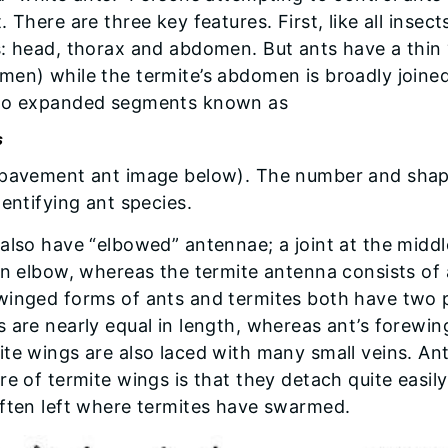
. There are three key features. First, like all inse
s: head, thorax and abdomen. But ants have a thin
en) while the termite’s abdomen is broadly joined t
wo expanded segments known as
s
 pavement ant image below). The number and shape
dentifying ant species.
also have “elbowed” antennae; a joint at the middl
an elbow, whereas the termite antenna consists of 
inged forms of ants and termites both have two pa
 are nearly equal in length, whereas ant’s forewin
te wings are also laced with many small veins. An
re of termite wings is that they detach quite easil
often left where termites have swarmed.