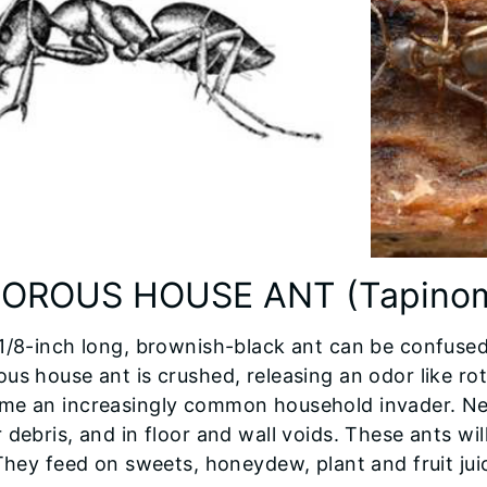
OROUS HOUSE ANT (Tapinoma
1/8-inch long, brownish-black ant can be confused
us house ant is crushed, releasing an odor like rot
me an increasingly common household invader. Nes
 debris, and in floor and wall voids. These ants wi
 They feed on sweets, honeydew, plant and fruit ju