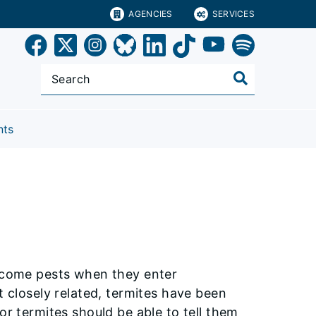
AGENCIES
SERVICES
nts
become pests when they enter
t closely related, termites have been
or termites should be able to tell them