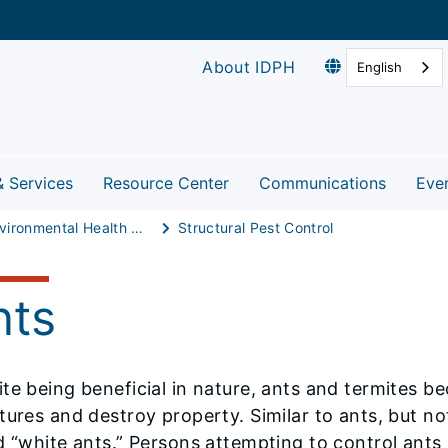
About IDPH
English
& Services
Resource Center
Communications
Eve
Environmental Health Protection
Structural Pest Control
nts
te being beneficial in nature, ants and termites 
tures and destroy property. Similar to ants, but no
d “white ants.” Persons attempting to control ants 