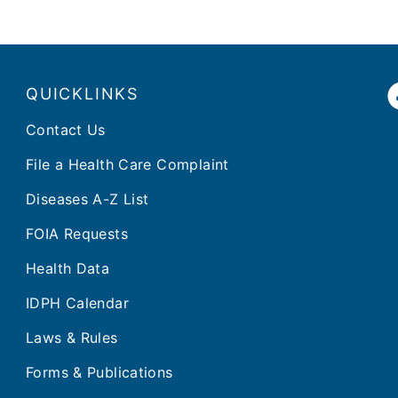
QUICKLINKS
Contact Us
File a Health Care Complaint
Diseases A-Z List
FOIA Requests
Health Data
IDPH Calendar
Laws & Rules
Forms & Publications