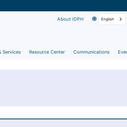
About IDPH
English
& Services
Resource Center
Communications
Eve