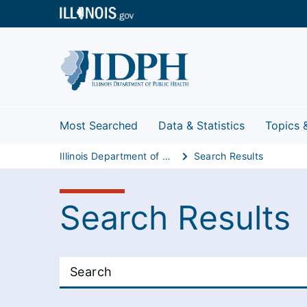
Most Searched
Data & Statistics
Topics 
Illinois Department of Public Health
Search Results
Search Results