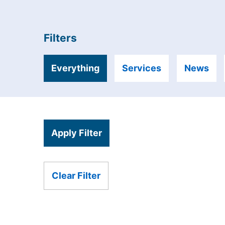
Filters
Everything
Services
News
Apply Filter
Clear Filter