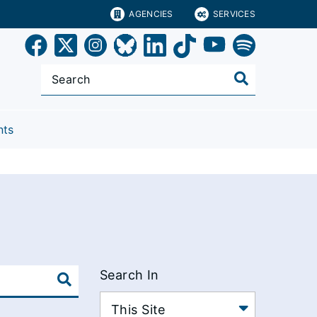
AGENCIES
SERVICES
nts
Search In