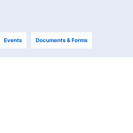
Events
Documents & Forms