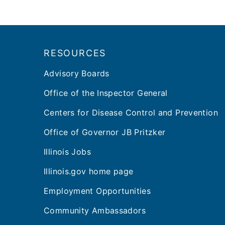
Footer
RESOURCES
Advisory Boards
Office of the Inspector General
Centers for Disease Control and Prevention
Office of Governor JB Pritzker
Illinois Jobs
Illinois.gov home page
Employment Opportunities
Community Ambassadors