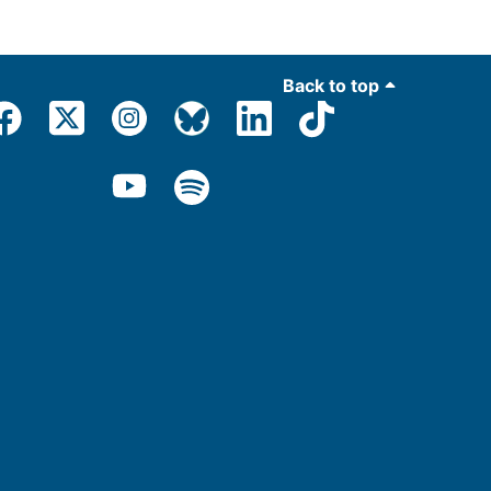
Back to top