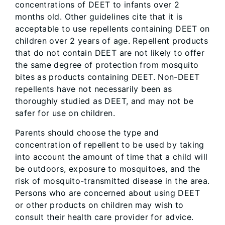
concentrations of DEET to infants over 2
months old. Other guidelines cite that it is
acceptable to use repellents containing DEET on
children over 2 years of age. Repellent products
that do not contain DEET are not likely to offer
the same degree of protection from mosquito
bites as products containing DEET. Non-DEET
repellents have not necessarily been as
thoroughly studied as DEET, and may not be
safer for use on children.
Parents should choose the type and
concentration of repellent to be used by taking
into account the amount of time that a child will
be outdoors, exposure to mosquitoes, and the
risk of mosquito-transmitted disease in the area.
Persons who are concerned about using DEET
or other products on children may wish to
consult their health care provider for advice.