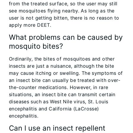
from the treated surface, so the user may still
see mosquitoes flying nearby. As long as the
user is not getting bitten, there is no reason to
apply more DEET.
What problems can be caused by
mosquito bites?
Ordinarily, the bites of mosquitoes and other
insects are just a nuisance, although the bite
may cause itching or swelling. The symptoms of
an insect bite can usually be treated with over-
the-counter medications. However, in rare
situations, an insect bite can transmit certain
diseases such as West Nile virus, St. Louis
encephalitis and California (LaCrosse)
encephalitis.
Can I use an insect repellent