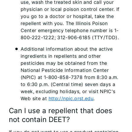
use, wash the treated skin and call your
physician or local poison control center. If
you go to a doctor or hospital, take the
repellent with you. The Illinois Poison
Center emergency telephone number is 1-
800-222-1222; 312-906-6185 (TTY/TDD).
Additional information about the active
ingredients in repellents and other
pesticides may be obtained from the
National Pesticide Information Center
(NPIC) at 1-800-858-7378 from 8:30 a.m.
to 6:30 p.m. (Central time) seven days a
week, excluding holidays, or visit NPIC's
Web site at
http://npic.orst.edu
.
Can I use a repellent that does
not contain DEET?