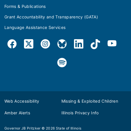
Forms & Publications
Grant Accountability and Transparency (GATA)
Language Assistance Services
Web Accessibility
Missing & Exploited Children
Amber Alerts
Illinois Privacy Info
Governor JB Pritzker
© 2026
State of Illinois