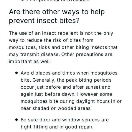
Are there other ways to help
prevent insect bites?
The use of an insect repellent is not the only
way to reduce the risk of bites from
mosquitoes, ticks and other biting insects that
may transmit disease. Other precautions are
important as well:
Avoid places and times when mosquitoes
bite. Generally, the peak biting periods
occur just before and after sunset and
again just before dawn. However some
mosquitoes bite during daylight hours in or
near shaded or wooded areas.
Be sure door and window screens are
tight-fitting and in good repair.