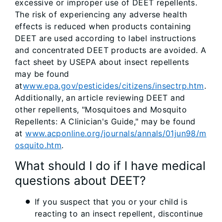
excessive or improper use of DEET repellents.
The risk of experiencing any adverse health
effects is reduced when products containing
DEET are used according to label instructions
and concentrated DEET products are avoided. A
fact sheet by USEPA about insect repellents
may be found
at
www.epa.gov/pesticides/citizens/insectrp.htm
.
Additionally, an article reviewing DEET and
other repellents, "Mosquitoes and Mosquito
Repellents: A Clinician's Guide," may be found
at
www.acponline.org/journals/annals/01jun98/m
osquito.htm
.
What should I do if I have medical
questions about DEET?
If you suspect that you or your child is
reacting to an insect repellent, discontinue