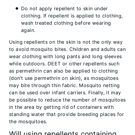
Do not apply repellent to skin under
clothing. If repellent is applied to clothing,
wash treated clothing before wearing
again.
Using repellents on the skin is not the only way
to avoid mosquito bites. Children and adults can
wear clothing with long pants and long sleeves
while outdoors. DEET or other repellents such
as permethrin can also be applied to clothing
(don’t use permethrin on skin), as mosquitoes
may bite through thin fabric. Mosquito netting
can be used over infant carriers. Finally, it may
be possible to reduce the number of mosquitoes
in the area by getting rid of containers with
standing water that provide breeding places for
the mosquitoes.
Will using repellents containing