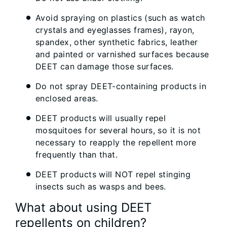
Avoid spraying on plastics (such as watch
crystals and eyeglasses frames), rayon,
spandex, other synthetic fabrics, leather
and painted or varnished surfaces because
DEET can damage those surfaces.
Do not spray DEET-containing products in
enclosed areas.
DEET products will usually repel
mosquitoes for several hours, so it is not
necessary to reapply the repellent more
frequently than that.
DEET products will NOT repel stinging
insects such as wasps and bees.
What about using DEET
repellents on children?