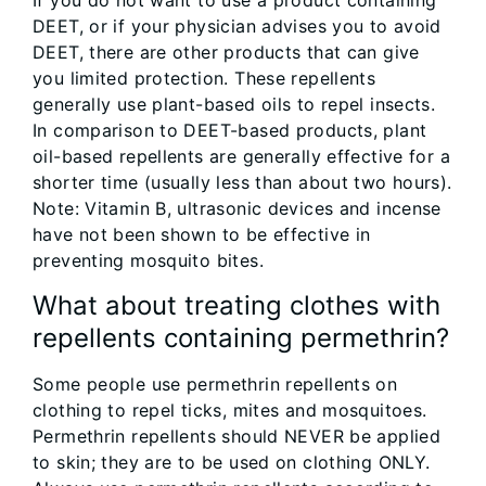
If you do not want to use a product containing
DEET, or if your physician advises you to avoid
DEET, there are other products that can give
you limited protection. These repellents
generally use plant-based oils to repel insects.
In comparison to DEET-based products, plant
oil-based repellents are generally effective for a
shorter time (usually less than about two hours).
Note: Vitamin B, ultrasonic devices and incense
have not been shown to be effective in
preventing mosquito bites.
What about treating clothes with
repellents containing permethrin?
Some people use permethrin repellents on
clothing to repel ticks, mites and mosquitoes.
Permethrin repellents should NEVER be applied
to skin; they are to be used on clothing ONLY.