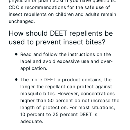
physician or pharmacist if you have questions.
CDC's recommendations for the safe use of
insect repellents on children and adults remain
unchanged.
How should DEET repellents be
used to prevent insect bites?
Read and follow the instructions on the
label and avoid excessive use and over-
application.
The more DEET a product contains, the
longer the repellant can protect against
mosquito bites. However, concentrations
higher than 50 percent do not increase the
length of protection. For most situations,
10 percent to 25 percent DEET is
adequate.