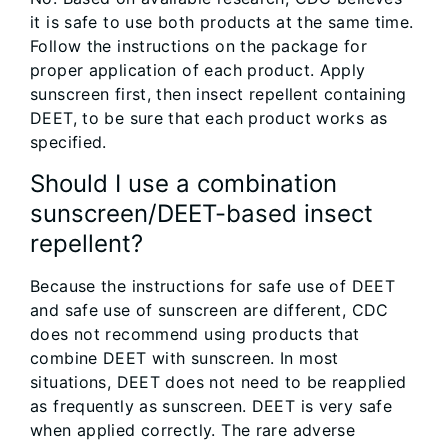
it is safe to use both products at the same time.
Follow the instructions on the package for
proper application of each product. Apply
sunscreen first, then insect repellent containing
DEET, to be sure that each product works as
specified.
Should I use a combination
sunscreen/DEET-based insect
repellent?
Because the instructions for safe use of DEET
and safe use of sunscreen are different, CDC
does not recommend using products that
combine DEET with sunscreen. In most
situations, DEET does not need to be reapplied
as frequently as sunscreen. DEET is very safe
when applied correctly. The rare adverse