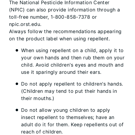
The National Pesticide Information Center
(NPIC) can also provide information through a
toll-free number, 1-800-858-7378 or
npic.orst.edu.
Always follow the recommendations appearing
on the product label when using repellent.
When using repellent on a child, apply it to
your own hands and then rub them on your
child. Avoid children's eyes and mouth and
use it sparingly around their ears.
Do not apply repellent to children's hands.
(Children may tend to put their hands in
their mouths.)
Do not allow young children to apply
insect repellent to themselves; have an
adult do it for them. Keep repellents out of
reach of children.