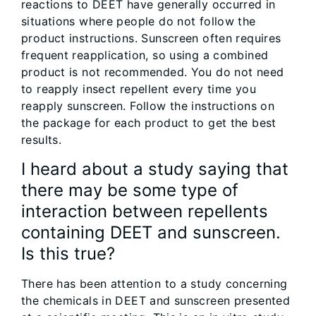
reactions to DEET have generally occurred in
situations where people do not follow the
product instructions. Sunscreen often requires
frequent reapplication, so using a combined
product is not recommended. You do not need
to reapply insect repellent every time you
reapply sunscreen. Follow the instructions on
the package for each product to get the best
results.
I heard about a study saying that
there may be some type of
interaction between repellents
containing DEET and sunscreen.
Is this true?
There has been attention to a study concerning
the chemicals in DEET and sunscreen presented