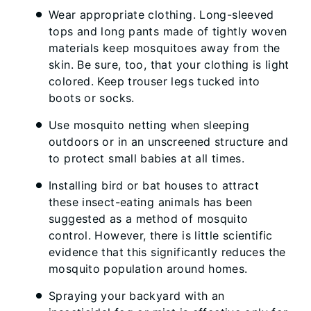
Wear appropriate clothing. Long-sleeved
tops and long pants made of tightly woven
materials keep mosquitoes away from the
skin. Be sure, too, that your clothing is light
colored. Keep trouser legs tucked into
boots or socks.
Use mosquito netting when sleeping
outdoors or in an unscreened structure and
to protect small babies at all times.
Installing bird or bat houses to attract
these insect-eating animals has been
suggested as a method of mosquito
control. However, there is little scientific
evidence that this significantly reduces the
mosquito population around homes.
Spraying your backyard with an