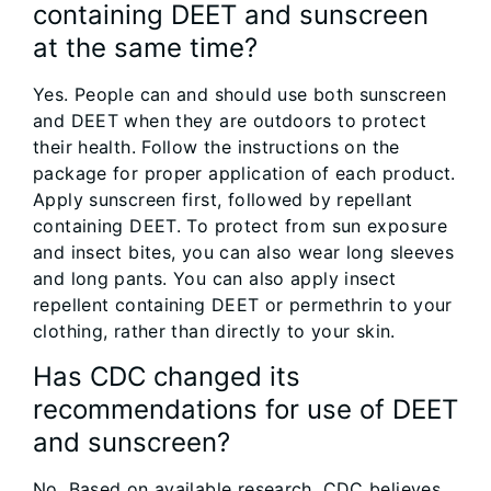
containing DEET and sunscreen
at the same time?
Yes. People can and should use both sunscreen
and DEET when they are outdoors to protect
their health. Follow the instructions on the
package for proper application of each product.
Apply sunscreen first, followed by repellant
containing DEET. To protect from sun exposure
and insect bites, you can also wear long sleeves
and long pants. You can also apply insect
repellent containing DEET or permethrin to your
clothing, rather than directly to your skin.
Has CDC changed its
recommendations for use of DEET
and sunscreen?
No. Based on available research, CDC believes