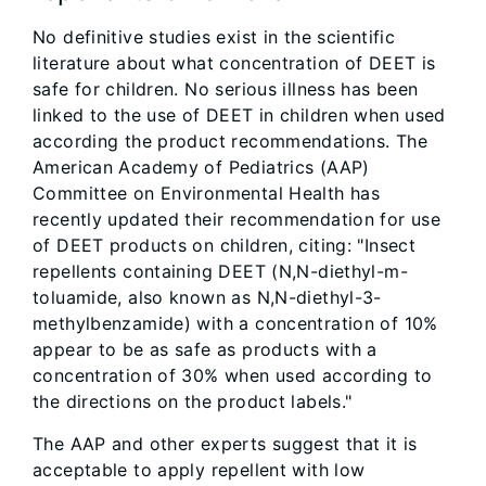
No definitive studies exist in the scientific
literature about what concentration of DEET is
safe for children. No serious illness has been
linked to the use of DEET in children when used
according the product recommendations. The
American Academy of Pediatrics (AAP)
Committee on Environmental Health has
recently updated their recommendation for use
of DEET products on children, citing: "Insect
repellents containing DEET (N,N-diethyl-m-
toluamide, also known as N,N-diethyl-3-
methylbenzamide) with a concentration of 10%
appear to be as safe as products with a
concentration of 30% when used according to
the directions on the product labels."
The AAP and other experts suggest that it is
acceptable to apply repellent with low