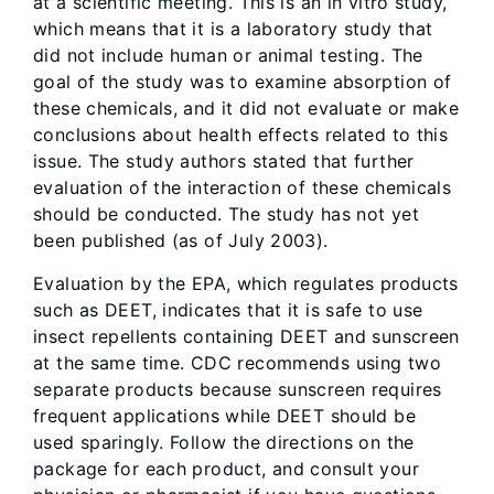
at a scientific meeting. This is an in vitro study,
which means that it is a laboratory study that
did not include human or animal testing. The
goal of the study was to examine absorption of
these chemicals, and it did not evaluate or make
conclusions about health effects related to this
issue. The study authors stated that further
evaluation of the interaction of these chemicals
should be conducted. The study has not yet
been published (as of July 2003).
Evaluation by the EPA, which regulates products
such as DEET, indicates that it is safe to use
insect repellents containing DEET and sunscreen
at the same time. CDC recommends using two
separate products because sunscreen requires
frequent applications while DEET should be
used sparingly. Follow the directions on the
package for each product, and consult your