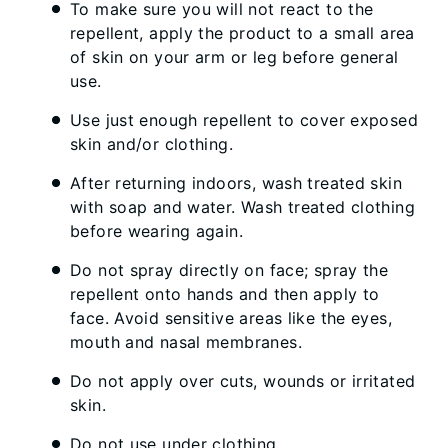
To make sure you will not react to the
repellent, apply the product to a small area
of skin on your arm or leg before general
use.
Use just enough repellent to cover exposed
skin and/or clothing.
After returning indoors, wash treated skin
with soap and water. Wash treated clothing
before wearing again.
Do not spray directly on face; spray the
repellent onto hands and then apply to
face. Avoid sensitive areas like the eyes,
mouth and nasal membranes.
Do not apply over cuts, wounds or irritated
skin.
Do not use under clothing.