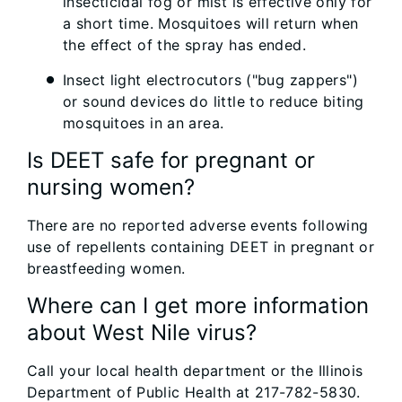
insecticidal fog or mist is effective only for
a short time. Mosquitoes will return when
the effect of the spray has ended.
Insect light electrocutors ("bug zappers")
or sound devices do little to reduce biting
mosquitoes in an area.
Is DEET safe for pregnant or
nursing women?
There are no reported adverse events following
use of repellents containing DEET in pregnant or
breastfeeding women.
Where can I get more information
about West Nile virus?
Call your local health department or the Illinois
Department of Public Health at 217-782-5830.