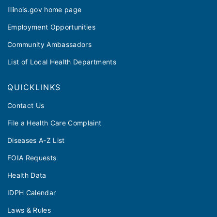
Illinois.gov home page
Employment Opportunities
Community Ambassadors
List of Local Health Departments
QUICKLINKS
Contact Us
File a Health Care Complaint
Diseases A-Z List
FOIA Requests
Health Data
IDPH Calendar
Laws & Rules