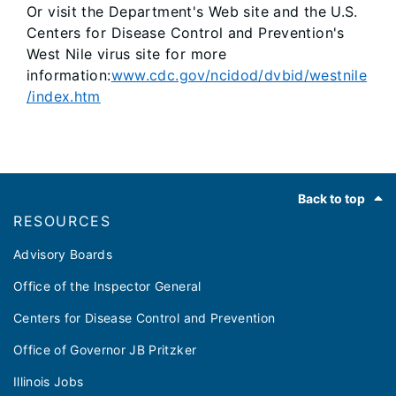
Or visit the Department's Web site and the U.S.
Centers for Disease Control and Prevention's
West Nile virus site for more
information:
www.cdc.gov/ncidod/dvbid/westnile
/index.htm
Footer
Back to top
RESOURCES
Advisory Boards
Office of the Inspector General
Centers for Disease Control and Prevention
Office of Governor JB Pritzker
Illinois Jobs