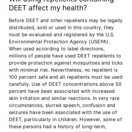
DEET affect my health?
Before DEET and other repellents may be legally
distributed, sold or used in this country, they
must be evaluated and registered by the U.S.
Environmental Protection Agency (USEPA).
When used according to label directions,
millions of people have used DEET repellents to
provide protection against mosquitoes and ticks
with minimal risk. Nevertheless, no repellent is
100 percent safe and all repellents must be used
carefully. Use of DEET concentrations above 50
percent have been associated with increased
skin irritation and similar reactions. In very rare
circumstances, slurred speech, confusion and
seizures have been associated with the use of
DEET, particularly in children. However, some of
these persons had a history of long-term,