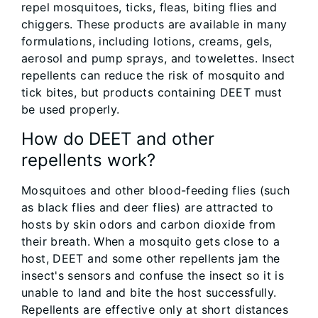
repel mosquitoes, ticks, fleas, biting flies and
chiggers. These products are available in many
formulations, including lotions, creams, gels,
aerosol and pump sprays, and towelettes. Insect
repellents can reduce the risk of mosquito and
tick bites, but products containing DEET must
be used properly.
How do DEET and other
repellents work?
Mosquitoes and other blood-feeding flies (such
as black flies and deer flies) are attracted to
hosts by skin odors and carbon dioxide from
their breath. When a mosquito gets close to a
host, DEET and some other repellents jam the
insect's sensors and confuse the insect so it is
unable to land and bite the host successfully.
Repellents are effective only at short distances