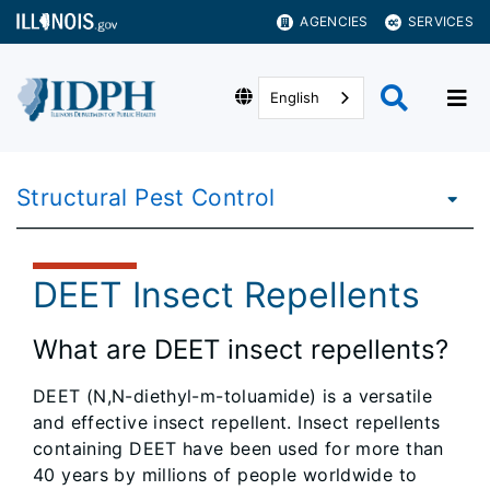
AGENCIES
SERVICES
English
Structural Pest Control
DEET Insect Repellents
What are DEET insect repellents?
DEET (N,N-diethyl-m-toluamide) is a versatile
and effective insect repellent. Insect repellents
containing DEET have been used for more than
40 years by millions of people worldwide to