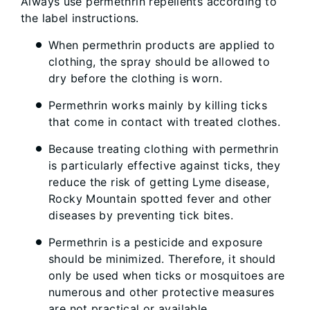
Always use permethrin repellents according to
the label instructions.
When permethrin products are applied to
clothing, the spray should be allowed to
dry before the clothing is worn.
Permethrin works mainly by killing ticks
that come in contact with treated clothes.
Because treating clothing with permethrin
is particularly effective against ticks, they
reduce the risk of getting Lyme disease,
Rocky Mountain spotted fever and other
diseases by preventing tick bites.
Permethrin is a pesticide and exposure
should be minimized. Therefore, it should
only be used when ticks or mosquitoes are
numerous and other protective measures
are not practical or available.