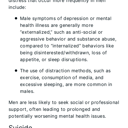
distress that occur more frequently in men
include:
Male symptoms of depression or mental
health illness are generally more
“externalized,” such as anti-social or
aggressive behavior and substance abuse,
compared to “internalized” behaviors like
being disinterested/withdrawn, loss of
appetite, or sleep disruptions.
The use of distraction methods, such as
exercise, consumption of media, and
excessive sleeping, are more common in
males.
Men are less likely to seek social or professional
support, often leading to prolonged and
potentially worsening mental health issues.
Suicide