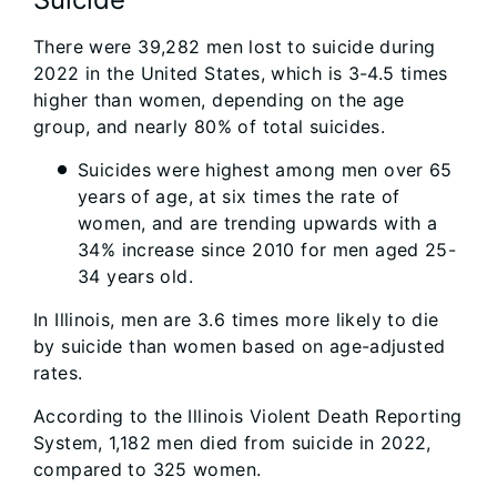
There were 39,282 men lost to suicide during
2022 in the United States, which is 3-4.5 times
higher than women, depending on the age
group, and nearly 80% of total suicides.
Suicides were highest among men over 65
years of age, at six times the rate of
women, and are trending upwards with a
34% increase since 2010 for men aged 25-
34 years old.
In Illinois, men are 3.6 times more likely to die
by suicide than women based on age-adjusted
rates.
According to the Illinois Violent Death Reporting
System, 1,182 men died from suicide in 2022,
compared to 325 women.