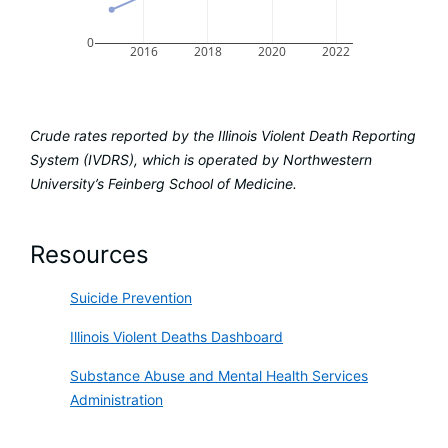
0
2016
2018
2020
2022
Crude rates reported by the Illinois Violent Death Reporting
System (IVDRS), which is operated by Northwestern
University’s Feinberg School of Medicine.
Resources
Suicide Prevention
Illinois Violent Deaths Dashboard
Substance Abuse and Mental Health Services
Administration