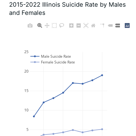
2015-2022 Illinois Suicide Rate by Males
and Females
25
Male Suicide Rate
Female Suicide Rate
20
15
10
5