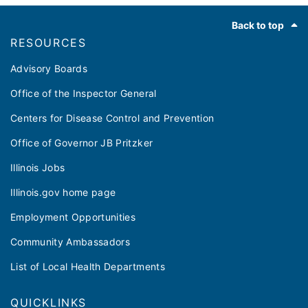
Footer
Back to top
RESOURCES
Advisory Boards
Office of the Inspector General
Centers for Disease Control and Prevention
Office of Governor JB Pritzker
Illinois Jobs
Illinois.gov home page
Employment Opportunities
Community Ambassadors
List of Local Health Departments
QUICKLINKS