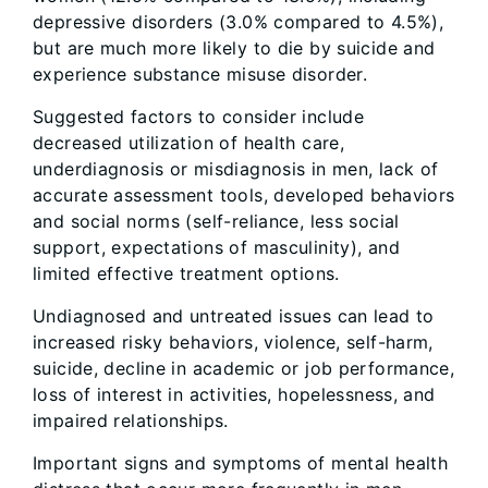
depressive disorders (3.0% compared to 4.5%),
but are much more likely to die by suicide and
experience substance misuse disorder.
Suggested factors to consider include
decreased utilization of health care,
underdiagnosis or misdiagnosis in men, lack of
accurate assessment tools, developed behaviors
and social norms (self-reliance, less social
support, expectations of masculinity), and
limited effective treatment options.
Undiagnosed and untreated issues can lead to
increased risky behaviors, violence, self-harm,
suicide, decline in academic or job performance,
loss of interest in activities, hopelessness, and
impaired relationships.
Important signs and symptoms of mental health