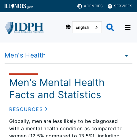
AGENCIES
SERVICES
English
Men's Health
Men's Mental Health
Facts and Statistics
RESOURCES
Globally, men are less likely to be diagnosed
with a mental health condition as compared to
women (12.5% compared to 13.5%), including