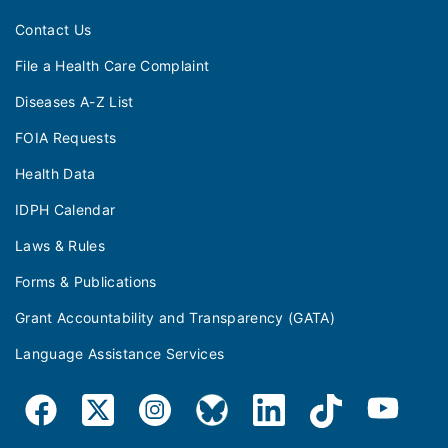
Contact Us
File a Health Care Complaint
Diseases A-Z List
FOIA Requests
Health Data
IDPH Calendar
Laws & Rules
Forms & Publications
Grant Accountability and Transparency (GATA)
Language Assistance Services