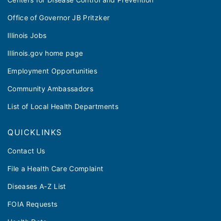
Office of Governor JB Pritzker
Illinois Jobs
Illinois.gov home page
Employment Opportunities
Community Ambassadors
List of Local Health Departments
QUICKLINKS
Contact Us
File a Health Care Complaint
Diseases A-Z List
FOIA Requests