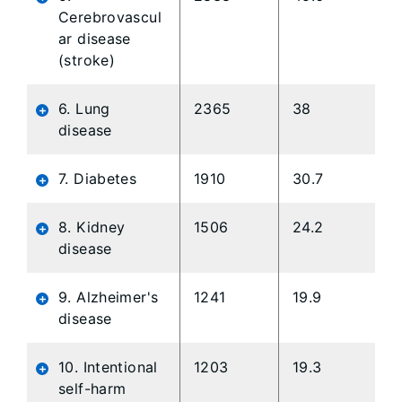
Cerebrovascul
ar disease
(stroke)
6. Lung
2365
38
disease
7. Diabetes
1910
30.7
8. Kidney
1506
24.2
disease
9. Alzheimer's
1241
19.9
disease
10. Intentional
1203
19.3
self-harm