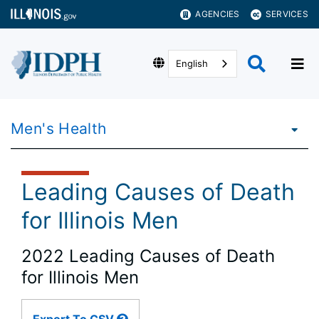
AGENCIES
SERVICES
English
Men's Health
Leading Causes of Death
for Illinois Men
2022 Leading Causes of Death
for Illinois Men
Large