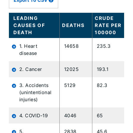
Export To CSV
data
table
content
LEADING
CRUDE
is
CAUSES OF
DEATHS
RATE PER
loaded...
DEATH
100000
1. Heart
14658
235.3
disease
2. Cancer
12025
193.1
3. Accidents
5129
82.3
(unintentional
injuries)
4. COVID-19
4046
65
5.
2838
45.6