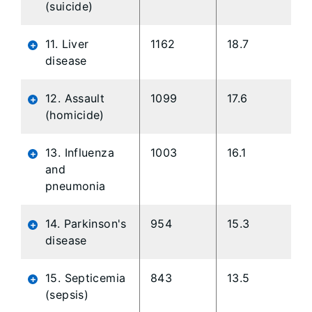
(suicide)
11. Liver
1162
18.7
disease
12. Assault
1099
17.6
(homicide)
13. Influenza
1003
16.1
and
pneumonia
14. Parkinson's
954
15.3
disease
15. Septicemia
843
13.5
(sepsis)