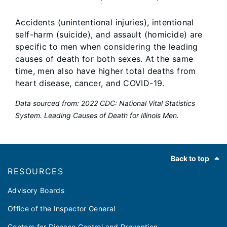
Accidents (unintentional injuries), intentional
self-harm (suicide), and assault (homicide) are
specific to men when considering the leading
causes of death for both sexes. At the same
time, men also have higher total deaths from
heart disease, cancer, and COVID-19.
Data sourced from: 2022 CDC: National Vital Statistics
System. Leading Causes of Death for Illinois Men.
Footer
Back to top
RESOURCES
Advisory Boards
Office of the Inspector General
Centers for Disease Control and Prevention