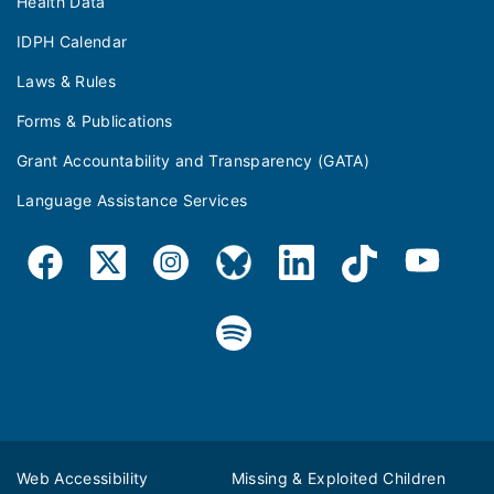
Health Data
IDPH Calendar
Laws & Rules
Forms & Publications
Grant Accountability and Transparency (GATA)
Language Assistance Services
Web Accessibility
Missing & Exploited Children