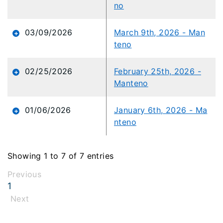
no
03/09/2026
March 9th, 2026 - Man
teno
02/25/2026
February 25th, 2026 -
Manteno
01/06/2026
January 6th, 2026 - Ma
nteno
Showing 1 to 7 of 7 entries
Previous
1
Next