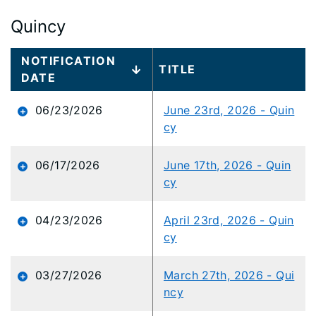
Quincy
Large
NOTIFICATION
TITLE
data
DATE
table
content
06/23/2026
June 23rd, 2026 - Quin
is
cy
loaded...
06/17/2026
June 17th, 2026 - Quin
cy
04/23/2026
April 23rd, 2026 - Quin
cy
03/27/2026
March 27th, 2026 - Qui
ncy