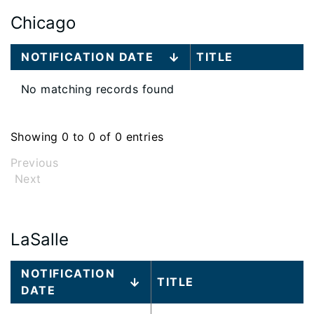
Chicago
Large
NOTIFICATION DATE
TITLE
data
table
No matching records found
content
is
loaded...
Showing 0 to 0 of 0 entries
Previous
Next
LaSalle
Large
NOTIFICATION
TITLE
data
DATE
table