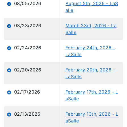
content
08/05/2026
August 5th, 2026 - LaS
is
alle
loaded...
03/23/2026
March 23rd, 2026 - La
Salle
02/24/2026
February 24th, 2026 -
LaSalle
02/20/2026
February 20th, 2026 -
LaSalle
02/17/2026
February 17th, 2026 - L
aSalle
02/13/2026
February 13th, 2026 - L
aSalle