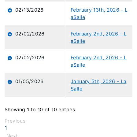
02/13/2026
February 13th, 2026 - L
aSalle
02/02/2026
February 2nd, 2026 - L
aSalle
02/02/2026
February 2nd, 2026 - L
aSalle
01/05/2026
January 5th, 2026 - La
Salle
Showing 1 to 10 of 10 entries
Previous
1
Next