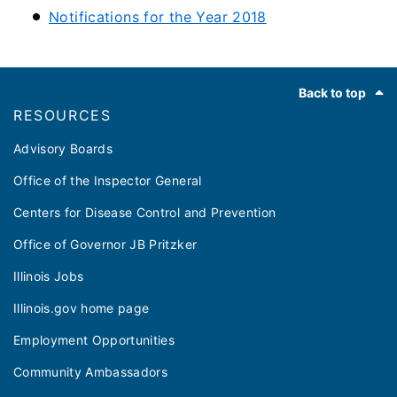
Notifications for the Year 2018
Footer
Back to top
RESOURCES
Advisory Boards
Office of the Inspector General
Centers for Disease Control and Prevention
Office of Governor JB Pritzker
Illinois Jobs
Illinois.gov home page
Employment Opportunities
Community Ambassadors