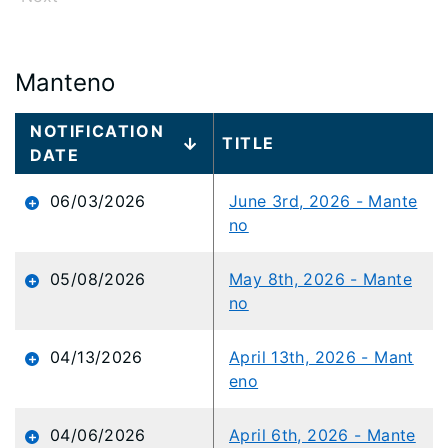
Manteno
Large
NOTIFICATION
TITLE
data
DATE
table
content
06/03/2026
June 3rd, 2026 - Mante
is
no
loaded...
05/08/2026
May 8th, 2026 - Mante
no
04/13/2026
April 13th, 2026 - Mant
eno
04/06/2026
April 6th, 2026 - Mante