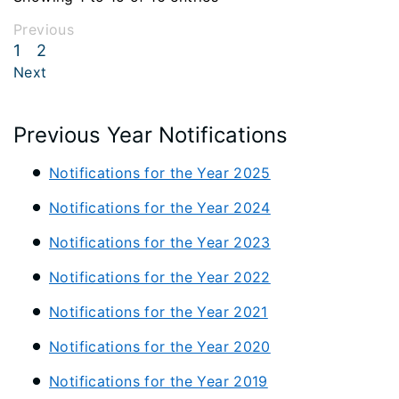
Previous
1
2
Next
Previous Year Notifications
Notifications for the Year 2025
Notifications for the Year 2024
Notifications for the Year 2023
Notifications for the Year 2022
Notifications for the Year 2021
Notifications for the Year 2020
Notifications for the Year 2019