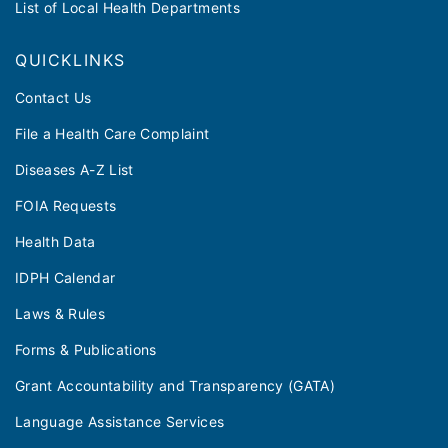
List of Local Health Departments
QUICKLINKS
Contact Us
File a Health Care Complaint
Diseases A-Z List
FOIA Requests
Health Data
IDPH Calendar
Laws & Rules
Forms & Publications
Grant Accountability and Transparency (GATA)
Language Assistance Services