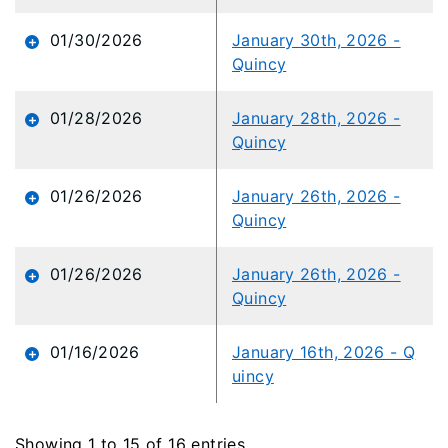
01/30/2026
January 30th, 2026 -
Quincy
01/28/2026
January 28th, 2026 -
Quincy
01/26/2026
January 26th, 2026 -
Quincy
01/26/2026
January 26th, 2026 -
Quincy
01/16/2026
January 16th, 2026 - Q
uincy
Showing 1 to 15 of 16 entries