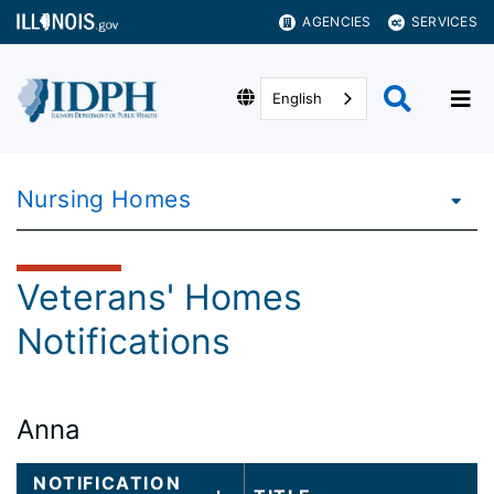
AGENCIES
SERVICES
English
Nursing Homes
Veterans' Homes
Notifications
Anna
Large
NOTIFICATION