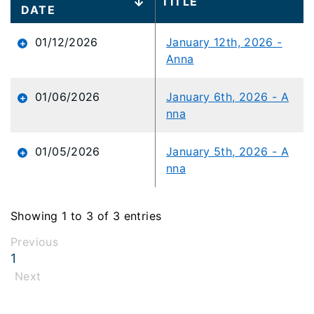
TITLE
data
DATE
table
content
01/12/2026
January 12th, 2026 -
is
Anna
loaded...
01/06/2026
January 6th, 2026 - A
nna
01/05/2026
January 5th, 2026 - A
nna
Showing 1 to 3 of 3 entries
Previous
1
Next