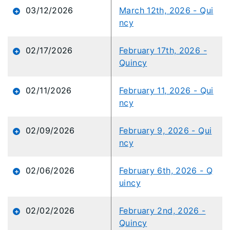
03/12/2026
March 12th, 2026 - Qui
ncy
02/17/2026
February 17th, 2026 -
Quincy
02/11/2026
February 11, 2026 - Qui
ncy
02/09/2026
February 9, 2026 - Qui
ncy
02/06/2026
February 6th, 2026 - Q
uincy
02/02/2026
February 2nd, 2026 -
Quincy