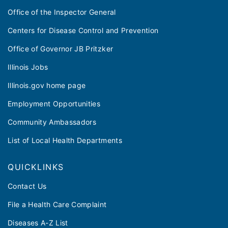
Office of the Inspector General
Centers for Disease Control and Prevention
Office of Governor JB Pritzker
Illinois Jobs
Illinois.gov home page
Employment Opportunities
Community Ambassadors
List of Local Health Departments
QUICKLINKS
Contact Us
File a Health Care Complaint
Diseases A-Z List