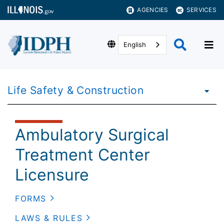
AGENCIES
SERVICES
English
Life Safety & Construction
Ambulatory Surgical
Treatment Center
Licensure
FORMS
LAWS & RULES