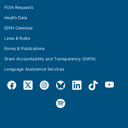
FOIA Requests
Health Data
IDPH Calendar
Laws & Rules
Forms & Publications
Grant Accountability and Transparency (GATA)
Language Assistance Services