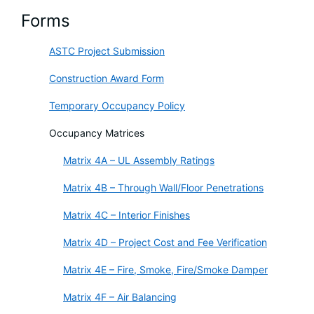
Forms
ASTC Project Submission
Construction Award Form
Temporary Occupancy Policy
Occupancy Matrices
Matrix 4A – UL Assembly Ratings
Matrix 4B – Through Wall/Floor Penetrations
Matrix 4C – Interior Finishes
Matrix 4D – Project Cost and Fee Verification
Matrix 4E – Fire, Smoke, Fire/Smoke Damper
Matrix 4F – Air Balancing