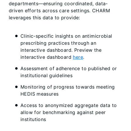
departments—ensuring coordinated, data-
driven efforts across care settings. CHARM
leverages this data to provide:
Clinic-specific insights on antimicrobial
prescribing practices through an
interactive dashboard. Preview the
interactive dashboard
here
.
Assessment of adherence to published or
institutional guidelines
Monitoring of progress towards meeting
HEDIS measures
Access to anonymized aggregate data to
allow for benchmarking against peer
institutions