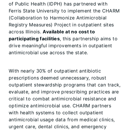
of Public Health (IDPH) has partnered with
Ferris State University to implement the CHARM
(Collaboration to Harmonize Antimicrobial
Registry Measures) Project in outpatient sites
across Illinois.
Available at no cost to
participating facilities
, this partnership aims to
drive meaningful improvements in outpatient
antimicrobial use across the state.
With nearly 30% of outpatient antibiotic
prescriptions deemed unnecessary, robust
outpatient stewardship programs that can track,
evaluate, and improve prescribing practices are
critical to combat antimicrobial resistance and
optimize antimicrobial use. CHARM partners
with health systems to collect outpatient
antimicrobial usage data from medical clinics,
urgent care, dental clinics, and emergency