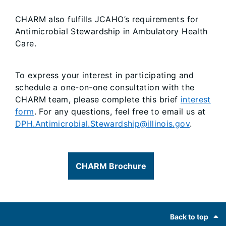
CHARM also fulfills JCAHO’s requirements for
Antimicrobial Stewardship in Ambulatory Health
Care.
To express your interest in participating and
schedule a one-on-one consultation with the
CHARM team, please complete this brief
interest
form
. For any questions, feel free to email us at
DPH.Antimicrobial.Stewardship@illinois.gov
.
CHARM Brochure
Footer
Back to top