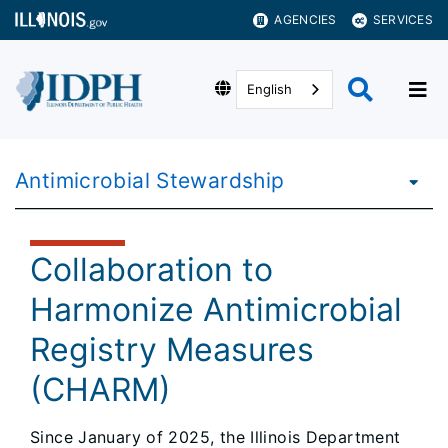
AGENCIES
SERVICES
English
Antimicrobial Stewardship
Collaboration to
Harmonize Antimicrobial
Registry Measures
(CHARM)
Since January of 2025, the Illinois Department