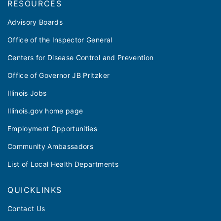
RESOURCES
Advisory Boards
Office of the Inspector General
Centers for Disease Control and Prevention
Office of Governor JB Pritzker
Illinois Jobs
Illinois.gov home page
Employment Opportunities
Community Ambassadors
List of Local Health Departments
QUICKLINKS
Contact Us