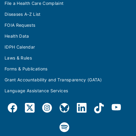
File a Health Care Complaint
Diseases A-Z List
FOIA Requests
Health Data
IDPH Calendar
Laws & Rules
Forms & Publications
Grant Accountability and Transparency (GATA)
Language Assistance Services