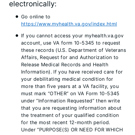
electronically:
Go online to
https://www.myhealth.va.gov/index.html
If you cannot access your myhealth.va.gov
account, use VA form 10-5345 to request
these records (U.S. Department of Veterans
Affairs, Request for and Authorization to
Release Medical Records and Health
Information). If you have received care for
your debilitating medical condition for
more than five years at a VA facility, you
must mark “OTHER” on VA Form 10-5345
under “Information Requested” then write
that you are requesting information about
the treatment of your qualified condition
for the most recent 12-month period.
Under “PURPOSE(S) OR NEED FOR WHICH