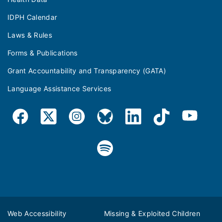
IDPH Calendar
Laws & Rules
Forms & Publications
Grant Accountability and Transparency (GATA)
Language Assistance Services
Web Accessibility
Missing & Exploited Children