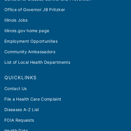
Office of Governor JB Pritzker
Illinois Jobs
Illinois.gov home page
Employment Opportunities
Community Ambassadors
List of Local Health Departments
QUICKLINKS
Contact Us
File a Health Care Complaint
Diseases A-Z List
FOIA Requests
Health Data