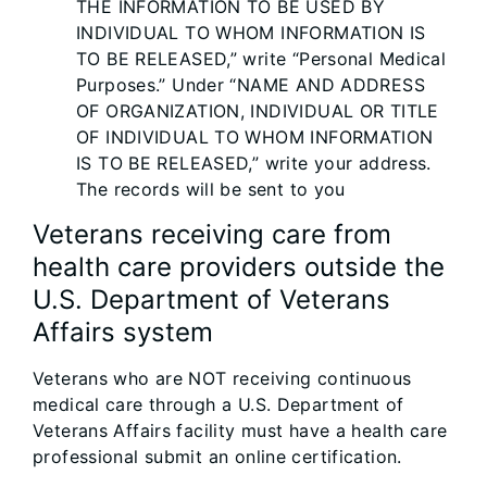
THE INFORMATION TO BE USED BY
INDIVIDUAL TO WHOM INFORMATION IS
TO BE RELEASED,” write “Personal Medical
Purposes.” Under “NAME AND ADDRESS
OF ORGANIZATION, INDIVIDUAL OR TITLE
OF INDIVIDUAL TO WHOM INFORMATION
IS TO BE RELEASED,” write your address.
The records will be sent to you
Veterans receiving care from
health care providers outside the
U.S. Department of Veterans
Affairs system
Veterans who are NOT receiving continuous
medical care through a U.S. Department of
Veterans Affairs facility must have a health care
professional submit an online certification.