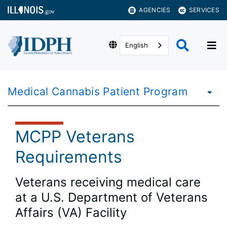
AGENCIES
SERVICES
English
Medical Cannabis Patient Program
MCPP Veterans
Requirements
Veterans receiving medical care
at a U.S. Department of Veterans
Affairs (VA) Facility