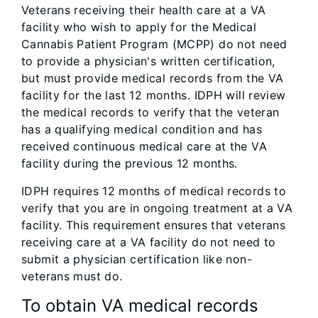
Veterans receiving their health care at a VA
facility who wish to apply for the Medical
Cannabis Patient Program (MCPP) do not need
to provide a physician's written certification,
but must provide medical records from the VA
facility for the last 12 months. IDPH will review
the medical records to verify that the veteran
has a qualifying medical condition and has
received continuous medical care at the VA
facility during the previous 12 months.
IDPH requires 12 months of medical records to
verify that you are in ongoing treatment at a VA
facility. This requirement ensures that veterans
receiving care at a VA facility do not need to
submit a physician certification like non-
veterans must do.
To obtain VA medical records