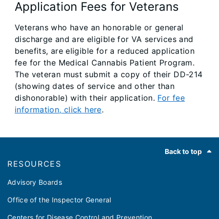
Application Fees for Veterans
Veterans who have an honorable or general
discharge and are eligible for VA services and
benefits, are eligible for a reduced application
fee for the Medical Cannabis Patient Program.
The veteran must submit a copy of their DD-214
(showing dates of service and other than
dishonorable) with their application.
For fee
information, click here
.
Footer
Back to top
RESOURCES
Advisory Boards
Office of the Inspector General
Centers for Disease Control and Prevention