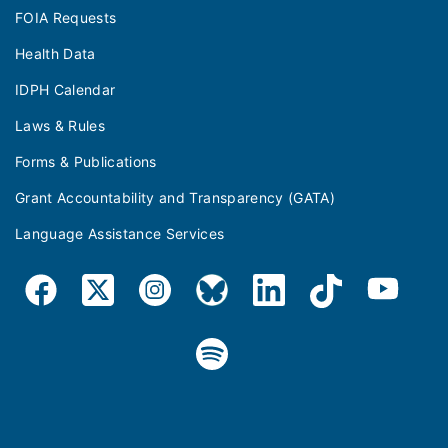
FOIA Requests
Health Data
IDPH Calendar
Laws & Rules
Forms & Publications
Grant Accountability and Transparency (GATA)
Language Assistance Services