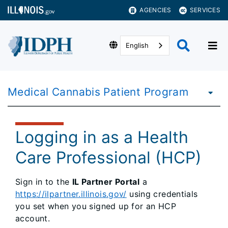
AGENCIES
SERVICES
English
Medical Cannabis Patient Program
Logging in as a Health
Care Professional (HCP)
Sign in to the
IL Partner Portal
a
https://ilpartner.illinois.gov/
using credentials
you set when you signed up for an HCP
account.