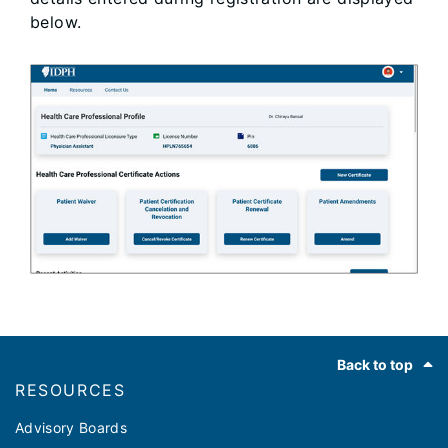
below.
Footer
Back to top
RESOURCES
Advisory Boards