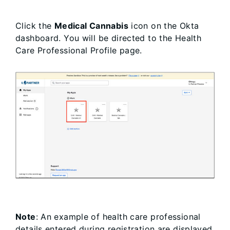
Click the
Medical Cannabis
icon on the Okta
dashboard. You will be directed to the Health
Care Professional Profile page.
Note
: An example of health care professional
details entered during registration are displayed