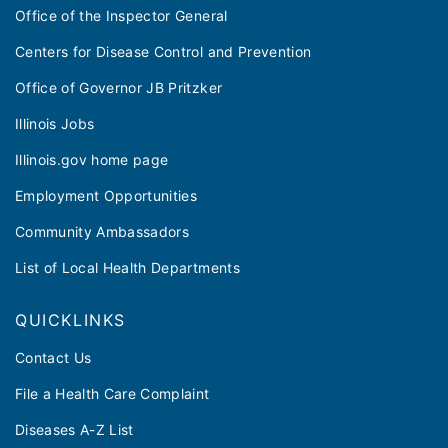
Office of the Inspector General
Centers for Disease Control and Prevention
Office of Governor JB Pritzker
Illinois Jobs
Illinois.gov home page
Employment Opportunities
Community Ambassadors
List of Local Health Departments
QUICKLINKS
Contact Us
File a Health Care Complaint
Diseases A-Z List